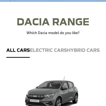
DACIA RANGE
Which Dacia model do you like?
ALL CARS
ELECTRIC CARS
HYBRID CARS