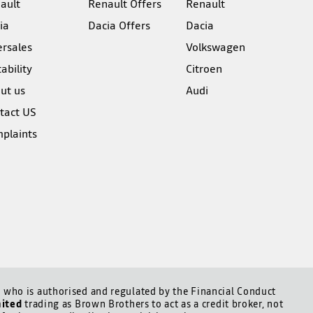
ault
Renault Offers
Renault
ia
Dacia Offers
Dacia
ersales
Volkswagen
ability
Citroen
ut us
Audi
tact US
plaints
who is authorised and regulated by the Financial Conduct
mited
trading as Brown Brothers to act as a credit broker, not