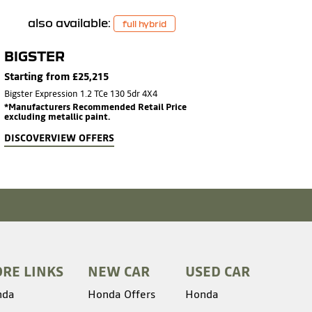
also available:
full hybrid
BIGSTER
Starting from £25,215
Bigster Expression 1.2 TCe 130 5dr 4X4
*Manufacturers Recommended Retail Price
excluding metallic paint.
DISCOVER
VIEW OFFERS
RE LINKS
NEW CAR
USED CAR
nda
Honda Offers
Honda