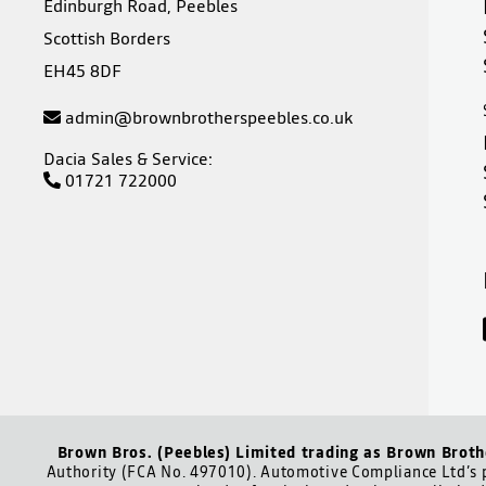
Edinburgh Road, Peebles
Scottish Borders
EH45 8DF
admin@brownbrotherspeebles.co.uk
Dacia Sales & Service:
01721 722000
Brown Bros. (Peebles) Limited trading as Brown Broth
Authority (FCA No. 497010). Automotive Compliance Ltd’s p