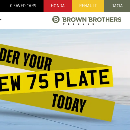
0
SAVED CARS
HONDA
RENAULT
DACIA