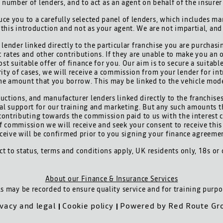
d number of lenders, and to act as an agent on behalf of the insurer 
ce you to a carefully selected panel of lenders, which includes man
 this introduction and not as your agent. We are not impartial, an
lender linked directly to the particular franchise you are purchasi
t rates and other contributions. If they are unable to make you an 
ost suitable offer of finance for you. Our aim is to secure a suitab
ority of cases, we will receive a commission from your lender for int
he amount that you borrow. This may be linked to the vehicle mod
uctions, and manufacturer lenders linked directly to the franchises
cial support for our training and marketing. But any such amounts t
contributing towards the commission paid to us with the interest 
 of commission we will receive and seek your consent to receive th
ceive will be confirmed prior to you signing your finance agreeme
ect to status, terms and conditions apply, UK residents only, 18s or
About our Finance & Insurance Services
ls may be recorded to ensure quality service and for training purpo
ivacy and legal
Cookie policy
Powered by
Red Route Gr