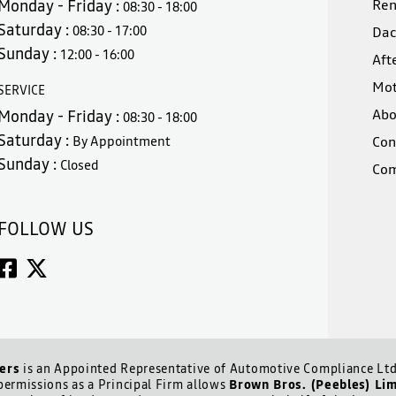
Monday - Friday :
Ren
08:30 - 18:00
Saturday :
08:30 - 17:00
Dac
Sunday :
12:00 - 16:00
Aft
Mot
SERVICE
Abo
Monday - Friday :
08:30 - 18:00
Saturday :
By Appointment
Con
Sunday :
Closed
Com
FOLLOW US
ers
is an Appointed Representative of Automotive Compliance Ltd 
ermissions as a Principal Firm allows
Brown Bros. (Peebles) Li