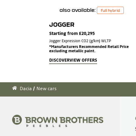
also available:
full hybrid
JOGGER
Starting from £20,295
Jogger Expression CO2 (g/km) WLTP
*Manufacturers Recommended Retail Price
excluding metallic paint.
DISCOVER
VIEW OFFERS
Dacia
New cars