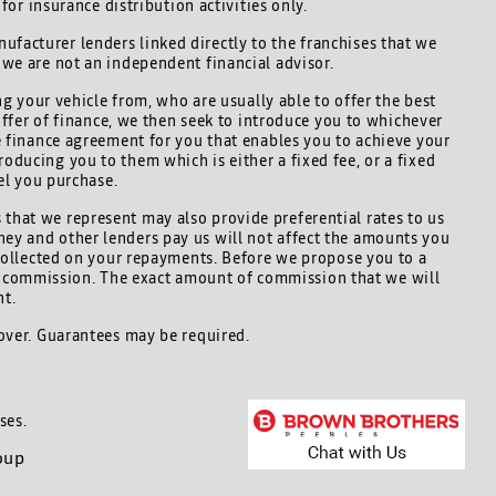
for insurance distribution activities only.
ufacturer lenders linked directly to the franchises that we
d we are not an independent financial advisor.
ng your vehicle from, who are usually able to offer the best
offer of finance, we then seek to introduce you to whichever
le finance agreement for you that enables you to achieve your
roducing you to them which is either a fixed fee, or a fixed
el you purchase.
 that we represent may also provide preferential rates to us
hey and other lenders pay us will not affect the amounts you
collected on your repayments. Before we propose you to a
is commission. The exact amount of commission that we will
nt.
 over. Guarantees may be required.
ses.
oup