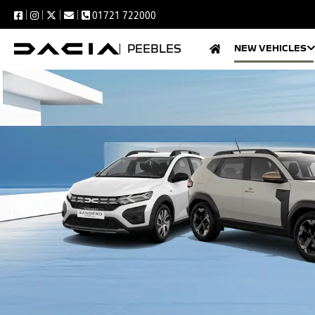
01721 722000
PEEBLES
NEW VEHICLES