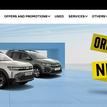
OFFERS AND PROMOTIONS
USED
SERVICES
OTHERS