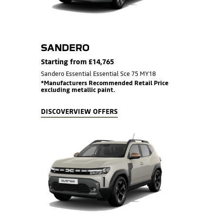
SANDERO
Starting from £14,765
Sandero Essential Essential Sce 75 MY18
*Manufacturers Recommended Retail Price
excluding metallic paint.
DISCOVER
VIEW OFFERS