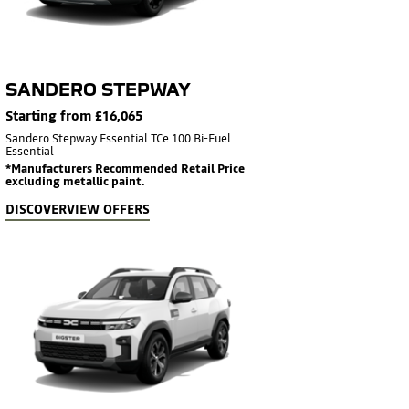
SANDERO STEPWAY
Starting from £16,065
Sandero Stepway Essential TCe 100 Bi-Fuel
Essential
*Manufacturers Recommended Retail Price
excluding metallic paint.
DISCOVER
VIEW OFFERS