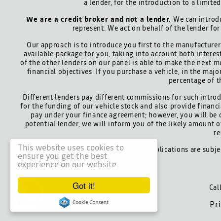
a lender, for the introduction to a limite
We are a credit broker and not a lender.
We can introdu
represent. We act on behalf of the lender for
Our approach is to introduce you first to the manufacturer 
available package for you, taking into account both interes
of the other lenders on our panel is able to make the next m
financial objectives. If you purchase a vehicle, in the maj
percentage of t
Different lenders pay different commissions for such introd
for the funding of our vehicle stock and also provide finan
pay under your finance agreement; however, you will be 
potential lender, we will inform you of the likely amount
re
This website uses cookies to
All finance applications are subj
ensure you get the best
experience on our website
Got it!
Cal
Pr