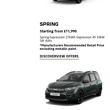
SPRING
Starting from £11,990
Spring Expression 27kWh Expression 45 33kW
5dr Auto
*Manufacturers Recommended Retail Price
excluding metallic paint.
DISCOVER
VIEW OFFERS