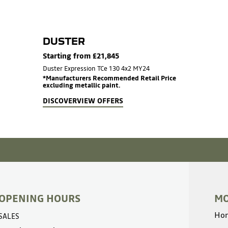
DUSTER
Starting from £21,845
Duster Expression TCe 130 4x2 MY24
*Manufacturers Recommended Retail Price
excluding metallic paint.
DISCOVER
VIEW OFFERS
OPENING HOURS
MO
Ho
SALES