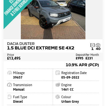
DACIA DUSTER
1.5 BLUE DCI EXTREME SE 4X2
1
40
Price
Deposit
Per Month
£13,495
£995
£231
10.9% APR (PCP)
Mileage
Registration Date
39657
05-09-2022
Transmission
Engine
Manual
1461 CC
Fuel Type
Colour
Diesel
Urban Grey