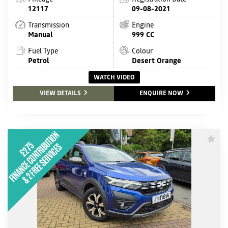
12117
09-08-2021
Transmission
Engine
Manual
999 CC
Fuel Type
Colour
Petrol
Desert Orange
WATCH VIDEO
VIEW DETAILS
ENQUIRE NOW