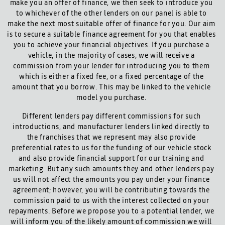
make you an offer of finance, we then seek to introduce you
to whichever of the other lenders on our panel is able to
make the next most suitable offer of finance for you. Our aim
is to secure a suitable finance agreement for you that enables
you to achieve your financial objectives. If you purchase a
vehicle, in the majority of cases, we will receive a
commission from your lender for introducing you to them
which is either a fixed fee, or a fixed percentage of the
amount that you borrow. This may be linked to the vehicle
model you purchase.
Different lenders pay different commissions for such
introductions, and manufacturer lenders linked directly to
the franchises that we represent may also provide
preferential rates to us for the funding of our vehicle stock
and also provide financial support for our training and
marketing. But any such amounts they and other lenders pay
us will not affect the amounts you pay under your finance
agreement; however, you will be contributing towards the
commission paid to us with the interest collected on your
repayments. Before we propose you to a potential lender, we
will inform you of the likely amount of commission we will