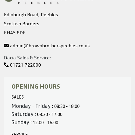
Edinburgh Road, Peebles
Scottish Borders
EH45 8DF
admin@brownbrotherspeebles.co.uk
Dacia Sales & Service:
01721 722000
OPENING HOURS
SALES
Monday - Friday :
08:30 - 18:00
Saturday :
08:30 - 17:00
Sunday :
12:00 - 16:00
SERVICE