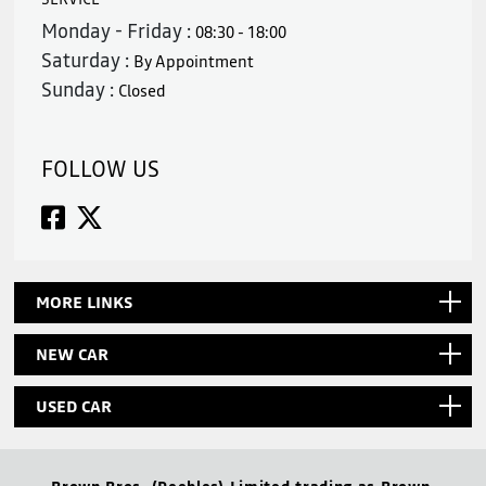
Monday - Friday :
08:30 - 18:00
Saturday :
By Appointment
Sunday :
Closed
FOLLOW US
MORE LINKS
NEW CAR
USED CAR