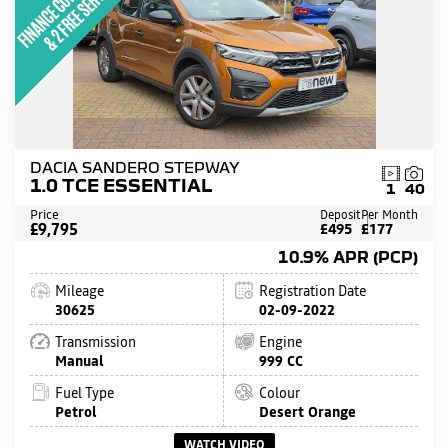
DACIA SANDERO STEPWAY
1.0 TCE ESSENTIAL
1
40
Price
Deposit
Per Month
£9,795
£495
£177
10.9% APR (PCP)
Mileage
Registration Date
30625
02-09-2022
Transmission
Engine
Manual
999 CC
Fuel Type
Colour
Petrol
Desert Orange
WATCH VIDEO