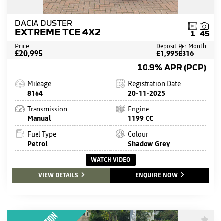
DACIA DUSTER
EXTREME TCE 4X2
1
45
Price
Deposit
Per Month
£20,995
£1,995
£316
10.9% APR (PCP)
Mileage
Registration Date
8164
20-11-2025
Transmission
Engine
Manual
1199 CC
Fuel Type
Colour
Petrol
Shadow Grey
WATCH VIDEO
VIEW DETAILS
ENQUIRE NOW