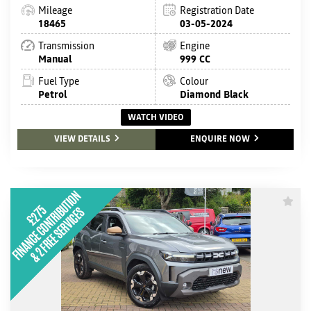
Mileage
Registration Date
18465
03-05-2024
Transmission
Engine
Manual
999 CC
Fuel Type
Colour
Petrol
Diamond Black
WATCH VIDEO
VIEW DETAILS
ENQUIRE NOW