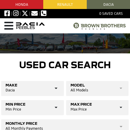
HONDA
RENAULT
DACIA
0
SAVED CARS
PEEBLES
USED CAR SEARCH
MAKE
MODEL
Dacia
All Models
MIN PRICE
MAX PRICE
Min Price
Max Price
MONTHLY PRICE
All Monthly Payments