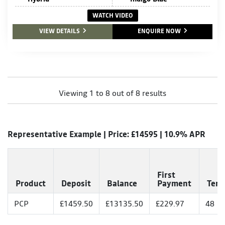
WATCH VIDEO
VIEW DETAILS
ENQUIRE NOW
Viewing 1 to 8 out of 8 results
Representative Example | Price: £
14595
|
10.9% APR
First
Product
Deposit
Balance
Payment
Ter
PCP
£1459.50
£13135.50
£229.97
48