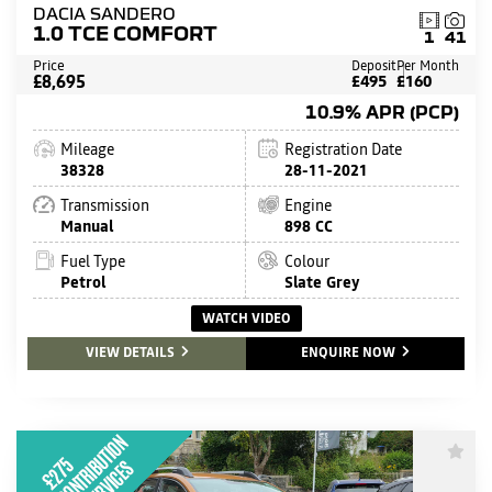
DACIA SANDERO
1.0 TCE COMFORT
1
41
Price
Deposit
Per Month
£8,695
£495
£160
10.9% APR (PCP)
Mileage
Registration Date
38328
28-11-2021
Transmission
Engine
Manual
898 CC
Fuel Type
Colour
Petrol
Slate Grey
WATCH VIDEO
VIEW DETAILS
ENQUIRE NOW