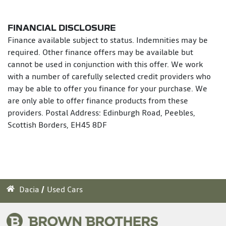
FINANCIAL DISCLOSURE
Finance available subject to status. Indemnities may be
required. Other finance offers may be available but
cannot be used in conjunction with this offer. We work
with a number of carefully selected credit providers who
may be able to offer you finance for your purchase. We
are only able to offer finance products from these
providers. Postal Address: Edinburgh Road, Peebles,
Scottish Borders, EH45 8DF
Dacia
Used Cars