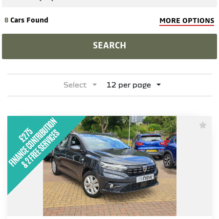
8
Cars Found
MORE OPTIONS
SEARCH
Select
12 per page