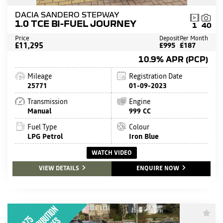
DACIA SANDERO STEPWAY
1.0 TCE BI-FUEL JOURNEY
1
40
Price
Deposit
Per Month
£11,295
£995
£187
10.9% APR (PCP)
Mileage
Registration Date
25771
01-09-2023
Transmission
Engine
Manual
999 CC
Fuel Type
Colour
LPG Petrol
Iron Blue
WATCH VIDEO
VIEW DETAILS
ENQUIRE NOW