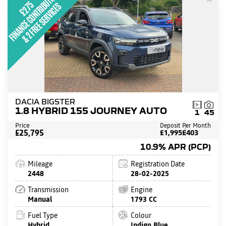
DACIA BIGSTER
1.8 HYBRID 155 JOURNEY AUTO
1
45
Price
Deposit
Per Month
£25,795
£1,995
£403
10.9% APR (PCP)
Mileage
Registration Date
2448
28-02-2025
Transmission
Engine
Manual
1793 CC
Fuel Type
Colour
Hybrid
Indigo Blue