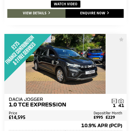
WATCH VIDEO
VIEW DETAILS
ENQUIRE NOW
DACIA JOGGER
1.0 TCE EXPRESSION
1
41
Price
Deposit
Per Month
£14,595
£995
£229
10.9% APR (PCP)