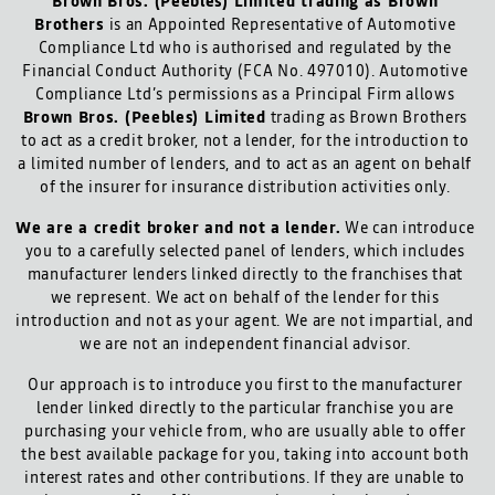
Brown Bros. (Peebles) Limited trading as Brown
Brothers
is an Appointed Representative of Automotive
Compliance Ltd who is authorised and regulated by the
Financial Conduct Authority (FCA No. 497010). Automotive
Compliance Ltd’s permissions as a Principal Firm allows
Brown Bros. (Peebles) Limited
trading as Brown Brothers
to act as a credit broker, not a lender, for the introduction to
a limited number of lenders, and to act as an agent on behalf
of the insurer for insurance distribution activities only.
We are a credit broker and not a lender.
We can introduce
you to a carefully selected panel of lenders, which includes
manufacturer lenders linked directly to the franchises that
we represent. We act on behalf of the lender for this
introduction and not as your agent. We are not impartial, and
we are not an independent financial advisor.
Our approach is to introduce you first to the manufacturer
lender linked directly to the particular franchise you are
purchasing your vehicle from, who are usually able to offer
the best available package for you, taking into account both
interest rates and other contributions. If they are unable to