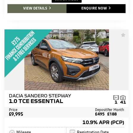
VIEW DETAILS
ENQUIRE NOW
DACIA SANDERO STEPWAY
1.0 TCE ESSENTIAL
1
41
Price
Deposit
Per Month
£9,995
£495
£188
10.9% APR (PCP)
Mileage
Registration Date