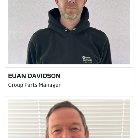
EUAN DAVIDSON
Group Parts Manager