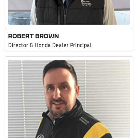
ROBERT BROWN
Director & Honda Dealer Principal