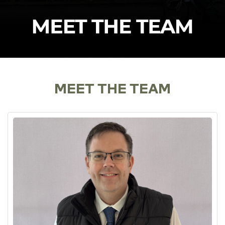
MEET THE TEAM