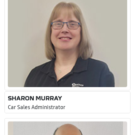
SHARON MURRAY
Car Sales Administrator