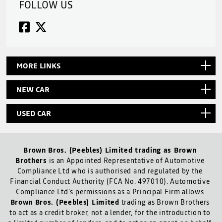
FOLLOW US
MORE LINKS
NEW CAR
USED CAR
Brown Bros. (Peebles) Limited trading as Brown
Brothers
is an Appointed Representative of Automotive
Compliance Ltd who is authorised and regulated by the
Financial Conduct Authority (FCA No. 497010). Automotive
Compliance Ltd’s permissions as a Principal Firm allows
Brown Bros. (Peebles) Limited
trading as Brown Brothers
to act as a credit broker, not a lender, for the introduction to