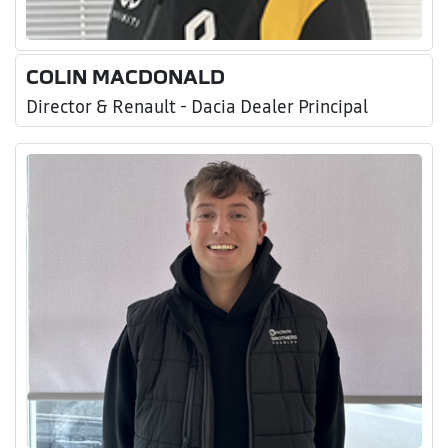
COLIN MACDONALD
Director & Renault - Dacia Dealer Principal