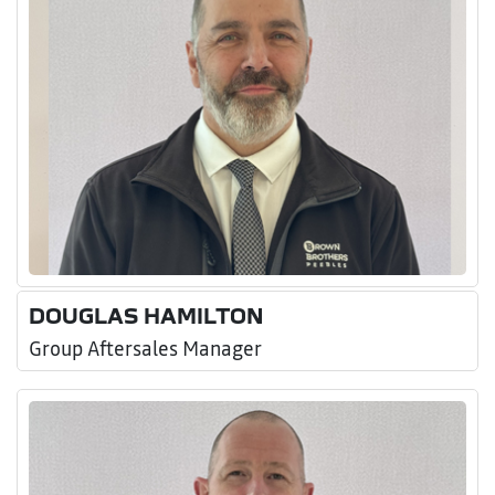
DOUGLAS HAMILTON
Group Aftersales Manager