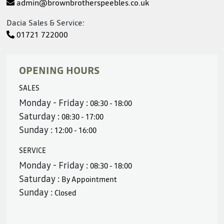
admin@brownbrotherspeebles.co.uk
Dacia Sales & Service:
01721 722000
OPENING HOURS
SALES
Monday - Friday :
08:30 - 18:00
Saturday :
08:30 - 17:00
Sunday :
12:00 - 16:00
SERVICE
Monday - Friday :
08:30 - 18:00
Saturday :
By Appointment
Sunday :
Closed