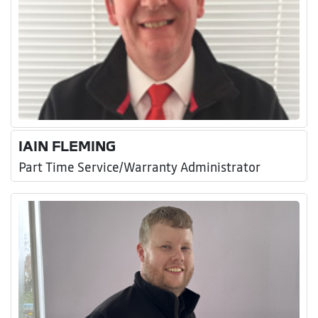
IAIN FLEMING
Part Time Service/Warranty Administrator