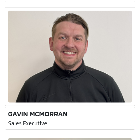
GAVIN MCMORRAN
Sales Executive