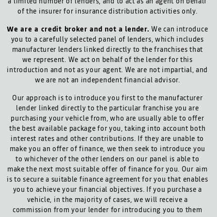
a limited number of lenders, and to act as an agent on behalf
of the insurer for insurance distribution activities only.
We are a credit broker and not a lender.
We can introduce
you to a carefully selected panel of lenders, which includes
manufacturer lenders linked directly to the franchises that
we represent. We act on behalf of the lender for this
introduction and not as your agent. We are not impartial, and
we are not an independent financial advisor.
Our approach is to introduce you first to the manufacturer
lender linked directly to the particular franchise you are
purchasing your vehicle from, who are usually able to offer
the best available package for you, taking into account both
interest rates and other contributions. If they are unable to
make you an offer of finance, we then seek to introduce you
to whichever of the other lenders on our panel is able to
make the next most suitable offer of finance for you. Our aim
is to secure a suitable finance agreement for you that enables
you to achieve your financial objectives. If you purchase a
vehicle, in the majority of cases, we will receive a
commission from your lender for introducing you to them