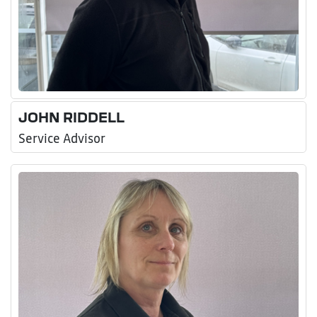
JOHN RIDDELL
Service Advisor