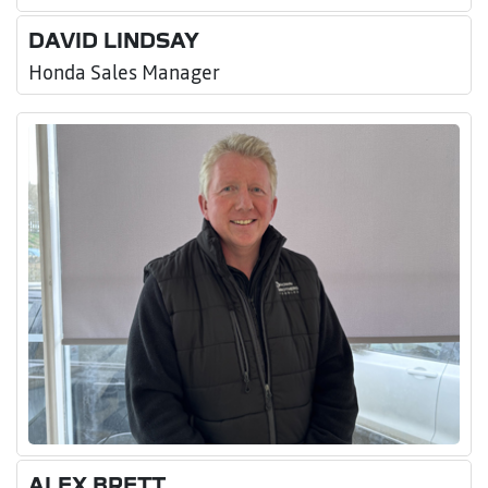
DAVID LINDSAY
Honda Sales Manager
ALEX BRETT