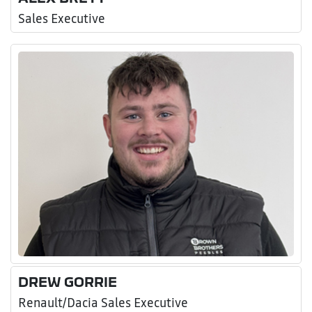
Sales Executive
DREW GORRIE
Renault/Dacia Sales Executive