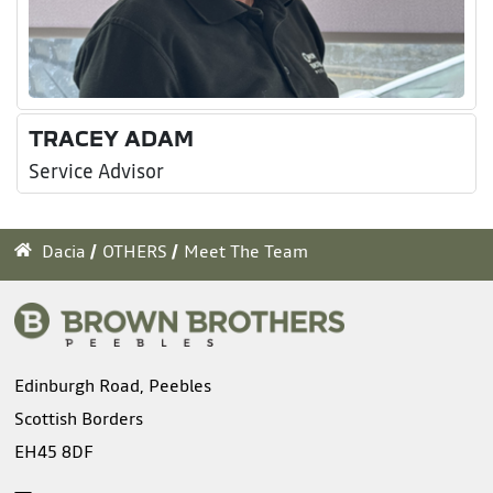
TRACEY ADAM
Service Advisor
Dacia
OTHERS
Meet The Team
Edinburgh Road, Peebles
Scottish Borders
EH45 8DF