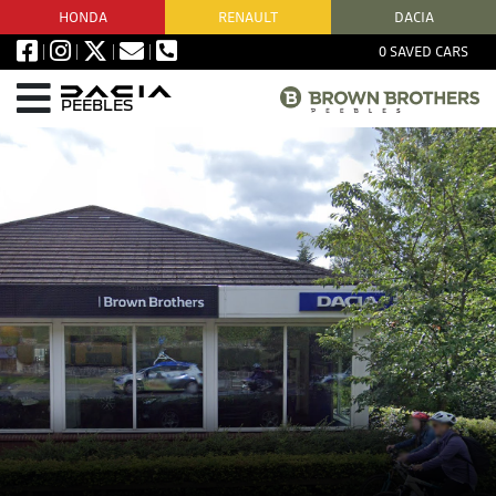
HONDA
RENAULT
DACIA
0
SAVED CARS
PEEBLES