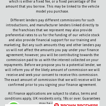
which is either a fixed fee, or a fixed percentage of the
amount that you borrow. This may be linked to the vehicle
model you purchase.
Different lenders pay different commissions for such
introductions, and manufacturer lenders linked directly to
the franchises that we represent may also provide
preferential rates to us for the funding of our vehicle stock
and also provide financial support for our training and
marketing. But any such amounts they and other lenders pay
us will not affect the amounts you pay under your finance
agreement; however, you will be contributing towards the
commission paid to us with the interest collected on your
repayments. Before we propose you to a potential lender, we
will inform you of the likely amount of commission we will
receive and seek your consent to receive this commission.
The exact amount of commission that we will receive will be
confirmed prior to you signing your finance agreement.
All finance applications are subject to status, terms and
conditions apply, UK residents only, 18s or over. Guarantees
may be required.