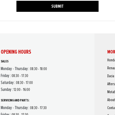
SUBMIT
OPENING HOURS
MOR
Hond
SALES
Renau
Monday - Thursday :
08:30 - 18:00
Friday :
08:30 - 17:30
Dacia
Saturday :
08:30 - 17:00
After
Sunday :
12:00 - 16:00
Motab
About
SERVICING AND PARTS:
Monday - Thursday :
Conta
08:30 - 17:30
Friday :
08:30 - 17:30