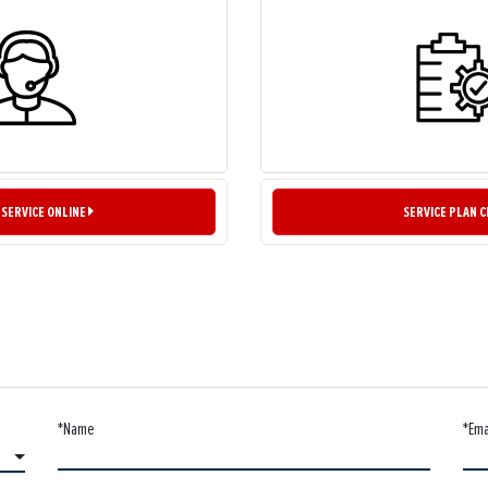
 SERVICE ONLINE
SERVICE PLAN 
*Name
*Ema