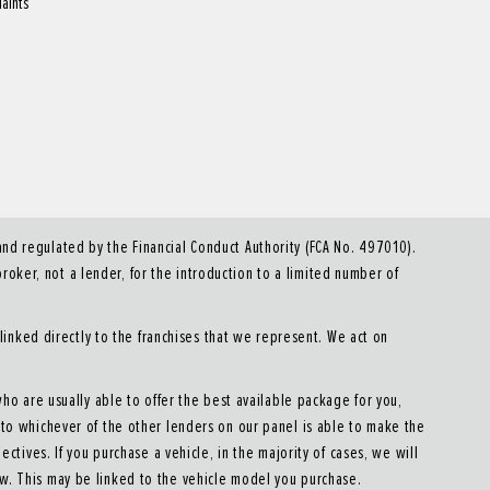
aints
d regulated by the Financial Conduct Authority (FCA No. 497010).
roker, not a lender, for the introduction to a limited number of
linked directly to the franchises that we represent. We act on
who are usually able to offer the best available package for you,
u to whichever of the other lenders on our panel is able to make the
ectives. If you purchase a vehicle, in the majority of cases, we will
ow. This may be linked to the vehicle model you purchase.