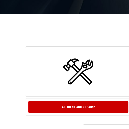
ACCIDENT AND REPAIR