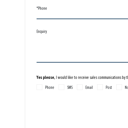
*Phone
Enquiry
Yes please,
I would like to receive sales communications by 
Phone
SMS
Email
Post
No