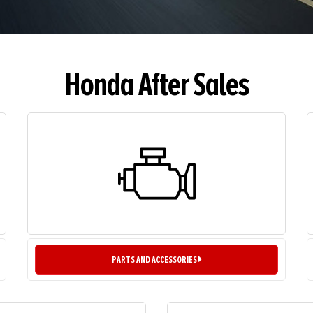
Honda After Sales
PARTS AND ACCESSORIES