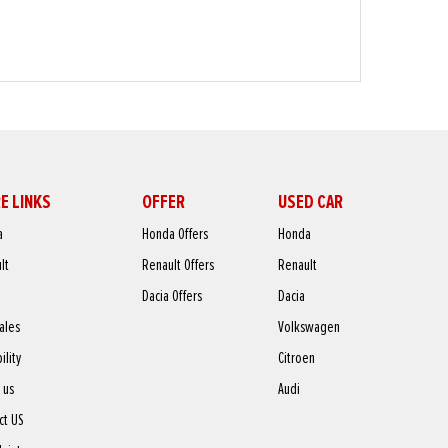
E LINKS
OFFER
USED CAR
a
Honda Offers
Honda
lt
Renault Offers
Renault
Dacia Offers
Dacia
sales
Volkswagen
ility
Citroen
 us
Audi
ct US