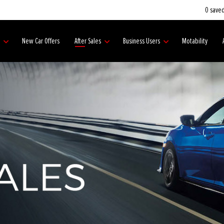
0
saved
s
New Car Offers
After Sales
Business Users
Motability