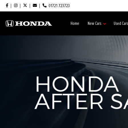
01721 723723
Home
New Cars
Used Car