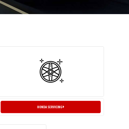
HONDA SERVICING