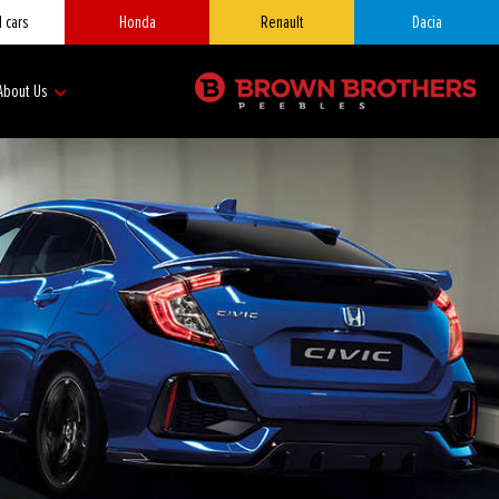
 cars
Honda
Renault
Dacia
About Us