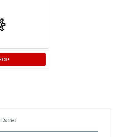
CHECK
il Address