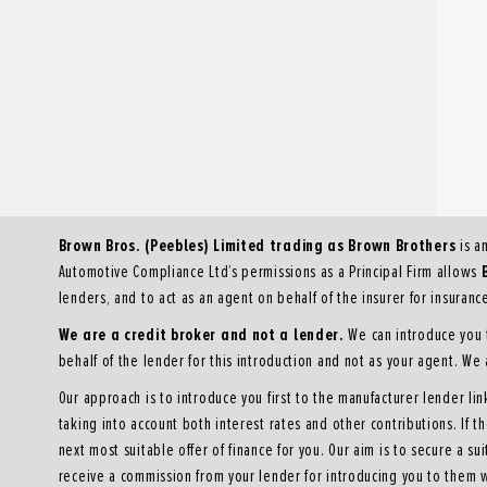
Brown Bros. (Peebles) Limited trading as Brown Brothers
is a
Automotive Compliance Ltd’s permissions as a Principal Firm allows
lenders, and to act as an agent on behalf of the insurer for insurance 
We are a credit broker and not a lender.
We can introduce you t
behalf of the lender for this introduction and not as your agent. We
Our approach is to introduce you first to the manufacturer lender lin
taking into account both interest rates and other contributions. If 
next most suitable offer of finance for you. Our aim is to secure a su
receive a commission from your lender for introducing you to them w