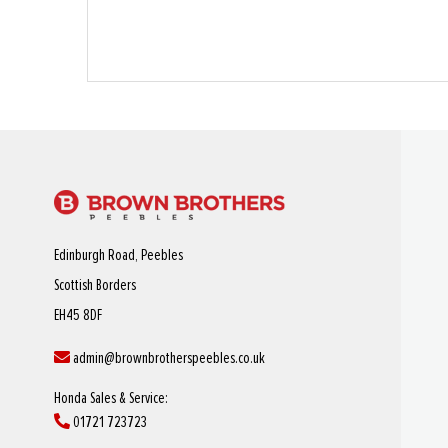
Edinburgh Road, Peebles
Scottish Borders
EH45 8DF
admin@brownbrotherspeebles.co.uk
Honda Sales & Service:
01721 723723