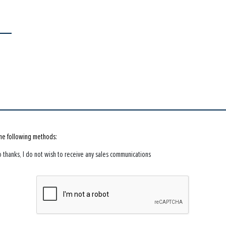
the following methods:
 thanks, I do not wish to receive any sales communications