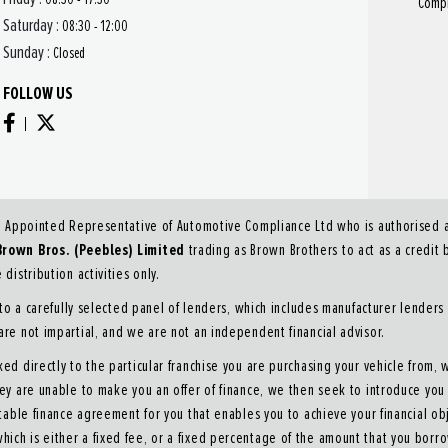
Compl
Saturday :
08:30 - 12:00
Sunday :
Closed
FOLLOW US
n Appointed Representative of Automotive Compliance Ltd who is authorised an
Brown Bros. (Peebles) Limited
trading as Brown Brothers to act as a credit b
distribution activities only.
o a carefully selected panel of lenders, which includes manufacturer lenders 
 are not impartial, and we are not an independent financial advisor.
ked directly to the particular franchise you are purchasing your vehicle from, 
they are unable to make you an offer of finance, we then seek to introduce yo
itable finance agreement for you that enables you to achieve your financial obj
hich is either a fixed fee, or a fixed percentage of the amount that you borr