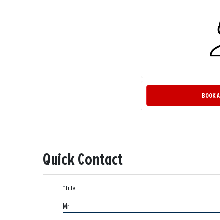
BOOK A
Quick Contact
*Title
Mr