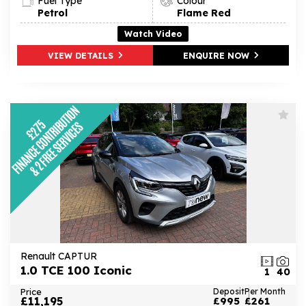
Fuel Type
Colour
Petrol
Flame Red
Watch Video
VIEW DETAILS
ENQUIRE NOW
Renault CAPTUR
1.0 TCE 100 Iconic
1
40
Price
Deposit
Per Month
£11,195
£995
£261