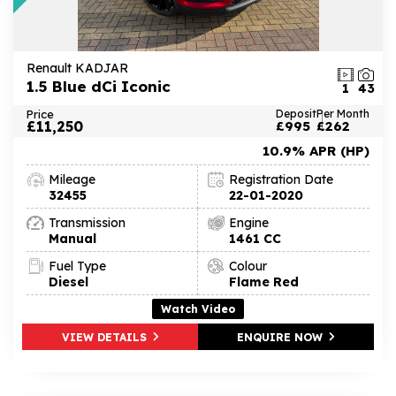
Renault KADJAR
1.5 Blue dCi Iconic
1
43
Price
Deposit
Per Month
£11,250
£995
£262
10.9% APR (HP)
Mileage
Registration Date
32455
22-01-2020
Transmission
Engine
Manual
1461 CC
Fuel Type
Colour
Diesel
Flame Red
Watch Video
VIEW DETAILS
ENQUIRE NOW