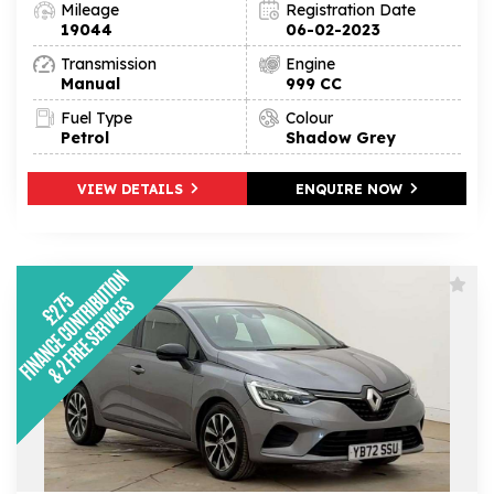
Mileage
Registration Date
19044
06-02-2023
Transmission
Engine
Manual
999 CC
Fuel Type
Colour
Petrol
Shadow Grey
VIEW DETAILS
ENQUIRE NOW