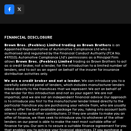
FINANCIAL DISCLOSURE
Brown Bros. (Peebles) Limited trading as Brown Brothers
is an
Appointed Representative of Automotive Compliance Ltd who is
authorised and regulated by the Financial Conduct Authority (FCA No.
497010). Automotive Compliance Ltd’s permissions as a Principal Firm
allows
Brown Bros. (Peebles) Limited
trading as Brown Brothers to act
as a credit broker, not a lender, for the introduction to a limited number of
lenders, and to act as an agent on behalf of the insurer for insurance
distribution activities only.
We are a credit broker and not a lender.
We can introduce you to a
carefully selected panel of lenders, which includes manufacturer lenders
linked directly to the franchises that we represent. We act on behalf of
the lender for this introduction and not as your agent. We are not
impartial, and we are not an independent financial advisor. Our approach
is to introduce you first to the manufacturer lender linked directly to the
particular franchise you are purchasing your vehicle from, who are usually
able to offer the best available package for you, taking into account both
interest rates and other contributions. If they are unable to make you an
offer of finance, we then seek to introduce you to whichever of the other
lenders on our panel is able to make the next most suitable offer of
finance for you. Our aim is to secure a suitable finance agreement for you
that enables you to achieve your financial objectives. If you purchase a