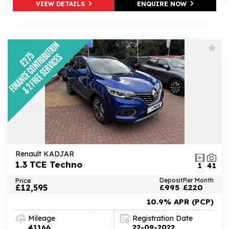
VIEW DETAILS
ENQUIRE NOW
Renault KADJAR
1.3 TCE Techno
1
41
Price
Deposit
Per Month
£12,595
£995
£220
10.9% APR (PCP)
Mileage
Registration Date
41166
22-09-2022