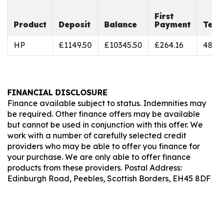
First
Product
Deposit
Balance
Payment
Ter
HP
£1149.50
£10345.50
£264.16
48
FINANCIAL DISCLOSURE
Finance available subject to status. Indemnities may
be required. Other finance offers may be available
but cannot be used in conjunction with this offer. We
work with a number of carefully selected credit
providers who may be able to offer you finance for
your purchase. We are only able to offer finance
products from these providers. Postal Address:
Edinburgh Road, Peebles, Scottish Borders, EH45 8DF