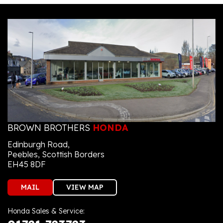
BROWN BROTHERS
HONDA
Edinburgh Road,
Peebles, Scottish Borders
EH45 8DF
MAIL
VIEW MAP
Honda Sales & Service: