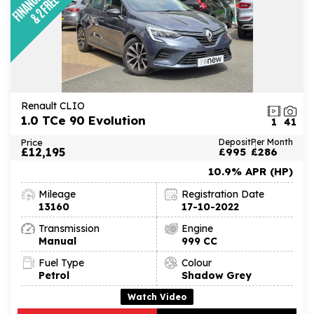
Renault CLIO
1.0 TCe 90 Evolution
1
41
Price
Deposit
Per Month
£12,195
£995
£286
10.9% APR (HP)
Mileage
Registration Date
13160
17-10-2022
Transmission
Engine
Manual
999 CC
Fuel Type
Colour
Petrol
Shadow Grey
Watch Video