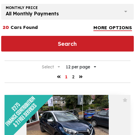
MONTHLY PRICE
All Monthly Payments
20
Cars Found
MORE OPTIONS
Search
Select
12 per page
1
2