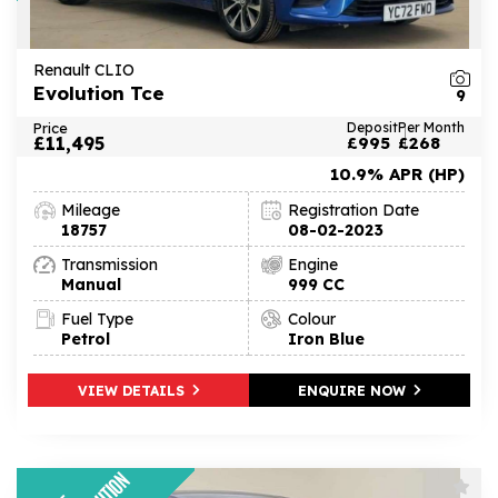
Renault CLIO
Evolution Tce
9
Price
Deposit
Per Month
£11,495
£995
£268
10.9% APR (HP)
Mileage
Registration Date
18757
08-02-2023
Transmission
Engine
Manual
999 CC
Fuel Type
Colour
Petrol
Iron Blue
VIEW DETAILS
ENQUIRE NOW