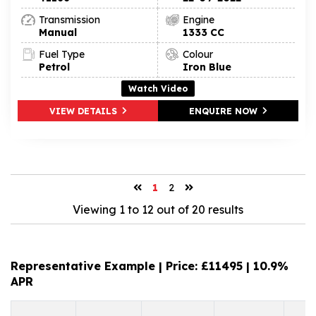
Transmission
Engine
Manual
1333 CC
Fuel Type
Colour
Petrol
Iron Blue
Watch Video
VIEW DETAILS
ENQUIRE NOW
1
2
Viewing 1 to 12 out of 20 results
Representative Example | Price: £
11495
|
10.9%
APR