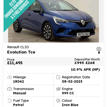
Renault CLIO
Evolution Tce
8
Price
Deposit
Per Month
£11,495
£995
£268
10.9% APR (HP)
Mileage
Registration Date
18042
08-02-2023
Transmission
Engine
Manual
999 CC
Fuel Type
Colour
Petrol
Iron Blue