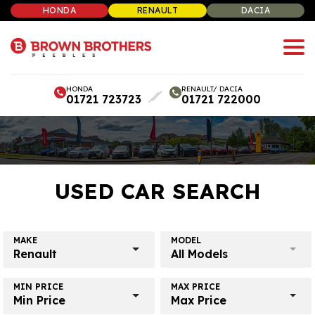
HONDA
RENAULT
DACIA
HONDA
RENAULT/ DACIA
01721 723723
01721 722000
USED CAR SEARCH
MAKE
MODEL
Renault
All Models
MIN PRICE
MAX PRICE
Min Price
Max Price