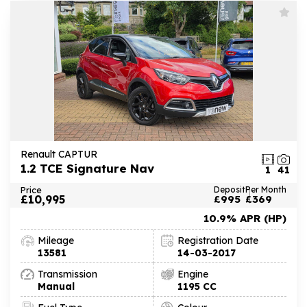
Renault CAPTUR
1.2 TCE Signature Nav
1
41
Price
Deposit
Per Month
£10,995
£995
£369
10.9% APR (HP)
Mileage
Registration Date
13581
14-03-2017
Transmission
Engine
Manual
1195 CC