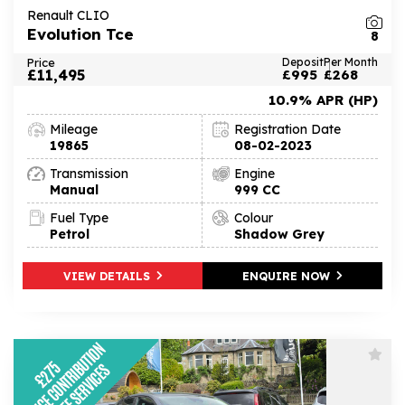
Renault CLIO
Evolution Tce
8
Price
Deposit
Per Month
£11,495
£995
£268
10.9% APR (HP)
Mileage
Registration Date
19865
08-02-2023
Transmission
Engine
Manual
999 CC
Fuel Type
Colour
Petrol
Shadow Grey
VIEW DETAILS
ENQUIRE NOW