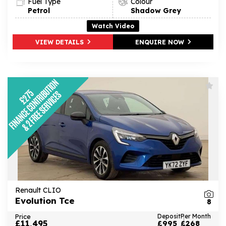
Fuel Type
Colour
Petrol
Shadow Grey
Watch Video
VIEW DETAILS
ENQUIRE NOW
Renault CLIO
Evolution Tce
8
Price
Deposit
Per Month
£11,495
£995
£268