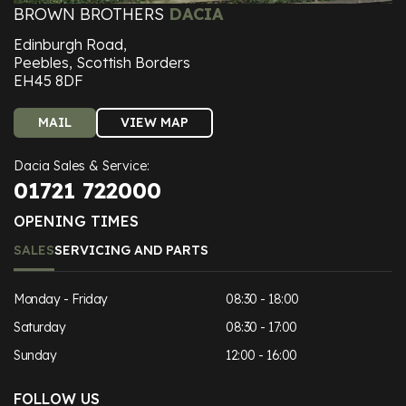
BROWN BROTHERS
DACIA
Edinburgh Road,
Peebles, Scottish Borders
EH45 8DF
MAIL
VIEW MAP
Dacia Sales & Service:
01721 722000
OPENING TIMES
SALES
SERVICING AND PARTS
Monday - Friday
08:30 - 18:00
Saturday
08:30 - 17:00
Sunday
12:00 - 16:00
FOLLOW US