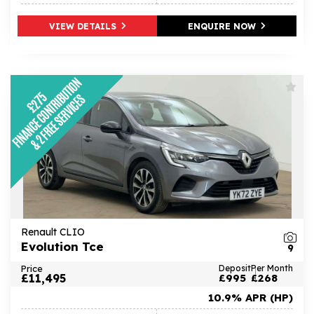
VIEW DETAILS
ENQUIRE NOW
Renault CLIO
Evolution Tce
9
Price
Deposit
Per Month
£11,495
£995
£268
10.9% APR (HP)