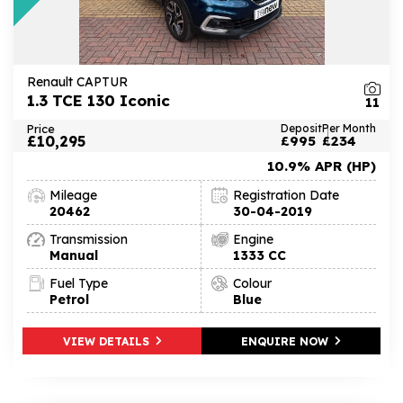
Renault CAPTUR
1.3 TCE 130 Iconic
11
Price
Deposit
Per Month
£10,295
£995
£234
10.9% APR (HP)
Mileage
Registration Date
20462
30-04-2019
Transmission
Engine
Manual
1333 CC
Fuel Type
Colour
Petrol
Blue
VIEW DETAILS
ENQUIRE NOW