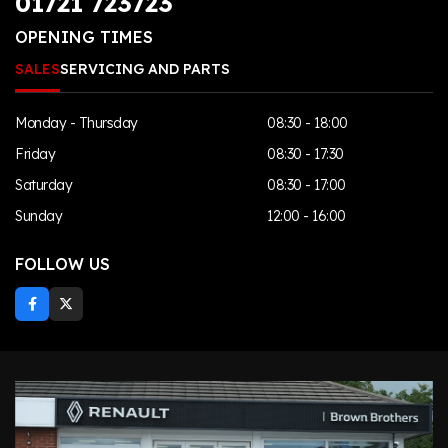
01721 723723
OPENING TIMES
SALES
SERVICING AND PARTS
Monday - Thursday
08:30 - 18:00
Friday
08:30 - 17:30
Saturday
08:30 - 17:00
Sunday
12:00 - 16:00
FOLLOW US