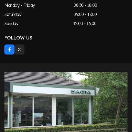
Monday - Friday
08:30 - 18:00
Saturday
09:00 - 17:00
Sunday
12:00 - 16:00
FOLLOW US