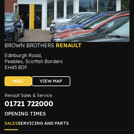
BROWN BROTHERS
RENAULT
Edinburgh Road,
Peebles, Scottish Borders
EH45 8DF
MAIL
VIEW MAP
Renault Sales & Service:
01721 722000
OPENING TIMES
SALES
SERVICING AND PARTS