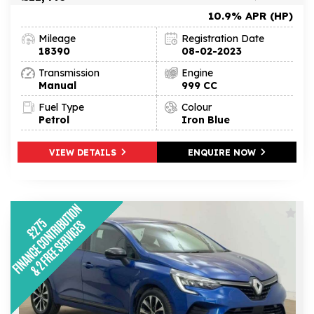
10.9% APR (HP)
Mileage
Registration Date
18390
08-02-2023
Transmission
Engine
Manual
999 CC
Fuel Type
Colour
Petrol
Iron Blue
VIEW DETAILS
ENQUIRE NOW