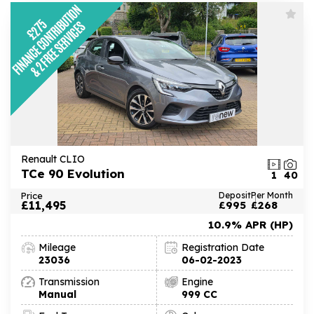
Renault CLIO
TCe 90 Evolution
1
40
Price
Deposit
Per Month
£11,495
£995
£268
10.9% APR (HP)
Mileage
Registration Date
23036
06-02-2023
Transmission
Engine
Manual
999 CC