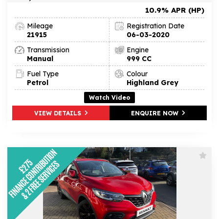
10.9% APR (HP)
Mileage
Registration Date
21915
06-03-2020
Transmission
Engine
Manual
999 CC
Fuel Type
Colour
Petrol
Highland Grey
Watch Video
VIEW DETAILS
ENQUIRE NOW