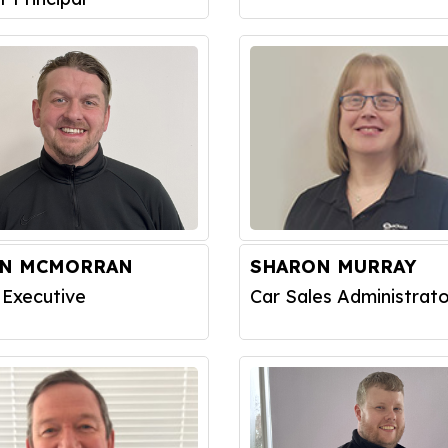
IN MCMORRAN
SHARON MURRAY
 Executive
Car Sales Administrato