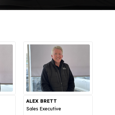
ALEX BRETT
Sales Executive