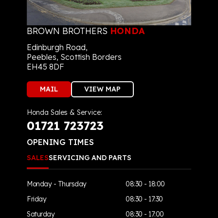
BROWN BROTHERS
HONDA
Edinburgh Road,
Peebles, Scottish Borders
EH45 8DF
MAIL
VIEW MAP
Honda Sales & Service:
01721 723723
OPENING TIMES
SALES
SERVICING AND PARTS
Monday - Thursday
08:30 - 18:00
Friday
08:30 - 17:30
Saturday
08:30 - 17:00