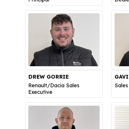
DREW GORRIE
GAV
Renault/Dacia Sales
Sales
Executive