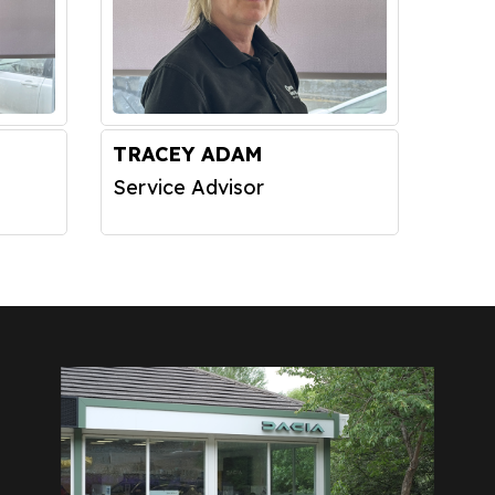
TRACEY ADAM
Service Advisor