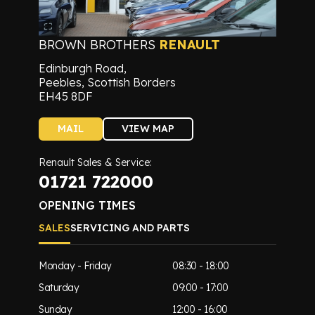
BROWN BROTHERS
RENAULT
Edinburgh Road,
Peebles, Scottish Borders
EH45 8DF
MAIL
VIEW MAP
Renault Sales & Service:
01721 722000
OPENING TIMES
SALES
SERVICING AND PARTS
Monday - Friday
08:30 - 18:00
Saturday
09:00 - 17:00
Sunday
12:00 - 16:00