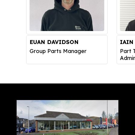
EUAN DAVIDSON
IAIN
Group Parts Manager
Part 
Admin