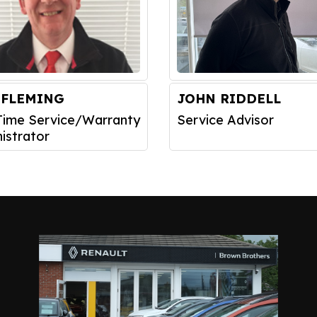
 FLEMING
JOHN RIDDELL
Time Service/Warranty
Service Advisor
istrator