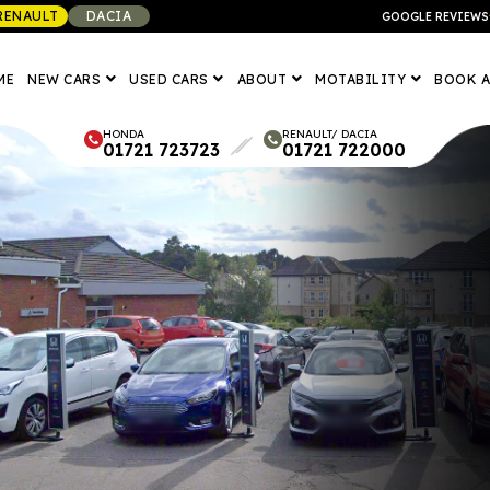
RENAULT
DACIA
GOOGLE REVIEWS
ME
NEW CARS
USED CARS
ABOUT
MOTABILITY
BOOK A
HONDA
RENAULT/ DACIA
01721 723723
01721 722000