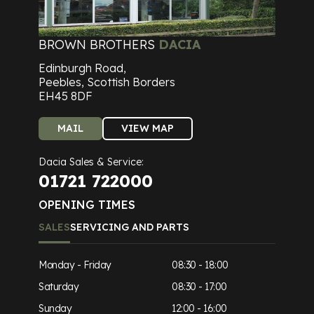
BROWN BROTHERS
DACIA
Edinburgh Road,
Peebles, Scottish Borders
EH45 8DF
MAIL
VIEW MAP
Dacia Sales & Service:
01721 722000
OPENING TIMES
SALES
SERVICING AND PARTS
Monday - Friday
08:30 - 18:00
Saturday
08:30 - 17:00
Sunday
12:00 - 16:00