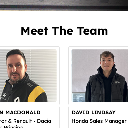
Meet The Team
IN MACDONALD
DAVID LINDSAY
tor & Renault - Dacia
Honda Sales Manager
r Principal