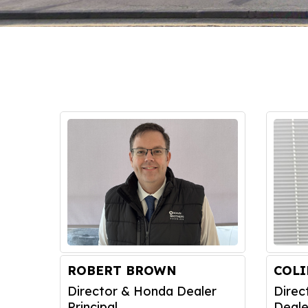
ROBERT BROWN
COL
Director & Honda Dealer
Direc
Principal
Deale