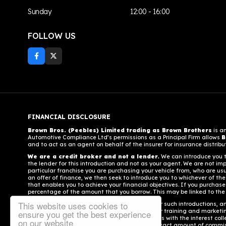
Sunday
12:00 - 16:00
FOLLOW US
FINANCIAL DISCLOSURE
Brown Bros. (Peebles) Limited trading as Brown Brothers
is a
Automotive Compliance Ltd’s permissions as a Principal Firm allows
B
and to act as an agent on behalf of the insurer for insurance distributi
We are a credit broker and not a lender.
We can introduce you to
the lender for this introduction and not as your agent. We are not imp
particular franchise you are purchasing your vehicle from, who are usu
an offer of finance, we then seek to introduce you to whichever of the
that enables you to achieve your financial objectives. If you purchase 
percentage of the amount that you borrow. This may be linked to the
This website uses cookies to
Different lenders pay different commissions for such introductions, an
stock and also provide financial support for our training and market
ensure you get the best experience
contributing towards the commission paid to us with the interest coll
on our website
your consent to receive this commission. The exact amount of commissi