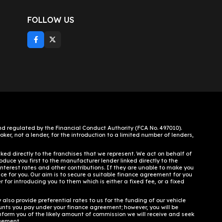
FOLLOW US
 regulated by the Financial Conduct Authority (FCA No. 497010).
ker, not a lender, for the introduction to a limited number of lenders,
ked directly to the franchises that we represent. We act on behalf of
oduce you first to the manufacturer lender linked directly to the
interest rates and other contributions. If they are unable to make you
nce for you. Our aim is to secure a suitable finance agreement for you
 for introducing you to them which is either a fixed fee, or a fixed
lso provide preferential rates to us for the funding of our vehicle
unts you pay under your finance agreement; however, you will be
inform you of the likely amount of commission we will receive and seek
reement.