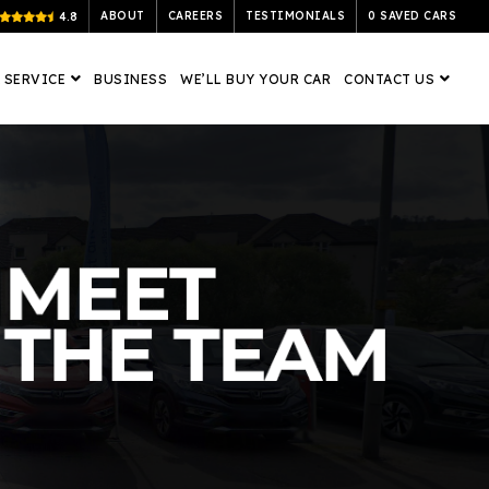
ABOUT
CAREERS
TESTIMONIALS
0
SAVED CARS
4.8
 SERVICE
BUSINESS
WE’LL BUY YOUR CAR
CONTACT US