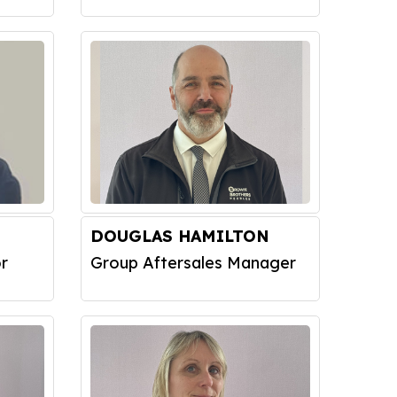
DOUGLAS HAMILTON
r
Group Aftersales Manager