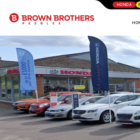
HONDA
HO