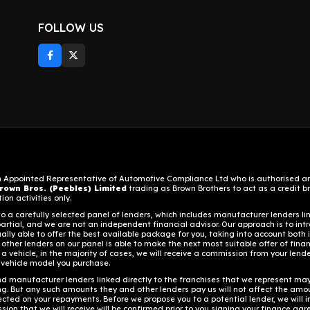
FOLLOW US
n Appointed Representative of Automotive Compliance Ltd who is authorised and
rown Bros. (Peebles) Limited
trading as Brown Brothers to act as a credit bro
on activities only.
 a carefully selected panel of lenders, which includes manufacturer lenders lin
artial, and we are not an independent financial advisor. Our approach is to intr
ally able to offer the best available package for you, taking into account both 
 other lenders on our panel is able to make the next most suitable offer of fina
a vehicle, in the majority of cases, we will receive a commission from your lender
 vehicle model you purchase.
d manufacturer lenders linked directly to the franchises that we represent may a
ing. But any such amounts they and other lenders pay us will not affect the amo
ected on your repayments. Before we propose you to a potential lender, we will 
on that we will receive will be confirmed prior to you signing your finance ag