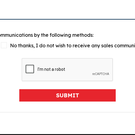
communications by the following methods:
No thanks, I do not wish to receive any sales commun
SUBMIT