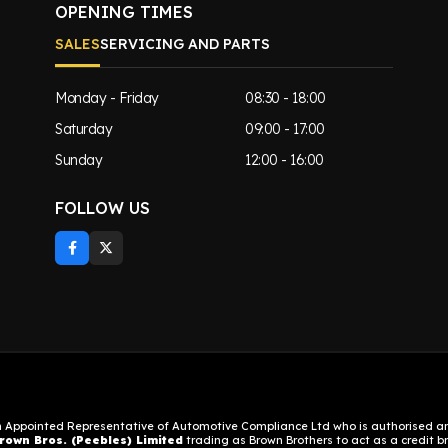
OPENING TIMES
SALES
SERVICING AND PARTS
Monday - Friday
08:30 - 18:00
Saturday
09:00 - 17:00
Sunday
12:00 - 16:00
FOLLOW US
n Appointed Representative of Automotive Compliance Ltd who is authorised and
rown Bros. (Peebles) Limited
trading as Brown Brothers to act as a credit bro