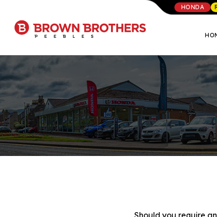
HONDA
HO
Should you require any