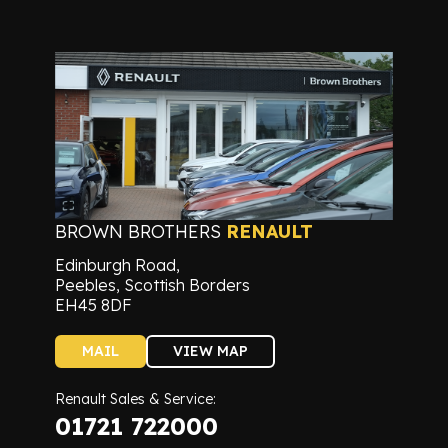
BROWN BROTHERS
RENAULT
Edinburgh Road,
Peebles, Scottish Borders
EH45 8DF
MAIL
VIEW MAP
Renault Sales & Service:
01721 722000