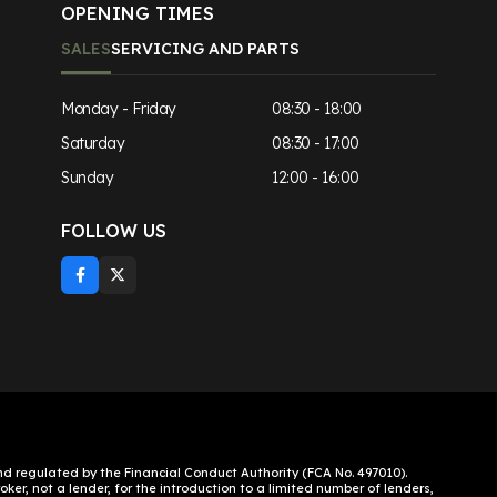
OPENING TIMES
SALES
SERVICING AND PARTS
Monday - Friday
08:30 - 18:00
Saturday
08:30 - 17:00
Sunday
12:00 - 16:00
FOLLOW US
 regulated by the Financial Conduct Authority (FCA No. 497010).
ker, not a lender, for the introduction to a limited number of lenders,