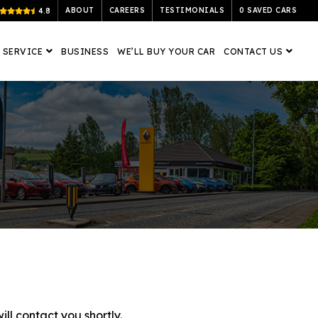
ABOUT
CAREERS
TESTIMONIALS
0
SAVED CARS
4.8
 SERVICE
BUSINESS
WE’LL BUY YOUR CAR
CONTACT US
ll contact you shortly.