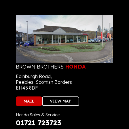
BROWN BROTHERS
HONDA
Edinburgh Road,
Peebles, Scottish Borders
EH45 8DF
MAIL
VIEW MAP
Honda Sales & Service:
01721 723723