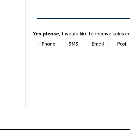
Yes please,
I would like to receive sales 
Phone
SMS
Email
Post