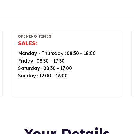
OPENING TIMES
SALES:
Monday - Thursday : 08:30 - 18:00
Friday : 08:30 - 17:30
Saturday : 08:30 - 17:00
Sunday : 12:00 - 16:00
Your Details