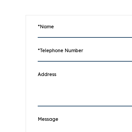
*Name
*Telephone Number
Address
Message