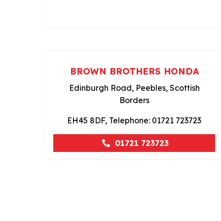
BROWN BROTHERS HONDA
Edinburgh Road, Peebles, Scottish
Borders
EH45 8DF, Telephone: 01721 723723
01721 723723