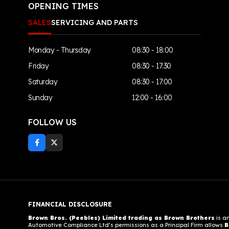
OPENING TIMES
SALES
SERVICING AND PARTS
Monday - Thursday
08:30 - 18:00
Friday
08:30 - 17:30
Saturday
08:30 - 17:00
Sunday
12:00 - 16:00
FOLLOW US
FINANCIAL DISCLOSURE
Brown Bros. (Peebles) Limited trading as Brown Brothers
is a
Automotive Compliance Ltd’s permissions as a Principal Firm allows
B