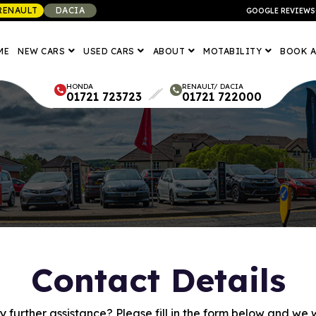
RENAULT
DACIA
GOOGLE REVIEWS
ME
NEW CARS
USED CARS
ABOUT
MOTABILITY
BOOK A
HONDA
RENAULT/ DACIA
01721 723723
01721 722000
Contact Details
 further assistance? Please fill in the form below and we wi