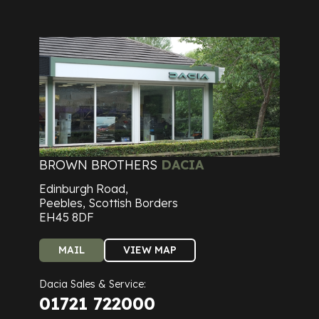
BROWN BROTHERS
DACIA
Edinburgh Road,
Peebles, Scottish Borders
EH45 8DF
MAIL
VIEW MAP
Dacia Sales & Service:
01721 722000