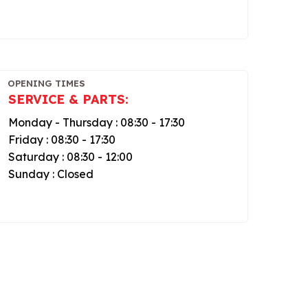
OPENING TIMES
SERVICE & PARTS:
Monday - Thursday : 08:30 - 17:30
Friday : 08:30 - 17:30
Saturday : 08:30 - 12:00
Sunday : Closed