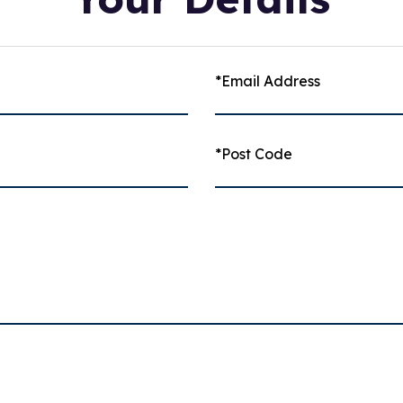
*Email Address
*Post Code