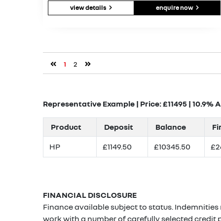
view details
enquire now
1
2
Representative Example | Price: £
11495
|
10.9% 
Product
Deposit
Balance
Fi
HP
£1149.50
£10345.50
£2
FINANCIAL DISCLOSURE
Finance available subject to status. Indemnities
work with a number of carefully selected credit 