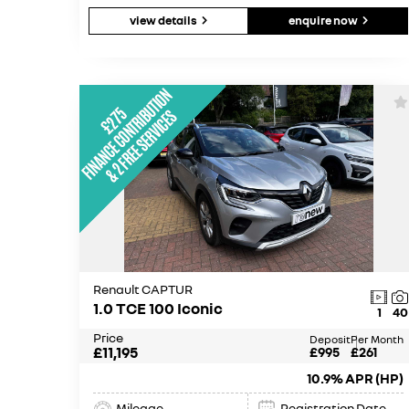
view details
enquire now
Renault CAPTUR
1.0 TCE 100 Iconic
1
40
Price
Deposit
Per Month
£11,195
£995
£261
10.9% APR (HP)
Mileage
Registration Date