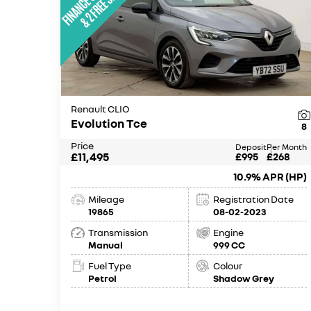
Renault CLIO
Evolution Tce
8
Price
Deposit
Per Month
£11,495
£995
£268
10.9% APR (HP)
Mileage
Registration Date
19865
08-02-2023
Transmission
Engine
Manual
999 CC
Fuel Type
Colour
Petrol
Shadow Grey