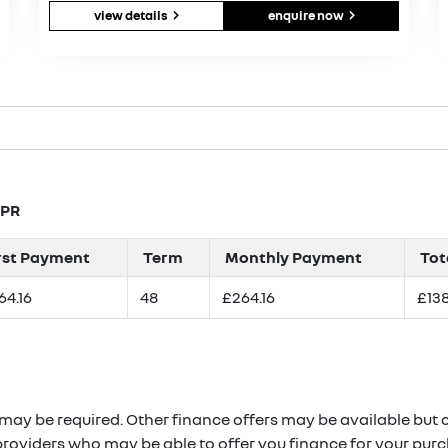
view details
enquire now
APR
rst Payment
Term
Monthly Payment
Tot
64.16
48
£264.16
£138
 may be required. Other finance offers may be available but c
providers who may be able to offer you finance for your purc