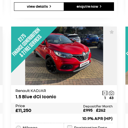
view details
enquire now
Renault KADJAR
1.5 Blue dCi Iconic
1
43
Price
Deposit
Per Month
£11,250
£995
£262
10.9% APR (HP)
Mileage
Registration Date