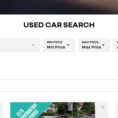
USED CAR SEARCH
MIN PRICE
MAX PRICE
Min Price
Max Price