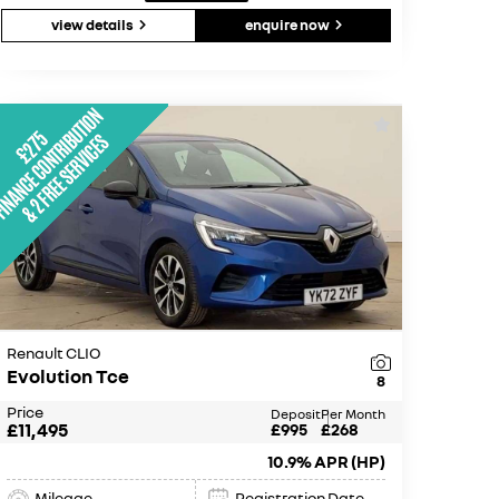
view details
enquire now
Renault CLIO
Evolution Tce
8
Price
Deposit
Per Month
£11,495
£995
£268
10.9% APR (HP)
Mileage
Registration Date