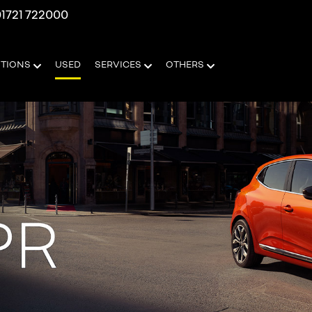
1721 722000
OTIONS
USED
SERVICES
OTHERS