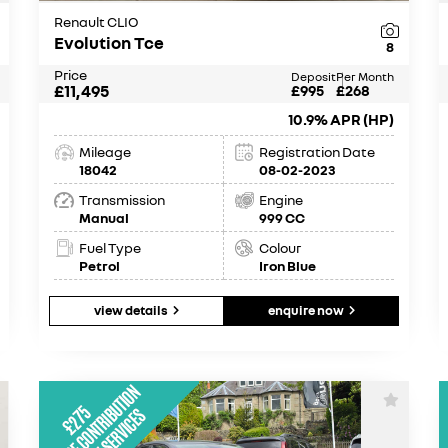
Renault CLIO
Evolution Tce
8
Price
Deposit
Per Month
£11,495
£995
£268
10.9% APR (HP)
Mileage
Registration Date
18042
08-02-2023
Transmission
Engine
Manual
999 CC
Fuel Type
Colour
Petrol
Iron Blue
view details
enquire now