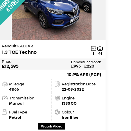
Renault KADJAR
1.3 TCE Techno
1
41
Price
Deposit
Per Month
£12,595
£995
£220
10.9% APR (PCP)
Mileage
Registration Date
41166
22-09-2022
Transmission
Engine
Manual
1333 CC
Fuel Type
Colour
Petrol
Iron Blue
Watch Video