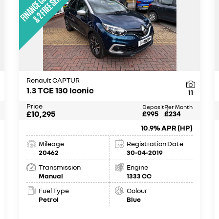
Renault CAPTUR
1.3 TCE 130 Iconic
11
Price
Deposit
Per Month
£10,295
£995
£234
10.9% APR (HP)
Mileage
Registration Date
20462
30-04-2019
Transmission
Engine
Manual
1333 CC
Fuel Type
Colour
Petrol
Blue