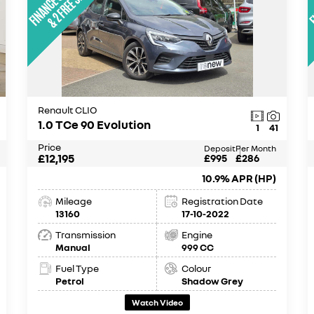
Renault CLIO
1.0 TCe 90 Evolution
1
41
Price
Deposit
Per Month
£12,195
£995
£286
10.9% APR (HP)
Mileage
Registration Date
13160
17-10-2022
Transmission
Engine
Manual
999 CC
Fuel Type
Colour
Petrol
Shadow Grey
Watch Video