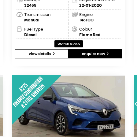
32455
22-01-2020
Transmission
Engine
Manual
1461 CC
Fuel Type
Colour
Diesel
Flame Red
Watch Video
view details
enquire now