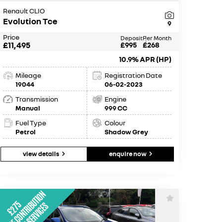
Renault CLIO
Evolution Tce
9
Price
Deposit
Per Month
£11,495
£995
£268
10.9% APR (HP)
Mileage
Registration Date
19044
06-02-2023
Transmission
Engine
Manual
999 CC
Fuel Type
Colour
Petrol
Shadow Grey
view details
enquire now