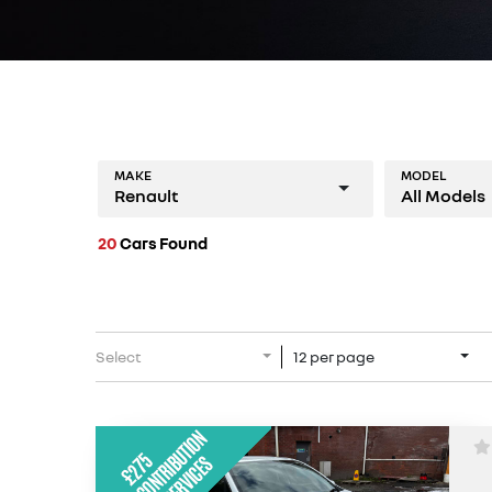
MAKE
MODEL
Renault
All Models
20
Cars Found
Select
12 per page