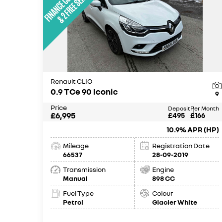
Renault CLIO
0.9 TCe 90 Iconic
9
Price
Deposit
Per Month
£6,995
£495
£166
10.9% APR (HP)
Mileage
Registration Date
66537
28-09-2019
Transmission
Engine
Manual
898 CC
Fuel Type
Colour
Petrol
Glacier White