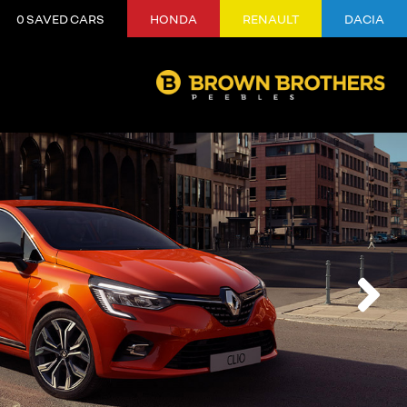
0
SAVED CARS
HONDA
RENAULT
DACIA