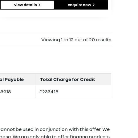
view details
enquire now
Viewing 1 to 12 out of 20 results
al Payable
Total Charge for Credit
39.18
£2334.18
annot be used in conjunction with this offer. We
hase. We are only able to offer finance products