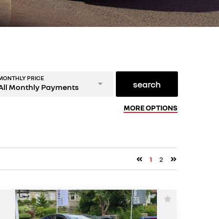
MONTHLY PRICE
search
All Monthly Payments
MORE OPTIONS
1
2