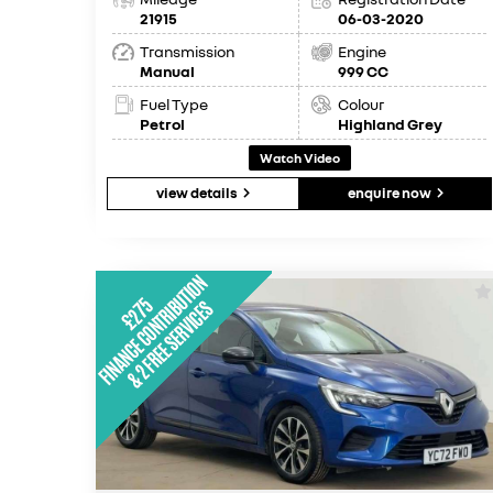
21915
06-03-2020
Transmission
Engine
Manual
999 CC
Fuel Type
Colour
Petrol
Highland Grey
Watch Video
view details
enquire now