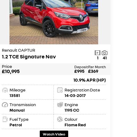
Renault CAPTUR
1.2 TCE Signature Nav
1
41
Price
Deposit
Per Month
£10,995
£995
£369
10.9% APR (HP)
Mileage
Registration Date
13581
14-03-2017
Transmission
Engine
Manual
1195 CC
Fuel Type
Colour
Petrol
Flame Red
Watch Video