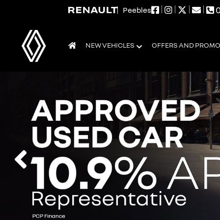
0
Peebles
NEW VEHICLES
OFFERS AND PROM