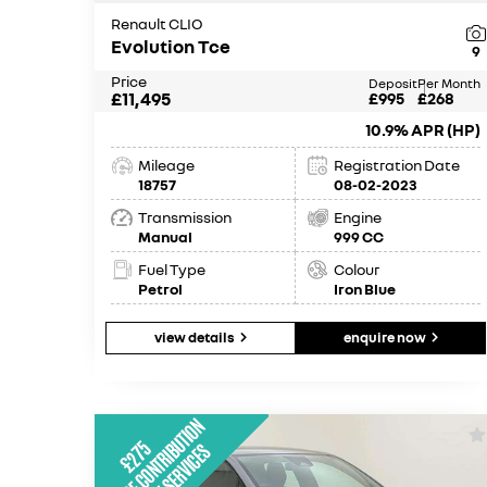
Renault CLIO
Evolution Tce
9
Price
Deposit
Per Month
£11,495
£995
£268
10.9% APR (HP)
Mileage
Registration Date
18757
08-02-2023
Transmission
Engine
Manual
999 CC
Fuel Type
Colour
Petrol
Iron Blue
view details
enquire now