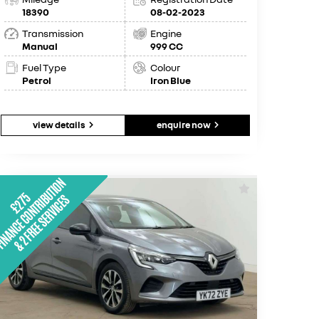
18390
08-02-2023
Transmission
Engine
Manual
999 CC
Fuel Type
Colour
Petrol
Iron Blue
view details
enquire now