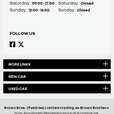
Saturday :
Saturday :
09:00 - 17:00
Closed
Sunday :
Sunday :
12:00 - 16:00
Closed
FOLLOW US
MORE LINKS
NEW CAR
USED CAR
Brown Bros. (Peebles) Limited trading as Brown Brothers
is an Appointed Representative of Automotive