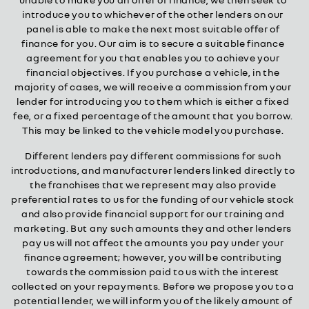
introduce you to whichever of the other lenders on our
panel is able to make the next most suitable offer of
finance for you. Our aim is to secure a suitable finance
agreement for you that enables you to achieve your
financial objectives. If you purchase a vehicle, in the
majority of cases, we will receive a commission from your
lender for introducing you to them which is either a fixed
fee, or a fixed percentage of the amount that you borrow.
This may be linked to the vehicle model you purchase.
Different lenders pay different commissions for such
introductions, and manufacturer lenders linked directly to
the franchises that we represent may also provide
preferential rates to us for the funding of our vehicle stock
and also provide financial support for our training and
marketing. But any such amounts they and other lenders
pay us will not affect the amounts you pay under your
finance agreement; however, you will be contributing
towards the commission paid to us with the interest
collected on your repayments. Before we propose you to a
potential lender, we will inform you of the likely amount of