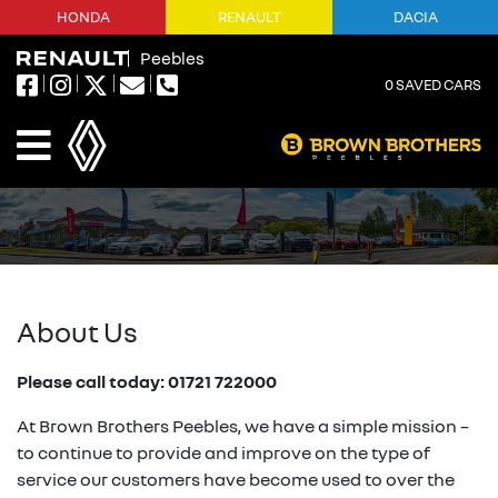
HONDA
RENAULT
DACIA
Peebles
0
SAVED CARS
About Us
Please call today: 01721 722000
At Brown Brothers Peebles, we have a simple mission –
to continue to provide and improve on the type of
service our customers have become used to over the