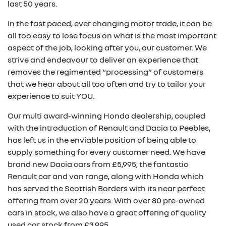
last 50 years.
In the fast paced, ever changing motor trade, it can be
all too easy to lose focus on what is the most important
aspect of the job, looking after you, our customer. We
strive and endeavour to deliver an experience that
removes the regimented “processing” of customers
that we hear about all too often and try to tailor your
experience to suit YOU.
Our multi award-winning Honda dealership, coupled
with the introduction of Renault and Dacia to Peebles,
has left us in the enviable position of being able to
supply something for every customer need. We have
brand new Dacia cars from £5,995, the fantastic
Renault car and van range, along with Honda which
has served the Scottish Borders with its near perfect
offering from over 20 years. With over 80 pre-owned
cars in stock, we also have a great offering of quality
used car stock from £3,995.