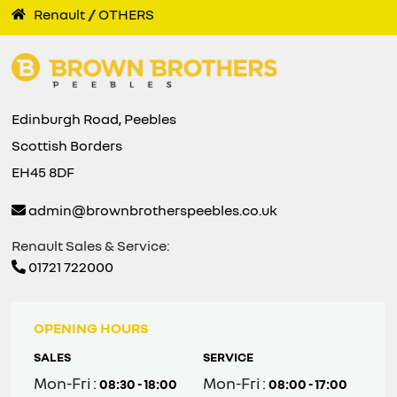
Renault
OTHERS
Edinburgh Road, Peebles
Scottish Borders
EH45 8DF
admin@brownbrotherspeebles.co.uk
Renault Sales & Service:
01721 722000
OPENING HOURS
SALES
SERVICE
Mon-Fri :
Mon-Fri :
08:30 - 18:00
08:00 - 17:00