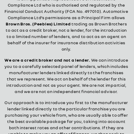
Compliance Ltd who is authorised and regulated by the
Financial Conduct Authority (FCA No. 497010). Automotive
Compliance Ltd’s permissions as a Principal Firm allows
Brown Bros. (Peebles) Limited
trading as Brown Brothers
to act as a credit broker, not a lender, for the introduction
to a limited number of lenders, and to act as an agent on
behalf of the insurer for insurance distribution activities
only.
We are a credit broker and not a lender.
We can introduce
you to a carefully selected panel of lenders, which includes
manufacturer lenders linked directly to the franchises
that we represent. We act on behalf of the lender for this
introduction and not as your agent. We are not impartial,
and we are not an independent financial advisor.
Our approach is to introduce you first to the manufacturer
lender linked directly to the particular franchise you are
purchasing your vehicle from, who are usually able to offer
the best available package for you, taking into account
both interest rates and other contributions. If they are
unable to make you an offer of finance, we then seek to