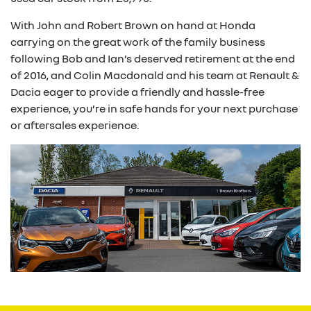
With John and Robert Brown on hand at Honda
carrying on the great work of the family business
following Bob and Ian’s deserved retirement at the end
of 2016, and Colin Macdonald and his team at Renault &
Dacia eager to provide a friendly and hassle-free
experience, you’re in safe hands for your next purchase
or aftersales experience.