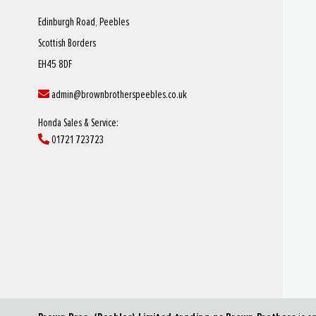
Edinburgh Road, Peebles
Scottish Borders
EH45 8DF
admin@brownbrotherspeebles.co.uk
Honda Sales & Service:
01721 723723