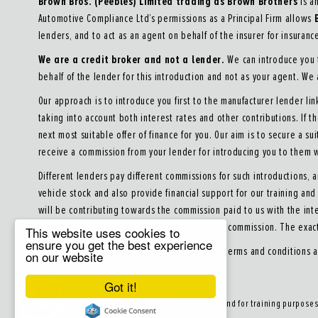
Brown Bros. (Peebles) Limited trading as Brown Brothers
is a
Automotive Compliance Ltd’s permissions as a Principal Firm allows
lenders, and to act as an agent on behalf of the insurer for insurance 
We are a credit broker and not a lender.
We can introduce you t
behalf of the lender for this introduction and not as your agent. We
Our approach is to introduce you first to the manufacturer lender lin
taking into account both interest rates and other contributions. If 
next most suitable offer of finance for you. Our aim is to secure a su
receive a commission from your lender for introducing you to them w
Different lenders pay different commissions for such introductions, 
vehicle stock and also provide financial support for our training a
will be contributing towards the commission paid to us with the int
receive and seek your consent to receive this commission. The exac
This website uses cookies to
ensure you get the best experience
All finance applications are subject to status, terms and conditions 
on our website
Got it!
About our Finance & Insurance Services
Calls may be recorded to ensure quality service and for training purpose