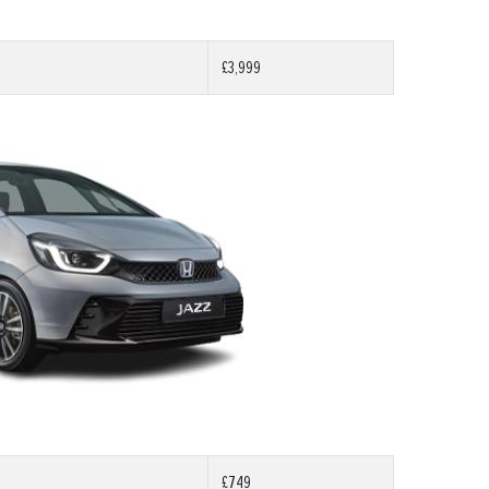
£3,999
£749