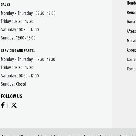
Hond
SALES
Renau
Monday - Thursday :
08:30 - 18:00
Friday :
08:30 - 17:30
Dacia
Saturday :
08:30 - 17:00
After
Sunday :
12:00 - 16:00
Motab
About
SERVICING AND PARTS:
Monday - Thursday :
Conta
08:30 - 17:30
Friday :
08:30 - 17:30
Compl
Saturday :
08:30 - 12:00
Sunday :
Closed
FOLLOW US