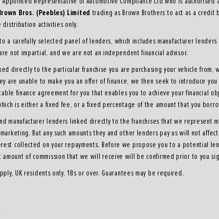
n Appointed Representative of Automotive Compliance Ltd who is authorised an
Brown Bros. (Peebles) Limited
trading as Brown Brothers to act as a credit b
distribution activities only.
o a carefully selected panel of lenders, which includes manufacturer lenders 
 are not impartial, and we are not an independent financial advisor.
ked directly to the particular franchise you are purchasing your vehicle from, 
they are unable to make you an offer of finance, we then seek to introduce yo
itable finance agreement for you that enables you to achieve your financial obj
hich is either a fixed fee, or a fixed percentage of the amount that you borr
and manufacturer lenders linked directly to the franchises that we represent ma
nd marketing. But any such amounts they and other lenders pay us will not aff
erest collected on your repayments. Before we propose you to a potential len
t amount of commission that we will receive will be confirmed prior to you si
apply, UK residents only, 18s or over. Guarantees may be required.
s.