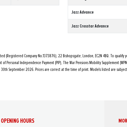
Jazz Advance
Jazz Crosstar Advance
ited (Registered Company No.1373876), 22 Bishopsgate, London, EC2N 4BQ. To qualify y
ent of Personal Independence Payment (PIP), The War Pensions Mobility Supplement (WP
30th September 2026. Prices are correct at the time of print. Models listed are subject
OPENING HOURS
MOR