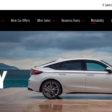
0
saved
s
New Car Offers
After Sales
Business Users
Motability