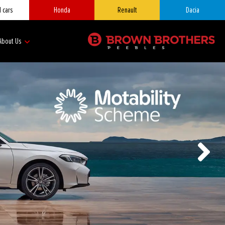
 cars
Honda
Renault
Dacia
About Us