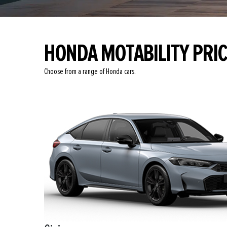
HONDA MOTABILITY PRI
Choose from a range of Honda cars.