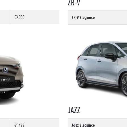
ZR-V
£3,999
ZR-V Elegance
JAZZ
Jazz Elegance
£1,499