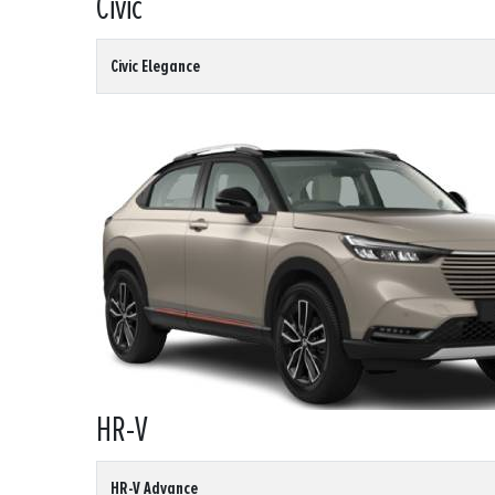
Civic
Civic Elegance
HR-V
HR-V Advance