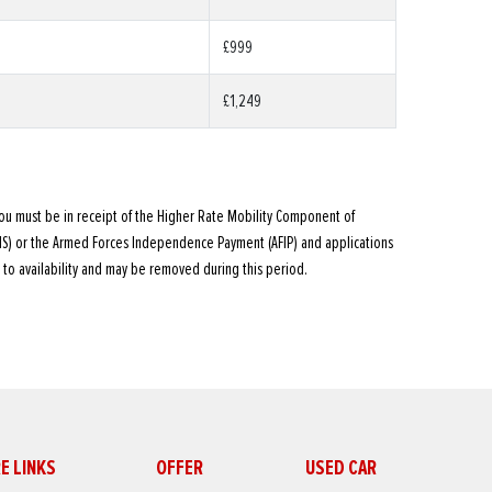
£999
£1,249
ou must be in receipt of the Higher Rate Mobility Component of
MS) or the Armed Forces Independence Payment (AFIP) and applications
 to availability and may be removed during this period.
E LINKS
OFFER
USED CAR