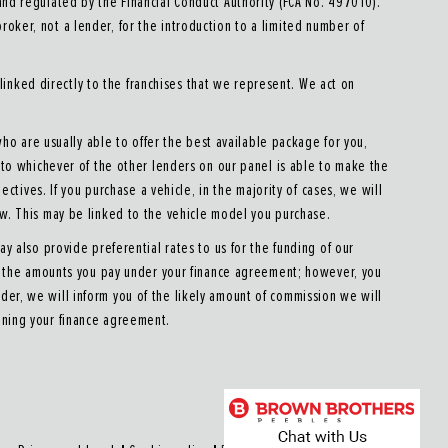
d regulated by the Financial Conduct Authority (FCA No. 497010).
roker, not a lender, for the introduction to a limited number of
linked directly to the franchises that we represent. We act on
who are usually able to offer the best available package for you,
u to whichever of the other lenders on our panel is able to make the
ectives. If you purchase a vehicle, in the majority of cases, we will
ow. This may be linked to the vehicle model you purchase.
y also provide preferential rates to us for the funding of our
ect the amounts you pay under your finance agreement; however, you
der, we will inform you of the likely amount of commission we will
gning your finance agreement.