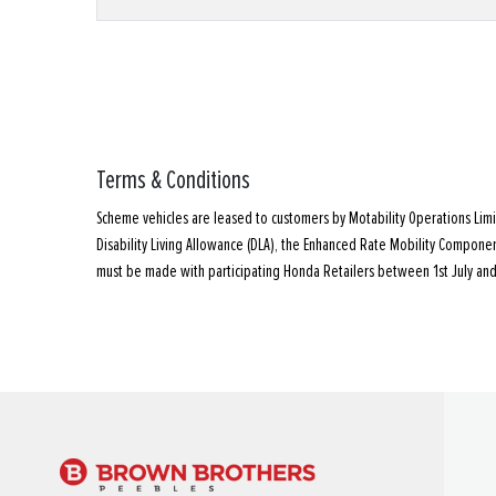
Terms & Conditions
Scheme vehicles are leased to customers by Motability Operations Lim
Disability Living Allowance (DLA), the Enhanced Rate Mobility Compon
must be made with participating Honda Retailers between 1st July and 