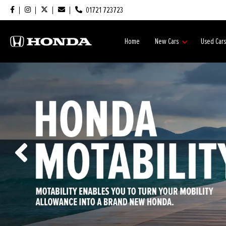
01721 723723
Home
New Cars
Used Car