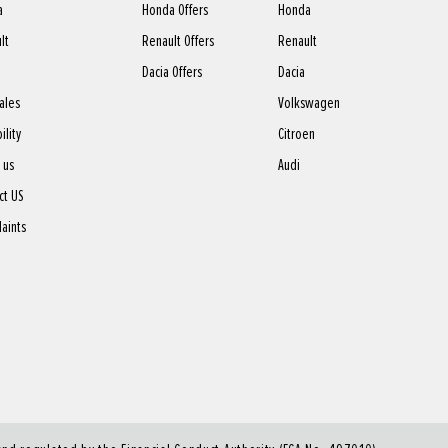
a
Honda Offers
Honda
lt
Renault Offers
Renault
Dacia Offers
Dacia
sales
Volkswagen
ility
Citroen
 us
Audi
ct US
aints