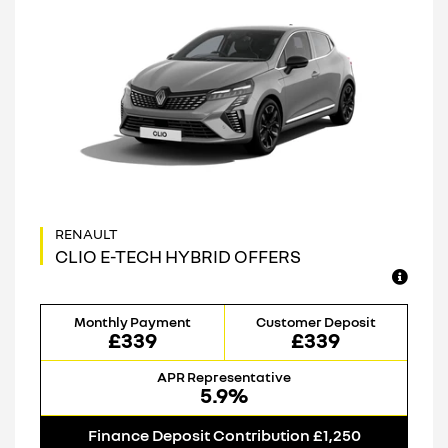
CLIO E-TECH HYBRID OFFERS
Monthly Payment
Customer Deposit
£339
£339
APR Representative
5.9%
Finance Deposit Contribution £1,250