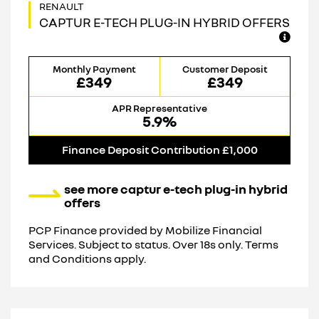
CAPTUR E-TECH PLUG-IN HYBRID OFFERS
Monthly Payment
Customer Deposit
£349
£349
APR Representative
5.9%
Finance Deposit Contribution £1,000
see more captur e-tech plug-in hybrid
offers
PCP Finance provided by Mobilize Financial
Services. Subject to status. Over 18s only. Terms
and Conditions apply.