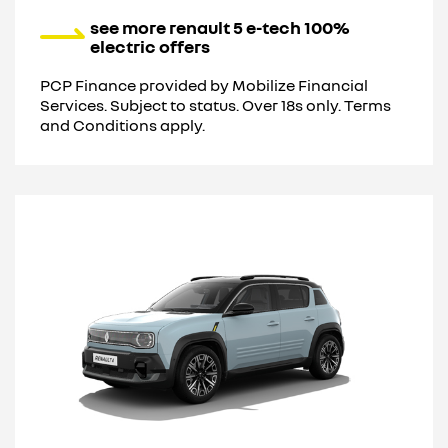
see more renault 5 e-tech 100%
electric offers
PCP Finance provided by Mobilize Financial
Services. Subject to status. Over 18s only. Terms
and Conditions apply.