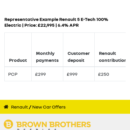
Representative Example Renault 5 E-Tech 100%
Electric | Price: £
22,995
|
6.4% APR
Monthly
Customer
Renault
Product
payments
deposit
contribution
PCP
£299
£999
£250
Renault
New Car Offers