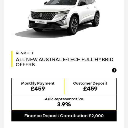
ALL NEW AUSTRAL E-TECH FULL HYBRID
OFFERS
Monthly Payment
Customer Deposit
£459
£459
APR Representative
3.9%
Finance Deposit Contribution £2,000