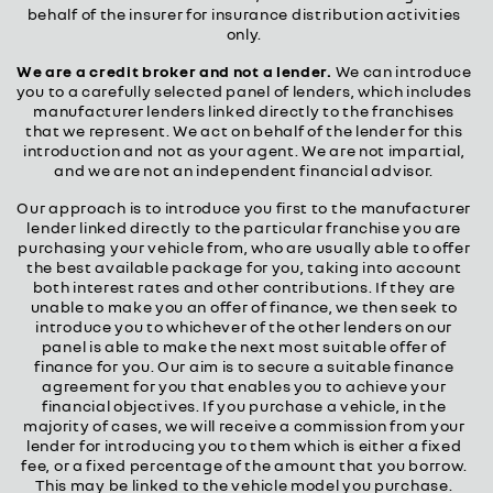
behalf of the insurer for insurance distribution activities
only.
We are a credit broker and not a lender.
We can introduce
you to a carefully selected panel of lenders, which includes
manufacturer lenders linked directly to the franchises
that we represent. We act on behalf of the lender for this
introduction and not as your agent. We are not impartial,
and we are not an independent financial advisor.
Our approach is to introduce you first to the manufacturer
lender linked directly to the particular franchise you are
purchasing your vehicle from, who are usually able to offer
the best available package for you, taking into account
both interest rates and other contributions. If they are
unable to make you an offer of finance, we then seek to
introduce you to whichever of the other lenders on our
panel is able to make the next most suitable offer of
finance for you. Our aim is to secure a suitable finance
agreement for you that enables you to achieve your
financial objectives. If you purchase a vehicle, in the
majority of cases, we will receive a commission from your
lender for introducing you to them which is either a fixed
fee, or a fixed percentage of the amount that you borrow.
This may be linked to the vehicle model you purchase.