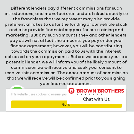
Different lenders pay different commissions for such
introductions, and manufacturer lenders linked directly to
the franchises that we represent may also provide
preferential rates to us for the funding of our vehicle stock
and also provide financial support for our training and
marketing. But any such amounts they and other lenders
pay us will not affect the amounts you pay under your
finance agreement; however, you will be contributing
towards the commission paid to us with the interest
collected on your repayments. Before we propose you to a
potential lender, we will inform you of the likely amount of
commission we will receive and seek your consent to
receive this commission. The exact amount of commission
that we will receive will be confirmed prior to you signing
your finance agreement.
All finance applications are subject to status, terms and
This website uses cookies to ensure you get the best experience on our website
conditions apply, UK residents only, 18s or over.
Guarantees may be required.
Got it!
About our Finance & Insurance Services
Calls may be recorded to ensure quality service and for
training purposes.