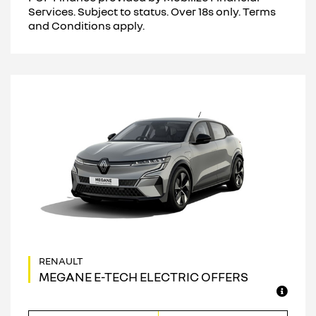
Services. Subject to status. Over 18s only. Terms
and Conditions apply.
MEGANE E-TECH ELECTRIC OFFERS