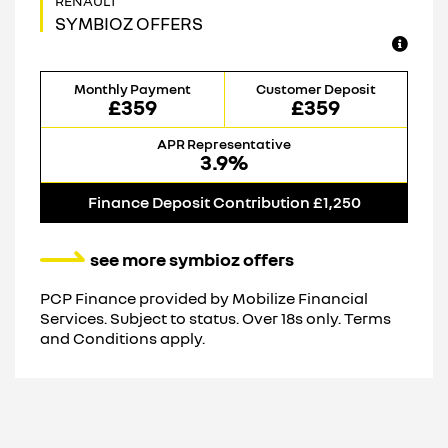
SYMBIOZ OFFERS
Monthly Payment
Customer Deposit
£359
£359
APR Representative
3.9%
Finance Deposit Contribution £1,250
see more symbioz offers
PCP Finance provided by Mobilize Financial
Services. Subject to status. Over 18s only. Terms
and Conditions apply.