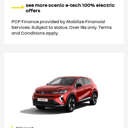
see more scenic e-tech 100% electric
offers
PCP Finance provided by Mobilize Financial
Services. Subject to status. Over 18s only. Terms
and Conditions apply.