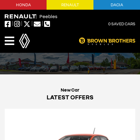
HONDA
RENAULT
DACIA
Peebles
0
SAVED CARS
LATEST OFFERS