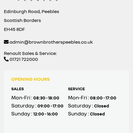
Edinburgh Road, Peebles
Scottish Borders
EH45 8DF
admin@brownbrotherspeebles.co.uk
Renault Sales & Service:
01721 722000
OPENING HOURS
SALES
SERVICE
Mon-Fri :
Mon-Fri :
08:30 - 18:00
08:00 - 17:00
Saturday :
Saturday :
09:00 - 17:00
Closed
Sunday :
Sunday :
12:00 - 16:00
Closed