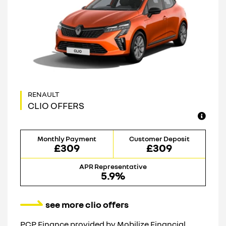
CLIO OFFERS
Monthly Payment
Customer Deposit
£309
£309
APR Representative
5.9%
see more clio offers
PCP Finance provided by Mobilize Financial