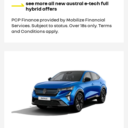
see more all new austral e-tech full
hybrid offers
PCP Finance provided by Mobilize Financial
Services. Subject to status. Over 18s only. Terms
and Conditions apply.