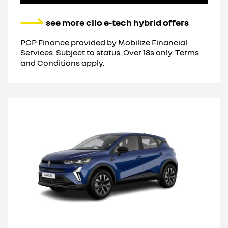
see more clio e-tech hybrid offers
PCP Finance provided by Mobilize Financial
Services. Subject to status. Over 18s only. Terms
and Conditions apply.