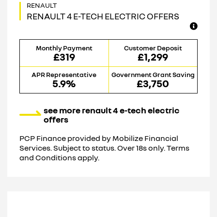
RENAULT 4 E-TECH ELECTRIC OFFERS
Monthly Payment
Customer Deposit
£319
£1,299
APR Representative
Government Grant Saving
5.9%
£3,750
see more renault 4 e-tech electric
offers
PCP Finance provided by Mobilize Financial
Services. Subject to status. Over 18s only. Terms
and Conditions apply.