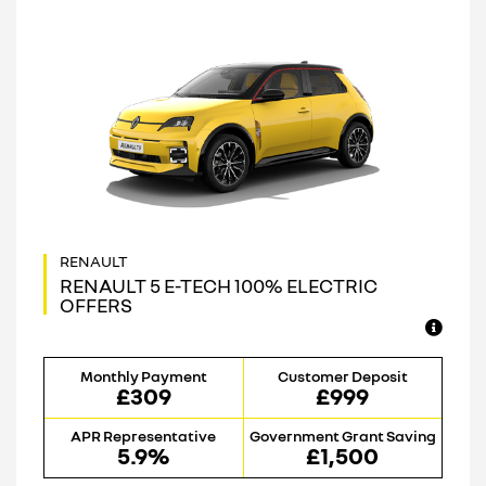
RENAULT 5 E-TECH 100% ELECTRIC
OFFERS
Monthly Payment
Customer Deposit
£309
£999
APR Representative
Government Grant Saving
5.9%
£1,500