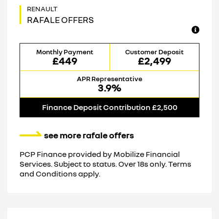
RAFALE OFFERS
Monthly Payment
Customer Deposit
£449
£2,499
APR Representative
3.9%
Finance Deposit Contribution £2,500
see more rafale offers
PCP Finance provided by Mobilize Financial
Services. Subject to status. Over 18s only. Terms
and Conditions apply.