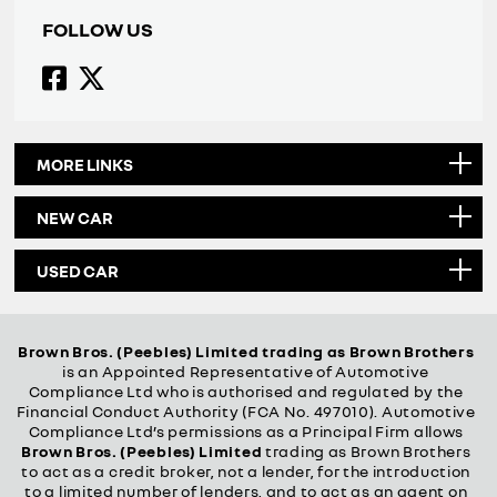
FOLLOW US
MORE LINKS
NEW CAR
USED CAR
Brown Bros. (Peebles) Limited trading as Brown Brothers
is an Appointed Representative of Automotive
Compliance Ltd who is authorised and regulated by the
Financial Conduct Authority (FCA No. 497010). Automotive
Compliance Ltd’s permissions as a Principal Firm allows
Brown Bros. (Peebles) Limited
trading as Brown Brothers
to act as a credit broker, not a lender, for the introduction
to a limited number of lenders, and to act as an agent on