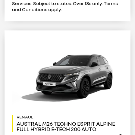
Services. Subject to status. Over 18s only. Terms
and Conditions apply.
AUSTRAL M26 TECHNO ESPRIT ALPINE
FULL HYBRID E-TECH 200 AUTO