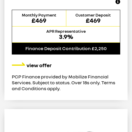
Monthly Payment
Customer Deposit
£469
£469
APR Representative
3.9%
Finance Deposit Contribution £2,250
view offer
PCP Finance provided by Mobilize Financial
Services. Subject to status. Over 18s only. Terms
and Conditions apply.