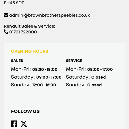
EH45 8DF
admin@brownbrotherspeebles.co.uk
Renault Sales & Service:
01721 722000
OPENING HOURS
SALES
SERVICE
Mon-Fri :
Mon-Fri :
08:30 - 18:00
08:00 - 17:00
Saturday :
Saturday :
09:00 - 17:00
Closed
Sunday :
Sunday :
12:00 - 16:00
Closed
FOLLOW US