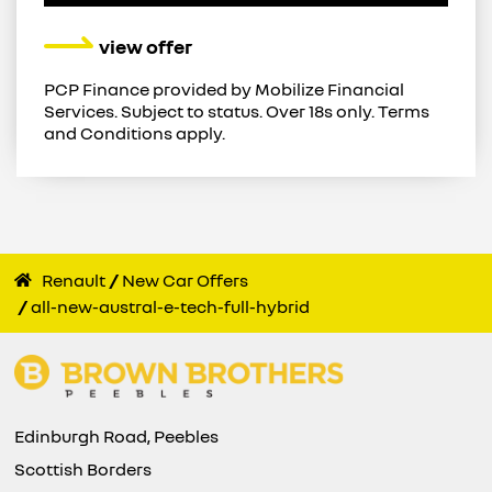
view offer
PCP Finance provided by Mobilize Financial
Services. Subject to status. Over 18s only. Terms
and Conditions apply.
Renault
New Car Offers
all-new-austral-e-tech-full-hybrid
Edinburgh Road, Peebles
Scottish Borders