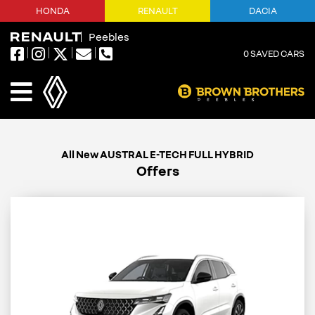
HONDA
RENAULT
DACIA
Peebles
0
SAVED CARS
Offers