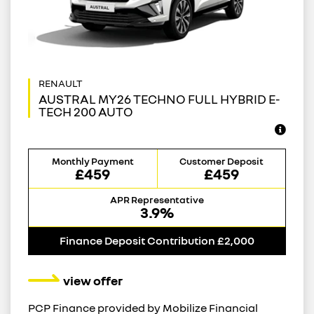
AUSTRAL MY26 TECHNO FULL HYBRID E-
TECH 200 AUTO
Monthly Payment
Customer Deposit
£459
£459
APR Representative
3.9%
Finance Deposit Contribution £2,000
view offer
PCP Finance provided by Mobilize Financial