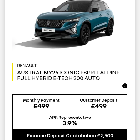
AUSTRAL MY26 ICONIC ESPRIT ALPINE
FULL HYBRID E-TECH 200 AUTO
Monthly Payment
Customer Deposit
£499
£499
APR Representative
3.9%
Finance Deposit Contribution £2,500