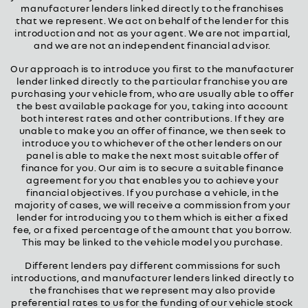
manufacturer lenders linked directly to the franchises
that we represent. We act on behalf of the lender for this
introduction and not as your agent. We are not impartial,
and we are not an independent financial advisor.
Our approach is to introduce you first to the manufacturer
lender linked directly to the particular franchise you are
purchasing your vehicle from, who are usually able to offer
the best available package for you, taking into account
both interest rates and other contributions. If they are
unable to make you an offer of finance, we then seek to
introduce you to whichever of the other lenders on our
panel is able to make the next most suitable offer of
finance for you. Our aim is to secure a suitable finance
agreement for you that enables you to achieve your
financial objectives. If you purchase a vehicle, in the
majority of cases, we will receive a commission from your
lender for introducing you to them which is either a fixed
fee, or a fixed percentage of the amount that you borrow.
This may be linked to the vehicle model you purchase.
Different lenders pay different commissions for such
introductions, and manufacturer lenders linked directly to
the franchises that we represent may also provide
preferential rates to us for the funding of our vehicle stock