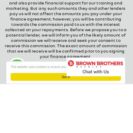
and also provide financial support for our training and
marketing. But any such amounts they and other lenders
pay us will not affect the amounts you pay under your
finance agreement; however, you will be contributing
towards the commission paid to us with the interest
collected on your repayments. Before we propose you to a
potential lender, we will inform you of the likely amount of
commission we will receive and seek your consent to
receive this commission. The exact amount of commission
that we will receive will be confirmed prior to you signing
your finance agreement.
All finance applications are subject to status, terms and
This website uses cookies to ensure you get the best experience on our website
conditions apply, UK residents only, 18s or over.
Guarantees may be required.
Got it!
About our Finance & Insurance Services
Calls may be recorded to ensure quality service and for
training purposes.
Privacy and legal
Cookie policy
Powered by
Red Route Group