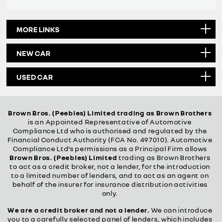
MORE LINKS
NEW CAR
USED CAR
Brown Bros. (Peebles) Limited trading as Brown Brothers
is an Appointed Representative of Automotive
Compliance Ltd who is authorised and regulated by the
Financial Conduct Authority (FCA No. 497010). Automotive
Compliance Ltd’s permissions as a Principal Firm allows
Brown Bros. (Peebles) Limited
trading as Brown Brothers
to act as a credit broker, not a lender, for the introduction
to a limited number of lenders, and to act as an agent on
behalf of the insurer for insurance distribution activities
only.
We are a credit broker and not a lender.
We can introduce
you to a carefully selected panel of lenders, which includes