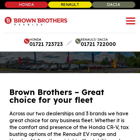
HONDA
RENAULT
DACIA
HONDA
RENAULT/ DACIA
01721 723723
01721 722000
Brown Brothers – Great
choice for your fleet
Across our two dealerships and 3 brands we have
great choice for any business fleet. Whether it is
the comfort and presence of the Honda CR-V, tax
busting options of the Renault EV range and