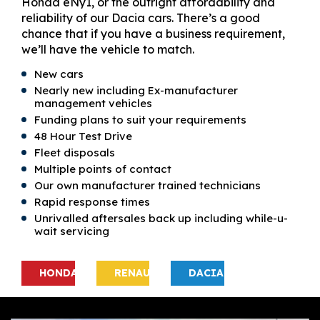
Honda eNy1, or the outright affordability and
reliability of our Dacia cars. There’s a good
chance that if you have a business requirement,
we’ll have the vehicle to match.
New cars
Nearly new including Ex-manufacturer
management vehicles
Funding plans to suit your requirements
48 Hour Test Drive
Fleet disposals
Multiple points of contact
Our own manufacturer trained technicians
Rapid response times
Unrivalled aftersales back up including while-u-
wait servicing
HONDA
RENAULT
DACIA