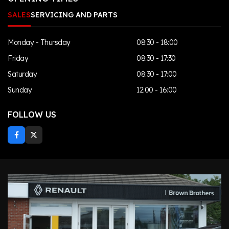
SALES
SERVICING AND PARTS
Monday - Thursday
08:30 - 18:00
Friday
08:30 - 17:30
Saturday
08:30 - 17:00
Sunday
12:00 - 16:00
FOLLOW US