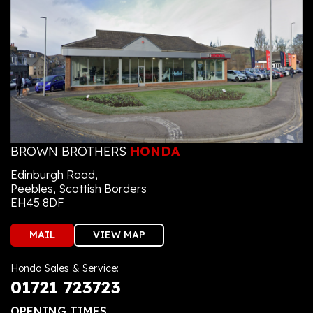
BROWN BROTHERS
HONDA
Edinburgh Road,
Peebles, Scottish Borders
EH45 8DF
MAIL
VIEW MAP
Honda Sales & Service:
01721 723723
OPENING TIMES