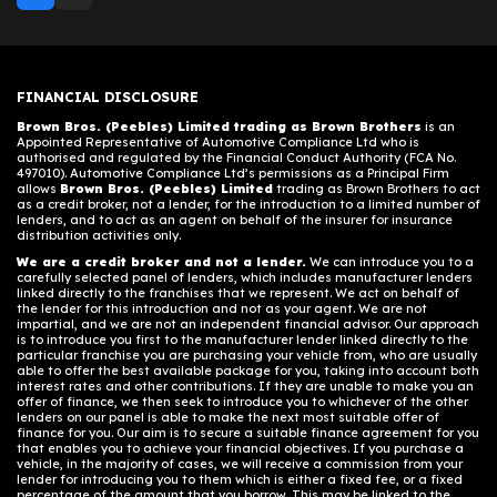
FINANCIAL DISCLOSURE
Brown Bros. (Peebles) Limited trading as Brown Brothers
is an
Appointed Representative of Automotive Compliance Ltd who is
authorised and regulated by the Financial Conduct Authority (FCA No.
497010). Automotive Compliance Ltd’s permissions as a Principal Firm
allows
Brown Bros. (Peebles) Limited
trading as Brown Brothers to act
as a credit broker, not a lender, for the introduction to a limited number of
lenders, and to act as an agent on behalf of the insurer for insurance
distribution activities only.
We are a credit broker and not a lender.
We can introduce you to a
carefully selected panel of lenders, which includes manufacturer lenders
linked directly to the franchises that we represent. We act on behalf of
the lender for this introduction and not as your agent. We are not
impartial, and we are not an independent financial advisor. Our approach
is to introduce you first to the manufacturer lender linked directly to the
particular franchise you are purchasing your vehicle from, who are usually
able to offer the best available package for you, taking into account both
interest rates and other contributions. If they are unable to make you an
offer of finance, we then seek to introduce you to whichever of the other
lenders on our panel is able to make the next most suitable offer of
finance for you. Our aim is to secure a suitable finance agreement for you
that enables you to achieve your financial objectives. If you purchase a
vehicle, in the majority of cases, we will receive a commission from your
lender for introducing you to them which is either a fixed fee, or a fixed
percentage of the amount that you borrow. This may be linked to the