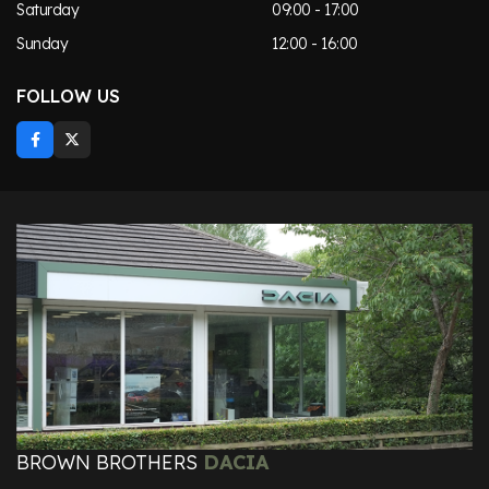
Saturday
09:00 - 17:00
Sunday
12:00 - 16:00
FOLLOW US
BROWN BROTHERS
DACIA