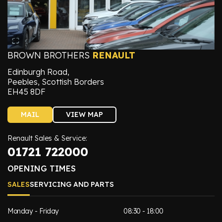
BROWN BROTHERS
RENAULT
Edinburgh Road,
Peebles, Scottish Borders
EH45 8DF
MAIL
VIEW MAP
Renault Sales & Service:
01721 722000
OPENING TIMES
SALES
SERVICING AND PARTS
Monday - Friday
08:30 - 18:00