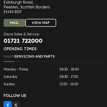
Edinburgh Road,
Peebles, Scottish Borders
EH45 8DF
MAIL
VIEW MAP
Dacia Sales & Service:
01721 722000
OPENING TIMES
SALES
SERVICING AND PARTS
Monday - Friday
08:30 - 18:00
Saturday
08:30 - 17:00
Sunday
12:00 - 16:00
FOLLOW US