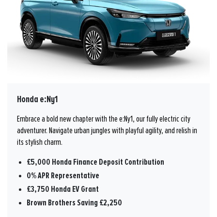
Honda e:Ny1
Embrace a bold new chapter with the e:Ny1, our fully electric city
adventurer. Navigate urban jungles with playful agility, and relish in
its stylish charm.
£5,000 Honda Finance Deposit Contribution
0% APR Representative
£3,750 Honda EV Grant
Brown Brothers Saving £2,250