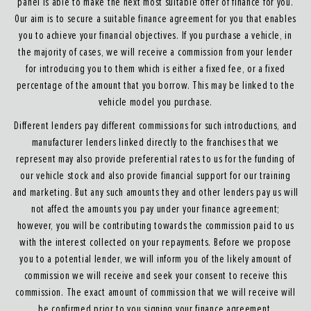
panel is able to make the next most suitable offer of finance for you.
Our aim is to secure a suitable finance agreement for you that enables
you to achieve your financial objectives. If you purchase a vehicle, in
the majority of cases, we will receive a commission from your lender
for introducing you to them which is either a fixed fee, or a fixed
percentage of the amount that you borrow. This may be linked to the
vehicle model you purchase.
Different lenders pay different commissions for such introductions, and
manufacturer lenders linked directly to the franchises that we
represent may also provide preferential rates to us for the funding of
our vehicle stock and also provide financial support for our training
and marketing. But any such amounts they and other lenders pay us will
not affect the amounts you pay under your finance agreement;
however, you will be contributing towards the commission paid to us
with the interest collected on your repayments. Before we propose
you to a potential lender, we will inform you of the likely amount of
commission we will receive and seek your consent to receive this
commission. The exact amount of commission that we will receive will
be confirmed prior to you signing your finance agreement.