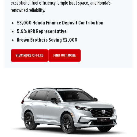
exceptional fuel efficiency, ample boot space, and Honda's
renowned reliability.
£3,000 Honda Finance Deposit Contribution
5.9% APR Representative
Brown Brothers Saving £2,000
VIEW MORE OFFERS
FIND OUT MORE