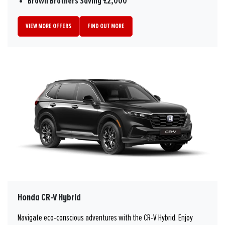
Brown Brothers Saving £2,000
VIEW MORE OFFERS
FIND OUT MORE
Honda CR-V Hybrid
Navigate eco-conscious adventures with the CR-V Hybrid. Enjoy