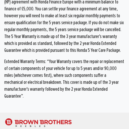
(HP) agreement with Honda Finance Europe with a minimum balance to
finance of £5,000. You can settle your finance agreement at any time,
however you will need to make at least six regular monthly payments to
ensure qualification for the 5 years service package. If you do not make six
regular monthly payments, the 5 years service package will be cancelled.
The 5 Year Warranty is made up of the 3 year manufacturer’s warranty
which is provided as standard, followed by the 2 year Honda Extended
Guarantee which is provided pursuant to this Honda 5 Year Care Package.
Extended Warranty Terms: “Your Warranty covers the repair or replacement
of certain components of your vehicle for up to 5 years and/or 90,000
miles (whichever comes first), where such components suffer a
mechanical or electrical breakdown. This cover is made up of the 3 year
manufacturer’s warranty followed by the 2 year Honda Extended
Guarantee”.​