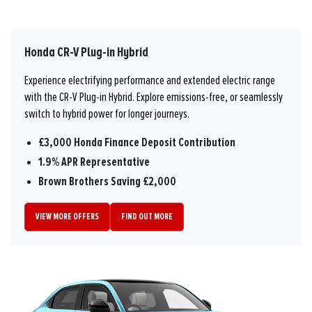
Honda CR-V Plug-in Hybrid
Experience electrifying performance and extended electric range
with the CR-V Plug-in Hybrid. Explore emissions-free, or seamlessly
switch to hybrid power for longer journeys.
£3,000 Honda Finance Deposit Contribution
1.9% APR Representative
Brown Brothers Saving £2,000
VIEW MORE OFFERS
FIND OUT MORE