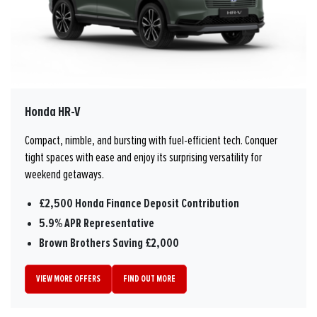
Honda HR-V
Compact, nimble, and bursting with fuel-efficient tech. Conquer
tight spaces with ease and enjoy its surprising versatility for
weekend getaways.
£2,500 Honda Finance Deposit Contribution
5.9% APR Representative
Brown Brothers Saving £2,000
VIEW MORE OFFERS
FIND OUT MORE