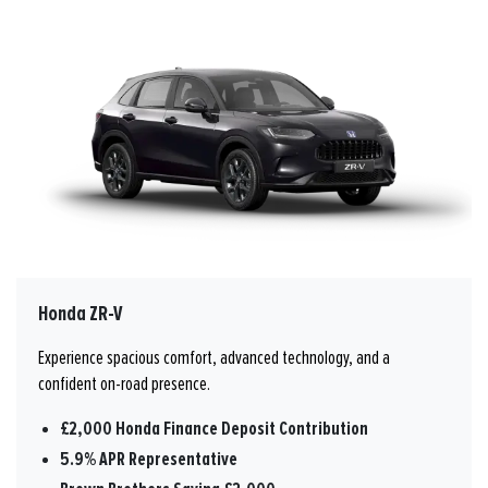
Honda ZR-V
Experience spacious comfort, advanced technology, and a
confident on-road presence.
£2,000 Honda Finance Deposit Contribution
5.9% APR Representative