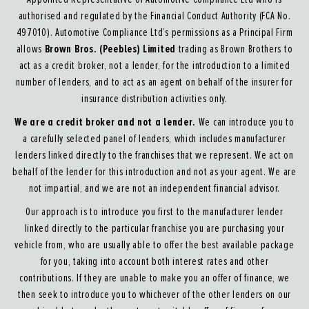
authorised and regulated by the Financial Conduct Authority (FCA No.
497010). Automotive Compliance Ltd’s permissions as a Principal Firm
Brown Bros. (Peebles) Limited
allows
trading as Brown Brothers to
act as a credit broker, not a lender, for the introduction to a limited
number of lenders, and to act as an agent on behalf of the insurer for
insurance distribution activities only.
We are a credit broker and not a lender.
We can introduce you to
a carefully selected panel of lenders, which includes manufacturer
lenders linked directly to the franchises that we represent. We act on
behalf of the lender for this introduction and not as your agent. We are
not impartial, and we are not an independent financial advisor.
Our approach is to introduce you first to the manufacturer lender
linked directly to the particular franchise you are purchasing your
vehicle from, who are usually able to offer the best available package
for you, taking into account both interest rates and other
contributions. If they are unable to make you an offer of finance, we
then seek to introduce you to whichever of the other lenders on our