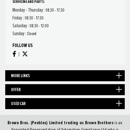
SERVICING AND PARTS:
Monday - Thursday :
08:30 - 17:30
Friday :
08:30 - 17:30
Saturday :
08:30 - 12:00
Sunday :
Closed
FOLLOW US
MORE LINKS
OFFER
USED CAR
Brown Bros. (Peebles) Limited trading as Brown Brothers
is an
Appointed Representative of Automotive Compliance Ltd who is