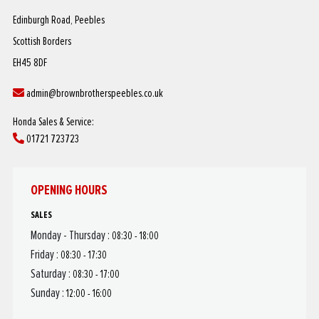
Edinburgh Road, Peebles
Scottish Borders
EH45 8DF
admin@brownbrotherspeebles.co.uk
Honda Sales & Service:
01721 723723
OPENING HOURS
SALES
Monday - Thursday :
08:30 - 18:00
Friday :
08:30 - 17:30
Saturday :
08:30 - 17:00
Sunday :
12:00 - 16:00