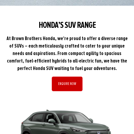
HONDA’S SUV RANGE
At Brown Brothers Honda, we're proud to offer a diverse range
of SUVs – each meticulously crafted to cater to your unique
needs and aspirations. From compact agility to spacious
comfort, fuel-efficient hybrids to all-electric fun, we have the
perfect Honda SUV waiting to fuel your adventures.
ENQUIRE NOW