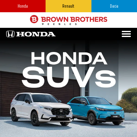
Honda
Renault
Dacia