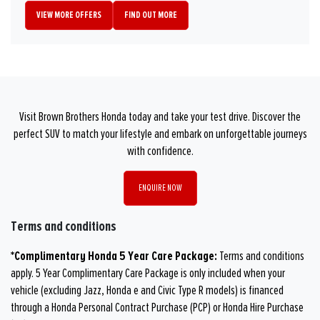
VIEW MORE OFFERS
FIND OUT MORE
Visit Brown Brothers Honda today and take your test drive. Discover the
perfect SUV to match your lifestyle and embark on unforgettable journeys
with confidence.
ENQUIRE NOW
Terms and conditions
*Complimentary Honda 5 Year Care Package:
Terms and conditions
apply. 5 Year Complimentary Care Package is only included when your
vehicle (excluding Jazz, Honda e and Civic Type R models) is financed
through a Honda Personal Contract Purchase (PCP) or Honda Hire Purchase