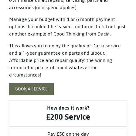
accessories (min spend applies)
Manage your budget with 4 or 6 month payment
options. It couldn't be easier - no forms to fill out, just
another example of Good Thinking from Dacia.
This allows you to enjoy the quality of Dacia service
and a 1-year guarantee on parts and labour.
Affordable price and repair quality: the winning
formula for peace-of-mind whatever the
circumstances!
BOOK A SERVICE
How does it work?
£200 Service
Pay £50 on the day