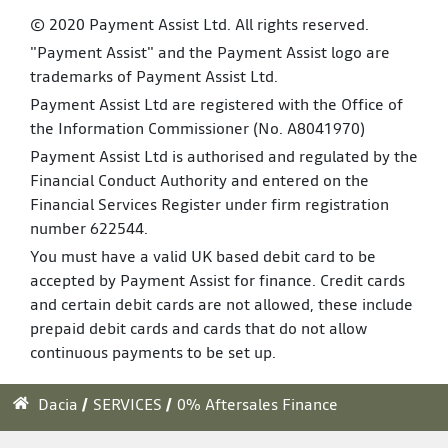
© 2020 Payment Assist Ltd. All rights reserved.
"Payment Assist" and the Payment Assist logo are
trademarks of Payment Assist Ltd.
Payment Assist Ltd are registered with the Office of
the Information Commissioner (No. A8041970)
Payment Assist Ltd is authorised and regulated by the
Financial Conduct Authority and entered on the
Financial Services Register under firm registration
number 622544.
You must have a valid UK based debit card to be
accepted by Payment Assist for finance. Credit cards
and certain debit cards are not allowed, these include
prepaid debit cards and cards that do not allow
continuous payments to be set up.
Dacia
SERVICES
0% Aftersales Finance