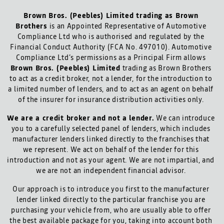
Brown Bros. (Peebles) Limited trading as Brown
Brothers
is an Appointed Representative of Automotive
Compliance Ltd who is authorised and regulated by the
Financial Conduct Authority (FCA No. 497010). Automotive
Compliance Ltd’s permissions as a Principal Firm allows
Brown Bros. (Peebles) Limited
trading as Brown Brothers
to act as a credit broker, not a lender, for the introduction to
a limited number of lenders, and to act as an agent on behalf
of the insurer for insurance distribution activities only.
We are a credit broker and not a lender.
We can introduce
you to a carefully selected panel of lenders, which includes
manufacturer lenders linked directly to the franchises that
we represent. We act on behalf of the lender for this
introduction and not as your agent. We are not impartial, and
we are not an independent financial advisor.
Our approach is to introduce you first to the manufacturer
lender linked directly to the particular franchise you are
purchasing your vehicle from, who are usually able to offer
the best available package for you, taking into account both