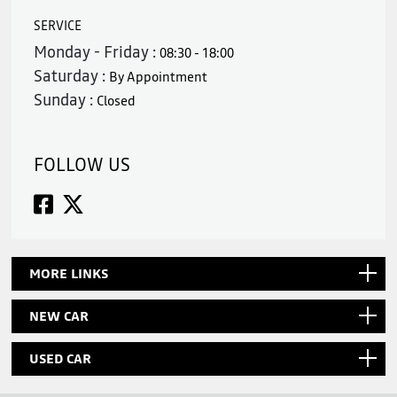
SERVICE
Monday - Friday :
08:30 - 18:00
Saturday :
By Appointment
Sunday :
Closed
FOLLOW US
MORE LINKS
NEW CAR
USED CAR