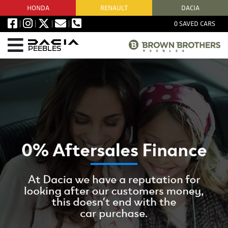
HONDA
RENAULT
DACIA
0
SAVED CARS
PEEBLES