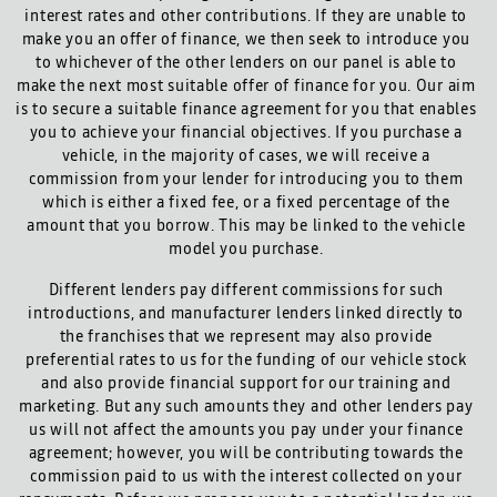
interest rates and other contributions. If they are unable to
make you an offer of finance, we then seek to introduce you
to whichever of the other lenders on our panel is able to
make the next most suitable offer of finance for you. Our aim
is to secure a suitable finance agreement for you that enables
you to achieve your financial objectives. If you purchase a
vehicle, in the majority of cases, we will receive a
commission from your lender for introducing you to them
which is either a fixed fee, or a fixed percentage of the
amount that you borrow. This may be linked to the vehicle
model you purchase.
Different lenders pay different commissions for such
introductions, and manufacturer lenders linked directly to
the franchises that we represent may also provide
preferential rates to us for the funding of our vehicle stock
and also provide financial support for our training and
marketing. But any such amounts they and other lenders pay
us will not affect the amounts you pay under your finance
agreement; however, you will be contributing towards the
commission paid to us with the interest collected on your