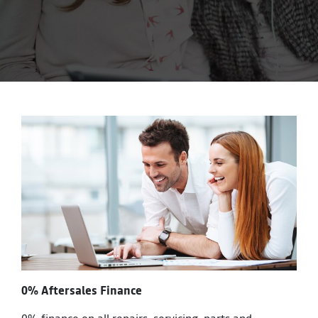
0% Aftersales Finance
0% finance on all repairs, servicing, parts and