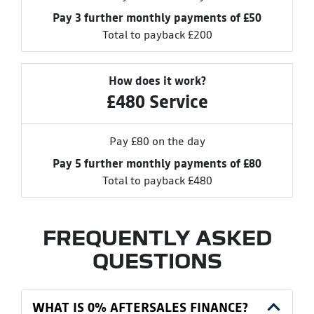
Pay 3 further monthly payments of £50
Total to payback £200
How does it work?
£480 Service
Pay £80 on the day
Pay 5 further monthly payments of £80
Total to payback £480
FREQUENTLY ASKED
QUESTIONS
WHAT IS 0% AFTERSALES FINANCE?