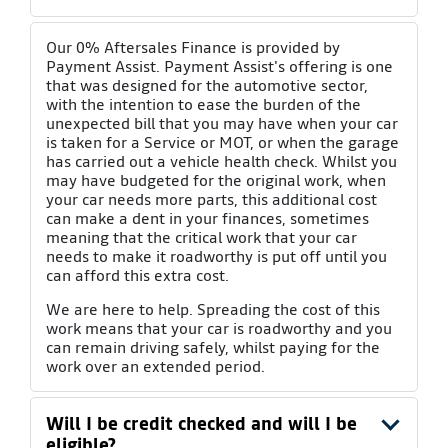
Our 0% Aftersales Finance is provided by
Payment Assist. Payment Assist's offering is one
that was designed for the automotive sector,
with the intention to ease the burden of the
unexpected bill that you may have when your car
is taken for a Service or MOT, or when the garage
has carried out a vehicle health check. Whilst you
may have budgeted for the original work, when
your car needs more parts, this additional cost
can make a dent in your finances, sometimes
meaning that the critical work that your car
needs to make it roadworthy is put off until you
can afford this extra cost.
We are here to help. Spreading the cost of this
work means that your car is roadworthy and you
can remain driving safely, whilst paying for the
work over an extended period.
Will I be credit checked and will I be
eligible?