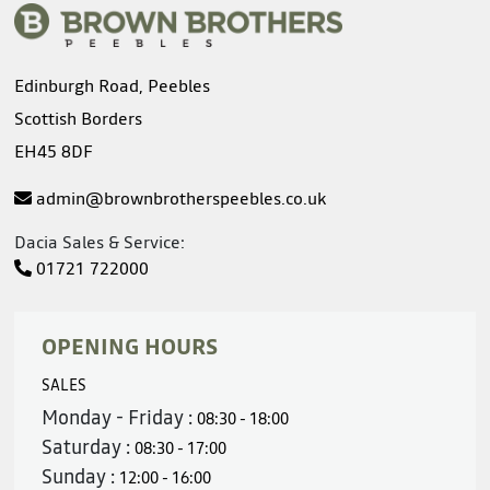
Edinburgh Road, Peebles
Scottish Borders
EH45 8DF
admin@brownbrotherspeebles.co.uk
Dacia Sales & Service:
01721 722000
OPENING HOURS
SALES
Monday - Friday :
08:30 - 18:00
Saturday :
08:30 - 17:00
Sunday :
12:00 - 16:00