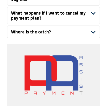
What happens if I want to cancel my
payment plan?
Where is the catch?