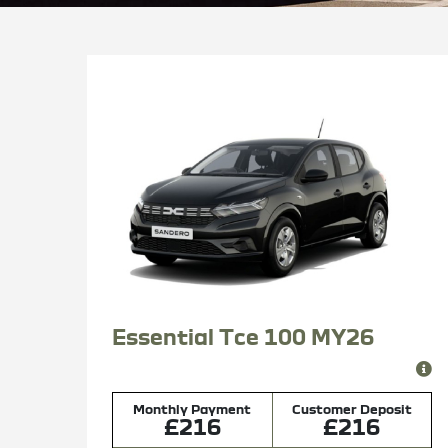
Essential Tce 100 MY26
Monthly Payment
Customer Deposit
£216
£216