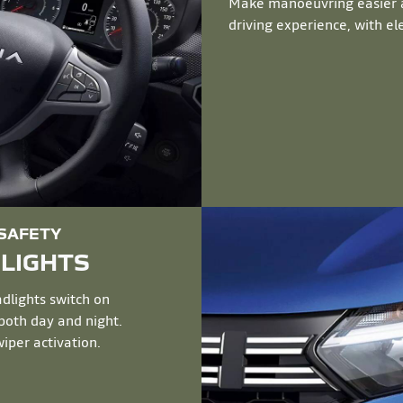
Make manoeuvring easier a
driving experience, with ele
 SAFETY
DLIGHTS
dlights switch on
 both day and night.
iper activation.