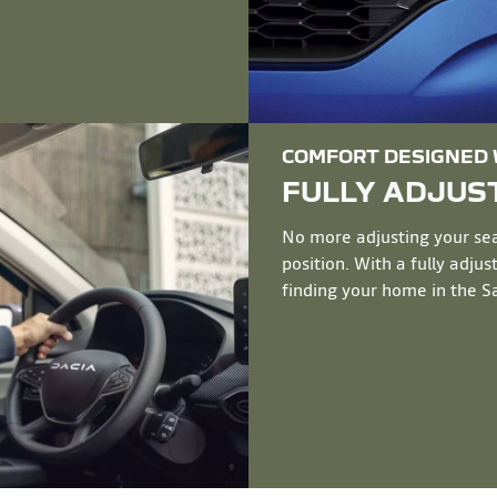
COMFORT DESIGNED W
FULLY ADJUST
No more adjusting your seat
position. With a fully adju
finding your home in the San