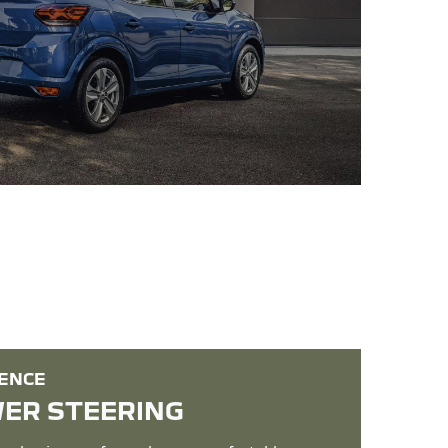
IENCE
WER STEERING