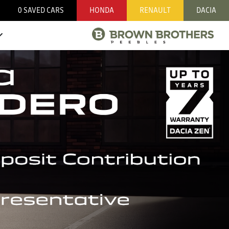
0
SAVED CARS
HONDA
RENAULT
DACIA