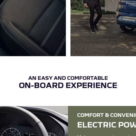
ON-BOARD EXPERIENCE
COMFORT & CONVEN
ELECTRIC PO