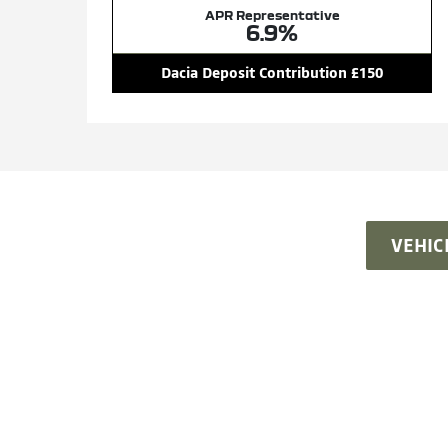
APR Representative
6.9%
Dacia Deposit Contribution £150
VEHIC