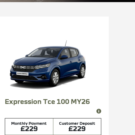
Expression Tce 100 MY26
Monthly Payment
Customer Deposit
£229
£229