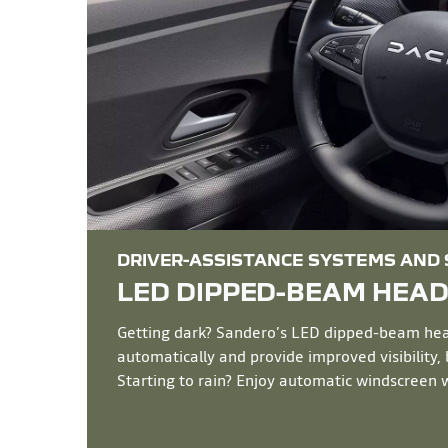
DRIVER-ASSISTANCE SYSTEMS AND
LED DIPPED-BEAM HEA
Getting dark? Sandero’s LED dipped-beam hea
automatically and provide improved visibility,
Starting to rain? Enjoy automatic windscreen w