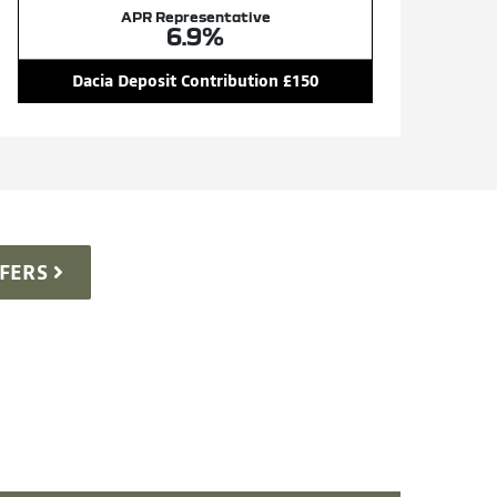
APR Representative
6.9%
Dacia Deposit Contribution £150
FERS