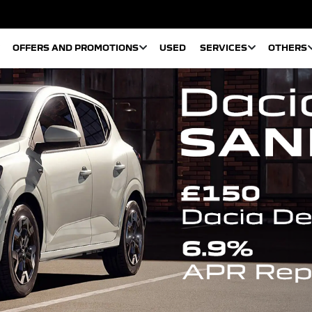
OFFERS AND PROMOTIONS
USED
SERVICES
OTHERS