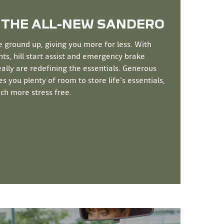
 THE ALL-NEW
SANDERO
e ground up, giving you more for less. With
s, hill start assist and emergency brake
really are redefining the essentials. Generous
s you plenty of room to store life's essentials,
ch more stress free.