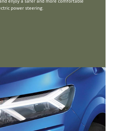
nd enjoy a safer and more comfortable
ctric power steering.​