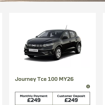
Journey Tce 100 MY26
Monthly Payment
Customer Deposit
£249
£249