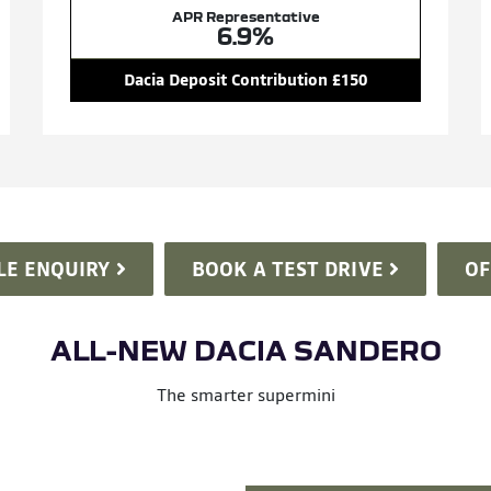
APR Representative
6.9%
Dacia Deposit Contribution £150
LE ENQUIRY
BOOK A TEST DRIVE
OF
ALL-NEW DACIA SANDERO
The smarter supermini