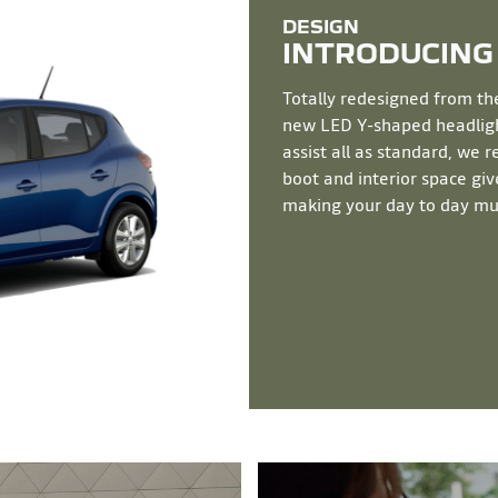
INTRODUCING
Totally redesigned from th
new LED Y-shaped headlight
assist all as standard, we 
boot and interior space give
making your day to day mu