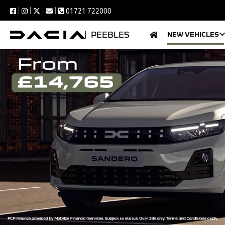
01721 722000
PEEBLES
NEW VEHICLES