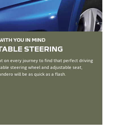
ITH YOU IN MIND
ABLE STEERING​
 on every journey to find that perfect driving
stable steering wheel and adjustable seat,
dero will be as quick as a flash.​