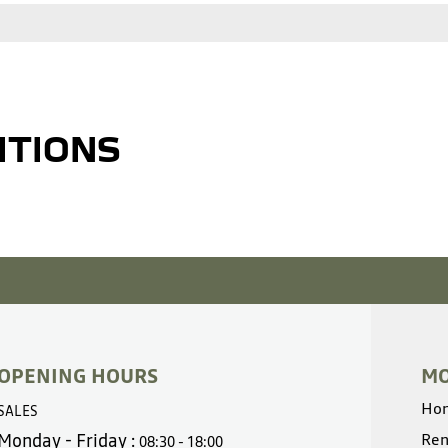
ITIONS
OPENING HOURS
MO
Ho
SALES
Monday - Friday :
Ren
08:30 - 18:00