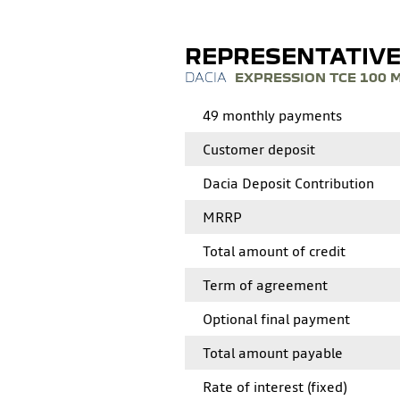
REPRESENTATIV
EXPRESSION TCE 100 
49 monthly payments
Customer deposit
Dacia Deposit Contribution
MRRP
Total amount of credit
Term of agreement
Optional final payment
Total amount payable
Rate of interest (fixed)