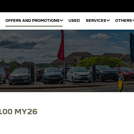
OFFERS AND PROMOTIONS
USED
SERVICES
OTHERS
100 MY26