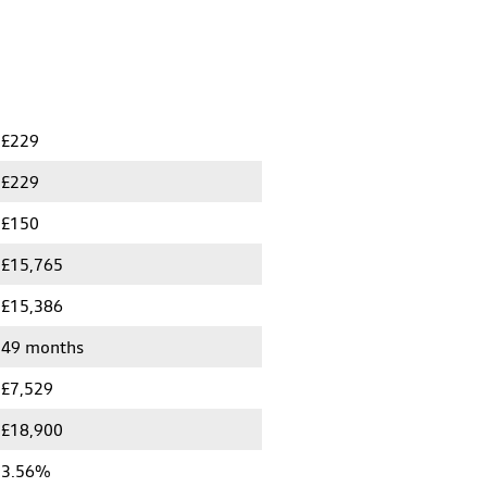
£229
£229
£150
£15,765
£15,386
49 months
£7,529
£18,900
3.56%