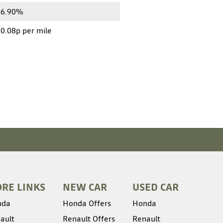
6.90%
0.08p per mile
RE LINKS
NEW CAR
USED CAR
nda
Honda Offers
Honda
ault
Renault Offers
Renault