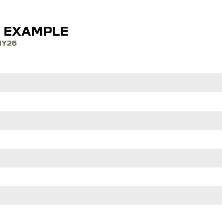
E EXAMPLE
MY26