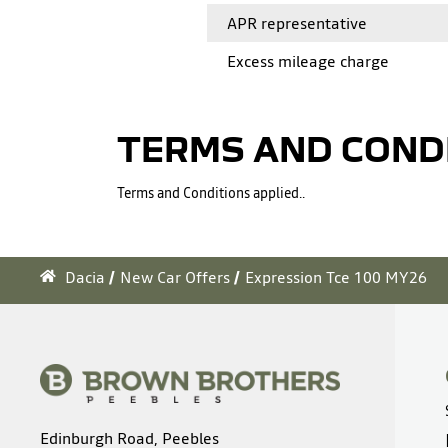
APR representative
Excess mileage charge
TERMS AND COND
Terms and Conditions applied..
Dacia
New Car Offers
Expression Tce 100 MY26
Edinburgh Road, Peebles