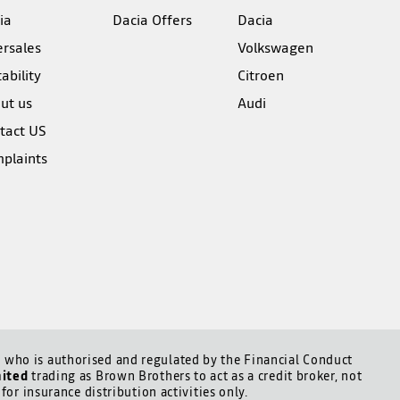
ia
Dacia Offers
Dacia
ersales
Volkswagen
ability
Citroen
ut us
Audi
tact US
plaints
who is authorised and regulated by the Financial Conduct
mited
trading as Brown Brothers to act as a credit broker, not
for insurance distribution activities only.