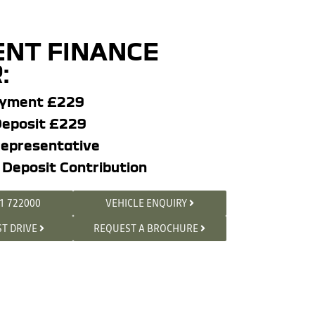
NT FINANCE
:
ayment £229
eposit £229
epresentative
 Deposit Contribution
1 722000
VEHICLE ENQUIRY
ST DRIVE
REQUEST A BROCHURE