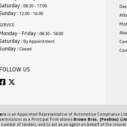
Saturday :
08:30 - 17:00
Dac
Sunday :
12:00 - 16:00
Aft
Mot
SERVICE
Abo
Monday - Friday :
08:30 - 18:00
Saturday :
By Appointment
Con
Sunday :
Closed
Com
FOLLOW US
ers
is an Appointed Representative of Automotive Compliance Ltd 
ermissions as a Principal Firm allows
Brown Bros. (Peebles) Li
d number of lenders, and to act as an agent on behalf of the insurer 