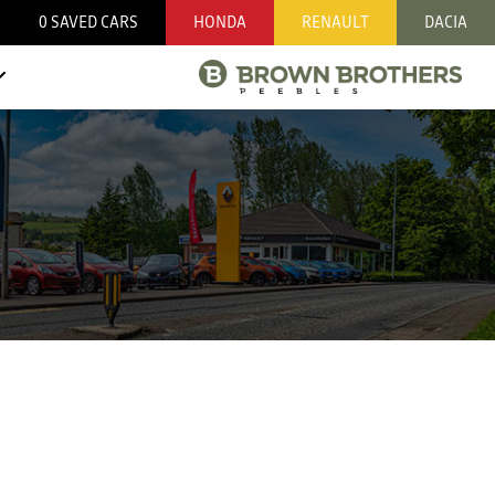
0
SAVED CARS
HONDA
RENAULT
DACIA