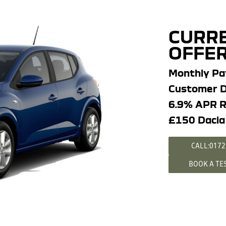
CURRE
OFFER
Monthly P
Customer D
6.9% APR R
£150 Dacia
CALL:0172
BOOK A TE