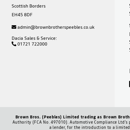
Scottish Borders
EH45 8DF
admin@brownbrotherspeebles.co.uk
Dacia Sales & Service:
01721 722000
Brown Bros. (Peebles) Limited trading as Brown Broth
Authority (FCA No. 497010). Automotive Compliance Ltd’s p
a lender, for the introduction to a limite