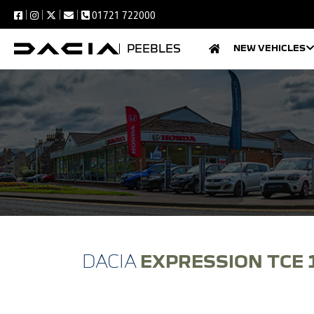
01721 722000
PEEBLES
NEW VEHICLES
EXPRESSION TCE 