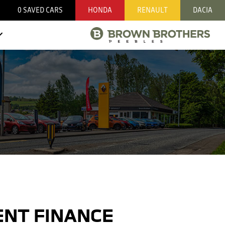
0
SAVED CARS
HONDA
RENAULT
DACIA
NT FINANCE