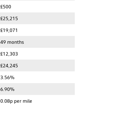
£500
£25,215
£19,071
49 months
£12,303
£24,245
3.56%
6.90%
0.08p per mile