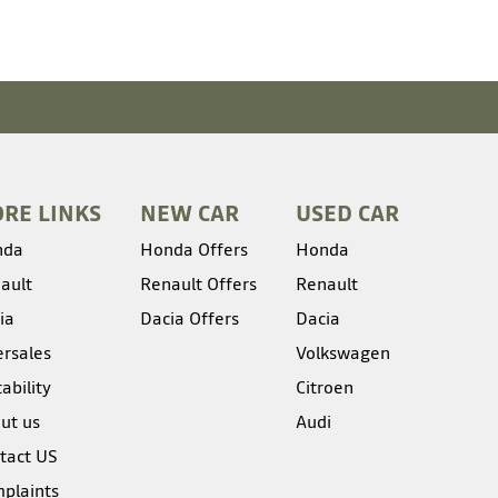
RE LINKS
NEW CAR
USED CAR
nda
Honda Offers
Honda
ault
Renault Offers
Renault
ia
Dacia Offers
Dacia
ersales
Volkswagen
ability
Citroen
ut us
Audi
tact US
plaints