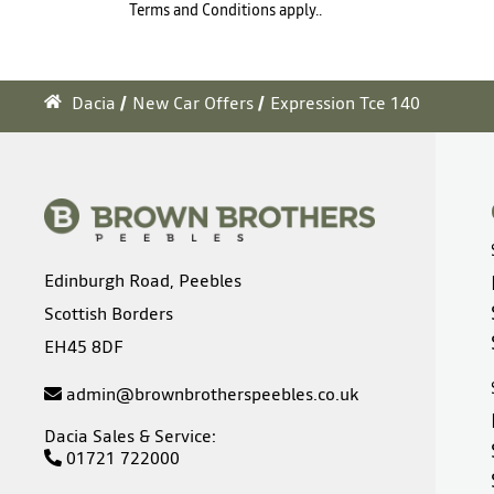
Terms and Conditions apply..
Dacia
New Car Offers
Expression Tce 140
Edinburgh Road, Peebles
Scottish Borders
EH45 8DF
admin@brownbrotherspeebles.co.uk
Dacia Sales & Service:
01721 722000