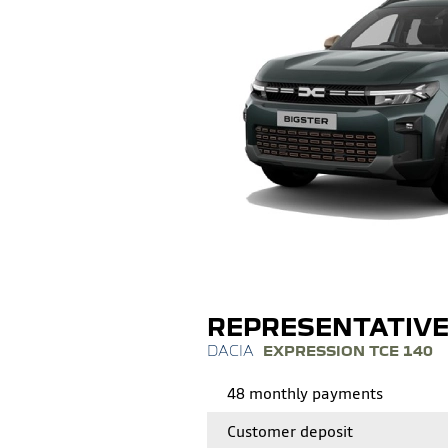
REPRESENTATIV
EXPRESSION TCE 140
48 monthly payments
Customer deposit