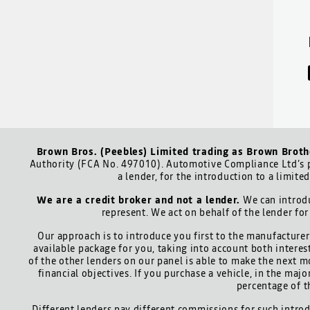
Brown Bros. (Peebles) Limited trading as Brown Broth
Authority (FCA No. 497010). Automotive Compliance Ltd’s p
a lender, for the introduction to a limite
We are a credit broker and not a lender.
We can introdu
represent. We act on behalf of the lender for
Our approach is to introduce you first to the manufacturer 
available package for you, taking into account both interes
of the other lenders on our panel is able to make the next m
financial objectives. If you purchase a vehicle, in the maj
percentage of t
Different lenders pay different commissions for such introd