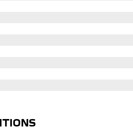
ITIONS