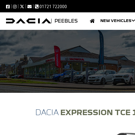
01721 722000
PEEBLES
NEW VEHICLES
EXPRESSION TCE 