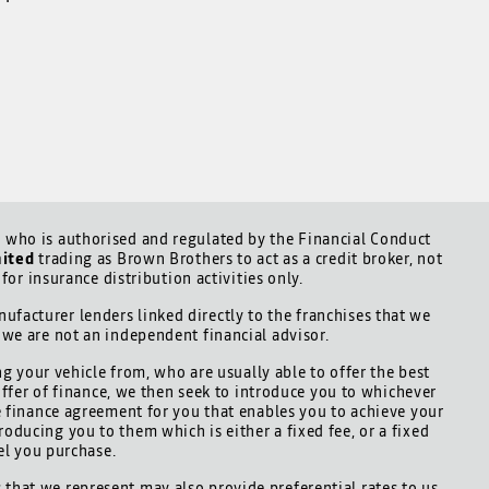
who is authorised and regulated by the Financial Conduct
mited
trading as Brown Brothers to act as a credit broker, not
for insurance distribution activities only.
ufacturer lenders linked directly to the franchises that we
d we are not an independent financial advisor.
ng your vehicle from, who are usually able to offer the best
offer of finance, we then seek to introduce you to whichever
le finance agreement for you that enables you to achieve your
roducing you to them which is either a fixed fee, or a fixed
el you purchase.
 that we represent may also provide preferential rates to us