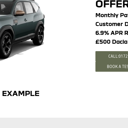
OFFER
Monthly P
Customer D
6.9% APR R
£500 Dacia
CALL:0172
BOOK A TE
E EXAMPLE