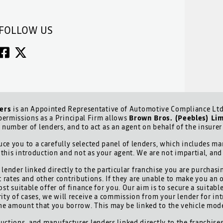
FOLLOW US
ers
is an Appointed Representative of Automotive Compliance Ltd 
ermissions as a Principal Firm allows
Brown Bros. (Peebles) Li
d number of lenders, and to act as an agent on behalf of the insurer 
ce you to a carefully selected panel of lenders, which includes man
 this introduction and not as your agent. We are not impartial, an
lender linked directly to the particular franchise you are purchasi
t rates and other contributions. If they are unable to make you an 
ost suitable offer of finance for you. Our aim is to secure a suitab
ority of cases, we will receive a commission from your lender for int
he amount that you borrow. This may be linked to the vehicle mod
uctions, and manufacturer lenders linked directly to the franchises