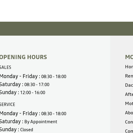
OPENING HOURS
MO
Ho
SALES
Monday - Friday :
Ren
08:30 - 18:00
Saturday :
08:30 - 17:00
Dac
Sunday :
12:00 - 16:00
Aft
Mot
SERVICE
Abo
Monday - Friday :
08:30 - 18:00
Saturday :
By Appointment
Con
Sunday :
Closed
Com