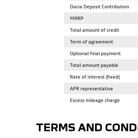
Dacia Deposit Contribution
MRRP
Total amount of credit
Term of agreement
Optional final payment
Total amount payable
Rate of interest (fixed)
APR representative
Excess mileage charge
TERMS AND COND