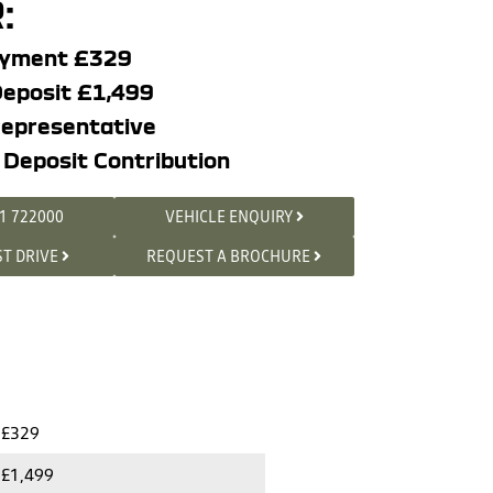
:
ayment £329
eposit £1,499
epresentative
 Deposit Contribution
1 722000
VEHICLE ENQUIRY
ST DRIVE
REQUEST A BROCHURE
£329
£1,499