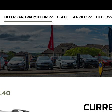
OFFERS AND PROMOTIONS
USED
SERVICES
OTHERS
140
CURRE