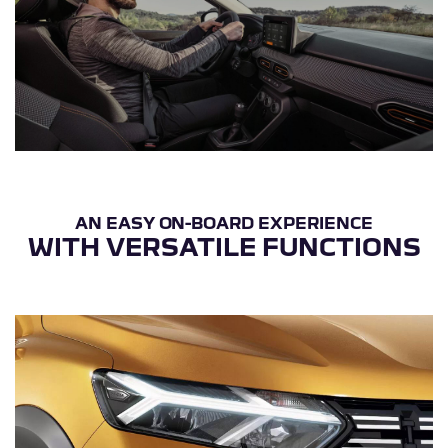
WITH VERSATILE FUNCTIONS