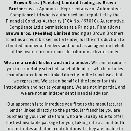
Brown Bros. (Peebles) Limited trading as Brown
Brothers
is an Appointed Representative of Automotive
Compliance Ltd who is authorised and regulated by the
Financial Conduct Authority (FCA No. 497010). Automotive
Compliance Ltd’s permissions as a Principal Firm allows
Brown Bros. (Peebles) Limited
trading as Brown Brothers
to act as a credit broker, not a lender, for the introduction to
a limited number of lenders, and to act as an agent on behalf
of the insurer for insurance distribution activities only.
We are a credit broker and not a lender.
We can introduce
you to a carefully selected panel of lenders, which includes
manufacturer lenders linked directly to the franchises that
we represent. We act on behalf of the lender for this
introduction and not as your agent. We are not impartial, and
we are not an independent financial advisor.
Our approach is to introduce you first to the manufacturer
lender linked directly to the particular franchise you are
purchasing your vehicle from, who are usually able to offer
the best available package for you, taking into account both
interest rates and other contributions. If they are unable to