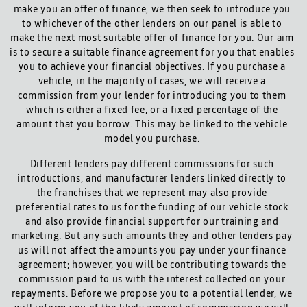
make you an offer of finance, we then seek to introduce you
to whichever of the other lenders on our panel is able to
make the next most suitable offer of finance for you. Our aim
is to secure a suitable finance agreement for you that enables
you to achieve your financial objectives. If you purchase a
vehicle, in the majority of cases, we will receive a
commission from your lender for introducing you to them
which is either a fixed fee, or a fixed percentage of the
amount that you borrow. This may be linked to the vehicle
model you purchase.
Different lenders pay different commissions for such
introductions, and manufacturer lenders linked directly to
the franchises that we represent may also provide
preferential rates to us for the funding of our vehicle stock
and also provide financial support for our training and
marketing. But any such amounts they and other lenders pay
us will not affect the amounts you pay under your finance
agreement; however, you will be contributing towards the
commission paid to us with the interest collected on your
repayments. Before we propose you to a potential lender, we