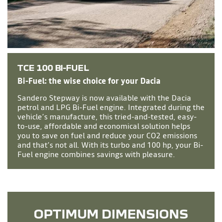
TCE 100 BI-FUEL
Bi-Fuel: the wise choice for your Dacia
Sandero Stepway is now available with the Dacia
petrol and LPG Bi-Fuel engine. Integrated during the
vehicle’s manufacture, this tried-and-tested, easy-
to-use, affordable and economical solution helps
you to save on fuel and reduce your CO2 emissions
and that’s not all. With its turbo and 100 hp, your Bi-
Fuel engine combines savings with pleasure.
OPTIMUM DIMENSIONS