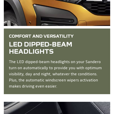
COMFORT AND VERSATILITY
LED DIPPED-BEAM
HEADLIGHTS
The LED dipped-beam headlights on your Sandero
turn on automatically to provide you with optimum
visibility, day and night, whatever the conditions.
Plus, the automatic windscreen wipers activation
makes driving even easier.