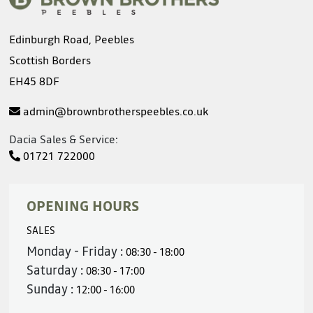
Edinburgh Road, Peebles
Scottish Borders
EH45 8DF
admin@brownbrotherspeebles.co.uk
Dacia Sales & Service:
01721 722000
OPENING HOURS
SALES
Monday - Friday :
08:30 - 18:00
Saturday :
08:30 - 17:00
Sunday :
12:00 - 16:00