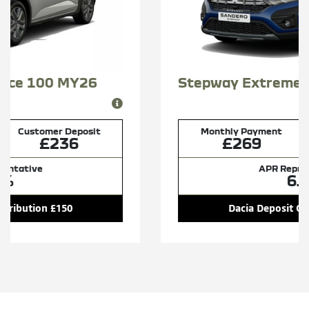
Stepway Extreme Tce 100 MY26
Monthly Payment
Customer Deposit
£269
£269
APR Representative
6.9%
Dacia Deposit Contribution £150