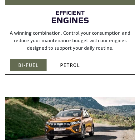
ENGINES
A winning combination. Control your consumption and
reduce your maintenance budget with our engines
designed to support your daily routine.
BI-FUEL
PETROL