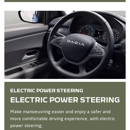
ELECTRIC POWER STEERING
ELECTRIC POWER STEERING
Make manoeuvring easier and enjoy a safer and
more comfortable driving experience, with electric
power steering.