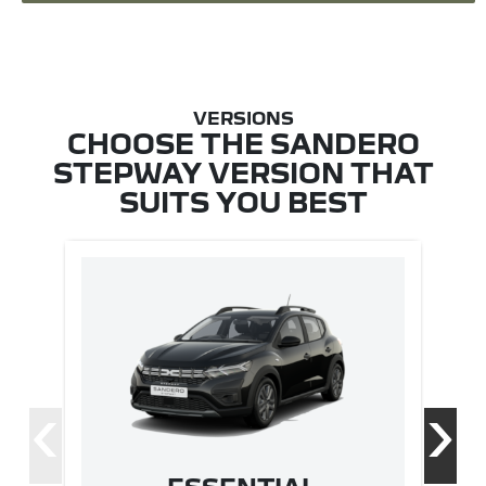
CHOOSE THE SANDERO
STEPWAY VERSION THAT
SUITS YOU BEST
‹
›