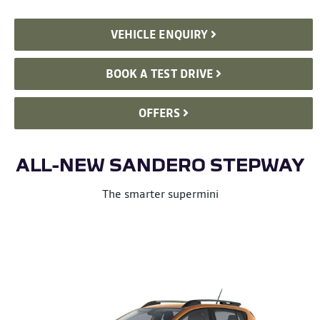
VEHICLE ENQUIRY
BOOK A TEST DRIVE
OFFERS
ALL-NEW SANDERO STEPWAY
The smarter supermini