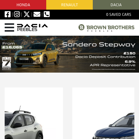
HONDA
RENAULT
DACIA
0
SAVED CARS
PEEBLES