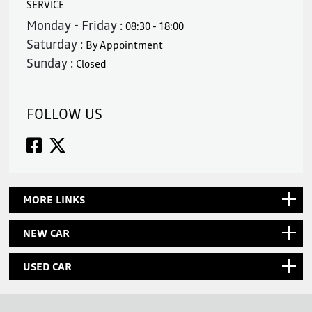
SERVICE
Monday - Friday :
08:30 - 18:00
Saturday :
By Appointment
Sunday :
Closed
FOLLOW US
MORE LINKS
NEW CAR
USED CAR