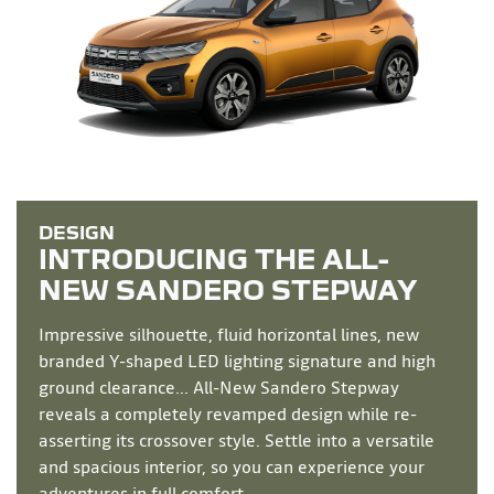
INTRODUCING THE ALL-
NEW
SANDERO STEPWAY
Impressive silhouette, fluid horizontal lines, new
branded Y-shaped LED lighting signature and high
ground clearance... All-New Sandero Stepway
reveals a completely revamped design while re-
asserting its crossover style. Settle into a versatile
and spacious interior, so you can experience your
adventures in full comfort.