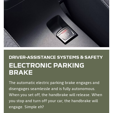
DRIVER-ASSISTANCE SYSTEMS & SAFETY
ELECTRONIC PARKING
BRAKE
The automatic electric parking brake engages and
disengages seamlessle and is fully autonomous.
When you set off, the handbrake will release. When
you stop and turn off your car, the handbrake will
engage. Simple eh?​