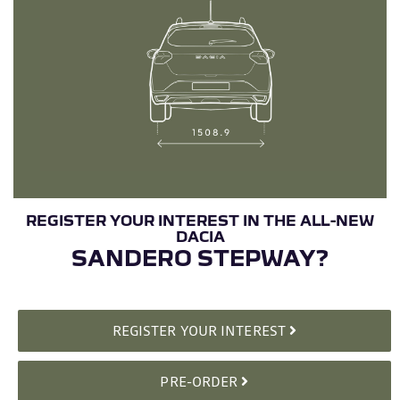
SANDERO STEPWAY?
REGISTER YOUR INTEREST
PRE-ORDER