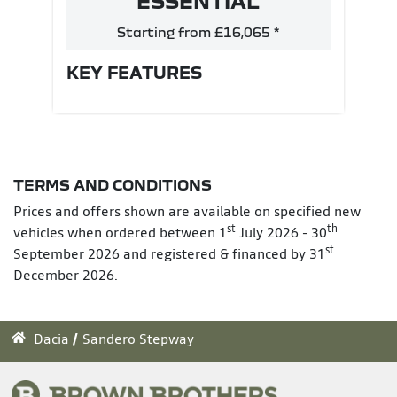
ESSENTIAL
Starting from £16,065 *
KEY FEATURES
TERMS AND CONDITIONS
Prices and offers shown are available on specified new
st
th
vehicles when ordered between 1
July 2026 - 30
st
September 2026 and registered & financed by 31
December 2026.
Dacia
Sandero Stepway