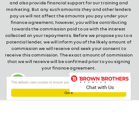
and also provide financial support for our training and
marketing. But any such amounts they and other lenders
pay us will not affect the amounts you pay under your
finance agreement; however, you will be contributing
towards the commission paid to us with the interest
collected on your repayments. Before we propose you to a
potential lender, we will inform you of the likely amount of
commission we will receive and seek your consent to
receive this commission. The exact amount of commission
that we will receive will be confirmed prior to you signing
your finance agreement.
All finance applications are subject to status, terms and
This website uses cookies to ensure you get the best experience on our website
conditions apply, UK residents only, 18s or over.
Guarantees may be required.
Got it!
About our Finance & Insurance Services
Calls may be recorded to ensure quality service and for
training purposes.
Privacy and legal
Cookie policy