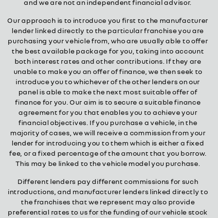
and we are not an independent financial advisor.
Our approach is to introduce you first to the manufacturer
lender linked directly to the particular franchise you are
purchasing your vehicle from, who are usually able to offer
the best available package for you, taking into account
both interest rates and other contributions. If they are
unable to make you an offer of finance, we then seek to
introduce you to whichever of the other lenders on our
panel is able to make the next most suitable offer of
finance for you. Our aim is to secure a suitable finance
agreement for you that enables you to achieve your
financial objectives. If you purchase a vehicle, in the
majority of cases, we will receive a commission from your
lender for introducing you to them which is either a fixed
fee, or a fixed percentage of the amount that you borrow.
This may be linked to the vehicle model you purchase.
Different lenders pay different commissions for such
introductions, and manufacturer lenders linked directly to
the franchises that we represent may also provide
preferential rates to us for the funding of our vehicle stock