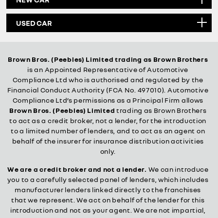
USED CAR
Brown Bros. (Peebles) Limited trading as Brown Brothers
is an Appointed Representative of Automotive
Compliance Ltd who is authorised and regulated by the
Financial Conduct Authority (FCA No. 497010). Automotive
Compliance Ltd’s permissions as a Principal Firm allows
Brown Bros. (Peebles) Limited
trading as Brown Brothers
to act as a credit broker, not a lender, for the introduction
to a limited number of lenders, and to act as an agent on
behalf of the insurer for insurance distribution activities
only.
We are a credit broker and not a lender.
We can introduce
you to a carefully selected panel of lenders, which includes
manufacturer lenders linked directly to the franchises
that we represent. We act on behalf of the lender for this
introduction and not as your agent. We are not impartial,