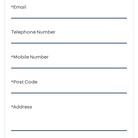
*Email
Telephone Number
*Mobile Number
*Post Code
*Address