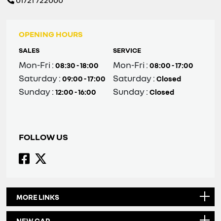
01721 722000
OPENING HOURS
SALES
SERVICE
Mon-Fri :
Mon-Fri :
08:30 - 18:00
08:00 - 17:00
Saturday :
Saturday :
09:00 - 17:00
Closed
Sunday :
Sunday :
12:00 - 16:00
Closed
FOLLOW US
MORE LINKS
NEW CAR