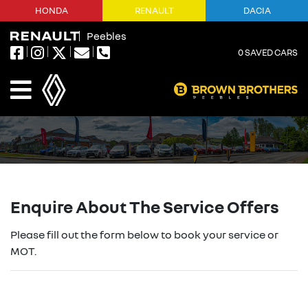
HONDA
RENAULT
DACIA
Peebles
0
SAVED CARS
Enquire About The Service Offers
Please fill out the form below to book your service or
MOT.