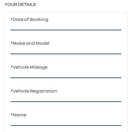
YOUR DETAILS
*Date of Booking
*Make and Model
*Vehicle Mileage
*Vehicle Registration
*Name