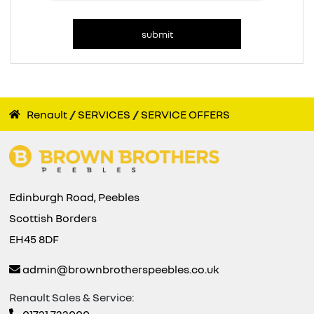
submit
Renault
SERVICES
SERVICE OFFERS
Edinburgh Road, Peebles
Scottish Borders
EH45 8DF
admin@brownbrotherspeebles.co.uk
Renault Sales & Service: