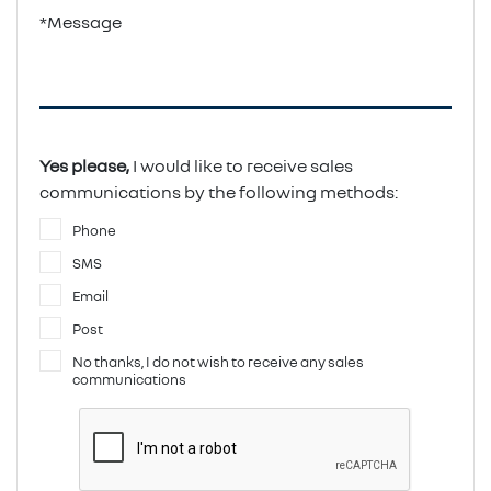
*Message
Yes please,
I would like to receive sales
communications by the following methods:
Phone
SMS
Email
Post
No thanks, I do not wish to receive any sales
communications