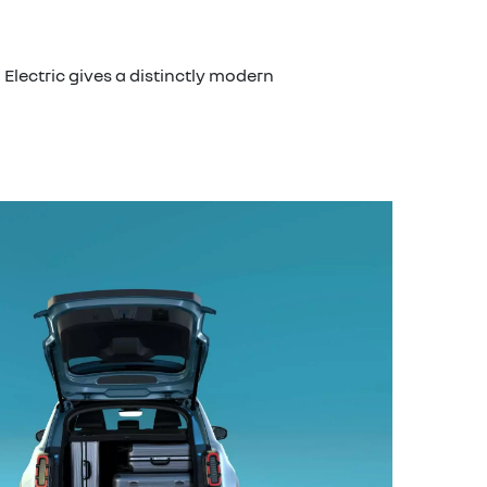
Electric gives a distinctly modern
modu
Tailor th
front pa
packages
folding r
40/