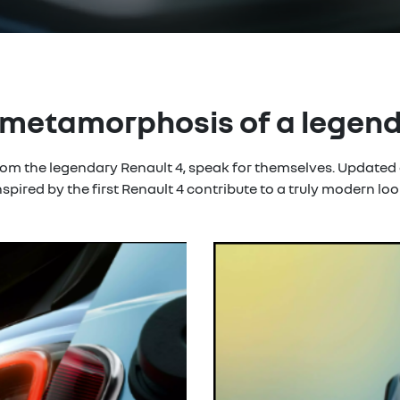
metamorphosis of a legen
from the legendary Renault 4, speak for themselves. Updated
nspired by the first Renault 4 contribute to a truly modern loo