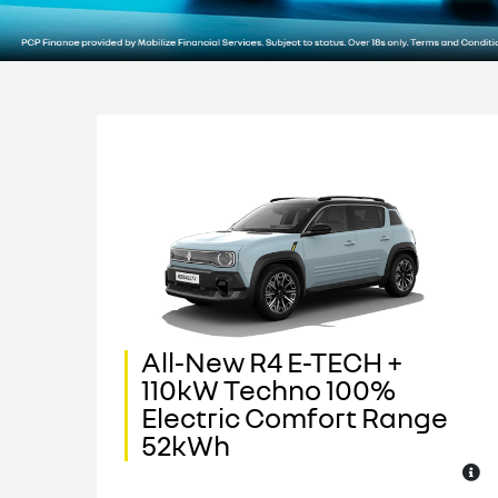
All-New R4 E-TECH +
110kW Techno 100%
e
Electric Comfort Range
52kWh