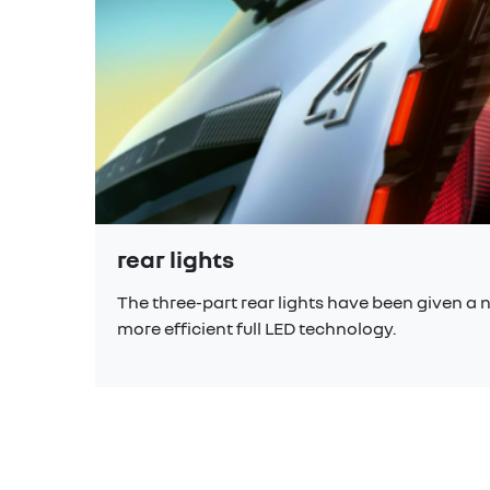
rear lights
The three-part rear lights have been given a n
more efficient full LED technology.