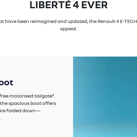
LIBERTÉ 4 EVER
hat have been reimagined and updated, the Renault 4 E-TECH 
appeal.
boot
ree motorised tailgate².
 the spacious boot offers
s are folded down—
​