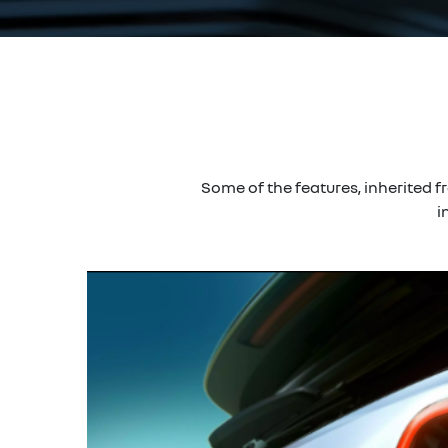
Some of the features, inherited 
i