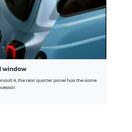
el window
scu
Renault 4, the rear quarter panel has the same
The s
ecessor.
late