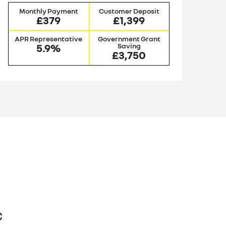
Monthly Payment
Customer Deposit
M
£379
£1,399
APR Representative
Government Grant
AP
5.9%
Saving
£3,750
C