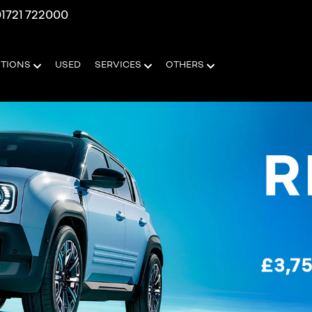
1721 722000
OTIONS
USED
SERVICES
OTHERS