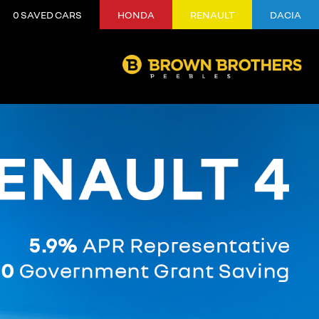
0
SAVED CARS
HONDA
RENAULT
DACIA