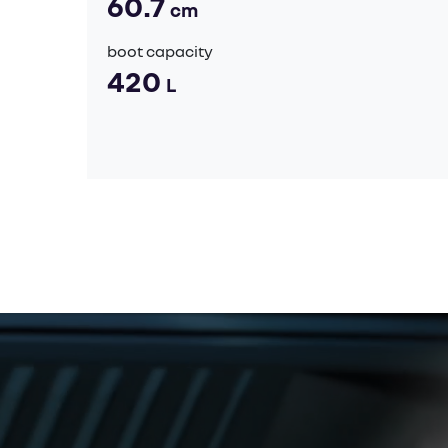
60.7
cm
boot capacity
420
L