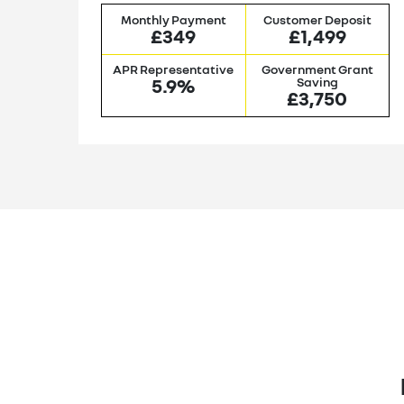
it
Monthly Payment
Customer Deposit
£349
£1,499
nt
APR Representative
Government Grant
5.9%
Saving
£3,750