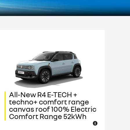
All-New R4 E-TECH +
A
techno+ comfort range
I
canvas roof 100% Electric
c
Comfort Range 52kWh
C