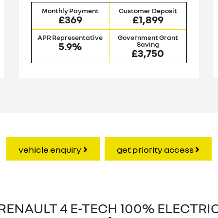
Monthly Payment
Customer Deposit
£369
£1,899
APR Representative
Government Grant
5.9%
Saving
£3,750
vehicle enquiry
get priority access
RENAULT 4 E-TECH 100% ELECTRI