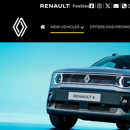
0
Peebles
NEW VEHICLES
OFFERS AND PROM