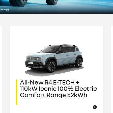
All-New R4 E-TECH +
110kW Iconic 100% Electric
Comfort Range 52kWh