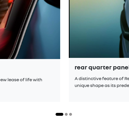
rear quarter pan
A distinctive feature of 
ew lease of life with
unique shape as its pred