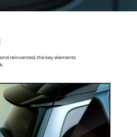
d
 and reinvented, the key elements
k.