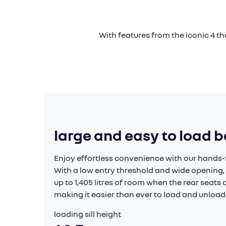
With features from the iconic 4 t
large and easy to load 
Enjoy effortless convenience with our hands-f
With a low entry threshold and wide opening,
up to 1,405 litres of room when the rear seat
making it easier than ever to load and unload.
loading sill height