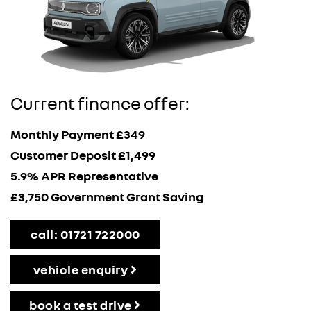
Current finance offer:
Monthly Payment £349
Customer Deposit £1,499
5.9% APR Representative
£3,750 Government Grant Saving
call: 01721 722000
vehicle enquiry
book a test drive