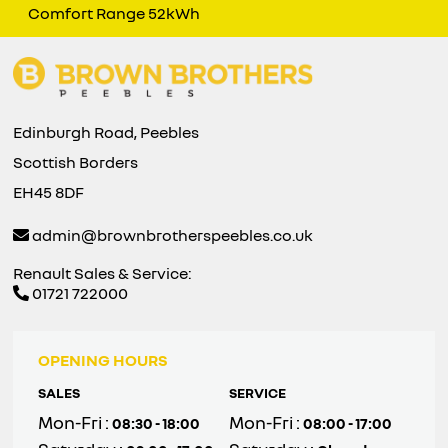
Comfort Range 52kWh
Edinburgh Road, Peebles
Scottish Borders
EH45 8DF
admin@brownbrotherspeebles.co.uk
Renault Sales & Service:
01721 722000
OPENING HOURS
SALES
SERVICE
Mon-Fri :
Mon-Fri :
08:30 - 18:00
08:00 - 17:00