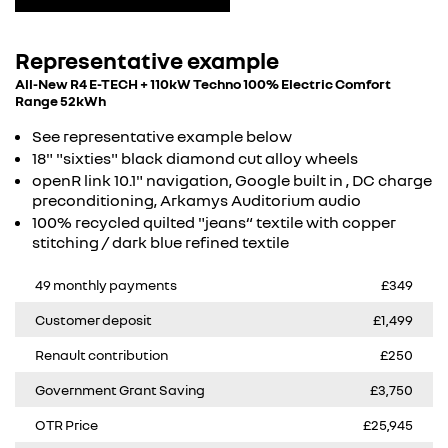
Representative example
All-New R4 E-TECH + 110kW Techno 100% Electric Comfort
Range 52kWh
See representative example below
18" "sixties" black diamond cut alloy wheels​
openR link 10.1" navigation, Google built in , DC charge
preconditioning, Arkamys Auditorium audio​
100% recycled quilted "jeans“ textile with copper
stitching / dark blue refined textile​
49 monthly payments
£349
Customer deposit
£1,499
Renault contribution
£250
Government Grant Saving
£3,750
OTR Price
£25,945