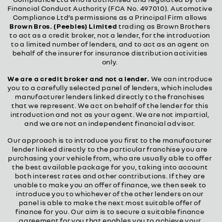
Financial Conduct Authority (FCA No. 497010). Automotive
Compliance Ltd’s permissions as a Principal Firm allows
Brown Bros. (Peebles) Limited
trading as Brown Brothers
to act as a credit broker, not a lender, for the introduction
to a limited number of lenders, and to act as an agent on
behalf of the insurer for insurance distribution activities
only.
We are a credit broker and not a lender.
We can introduce
you to a carefully selected panel of lenders, which includes
manufacturer lenders linked directly to the franchises
that we represent. We act on behalf of the lender for this
introduction and not as your agent. We are not impartial,
and we are not an independent financial advisor.
Our approach is to introduce you first to the manufacturer
lender linked directly to the particular franchise you are
purchasing your vehicle from, who are usually able to offer
the best available package for you, taking into account
both interest rates and other contributions. If they are
unable to make you an offer of finance, we then seek to
introduce you to whichever of the other lenders on our
panel is able to make the next most suitable offer of
finance for you. Our aim is to secure a suitable finance
agreement for you that enables you to achieve your