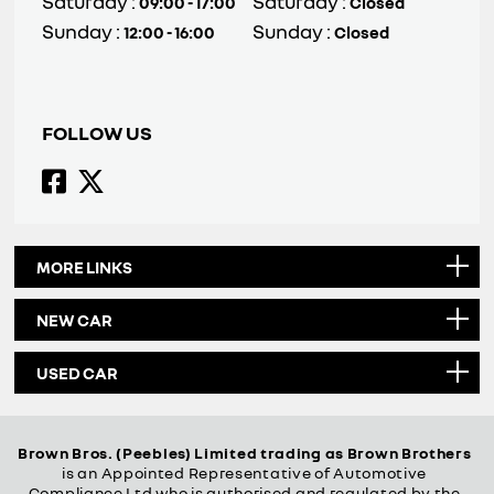
Saturday :
Saturday :
09:00 - 17:00
Closed
Sunday :
Sunday :
12:00 - 16:00
Closed
FOLLOW US
MORE LINKS
NEW CAR
USED CAR
Brown Bros. (Peebles) Limited trading as Brown Brothers
is an Appointed Representative of Automotive
Compliance Ltd who is authorised and regulated by the