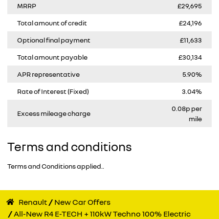
MRRP
£29,695
Total amount of credit
£24,196
Optional final payment
£11,633
Total amount payable
£30,134
APR representative
5.90%
Rate of Interest (Fixed)
3.04%
0.08p per
Excess mileage charge
mile
Terms and conditions
Terms and Conditions applied..
Renault
New Car Offers
All-New R4 E-TECH + 110kW Techno 100% Electric