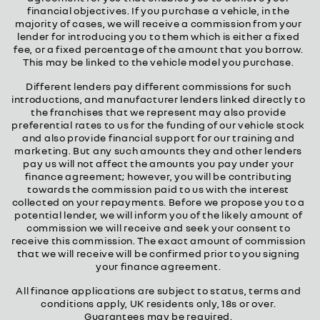
financial objectives. If you purchase a vehicle, in the
majority of cases, we will receive a commission from your
lender for introducing you to them which is either a fixed
fee, or a fixed percentage of the amount that you borrow.
This may be linked to the vehicle model you purchase.
Different lenders pay different commissions for such
introductions, and manufacturer lenders linked directly to
the franchises that we represent may also provide
preferential rates to us for the funding of our vehicle stock
and also provide financial support for our training and
marketing. But any such amounts they and other lenders
pay us will not affect the amounts you pay under your
finance agreement; however, you will be contributing
towards the commission paid to us with the interest
collected on your repayments. Before we propose you to a
potential lender, we will inform you of the likely amount of
commission we will receive and seek your consent to
receive this commission. The exact amount of commission
that we will receive will be confirmed prior to you signing
your finance agreement.
All finance applications are subject to status, terms and
conditions apply, UK residents only, 18s or over.
Guarantees may be required.