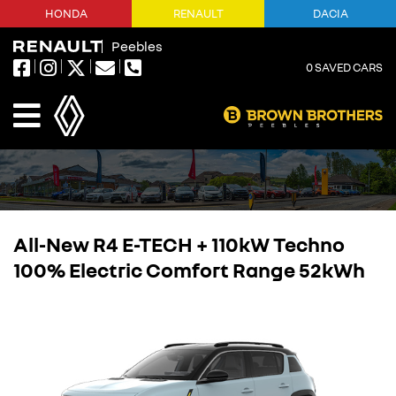
HONDA
RENAULT
DACIA
Peebles
0
SAVED CARS
All-New R4 E-TECH + 110kW Techno
100% Electric Comfort Range 52kWh