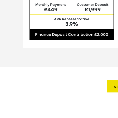
it
Monthly Payment
Customer Deposit
£449
£1,999
APR Representative
3.9%
00
Finance Deposit Contribution £2,000
v