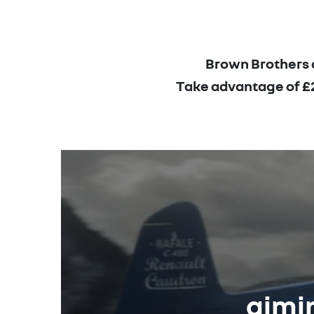
Brown Brothers a
Take advantage of £2,
aimin