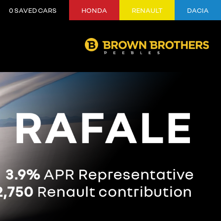
0
SAVED CARS
HONDA
RENAULT
DACIA