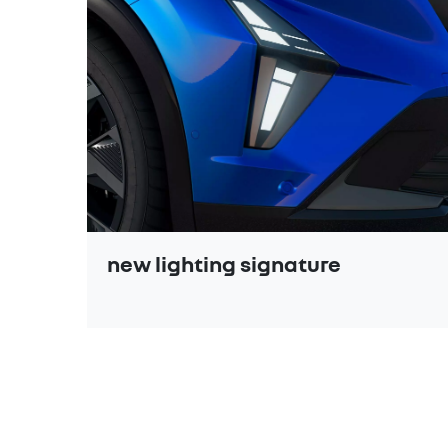
new lighting signature