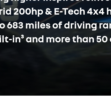
brid 200hp & E-Tech 4x4 
o 683 miles of driving r
lt-in³ and more than 50