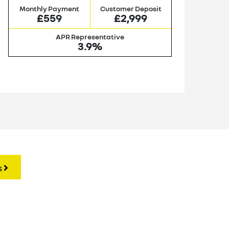
Monthly Payment
Customer Deposit
M
£559
£2,999
APR Representative
3.9%
s