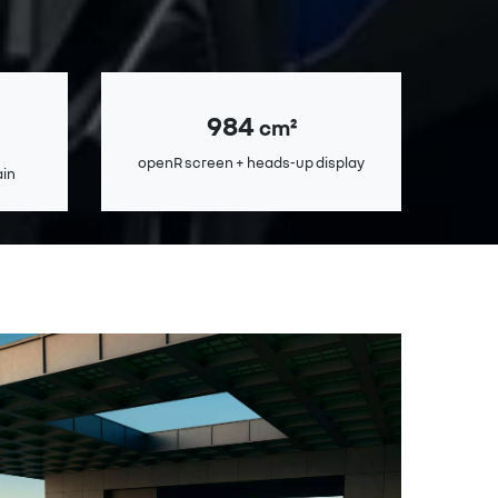
984
cm²
openR screen + heads-up display
ain