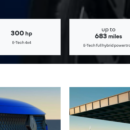
up to
300
hp
683
miles
E-Tech 4x4
E-Tech full hybrid powertr