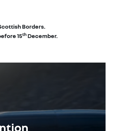
Scottish Borders.
th
before 15
December.
ention