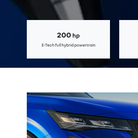
200
hp
E-Tech full hybrid powertrain