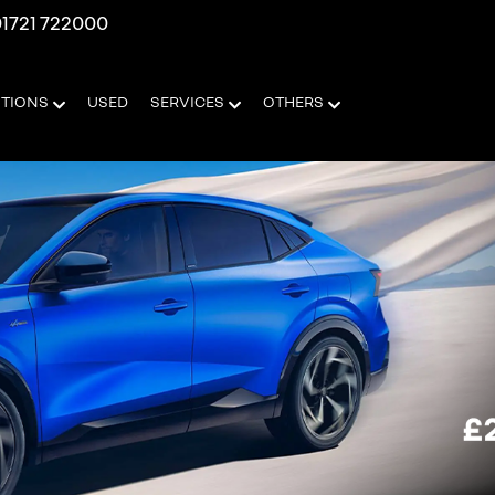
1721 722000
OTIONS
USED
SERVICES
OTHERS