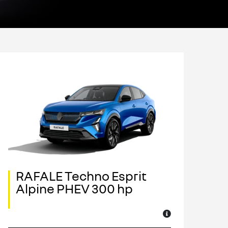
RAFALE Techno Esprit
R
Alpine PHEV 300 hp
A