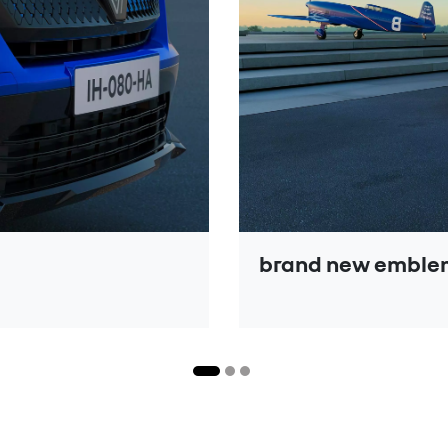
brand new emblem