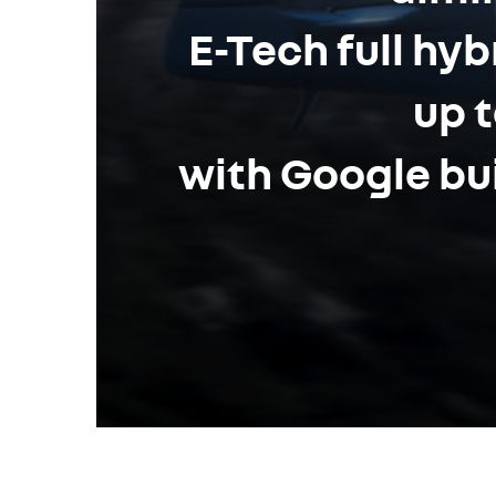
E-Tech full hy
up t
with Google bui