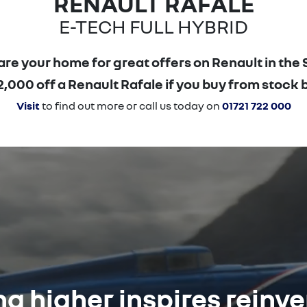
RENAULT RAFALE
E-TECH FULL HYBRID
re your home for great offers on Renault in the 
000 off a Renault Rafale if you buy from stock 
Visit
to find out more or call us today on
01721 722 000
g higher inspires reinv