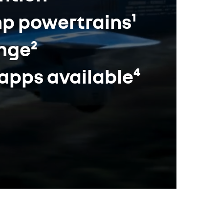
hp powertrains¹
ange²
 apps available⁴