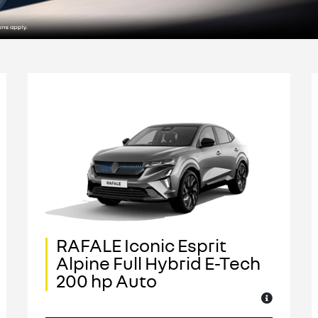
RAFALE Iconic Esprit
Alpine Full Hybrid E-Tech
200 hp Auto