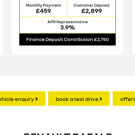
Monthly Payment
Customer Deposit
£459
£2,899
APR Representative
3.9%
Finance Deposit Contribution £2,750
ehicle enquiry
book a test drive
offer