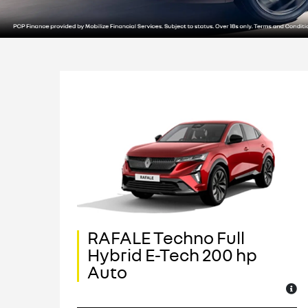
RAFALE Techno Full
ch
Hybrid E-Tech 200 hp
Auto