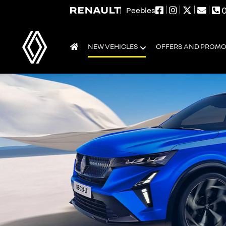
0
Peebles
NEW VEHICLES
OFFERS AND PROM