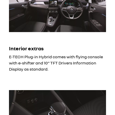
Interior extras
E-TECH Plug-in Hybrid comes with flying console
with e-shifter and 10" TFT Drivers Information
Display as standard.