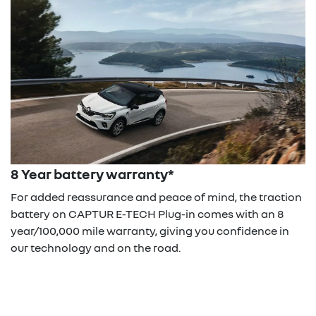
8 Year battery warranty*
For added reassurance and peace of mind, the traction
battery on CAPTUR E-TECH Plug-in comes with an 8
year/100,000 mile warranty, giving you confidence in
our technology and on the road.