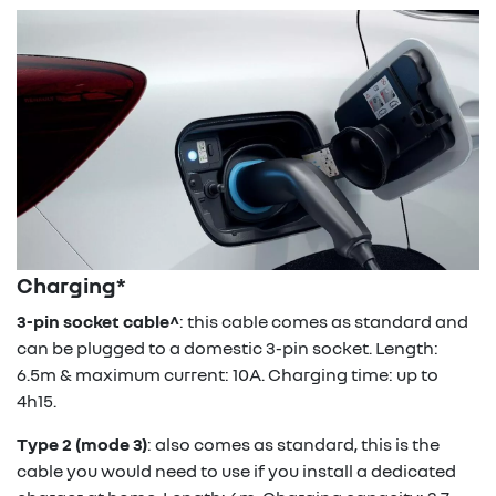
Charging*
3-pin socket cable^
: this cable comes as standard and
can be plugged to a domestic 3-pin socket. Length:
6.5m & maximum current: 10A. Charging time: up to
4h15.
Type 2 (mode 3)
: also comes as standard, this is the
cable you would need to use if you install a dedicated