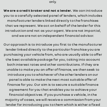
only.
We are a credit broker and not a lender.
We can introduce
you to a carefully selected panel of lenders, which includes
manufacturer lenders linked directly to the franchises
that we represent. We act on behalf of the lender for this
introduction and not as your agent. We are not impartial,
and we are not an independent financial advisor.
Our approach is to introduce you first to the manufacturer
lender linked directly to the particular franchise you are
purchasing your vehicle from, who are usually able to offer
the best available package for you, taking into account
both interest rates and other contributions. If they are
unable to make you an offer of finance, we then seek to
introduce you to whichever of the other lenders on our
panel is able to make the next most suitable offer of
finance for you. Our aim is to secure a suitable finance
agreement for you that enables you to achieve your
financial objectives. If you purchase a vehicle, in the
majority of cases, we will receive a commission from your
lender for introducing you to them which is either a fixed