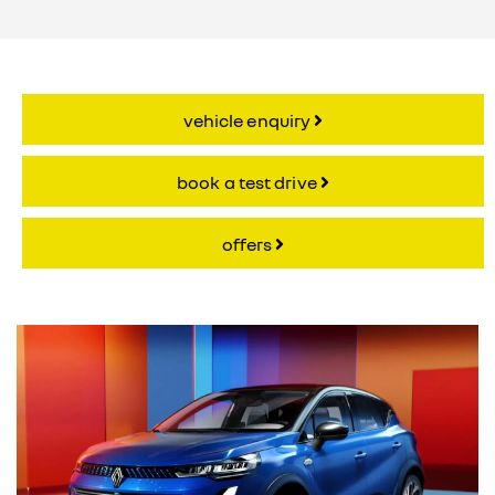
vehicle enquiry
book a test drive
offers