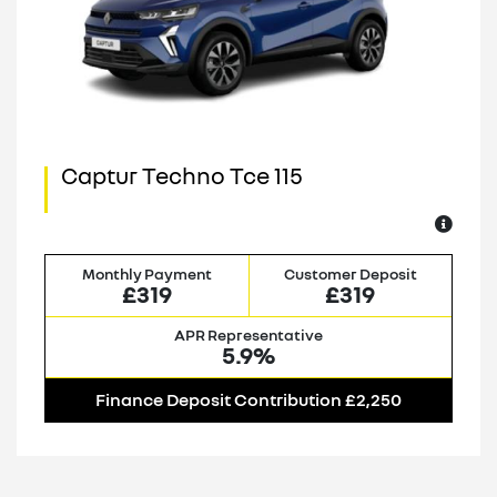
Captur Techno Tce 115
Monthly Payment
Customer Deposit
£319
£319
APR Representative
5.9%
Finance Deposit Contribution £2,250