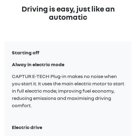
Driving is easy, just like an
automatic
Starting off
Alway in electric mode
CAPTUR E-TECH Plug-in makes no noise when
you start it. It uses the main electric motor to start
in full electric mode; improving fuel economy,
reducing emissions and maximising driving
comfort.
Electric drive