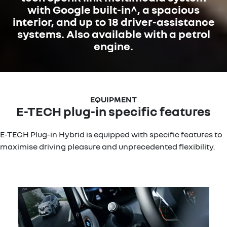
with Google built-in^, a spacious
interior, and up to 18 driver-assistance
systems. Also available with a petrol
engine.
E-TECH plug-in specific features
E-TECH Plug-in Hybrid is equipped with specific features to
maximise driving pleasure and unprecedented flexibility.