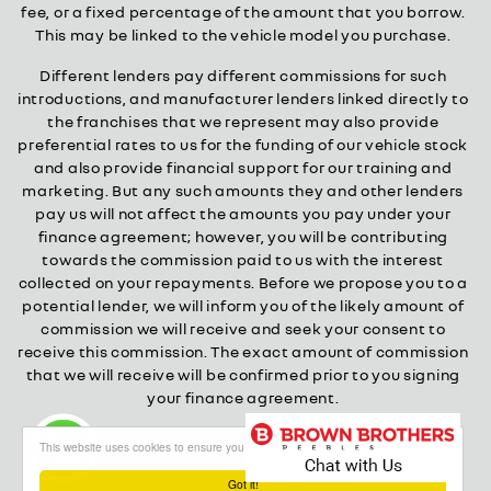
fee, or a fixed percentage of the amount that you borrow.
This may be linked to the vehicle model you purchase.
Different lenders pay different commissions for such
introductions, and manufacturer lenders linked directly to
the franchises that we represent may also provide
preferential rates to us for the funding of our vehicle stock
and also provide financial support for our training and
marketing. But any such amounts they and other lenders
pay us will not affect the amounts you pay under your
finance agreement; however, you will be contributing
towards the commission paid to us with the interest
collected on your repayments. Before we propose you to a
potential lender, we will inform you of the likely amount of
commission we will receive and seek your consent to
receive this commission. The exact amount of commission
that we will receive will be confirmed prior to you signing
your finance agreement.
All finance applications are subject to status, terms and
This website uses cookies to ensure you get the best experience on our website
conditions apply, UK residents only, 18s or over.
Guarantees may be required.
Got it!