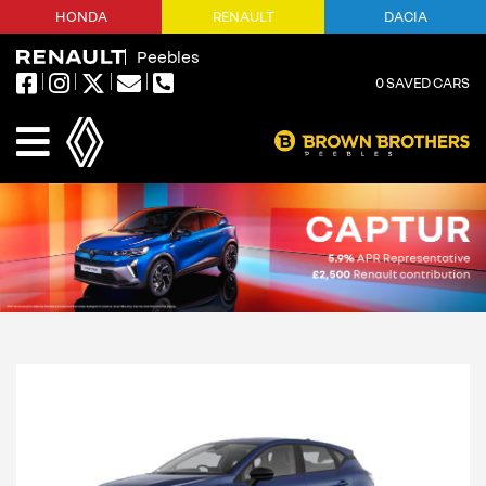
HONDA
RENAULT
DACIA
Peebles
0
SAVED CARS