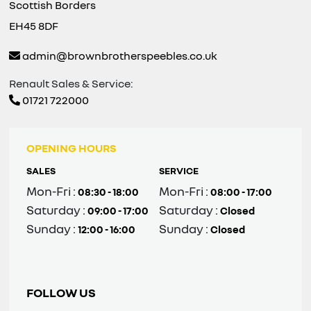
Scottish Borders
EH45 8DF
admin@brownbrotherspeebles.co.uk
Renault Sales & Service:
01721 722000
OPENING HOURS
SALES
SERVICE
Mon-Fri :
Mon-Fri :
08:30 - 18:00
08:00 - 17:00
Saturday :
Saturday :
09:00 - 17:00
Closed
Sunday :
Sunday :
12:00 - 16:00
Closed
FOLLOW US