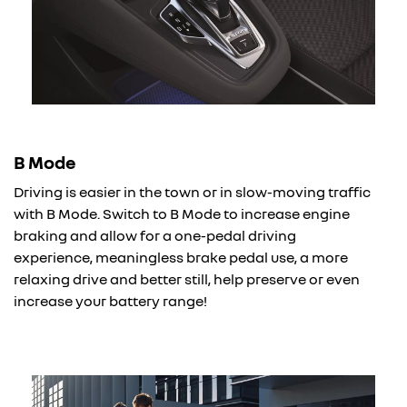
B Mode
Driving is easier in the town or in slow-moving traffic
with B Mode. Switch to B Mode to increase engine
braking and allow for a one-pedal driving
experience, meaningless brake pedal use, a more
relaxing drive and better still, help preserve or even
increase your battery range!