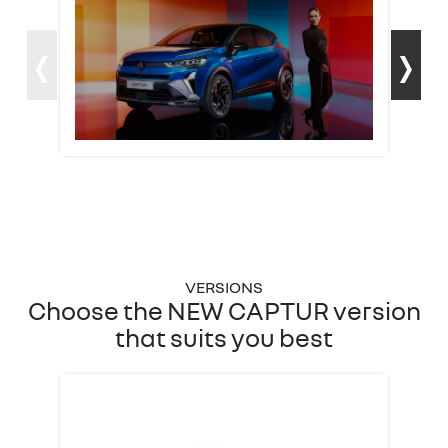
‹
›
Choose the NEW CAPTUR version
that suits you best