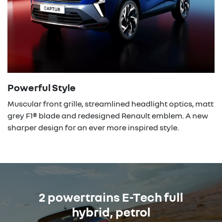
Powerful Style
Muscular front grille, streamlined headlight optics, matt
grey F1® blade and redesigned Renault emblem. A new
sharper design for an ever more inspired style.
2 powertrains E-Tech full
hybrid, petrol