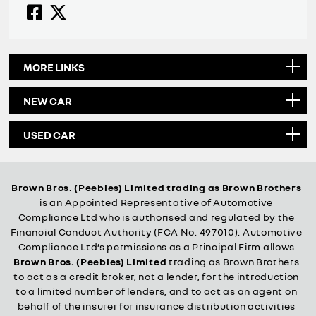
MORE LINKS
NEW CAR
USED CAR
Brown Bros. (Peebles) Limited trading as Brown Brothers
is an Appointed Representative of Automotive
Compliance Ltd who is authorised and regulated by the
Financial Conduct Authority (FCA No. 497010). Automotive
Compliance Ltd’s permissions as a Principal Firm allows
Brown Bros. (Peebles) Limited
trading as Brown Brothers
to act as a credit broker, not a lender, for the introduction
to a limited number of lenders, and to act as an agent on
behalf of the insurer for insurance distribution activities