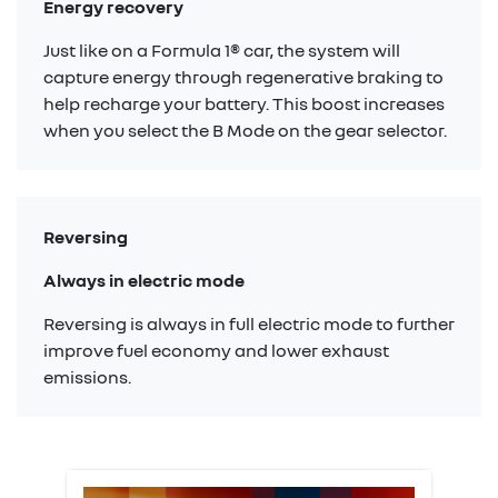
Energy recovery
Just like on a Formula 1® car, the system will
capture energy through regenerative braking to
help recharge your battery. This boost increases
when you select the B Mode on the gear selector.
Reversing
Always in electric mode
Reversing is always in full electric mode to further
improve fuel economy and lower exhaust
emissions.