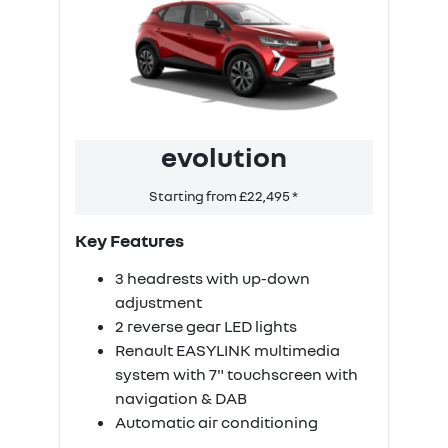
evolution
Starting from £22,495 *
‹
›
Key Features
K
3 headrests with up-down
adjustment
2 reverse gear LED lights
Renault EASYLINK multimedia
system with 7" touchscreen with
navigation & DAB
Automatic air conditioning