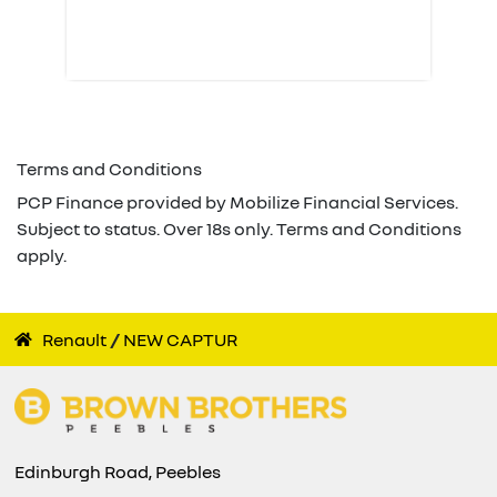
Terms and Conditions
PCP Finance provided by Mobilize Financial Services.
Subject to status. Over 18s only. Terms and Conditions
apply.
Renault
NEW CAPTUR
Edinburgh Road, Peebles