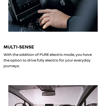
MULTI-SENSE
With the addition of PURE electric mode, you have
the option to drive fully electric for your everyday
journeys.