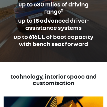
up to 630 miles of driving
range²
up to 18 advanced driver-
assistance systems
up to 616L L of boot capacity
with bench seat forward
technology, interior space and
customisation