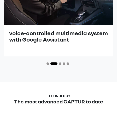
voice-controlled multimedia system
with Google Assistant
The most advanced CAPTUR to date