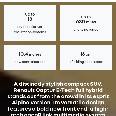
up to
up to
18
630
miles
advanced driver-
of driving range
assistance systems
10.4
16
inches
cm
new central screen
of sliding bench seat
A distinctly stylish compact SUV,
Renault Captur E-Tech full hybrid
stands out from the crowd in its esprit
Alpine version. Its versatile design
features a bold new front end, a high-
tech openR link multimedia system