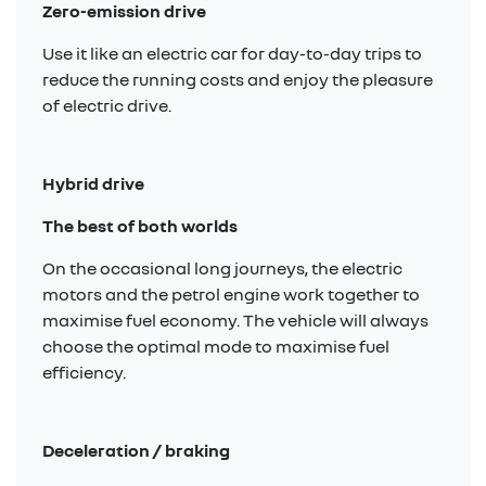
Zero-emission drive
Use it like an electric car for day-to-day trips to
reduce the running costs and enjoy the pleasure
of electric drive.
Hybrid drive
The best of both worlds
On the occasional long journeys, the electric
motors and the petrol engine work together to
maximise fuel economy. The vehicle will always
choose the optimal mode to maximise fuel
efficiency.
Deceleration / braking