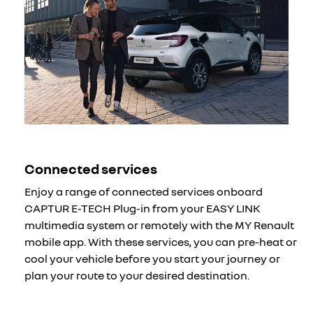
Connected services
Enjoy a range of connected services onboard
CAPTUR E-TECH Plug-in from your EASY LINK
multimedia system or remotely with the MY Renault
mobile app. With these services, you can pre-heat or
cool your vehicle before you start your journey or
plan your route to your desired destination.