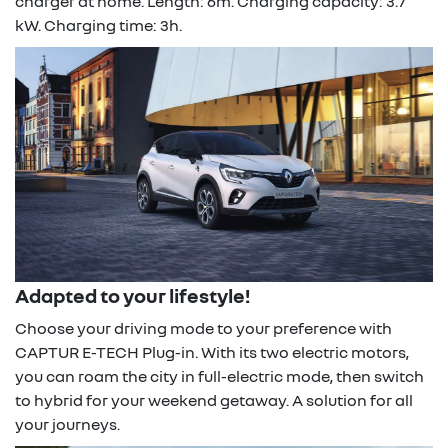
charger at home. Length: 6m. Charging capacity: 3.7
kW. Charging time: 3h.
Adapted to your lifestyle!
Choose your driving mode to your preference with
CAPTUR E-TECH Plug-in. With its two electric motors,
you can roam the city in full-electric mode, then switch
to hybrid for your weekend getaway. A solution for all
your journeys.