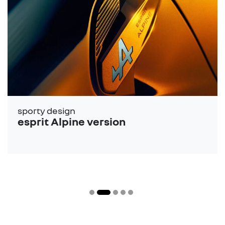
sporty design
esprit Alpine version