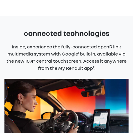
connected technologies
Inside, experience the fully-connected openR link
multimedia system with Google¹ built-in, available via
the new 10.4” central touchscreen. Access it anywhere
from the My Renault app².