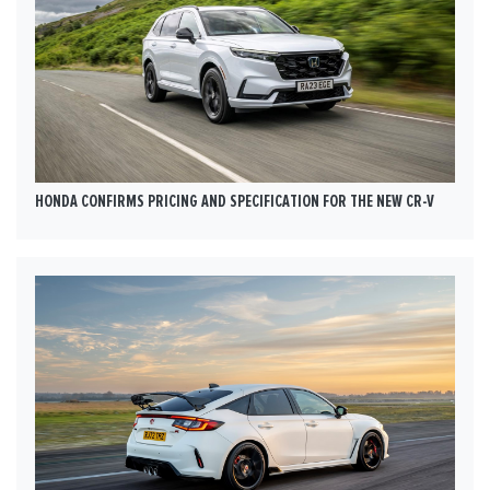
HONDA CONFIRMS PRICING AND SPECIFICATION FOR THE NEW CR-V