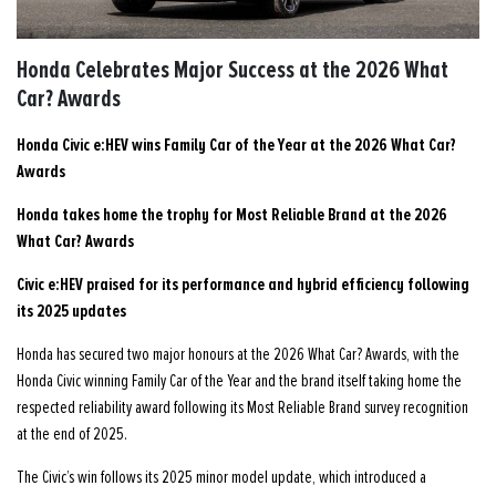
Honda Celebrates Major Success at the 2026 What
Car? Awards
Honda Civic e:HEV wins Family Car of the Year at the 2026 What Car?
Awards
Honda takes home the trophy for Most Reliable Brand at the 2026
What Car? Awards
Civic e:HEV praised for its performance and hybrid efficiency following
its 2025 updates
Honda has secured two major honours at the 2026 What Car? Awards, with the
Honda Civic winning Family Car of the Year and the brand itself taking home the
respected reliability award following its Most Reliable Brand survey recognition
at the end of 2025.
The Civic’s win follows its 2025 minor model update, which introduced a