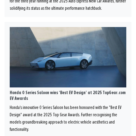
for the third year running at the 2025 Auto Express New Car Awards, further
solidifying its status as the ultimate performance hatchback.
Honda 0 Series Saloon wins ‘Best EV Design’ at 2025 TopGear.com
EV Awards
Honda's innovative 0 Series Saloon has been honoured with the "Best EV
Design" award at the 2025 Top Gear Awards. Further recognising the
models groundbreaking approach to electric vehicle aesthetics and
functionality.