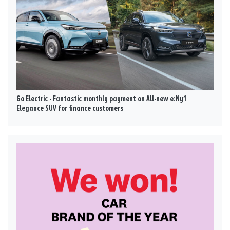
Go Electric - Fantastic monthly payment on All-new e:Ny1
Elegance SUV for finance customers