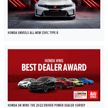
HONDA UNVEILS ALL-NEW CIVIC TYPE R
HONDA UK WINS THE 2022 DRIVER POWER DEALER SURVEY