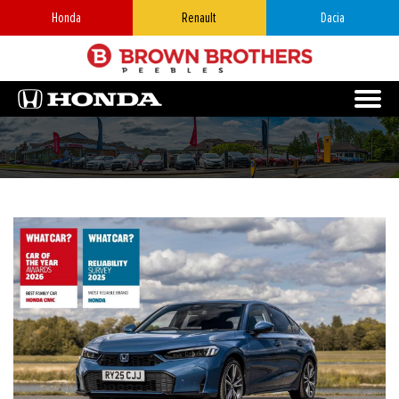
Honda
Renault
Dacia