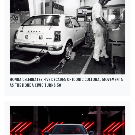
HONDA CELEBRATES FIVE DECADES OF ICONIC CULTURAL MOVEMENTS
AS THE HONDA CIVIC TURNS 50