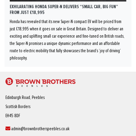
EXHILARATING HONDA SUPER-N DELIVERS “SMALL CAR, BIG FUN”
FROM JUST £18,995
Honda has revealed that its new Super-N compact EV will be priced from
just £18,995 when it goes on sale in Great Britain. Designed to deliver an
exciting and uplifting small car experience and fine-tuned on British roads,
the Super-N promises a unique dynamic performance and an affordable
route to electric mobility that fully showcases the brand’s ‘joy of driving’
philosophy.
Edinburgh Road, Peebles
Scottish Borders
EH45 8DF
admin@brownbrotherspeebles.co.uk