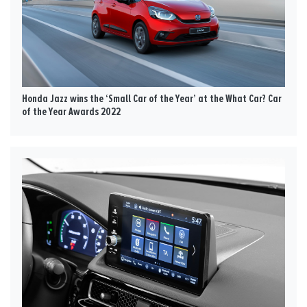
Honda Jazz wins the ‘Small Car of the Year’ at the What Car? Car
of the Year Awards 2022