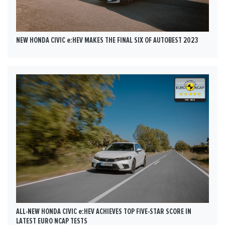
NEW HONDA CIVIC e:HEV MAKES THE FINAL SIX OF AUTOBEST 2023
ALL-NEW HONDA CIVIC e:HEV ACHIEVES TOP FIVE-STAR SCORE IN
LATEST EURO NCAP TESTS