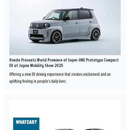
Honda Presents World Premiere of Super-ONE Prototype Compact
EV at Japan Mobility Show 2025
Offering a new EV driving experience that creates excitement and an
uplifting feeling in people’s daily lives