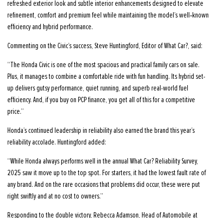
refreshed exterior look and subtle interior enhancements designed to elevate
refinement, comfort and premium feel while maintaining the model’s well‑known
efficiency and hybrid performance.
Commenting on the Civic’s success, Steve Huntingford, Editor of What Car?, said:
“The Honda Civic is one of the most spacious and practical family cars on sale.
Plus, it manages to combine a comfortable ride with fun handling. Its hybrid set-
up delivers gutsy performance, quiet running, and superb real-world fuel
efficiency. And, if you buy on PCP finance, you get all of this for a competitive
price.”
Honda’s continued leadership in reliability also earned the brand this year’s
reliability accolade. Huntingford added:
“While Honda always performs well in the annual What Car? Reliability Survey,
2025 saw it move up to the top spot. For starters, it had the lowest fault rate of
any brand. And on the rare occasions that problems did occur, these were put
right swiftly and at no cost to owners.”
Responding to the double victory, Rebecca Adamson, Head of Automobile at