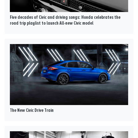
Five decades of Civic and driving songs: Honda celebrates the
road trip playlist to launch All-new Civic model
The New Civic Drive Train