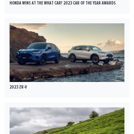
HONDA WINS AT THE WHAT CAR? 2023 CAR OF THE YEAR AWARDS
2023 ZR-V