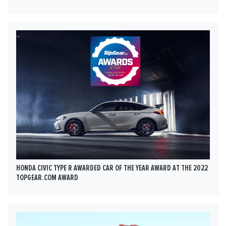
HONDA CIVIC TYPE R AWARDED CAR OF THE YEAR AWARD AT THE 2022
TOPGEAR.COM AWARD