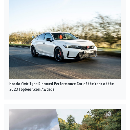
Honda Civic Type R named Performance Car of the Year at the
2023 TopGear.com Awards