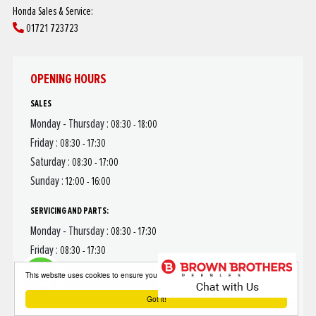
Honda Sales & Service:
01721 723723
OPENING HOURS
SALES
Monday - Thursday :
08:30 - 18:00
Friday :
08:30 - 17:30
Saturday :
08:30 - 17:00
Sunday :
12:00 - 16:00
SERVICING AND PARTS:
Monday - Thursday :
08:30 - 17:30
Friday :
08:30 - 17:30
Saturday :
08:30 - 12:00
This website uses cookies to ensure you get the best experience on our website
Sunday :
Closed
Got it!