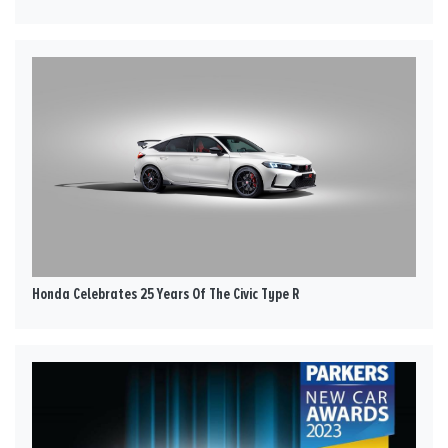
Honda Celebrates 25 Years Of The Civic Type R