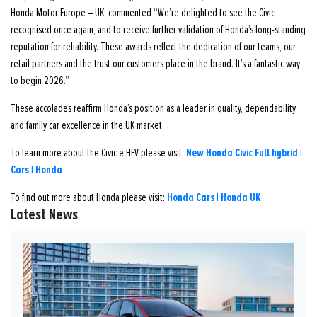
Honda Motor Europe – UK, commented “We’re delighted to see the Civic
recognised once again, and to receive further validation of Honda’s long-standing
reputation for reliability. These awards reflect the dedication of our teams, our
retail partners and the trust our customers place in the brand. It’s a fantastic way
to begin 2026.”
These accolades reaffirm Honda’s position as a leader in quality, dependability
and family car excellence in the UK market.
New Honda Civic Full hybrid |
To learn more about the Civic e:HEV please visit:
Cars | Honda
Honda Cars | Honda UK
To find out more about Honda please visit:
Latest News