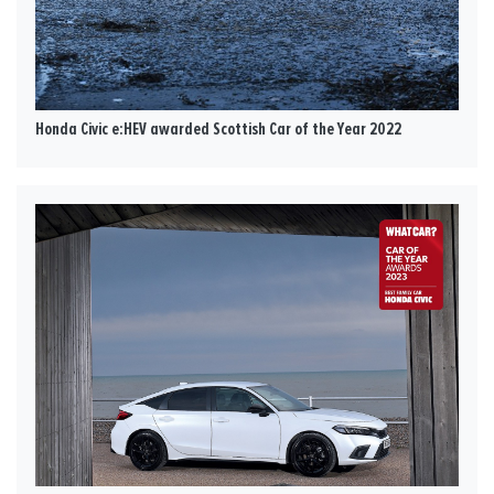
Honda Civic e:HEV awarded Scottish Car of the Year 2022