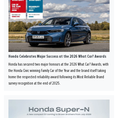
Honda Celebrates Major Success at the 2026 What Car? Awards
Honda has secured two major honours at the 2026 What Car? Awards, with
the Honda Civic winning Family Car of the Year and the brand itself taking
home the respected reliability award following its Most Reliable Brand
survey recognition at the end of 2025.