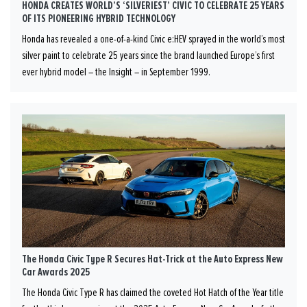
HONDA CREATES WORLD’S ‘SILVERIEST’ CIVIC TO CELEBRATE 25 YEARS
OF ITS PIONEERING HYBRID TECHNOLOGY
Honda has revealed a one-of-a-kind Civic e:HEV sprayed in the world’s most
silver paint to celebrate 25 years since the brand launched Europe’s first
ever hybrid model – the Insight – in September 1999.
The Honda Civic Type R Secures Hat-Trick at the Auto Express New
Car Awards 2025
The Honda Civic Type R has claimed the coveted Hot Hatch of the Year title