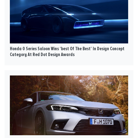
Honda 0 Series Saloon Wins ‘best Of The Best’ In Design Concept
Category At Red Dot Design Awards