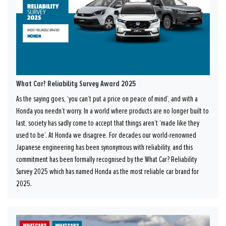
What Car? Reliability Survey Award 2025
As the saying goes, ‘you can’t put a price on peace of mind’, and with a
Honda you needn’t worry. In a world where products are no longer built to
last, society has sadly come to accept that things aren’t ‘made like they
used to be’. At Honda we disagree. For decades our world-renowned
Japanese engineering has been synonymous with reliability, and this
commitment has been formally recognised by the What Car? Reliability
Survey 2025 which has named Honda as the most reliable car brand for
2025.