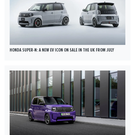
HONDA SUPER-N: A NEW EV ICON ON SALE IN THE UK FROM JULY