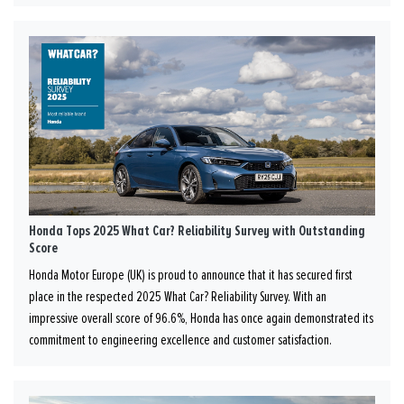
Honda Tops 2025 What Car? Reliability Survey with Outstanding
Score
Honda Motor Europe (UK) is proud to announce that it has secured first
place in the respected 2025 What Car? Reliability Survey. With an
impressive overall score of 96.6%, Honda has once again demonstrated its
commitment to engineering excellence and customer satisfaction.