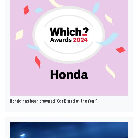
Honda has been crowned ‘Car Brand of the Year’