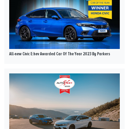
All-new Civic E:hev Awarded Car Of The Year 2023 By Parkers