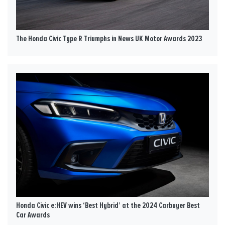
The Honda Civic Type R Triumphs in News UK Motor Awards 2023
Honda Civic e:HEV wins ‘Best Hybrid’ at the 2024 Carbuyer Best
Car Awards