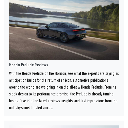
Honda Prelude Reviews
With the Honda Prelude on the Horizon, see what the experts are saying as
anticipation builds for the return of an icon, automotive publications
around the world are weighing in on the all-new Honda Prelude. From its
sleek design to its performance promise, the Prelude is already turning
heads. Dive into the latest reviews, insights, and first impressions from the
industry’s most trusted voices.