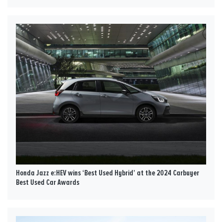
Honda Jazz e:HEV wins ‘Best Used Hybrid’ at the 2024 Carbuyer
Best Used Car Awards