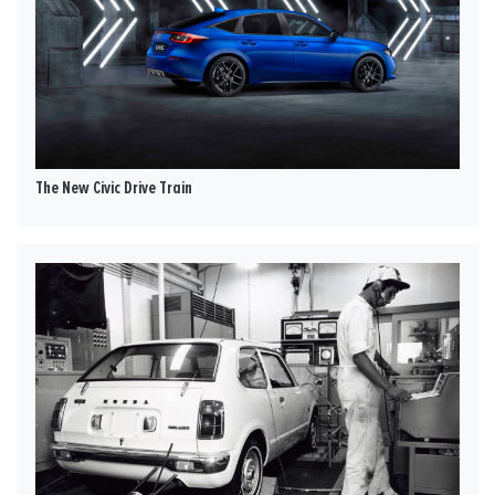
The New Civic Drive Train