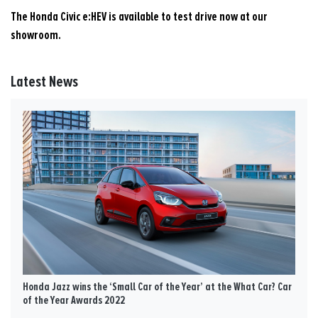
The Honda Civic e:HEV is available to test drive now at our
showroom.
Latest News
Honda Jazz wins the ‘Small Car of the Year’ at the What Car? Car
of the Year Awards 2022