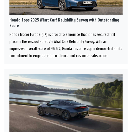
Honda Tops 2025 What Car? Reliability Survey with Outstanding
Score
Honda Motor Europe (UK) is proud to announce that it has secured first
place in the respected 2025 What Car? Reliability Survey. With an
impressive overall score of 96.6%, Honda has once again demonstrated its
commitment to engineering excellence and customer satisfaction.