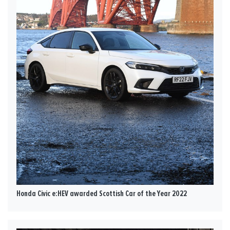
Honda Civic e:HEV awarded Scottish Car of the Year 2022