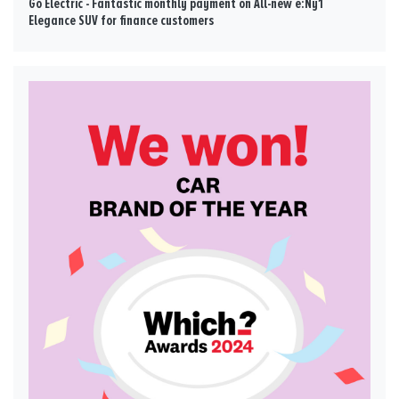
Go Electric - Fantastic monthly payment on All-new e:Ny1
Elegance SUV for finance customers