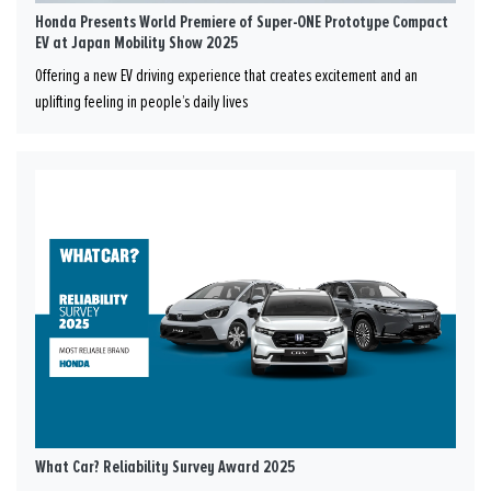
Honda Presents World Premiere of Super-ONE Prototype Compact
EV at Japan Mobility Show 2025
Offering a new EV driving experience that creates excitement and an
uplifting feeling in people’s daily lives
What Car? Reliability Survey Award 2025