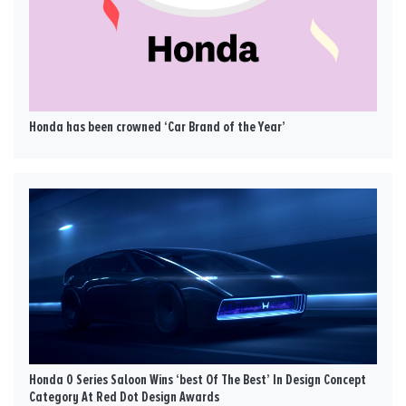
Honda has been crowned ‘Car Brand of the Year’
Honda 0 Series Saloon Wins ‘best Of The Best’ In Design Concept
Category At Red Dot Design Awards