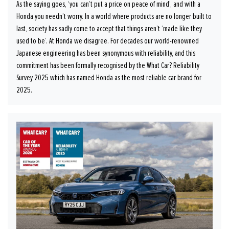
As the saying goes, ‘you can’t put a price on peace of mind’, and with a
Honda you needn’t worry. In a world where products are no longer built to
last, society has sadly come to accept that things aren’t ‘made like they
used to be’. At Honda we disagree. For decades our world-renowned
Japanese engineering has been synonymous with reliability, and this
commitment has been formally recognised by the What Car? Reliability
Survey 2025 which has named Honda as the most reliable car brand for
2025.