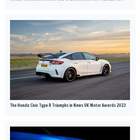
The Honda Civic Type R Triumphs in News UK Motor Awards 2023