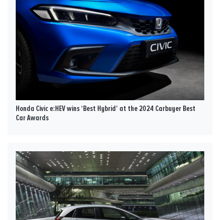
Honda Civic e:HEV wins ‘Best Hybrid’ at the 2024 Carbuyer Best
Car Awards