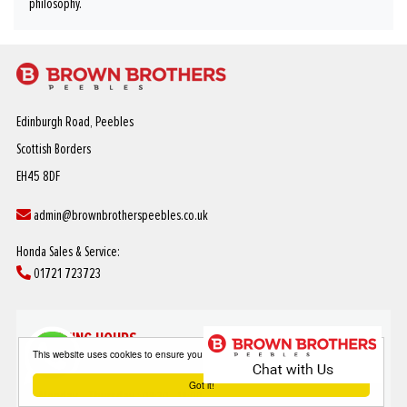
philosophy.
Edinburgh Road, Peebles
Scottish Borders
EH45 8DF
admin@brownbrotherspeebles.co.uk
Honda Sales & Service:
01721 723723
OPENING HOURS
This website uses cookies to ensure you get the best experience on our website
SALES
Got it!
Monday - Thursday :
08:30 - 18:00