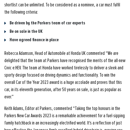
shortlist can be unlimited. To be considered as a nominee, a car must fulfil
the following criteria:
Be driven by the Parkers team of car experts
Be on sale in the UK
Have agreed finance in place
Rebecca Adamson, Head of Automobile at Honda UK commented “We are
delighted that the team at Parkers have recognised the merits of the all-new
Civic e:HEV. The team at Honda have worked tirelessly to deliver a sleek and
sporty design focused on driving dynamics and functionality. To win the
overall Car of the Year 2023 award is a huge accolade and proves that this
car, in its eleventh generation, after 50 years on sale, is just as popular as
ever.”
Keith Adams, Editor at Parkers, commented “Taking the top honours in the
Parkers New Car Awards 2023 is a remarkable achievement for a fuel-sipping
family hatchback in an increasingly electrified world. It's a reflection of just