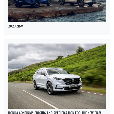
2023 ZR-V
HONDA CONFIRMS PRICING AND SPECIFICATION FOR THE NEW CR-V