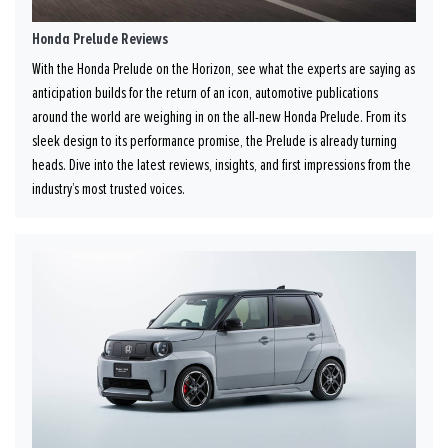
Honda Prelude Reviews
With the Honda Prelude on the Horizon, see what the experts are saying as
anticipation builds for the return of an icon, automotive publications
around the world are weighing in on the all-new Honda Prelude. From its
sleek design to its performance promise, the Prelude is already turning
heads. Dive into the latest reviews, insights, and first impressions from the
industry’s most trusted voices.