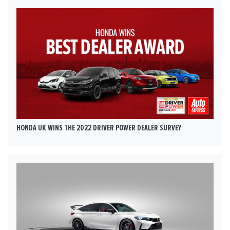
HONDA UK WINS THE 2022 DRIVER POWER DEALER SURVEY