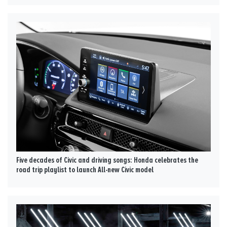
Five decades of Civic and driving songs: Honda celebrates the
road trip playlist to launch All-new Civic model