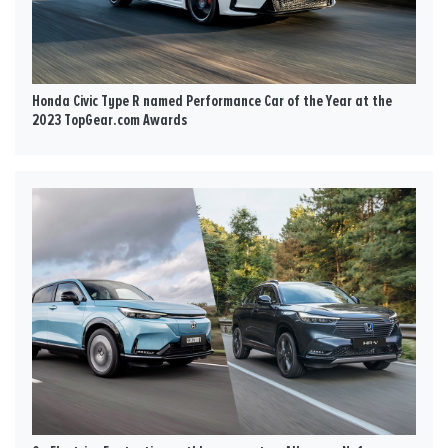
Honda Civic Type R named Performance Car of the Year at the
2023 TopGear.com Awards