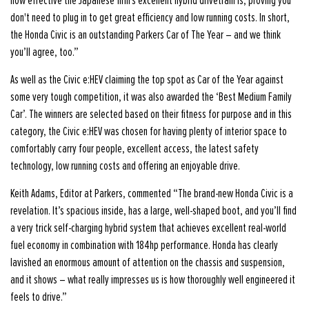
how effective the Japanese firm's excellent hybrid drivetrain is, proving you
don't need to plug in to get great efficiency and low running costs. In short,
the Honda Civic is an outstanding Parkers Car of The Year – and we think
you’ll agree, too.”
As well as the Civic e:HEV claiming the top spot as Car of the Year against
some very tough competition, it was also awarded the ‘Best Medium Family
Car’. The winners are selected based on their fitness for purpose and in this
category, the Civic e:HEV was chosen for having plenty of interior space to
comfortably carry four people, excellent access, the latest safety
technology, low running costs and offering an enjoyable drive.
Keith Adams, Editor at Parkers, commented “The brand-new Honda Civic is a
revelation. It’s spacious inside, has a large, well-shaped boot, and you’ll find
a very trick self-charging hybrid system that achieves excellent real-world
fuel economy in combination with 184hp performance. Honda has clearly
lavished an enormous amount of attention on the chassis and suspension,
and it shows – what really impresses us is how thoroughly well engineered it
feels to drive.”