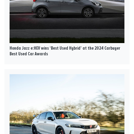
Honda Jazz e:HEV wins ‘Best Used Hybrid’ at the 2024 Carbuyer
Best Used Car Awards