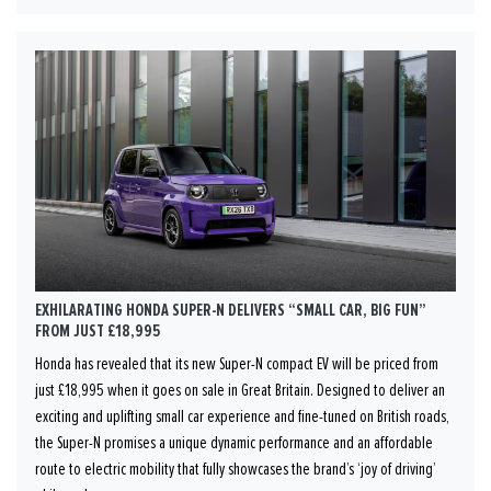
EXHILARATING HONDA SUPER-N DELIVERS “SMALL CAR, BIG FUN”
FROM JUST £18,995
Honda has revealed that its new Super-N compact EV will be priced from
just £18,995 when it goes on sale in Great Britain. Designed to deliver an
exciting and uplifting small car experience and fine-tuned on British roads,
the Super-N promises a unique dynamic performance and an affordable
route to electric mobility that fully showcases the brand’s ‘joy of driving’