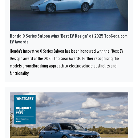
Honda 0 Series Saloon wins ‘Best EV Design’ at 2025 TopGear.com
EV Awards
Honda's innovative 0 Series Saloon has been honoured with the "Best EV
Design" award at the 2025 Top Gear Awards. Further recognising the
models groundbreaking approach to electric vehicle aesthetics and
functionality.