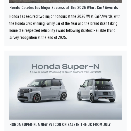
Honda Celebrates Major Success at the 2026 What Car? Awards
Honda has secured two major honours at the 2026 What Car? Awards, with
the Honda Civic winning Family Car of the Year and the brand itself taking
home the respected reliability award following its Most Reliable Brand
survey recognition at the end of 2025.
HONDA SUPER-N: A NEW EV ICON ON SALE IN THE UK FROM JULY