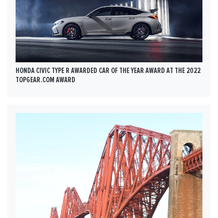
HONDA CIVIC TYPE R AWARDED CAR OF THE YEAR AWARD AT THE 2022
TOPGEAR.COM AWARD