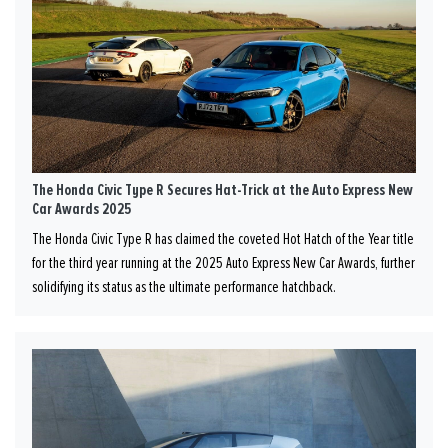
The Honda Civic Type R Secures Hat-Trick at the Auto Express New
Car Awards 2025
The Honda Civic Type R has claimed the coveted Hot Hatch of the Year title
for the third year running at the 2025 Auto Express New Car Awards, further
solidifying its status as the ultimate performance hatchback.