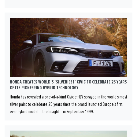
HONDA CREATES WORLD’S ‘SILVERIEST’ CIVIC TO CELEBRATE 25 YEARS
OF ITS PIONEERING HYBRID TECHNOLOGY
Honda has revealed a one-of-a-kind Civic e:HEV sprayed in the world’s most
silver paint to celebrate 25 years since the brand launched Europe’s first
ever hybrid model – the Insight – in September 1999.