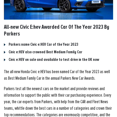
All-new Civic E:hev Awarded Car Of The Year 2023 By
Parkers
Parkers name Civic e:HEV Car of the Year 2023
Civic e:HEV also crowned Best Medium Family Car
Civic e:HEV on sale and available to test drive in the UK now
The all-new Honda Civic e:HEV has been named Car of the Year 2023 as well
as Best Medium Family Car in the annual Parkers New Car Awards.
Parkers test all the newest cars on the market and provide reviews and
information to support the public with their car purchasing experience. Every
year, the car experts from Parkers, with help from the CAR and Fleet News
teams, whittle down the best cars in a number of categories and crown their
top recommendations. The categories are enormously competitive, and the