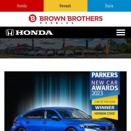
Honda
Renault
Dacia