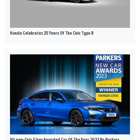
Honda Celebrates 25 Years Of The Civic Type R
All-new Civic E:hev Awarded Car Of The Year 2023 By Parkers