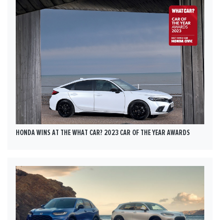
HONDA WINS AT THE WHAT CAR? 2023 CAR OF THE YEAR AWARDS