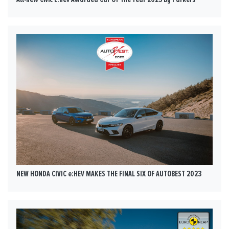
NEW HONDA CIVIC e:HEV MAKES THE FINAL SIX OF AUTOBEST 2023