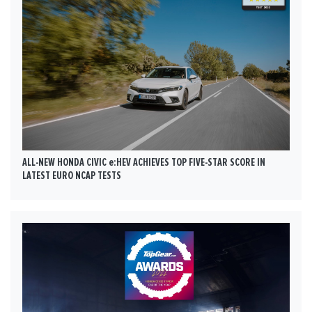
ALL-NEW HONDA CIVIC e:HEV ACHIEVES TOP FIVE-STAR SCORE IN
LATEST EURO NCAP TESTS