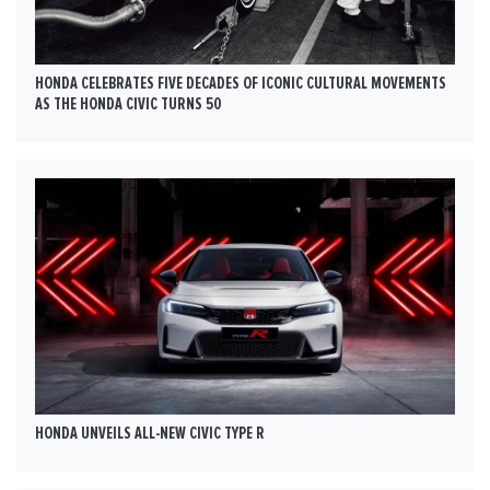
HONDA CELEBRATES FIVE DECADES OF ICONIC CULTURAL MOVEMENTS
AS THE HONDA CIVIC TURNS 50
HONDA UNVEILS ALL-NEW CIVIC TYPE R