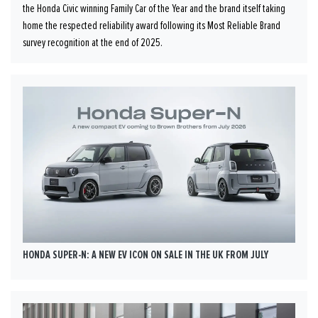
the Honda Civic winning Family Car of the Year and the brand itself taking
home the respected reliability award following its Most Reliable Brand
survey recognition at the end of 2025.
HONDA SUPER-N: A NEW EV ICON ON SALE IN THE UK FROM JULY