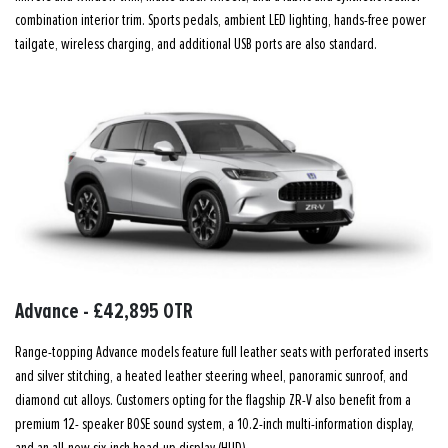
combination interior trim. Sports pedals, ambient LED lighting, hands-free power
tailgate, wireless charging, and additional USB ports are also standard.
Advance - £42,895 OTR
Range-topping Advance models feature full leather seats with perforated inserts
and silver stitching, a heated leather steering wheel, panoramic sunroof, and
diamond cut alloys. Customers opting for the flagship ZR-V also benefit from a
premium 12- speaker BOSE sound system, a 10.2-inch multi-information display,
and an all-new six-inch head-up display (HUD).