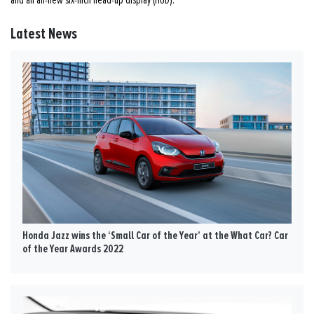
Latest News
Honda Jazz wins the ‘Small Car of the Year’ at the What Car? Car
of the Year Awards 2022