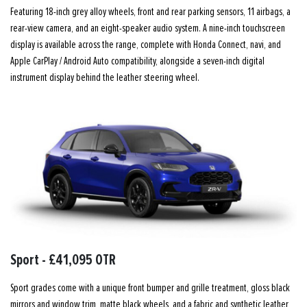
Featuring 18-inch grey alloy wheels, front and rear parking sensors, 11 airbags, a
rear-view camera, and an eight-speaker audio system. A nine-inch touchscreen
display is available across the range, complete with Honda Connect, navi, and
Apple CarPlay / Android Auto compatibility, alongside a seven-inch digital
instrument display behind the leather steering wheel.
Sport - £41,095 OTR
Sport grades come with a unique front bumper and grille treatment, gloss black
mirrors and window trim, matte black wheels, and a fabric and synthetic leather