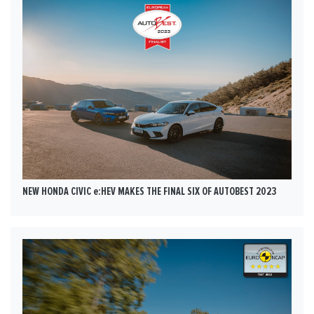
NEW HONDA CIVIC e:HEV MAKES THE FINAL SIX OF AUTOBEST 2023