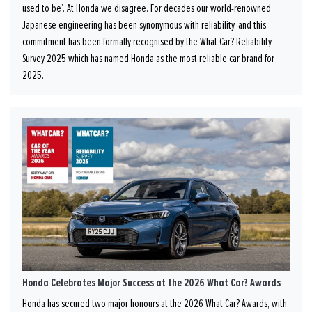
used to be’. At Honda we disagree. For decades our world-renowned
Japanese engineering has been synonymous with reliability, and this
commitment has been formally recognised by the What Car? Reliability
Survey 2025 which has named Honda as the most reliable car brand for
2025.
Honda Celebrates Major Success at the 2026 What Car? Awards
Honda has secured two major honours at the 2026 What Car? Awards, with