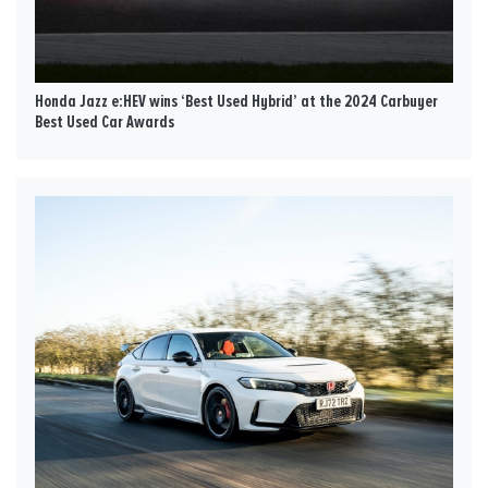
Honda Jazz e:HEV wins ‘Best Used Hybrid’ at the 2024 Carbuyer
Best Used Car Awards