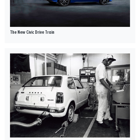
The New Civic Drive Train