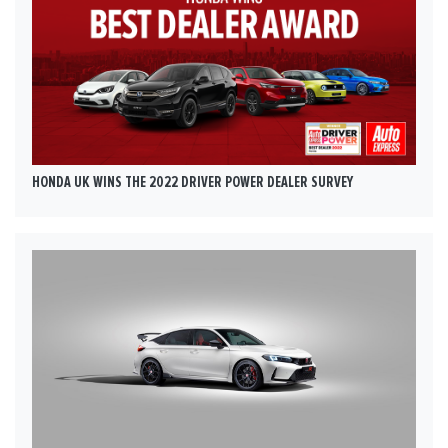
HONDA UK WINS THE 2022 DRIVER POWER DEALER SURVEY