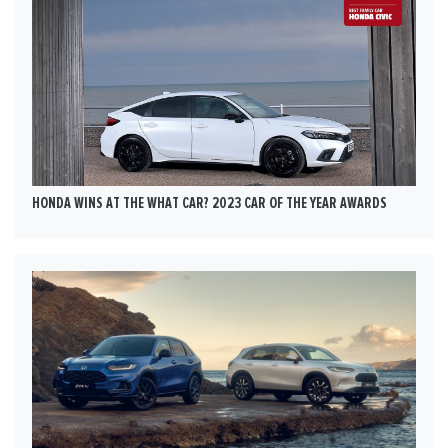
HONDA WINS AT THE WHAT CAR? 2023 CAR OF THE YEAR AWARDS