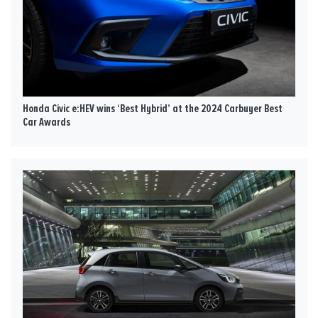
Honda Civic e:HEV wins ‘Best Hybrid’ at the 2024 Carbuyer Best
Car Awards