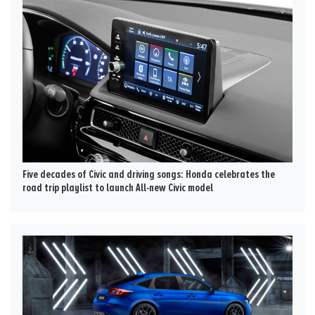
Five decades of Civic and driving songs: Honda celebrates the
road trip playlist to launch All-new Civic model