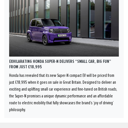
EXHILARATING HONDA SUPER-N DELIVERS “SMALL CAR, BIG FUN”
FROM JUST £18,995
Honda has revealed that its new Super-N compact EV will be priced from
just £18,995 when it goes on sale in Great Britain. Designed to deliver an
exciting and uplifting small car experience and fine-tuned on British roads,
the Super-N promises a unique dynamic performance and an affordable
route to electric mobility that fully showcases the brand’s ‘joy of driving’
philosophy.