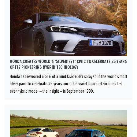
HONDA CREATES WORLD’S ‘SILVERIEST’ CIVIC TO CELEBRATE 25 YEARS
OF ITS PIONEERING HYBRID TECHNOLOGY
Honda has revealed a one-of-a-kind Civic e:HEV sprayed in the world’s most
silver paint to celebrate 25 years since the brand launched Europe’s first
ever hybrid model – the Insight – in September 1999.