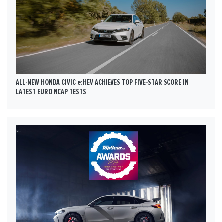
ALL-NEW HONDA CIVIC e:HEV ACHIEVES TOP FIVE-STAR SCORE IN
LATEST EURO NCAP TESTS