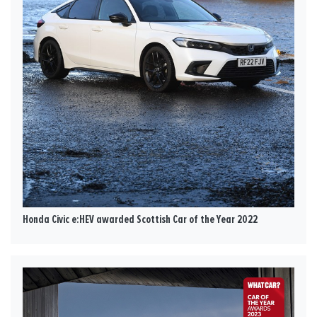
Honda Civic e:HEV awarded Scottish Car of the Year 2022