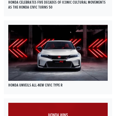
HONDA CELEBRATES FIVE DECADES OF ICONIC CULTURAL MOVEMENTS
AS THE HONDA CIVIC TURNS 50
HONDA UNVEILS ALL-NEW CIVIC TYPE R