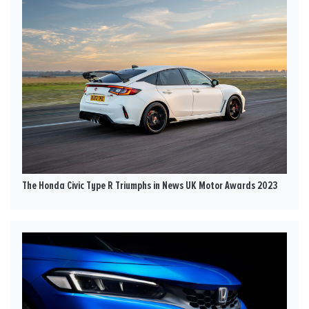
The Honda Civic Type R Triumphs in News UK Motor Awards 2023