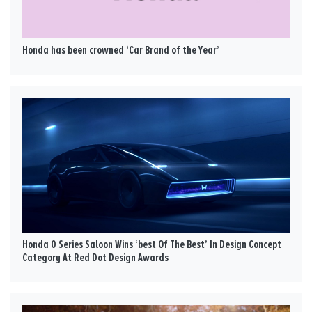
Honda has been crowned ‘Car Brand of the Year’
Honda 0 Series Saloon Wins ‘best Of The Best’ In Design Concept
Category At Red Dot Design Awards