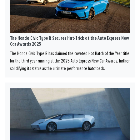
The Honda Civic Type R Secures Hat-Trick at the Auto Express New
Car Awards 2025
The Honda Civic Type R has claimed the coveted Hot Hatch of the Year title
for the third year running at the 2025 Auto Express New Car Awards, further
solidifying its status as the ultimate performance hatchback.