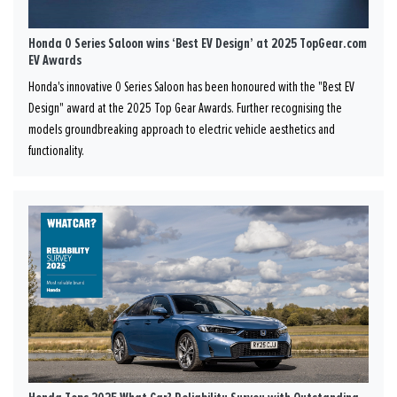
Honda 0 Series Saloon wins ‘Best EV Design’ at 2025 TopGear.com
EV Awards
Honda's innovative 0 Series Saloon has been honoured with the "Best EV
Design" award at the 2025 Top Gear Awards. Further recognising the
models groundbreaking approach to electric vehicle aesthetics and
functionality.