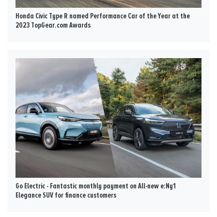
Honda Civic Type R named Performance Car of the Year at the
2023 TopGear.com Awards
Go Electric - Fantastic monthly payment on All-new e:Ny1
Elegance SUV for finance customers