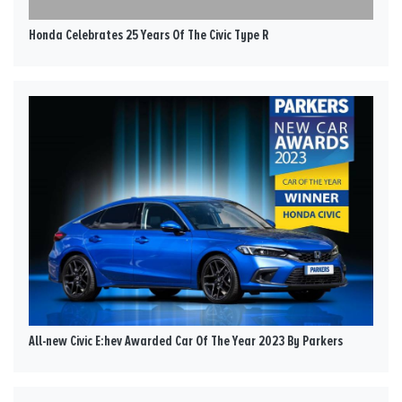
Honda Celebrates 25 Years Of The Civic Type R
All-new Civic E:hev Awarded Car Of The Year 2023 By Parkers