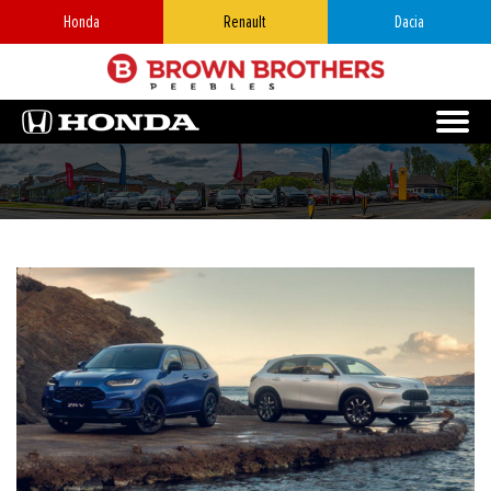
Honda
Renault
Dacia