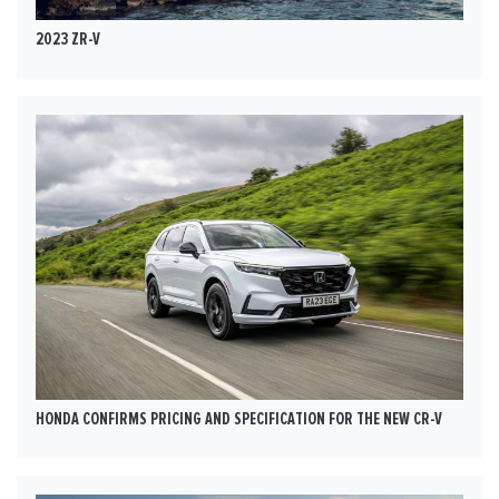
2023 ZR-V
HONDA CONFIRMS PRICING AND SPECIFICATION FOR THE NEW CR-V