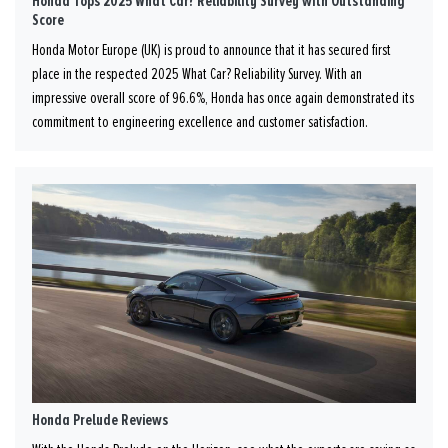
Honda Tops 2025 What Car? Reliability Survey with Outstanding
Score
Honda Motor Europe (UK) is proud to announce that it has secured first
place in the respected 2025 What Car? Reliability Survey. With an
impressive overall score of 96.6%, Honda has once again demonstrated its
commitment to engineering excellence and customer satisfaction.
Honda Prelude Reviews