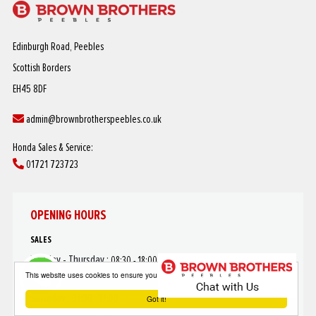
Edinburgh Road, Peebles
Scottish Borders
EH45 8DF
admin@brownbrotherspeebles.co.uk
Honda Sales & Service:
01721 723723
OPENING HOURS
SALES
Monday - Thursday :
08:30 - 18:00
This website uses cookies to ensure you get the best experience on our website
Friday :
08:30 - 17:30
Saturday :
08:30 - 17:00
Got it!