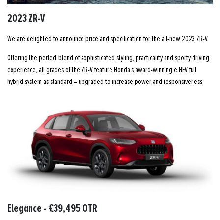
2023 ZR-V
We are delighted to announce price and specification for the all-new 2023 ZR-V.
Offering the perfect blend of sophisticated styling, practicality and sporty driving
experience, all grades of the ZR-V feature Honda’s award-winning e:HEV full
hybrid system as standard – upgraded to increase power and responsiveness.
Elegance - £39,495 OTR