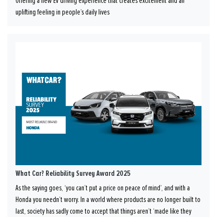
Offering a new EV driving experience that creates excitement and an
uplifting feeling in people’s daily lives
What Car? Reliability Survey Award 2025
As the saying goes, ‘you can’t put a price on peace of mind’, and with a
Honda you needn’t worry. In a world where products are no longer built to
last, society has sadly come to accept that things aren’t ‘made like they