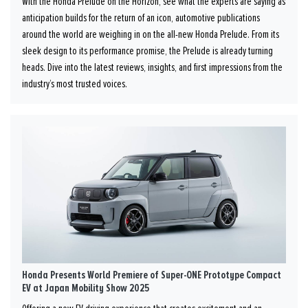
With the Honda Prelude on the Horizon, see what the experts are saying as
anticipation builds for the return of an icon, automotive publications
around the world are weighing in on the all-new Honda Prelude. From its
sleek design to its performance promise, the Prelude is already turning
heads. Dive into the latest reviews, insights, and first impressions from the
industry’s most trusted voices.
Honda Presents World Premiere of Super-ONE Prototype Compact
EV at Japan Mobility Show 2025