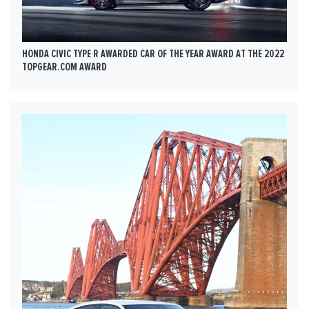
HONDA CIVIC TYPE R AWARDED CAR OF THE YEAR AWARD AT THE 2022
TOPGEAR.COM AWARD