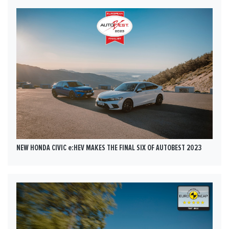
NEW HONDA CIVIC e:HEV MAKES THE FINAL SIX OF AUTOBEST 2023