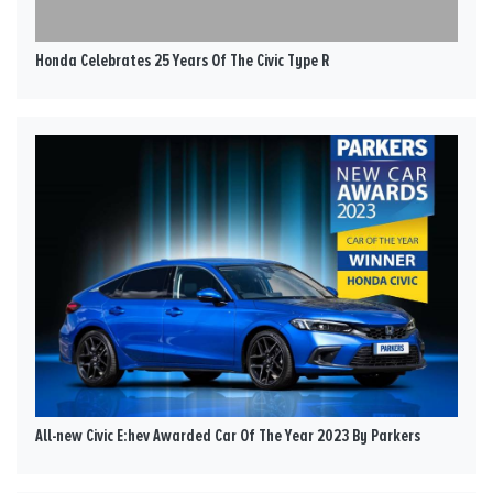
Honda Celebrates 25 Years Of The Civic Type R
All-new Civic E:hev Awarded Car Of The Year 2023 By Parkers