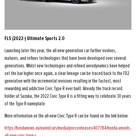
FL5 (2022-) Ultimate Sports 2.0
Launching later this year, the all-new generation car further evolves,
matures, and refines technologies that have been developed over several
generations. Whilst new technologies and refined aerodynamics have helped
set the bar higher once again, a clear lineage can be traced back to the FD2
generation with the incremental revisions resulting in the fastest, most
rewarding and addictive Civic Type R ever built. Already the track record
holder at Suzuka, the 2022 Civic Type R is a fitting way to celebrate 30 years
of the Type R nameplate.
More information on the all-new Civic Type R can be found on the link below:
https://hondanews.eu/eu/en/cars/media/pressreleases/407784/honda-unveils-
all-new-civic-type-r