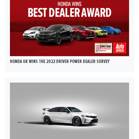
HONDA UK WINS THE 2022 DRIVER POWER DEALER SURVEY