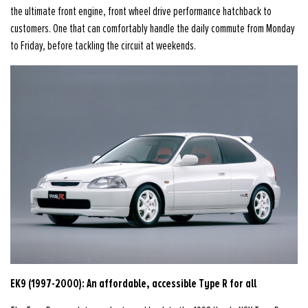
the ultimate front engine, front wheel drive performance hatchback to
customers. One that can comfortably handle the daily commute from Monday
to Friday, before tackling the circuit at weekends.
EK9 (1997-2000): An affordable, accessible Type R for all