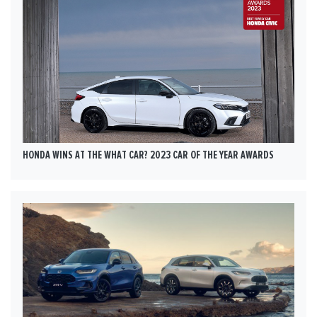
HONDA WINS AT THE WHAT CAR? 2023 CAR OF THE YEAR AWARDS