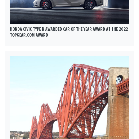
HONDA CIVIC TYPE R AWARDED CAR OF THE YEAR AWARD AT THE 2022
TOPGEAR.COM AWARD