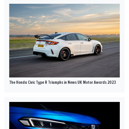
The Honda Civic Type R Triumphs in News UK Motor Awards 2023