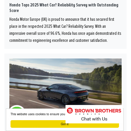
Honda Tops 2025 What Car? Reliability Survey with Outstanding
Score
Honda Motor Europe (UK) is proud to announce that it has secured first
place in the respected 2025 What Car? Reliability Survey. With an
impressive overall score of 96.6%, Honda has once again demonstrated its
commitment to engineering excellence and customer satisfaction.
This website uses cookies to ensure you get the best experience on our website
Got it!
Honda Prelude Reviews