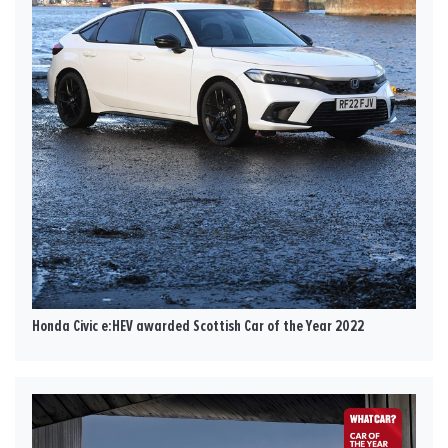
Honda Civic e:HEV awarded Scottish Car of the Year 2022