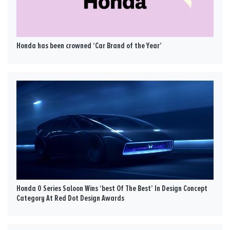
Honda has been crowned ‘Car Brand of the Year’
Honda 0 Series Saloon Wins ‘best Of The Best’ In Design Concept
Category At Red Dot Design Awards