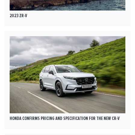
2023 ZR-V
HONDA CONFIRMS PRICING AND SPECIFICATION FOR THE NEW CR-V