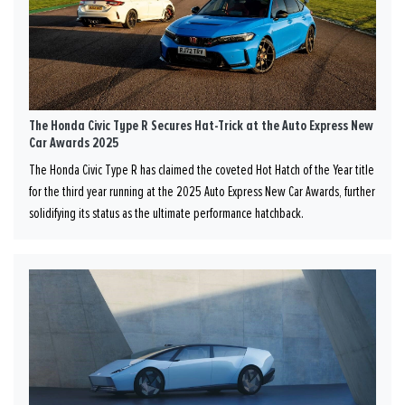
The Honda Civic Type R Secures Hat-Trick at the Auto Express New
Car Awards 2025
The Honda Civic Type R has claimed the coveted Hot Hatch of the Year title
for the third year running at the 2025 Auto Express New Car Awards, further
solidifying its status as the ultimate performance hatchback.