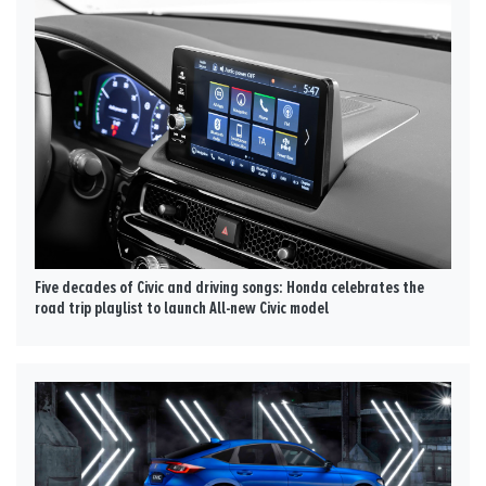
Five decades of Civic and driving songs: Honda celebrates the
road trip playlist to launch All-new Civic model