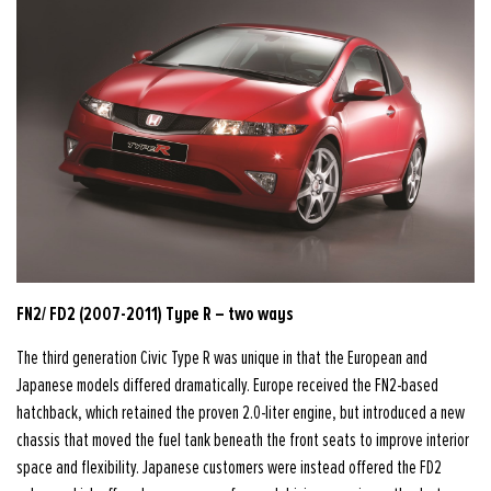
FN2/ FD2 (2007-2011) Type R – two ways
The third generation Civic Type R was unique in that the European and
Japanese models differed dramatically. Europe received the FN2-based
hatchback, which retained the proven 2.0-liter engine, but introduced a new
chassis that moved the fuel tank beneath the front seats to improve interior
space and flexibility. Japanese customers were instead offered the FD2