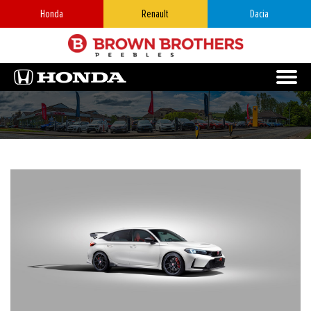
Honda
Renault
Dacia