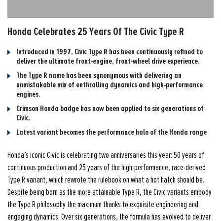
Honda Celebrates 25 Years Of The Civic Type R
Introduced in 1997, Civic Type R has been continuously refined to
deliver the ultimate front-engine, front-wheel drive experience.
The Type R name has been synonymous with delivering an
unmistakable mix of enthralling dynamics and high-performance
engines.
Crimson Honda badge has now been applied to six generations of
Civic.
Latest variant becomes the performance halo of the Honda range
Honda’s iconic Civic is celebrating two anniversaries this year: 50 years of
continuous production and 25 years of the high-performance, race-derived
Type R variant, which rewrote the rulebook on what a hot hatch should be.
Despite being born as the more attainable Type R, the Civic variants embody
the Type R philosophy the maximum thanks to exquisite engineering and
engaging dynamics. Over six generations, the formula has evolved to deliver