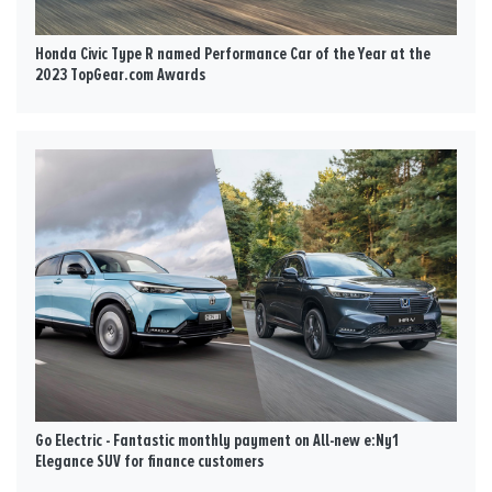
Honda Civic Type R named Performance Car of the Year at the
2023 TopGear.com Awards
Go Electric - Fantastic monthly payment on All-new e:Ny1
Elegance SUV for finance customers