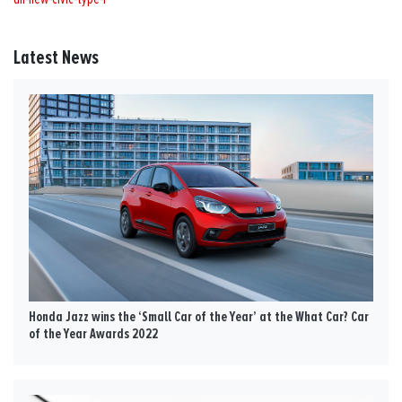
Latest News
Honda Jazz wins the ‘Small Car of the Year’ at the What Car? Car
of the Year Awards 2022