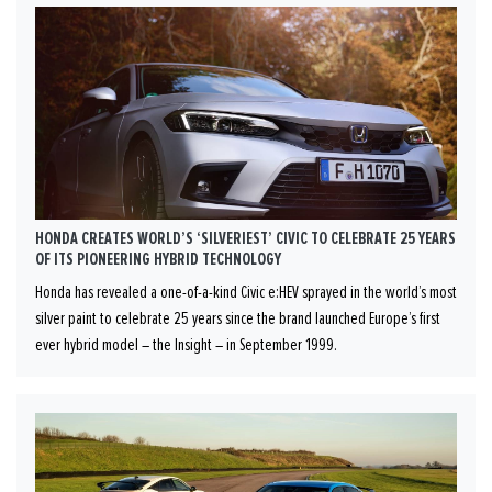
HONDA CREATES WORLD’S ‘SILVERIEST’ CIVIC TO CELEBRATE 25 YEARS
OF ITS PIONEERING HYBRID TECHNOLOGY
Honda has revealed a one-of-a-kind Civic e:HEV sprayed in the world’s most
silver paint to celebrate 25 years since the brand launched Europe’s first
ever hybrid model – the Insight – in September 1999.