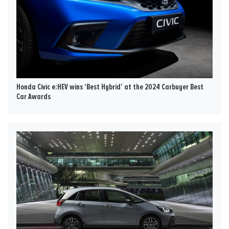
Honda Civic e:HEV wins ‘Best Hybrid’ at the 2024 Carbuyer Best
Car Awards