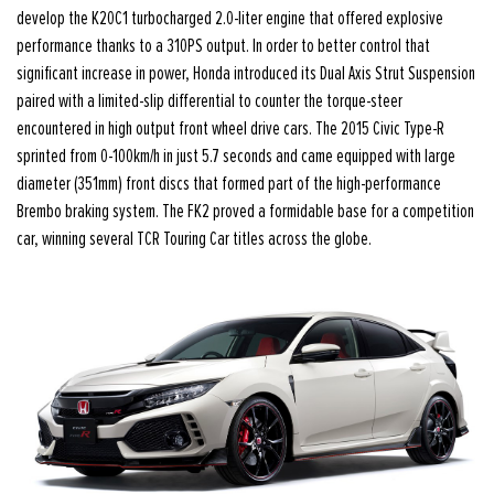
develop the K20C1 turbocharged 2.0-liter engine that offered explosive
performance thanks to a 310PS output. In order to better control that
significant increase in power, Honda introduced its Dual Axis Strut Suspension
paired with a limited-slip differential to counter the torque-steer
encountered in high output front wheel drive cars. The 2015 Civic Type-R
sprinted from 0-100km/h in just 5.7 seconds and came equipped with large
diameter (351mm) front discs that formed part of the high-performance
Brembo braking system. The FK2 proved a formidable base for a competition
car, winning several TCR Touring Car titles across the globe.