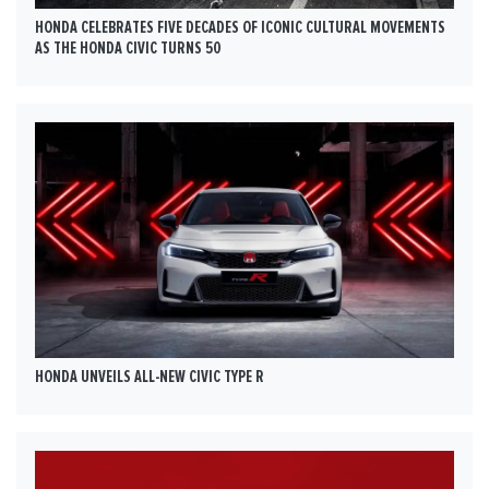
HONDA CELEBRATES FIVE DECADES OF ICONIC CULTURAL MOVEMENTS
AS THE HONDA CIVIC TURNS 50
HONDA UNVEILS ALL-NEW CIVIC TYPE R