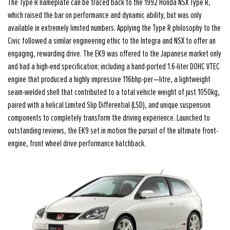
The Type R nameplate can be traced back to the 1992 Honda NSX Type R,
which raised the bar on performance and dynamic ability, but was only
available in extremely limited numbers. Applying the Type R philosophy to the
Civic followed a similar engineering ethic to the Integra and NSX to offer an
engaging, rewarding drive. The EK9 was offered to the Japanese market only
and had a high-end specification; including a hand-ported 1.6-liter DOHC VTEC
engine that produced a highly impressive 116bhp-per—litre, a lightweight
seam-welded shell that contributed to a total vehicle weight of just 1050kg,
paired with a helical Limited Slip Differential (LSD), and unique suspension
components to completely transform the driving experience. Launched to
outstanding reviews, the EK9 set in motion the pursuit of the ultimate front-
engine, front wheel drive performance hatchback.