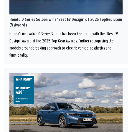
Honda 0 Series Saloon wins ‘Best EV Design’ at 2025 TopGear.com
EV Awards
Honda's innovative 0 Series Saloon has been honoured with the "Best EV
Design" award at the 2025 Top Gear Awards. Further recognising the
models groundbreaking approach to electric vehicle aesthetics and
functionality.