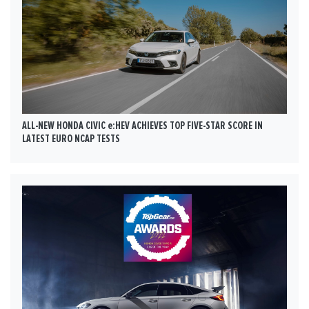
ALL-NEW HONDA CIVIC e:HEV ACHIEVES TOP FIVE-STAR SCORE IN
LATEST EURO NCAP TESTS