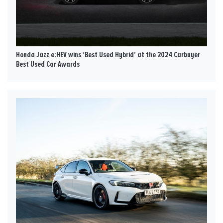
Honda Jazz e:HEV wins ‘Best Used Hybrid’ at the 2024 Carbuyer
Best Used Car Awards