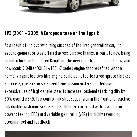
EP3 (2001 – 2005) A European take on the Type R
As a result of the overwhelming success of the first-generation car, the
second-generation was offered across Europe; thanks, in part, to now being
manufactured in the United Kingdom. The new car introduced an all-new, and
now iconic 2.0-liter DOHC i-VTEC ‘K’ series engine that redefined what a
normally aspirated two-litre engine could do. It too featured uprated brakes,
a precise, close-ratio six-speed transmission and a shell that made
extensive use of high-tensile steel to increase torsional static rigidity by
80% over the EK9. Toe-control link strut suspension in the front and reactive-
link double-wishbone suspension at the rear combined with new electric
power steering (EPS) and variable gear ratio (VGR) for highly rewarding
steering feel and feedback.