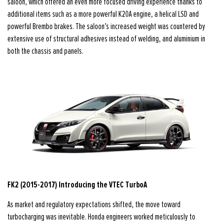
saloon, which offered an even more focused driving experience thanks to
additional items such as a more powerful K20A engine, a helical LSD and
powerful Brembo brakes. The saloon’s increased weight was countered by
extensive use of structural adhesives instead of welding, and aluminium in
both the chassis and panels.
FK2 (2015-2017) Introducing the VTEC TurboA
As market and regulatory expectations shifted, the move toward
turbocharging was inevitable. Honda engineers worked meticulously to