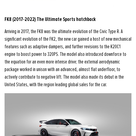
FK8 (2017-2022) The Ultimate Sports hatchback
Arriving in 2017, the FK8 was the ultimate evolution of the Civic Type R. A
significant evolution of the FK2, the new car gained a host of new mechanical
features such as adaptive dampers, and further revisions to the K20C1
engine to boost power to 320PS. The model also introduced downforce to
the equation for an even more intense drive; the external aerodynamic
package worked in unison with an advanced, almost flat underfloor, to
actively contribute to negative lift. The model also made its debut in the
United States, with the region leading global sales for the car.