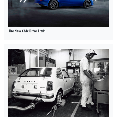
The New Civic Drive Train