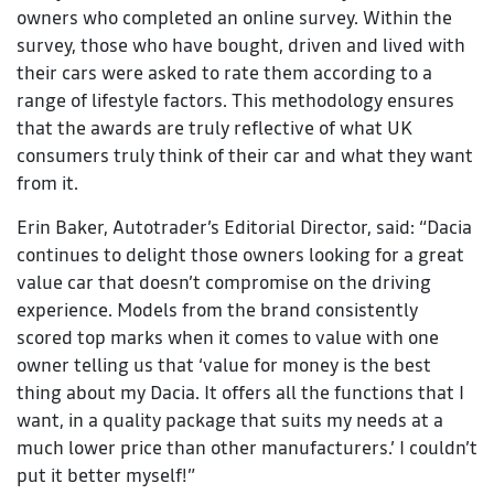
owners who completed an online survey. Within the
survey, those who have bought, driven and lived with
their cars were asked to rate them according to a
range of lifestyle factors. This methodology ensures
that the awards are truly reflective of what UK
consumers truly think of their car and what they want
from it.
Erin Baker, Autotrader’s Editorial Director, said: “Dacia
continues to delight those owners looking for a great
value car that doesn’t compromise on the driving
experience. Models from the brand consistently
scored top marks when it comes to value with one
owner telling us that ‘value for money is the best
thing about my Dacia. It offers all the functions that I
want, in a quality package that suits my needs at a
much lower price than other manufacturers.’ I couldn’t
put it better myself!”