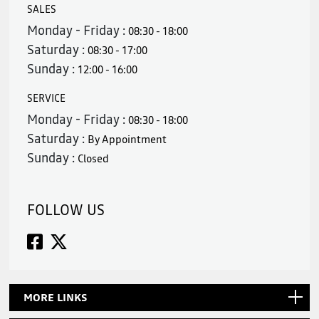
SALES
Monday - Friday :
08:30 - 18:00
Saturday :
08:30 - 17:00
Sunday :
12:00 - 16:00
SERVICE
Monday - Friday :
08:30 - 18:00
Saturday :
By Appointment
Sunday :
Closed
FOLLOW US
MORE LINKS