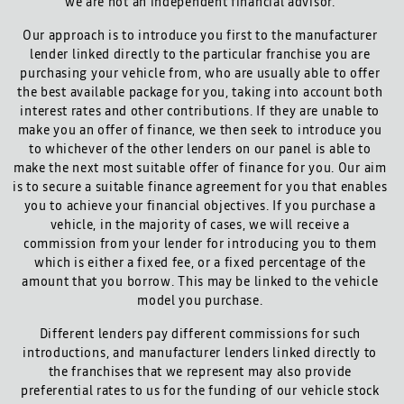
we are not an independent financial advisor.
Our approach is to introduce you first to the manufacturer
lender linked directly to the particular franchise you are
purchasing your vehicle from, who are usually able to offer
the best available package for you, taking into account both
interest rates and other contributions. If they are unable to
make you an offer of finance, we then seek to introduce you
to whichever of the other lenders on our panel is able to
make the next most suitable offer of finance for you. Our aim
is to secure a suitable finance agreement for you that enables
you to achieve your financial objectives. If you purchase a
vehicle, in the majority of cases, we will receive a
commission from your lender for introducing you to them
which is either a fixed fee, or a fixed percentage of the
amount that you borrow. This may be linked to the vehicle
model you purchase.
Different lenders pay different commissions for such
introductions, and manufacturer lenders linked directly to
the franchises that we represent may also provide
preferential rates to us for the funding of our vehicle stock