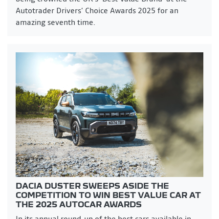
Autotrader Drivers’ Choice Awards 2025 for an
amazing seventh time.
DACIA DUSTER SWEEPS ASIDE THE
COMPETITION TO WIN BEST VALUE CAR AT
THE 2025 AUTOCAR AWARDS
In its annual round-up of the best cars available in