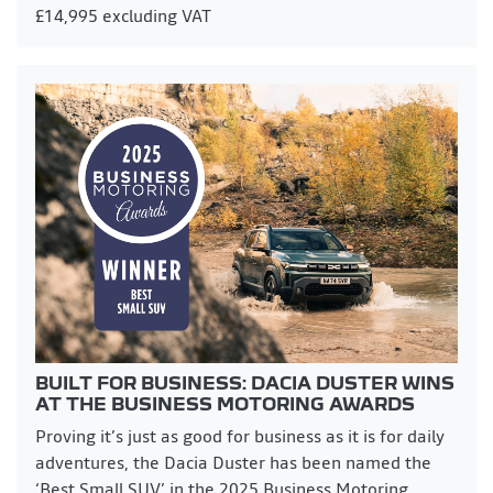
£14,995 excluding VAT
BUILT FOR BUSINESS: DACIA DUSTER WINS
AT THE BUSINESS MOTORING AWARDS
Proving it’s just as good for business as it is for daily
adventures, the Dacia Duster has been named the
‘Best Small SUV’ in the 2025 Business Motoring