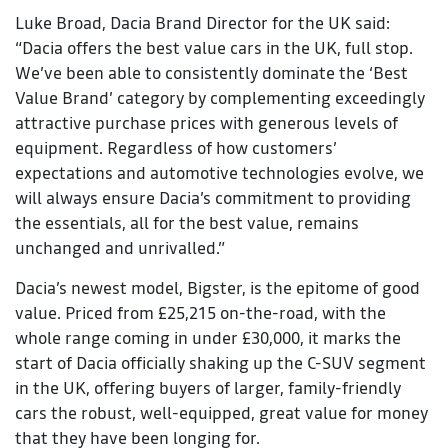
Luke Broad, Dacia Brand Director for the UK said:
“Dacia offers the best value cars in the UK, full stop.
We’ve been able to consistently dominate the ‘Best
Value Brand’ category by complementing exceedingly
attractive purchase prices with generous levels of
equipment. Regardless of how customers’
expectations and automotive technologies evolve, we
will always ensure Dacia’s commitment to providing
the essentials, all for the best value, remains
unchanged and unrivalled.”
Dacia’s newest model, Bigster, is the epitome of good
value. Priced from £25,215 on-the-road, with the
whole range coming in under £30,000, it marks the
start of Dacia officially shaking up the C-SUV segment
in the UK, offering buyers of larger, family-friendly
cars the robust, well-equipped, great value for money
that they have been longing for.