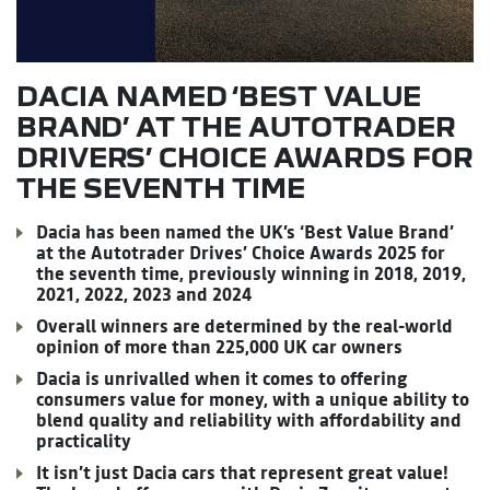
DACIA NAMED ‘BEST VALUE
BRAND’ AT THE AUTOTRADER
DRIVERS’ CHOICE AWARDS FOR
THE SEVENTH TIME
Dacia has been named the UK’s ‘Best Value Brand’
at the Autotrader Drives’ Choice Awards 2025 for
the seventh time, previously winning in 2018, 2019,
2021, 2022, 2023 and 2024
Overall winners are determined by the real-world
opinion of more than 225,000 UK car owners
Dacia is unrivalled when it comes to offering
consumers value for money, with a unique ability to
blend quality and reliability with affordability and
practicality
It isn’t just Dacia cars that represent great value!