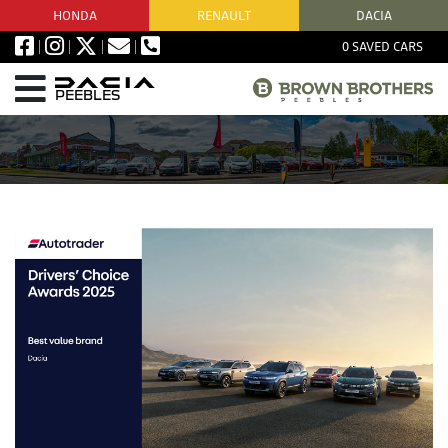
HONDA
RENAULT
DACIA
0
SAVED CARS
PEEBLES