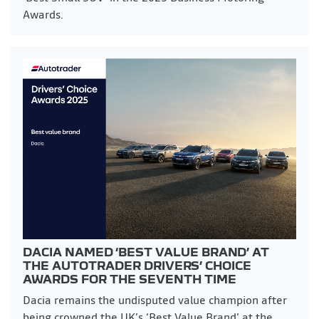
Awards.
DACIA NAMED ‘BEST VALUE BRAND’ AT
THE AUTOTRADER DRIVERS’ CHOICE
AWARDS FOR THE SEVENTH TIME
Dacia remains the undisputed value champion after
being crowned the UK’s ‘Best Value Brand’ at the