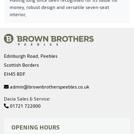
money, robust design and versatile seven-seat
interior,
Edinburgh Road, Peebles
Scottish Borders
EH45 8DF
admin@brownbrotherspeebles.co.uk
Dacia Sales & Service:
01721 722000
OPENING HOURS