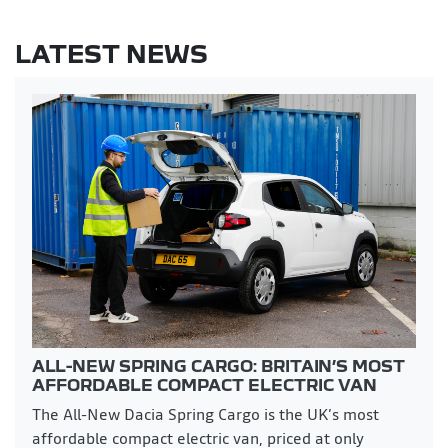
LATEST NEWS
ALL-NEW SPRING CARGO: BRITAIN’S MOST
AFFORDABLE COMPACT ELECTRIC VAN
The All-New Dacia Spring Cargo is the UK’s most
affordable compact electric van, priced at only