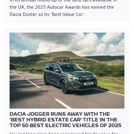
the UK, the 2025 Autocar Awards has named the
Dacia Duster as its ‘Best Value Car’.
DACIA JOGGER RUNS AWAY WITH THE
‘BEST HYBRID ESTATE CAR’ TITLE IN THE
TOP 50 BEST ELECTRIC VEHICLES OF 2025
Having long since been recognised for its value for