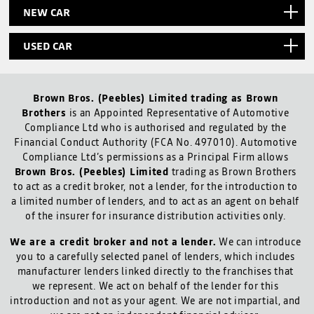
NEW CAR
USED CAR
Brown Bros. (Peebles) Limited trading as Brown
Brothers
is an Appointed Representative of Automotive
Compliance Ltd who is authorised and regulated by the
Financial Conduct Authority (FCA No. 497010). Automotive
Compliance Ltd’s permissions as a Principal Firm allows
Brown Bros. (Peebles) Limited
trading as Brown Brothers
to act as a credit broker, not a lender, for the introduction to
a limited number of lenders, and to act as an agent on behalf
of the insurer for insurance distribution activities only.
We are a credit broker and not a lender.
We can introduce
you to a carefully selected panel of lenders, which includes
manufacturer lenders linked directly to the franchises that
we represent. We act on behalf of the lender for this
introduction and not as your agent. We are not impartial, and