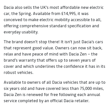
Dacia also sells the UK’s most affordable new electric
car, the Spring. Available from £14,995, it was
conceived to make electric mobility accessible to all,
offering comprehensive standard specification and
everyday usability.
The brand doesn’t stop there! It isn’t just Dacia’s cars
that represent good value. Owners can now sit back,
relax and have peace of mind with Dacia Zen – the
brand’s warranty that offers up to seven years of
cover and which underlines the confidence it has in its
robust vehicles.
Available to owners of all Dacia vehicles that are up to
six years old and have covered less than 75,000 miles,
Dacia Zen is renewed for free following each annual
service completed by an official Dacia retailer.