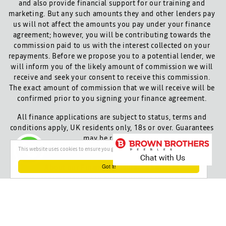
and also provide financial support for our training and
marketing. But any such amounts they and other lenders pay
us will not affect the amounts you pay under your finance
agreement; however, you will be contributing towards the
commission paid to us with the interest collected on your
repayments. Before we propose you to a potential lender, we
will inform you of the likely amount of commission we will
receive and seek your consent to receive this commission.
The exact amount of commission that we will receive will be
confirmed prior to you signing your finance agreement.
All finance applications are subject to status, terms and
conditions apply, UK residents only, 18s or over. Guarantees
may be required.
This website uses cookies to ensure you get the best experience on our website
Got it!
About our Finance & Insurance Services
Calls may be recorded to ensure quality service and for
training purposes.
Privacy and legal
Cookie policy
Powered by
Red Route Group