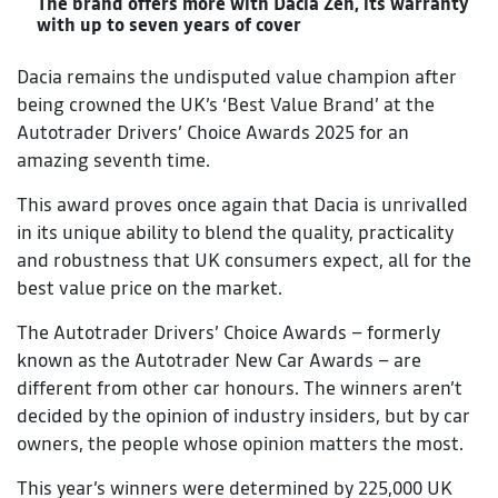
The brand offers more with Dacia Zen, its warranty
with up to seven years of cover
Dacia remains the undisputed value champion after
being crowned the UK’s ‘Best Value Brand’ at the
Autotrader Drivers’ Choice Awards 2025 for an
amazing seventh time.
This award proves once again that Dacia is unrivalled
in its unique ability to blend the quality, practicality
and robustness that UK consumers expect, all for the
best value price on the market.
The Autotrader Drivers’ Choice Awards – formerly
known as the Autotrader New Car Awards – are
different from other car honours. The winners aren’t
decided by the opinion of industry insiders, but by car
owners, the people whose opinion matters the most.
This year’s winners were determined by 225,000 UK