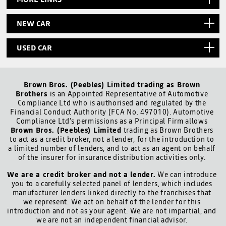
NEW CAR
USED CAR
Brown Bros. (Peebles) Limited trading as Brown
Brothers
is an Appointed Representative of Automotive
Compliance Ltd who is authorised and regulated by the
Financial Conduct Authority (FCA No. 497010). Automotive
Compliance Ltd’s permissions as a Principal Firm allows
Brown Bros. (Peebles) Limited
trading as Brown Brothers
to act as a credit broker, not a lender, for the introduction to
a limited number of lenders, and to act as an agent on behalf
of the insurer for insurance distribution activities only.
We are a credit broker and not a lender.
We can introduce
you to a carefully selected panel of lenders, which includes
manufacturer lenders linked directly to the franchises that
we represent. We act on behalf of the lender for this
introduction and not as your agent. We are not impartial, and
we are not an independent financial advisor.