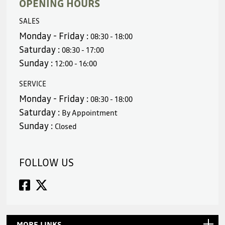
OPENING HOURS
SALES
Monday - Friday :
08:30 - 18:00
Saturday :
08:30 - 17:00
Sunday :
12:00 - 16:00
SERVICE
Monday - Friday :
08:30 - 18:00
Saturday :
By Appointment
Sunday :
Closed
FOLLOW US
MORE LINKS