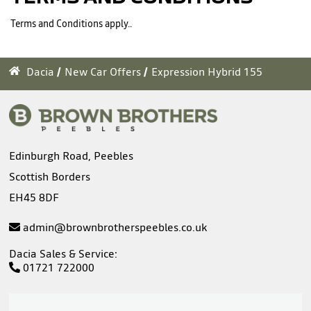
Terms and Conditions apply..
Dacia
New Car Offers
Expression Hybrid 155
Edinburgh Road, Peebles
Scottish Borders
EH45 8DF
admin@brownbrotherspeebles.co.uk
Dacia Sales & Service:
01721 722000