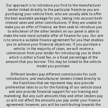
Our approach is to introduce you first to the manufacturer
lender linked directly to the particular franchise you are
purchasing your vehicle from, who are usually able to offer
the best available package for you, taking into account both
interest rates and other contributions. If they are unable to
make you an offer of finance, we then seek to introduce you
to whichever of the other lenders on our panel is able to
make the next most suitable offer of finance for you. Our aim
is to secure a suitable finance agreement for you that enables
you to achieve your financial objectives. If you purchase a
vehicle, in the majority of cases, we will receive a
commission from your lender for introducing you to them
which is either a fixed fee, or a fixed percentage of the
amount that you borrow. This may be linked to the vehicle
model you purchase.
Different lenders pay different commissions for such
introductions, and manufacturer lenders linked directly to
the franchises that we represent may also provide
preferential rates to us for the funding of our vehicle stock
and also provide financial support for our training and
marketing. But any such amounts they and other lenders pay
us will not affect the amounts you pay under your finance
agreement; however, you will be contributing towards the