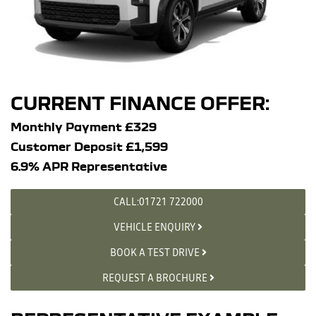
CURRENT FINANCE OFFER:
Monthly Payment £329
Customer Deposit £1,599
6.9% APR Representative
CALL:01721 722000
VEHICLE ENQUIRY
BOOK A TEST DRIVE
REQUEST A BROCHURE