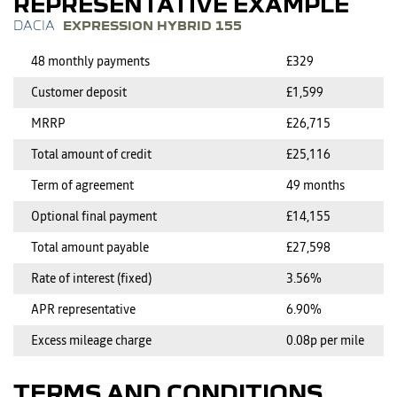
REPRESENTATIVE EXAMPLE
EXPRESSION HYBRID 155
48 monthly payments
£329
Customer deposit
£1,599
MRRP
£26,715
Total amount of credit
£25,116
Term of agreement
49 months
Optional final payment
£14,155
Total amount payable
£27,598
Rate of interest (fixed)
3.56%
APR representative
6.90%
Excess mileage charge
0.08p per mile
TERMS AND CONDITIONS