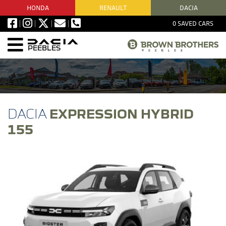
HONDA
RENAULT
DACIA
0
SAVED CARS
PEEBLES
EXPRESSION HYBRID
155