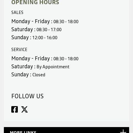
OPENING HOURS
SALES
Monday - Friday :
08:30 - 18:00
Saturday :
08:30 - 17:00
Sunday :
12:00 - 16:00
SERVICE
Monday - Friday :
08:30 - 18:00
Saturday :
By Appointment
Sunday :
Closed
FOLLOW US
MORE LINKS