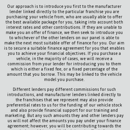
Our approach is to introduce you first to the manufacturer
lender linked directly to the particular franchise you are
purchasing your vehicle from, who are usually able to offer
the best available package for you, taking into account both
interest rates and other contributions. If they are unable to
make you an offer of finance, we then seek to introduce you
to whichever of the other lenders on our panel is able to
make the next most suitable offer of finance for you. Our aim
is to secure a suitable finance agreement for you that enables
you to achieve your financial objectives. If you purchase a
vehicle, in the majority of cases, we will receive a
commission from your lender for introducing you to them
which is either a fixed fee, or a fixed percentage of the
amount that you borrow. This may be linked to the vehicle
model you purchase.
Different lenders pay different commissions for such
introductions, and manufacturer lenders linked directly to
the franchises that we represent may also provide
preferential rates to us for the funding of our vehicle stock
and also provide financial support for our training and
marketing. But any such amounts they and other lenders pay
us will not affect the amounts you pay under your finance
agreement; however, you will be contributing towards the