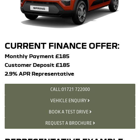
CURRENT FINANCE OFFER:
Monthly Payment £185
Customer Deposit £185
2.9% APR Representative
CALL:01721 722000
VEHICLE ENQUIRY
BOOK A TEST DRIVE
REQUEST A BROCHURE