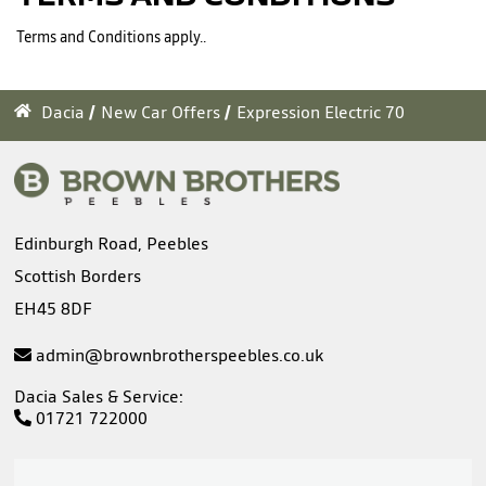
Terms and Conditions apply..
Dacia
New Car Offers
Expression Electric 70
Edinburgh Road, Peebles
Scottish Borders
EH45 8DF
admin@brownbrotherspeebles.co.uk
Dacia Sales & Service:
01721 722000