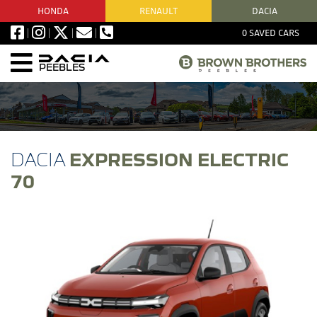
HONDA
RENAULT
DACIA
0
SAVED CARS
PEEBLES
EXPRESSION ELECTRIC
70