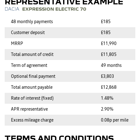
REPRESENTATIVE EXAMPLE
EXPRESSION ELECTRIC 70
48 monthly payments
£185
Customer deposit
£185
MRRP
£11,990
Total amount of credit
£11,805
Term of agreement
49 months
Optional final payment
£3,803
Total amount payable
£12,868
Rate of interest (fixed)
1.48%
APR representative
2.90%
Excess mileage charge
0.08p per mile
TERMS AND CONDITIONS