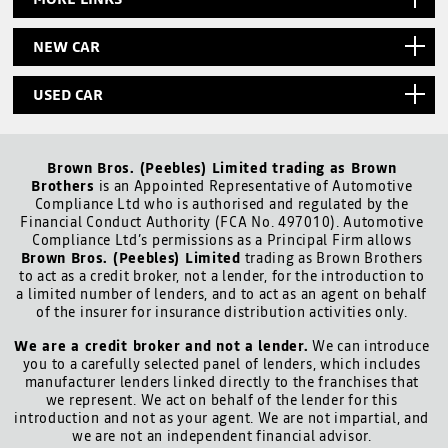
NEW CAR
USED CAR
Brown Bros. (Peebles) Limited trading as Brown
Brothers
is an Appointed Representative of Automotive
Compliance Ltd who is authorised and regulated by the
Financial Conduct Authority (FCA No. 497010). Automotive
Compliance Ltd’s permissions as a Principal Firm allows
Brown Bros. (Peebles) Limited
trading as Brown Brothers
to act as a credit broker, not a lender, for the introduction to
a limited number of lenders, and to act as an agent on behalf
of the insurer for insurance distribution activities only.
We are a credit broker and not a lender.
We can introduce
you to a carefully selected panel of lenders, which includes
manufacturer lenders linked directly to the franchises that
we represent. We act on behalf of the lender for this
introduction and not as your agent. We are not impartial, and
we are not an independent financial advisor.