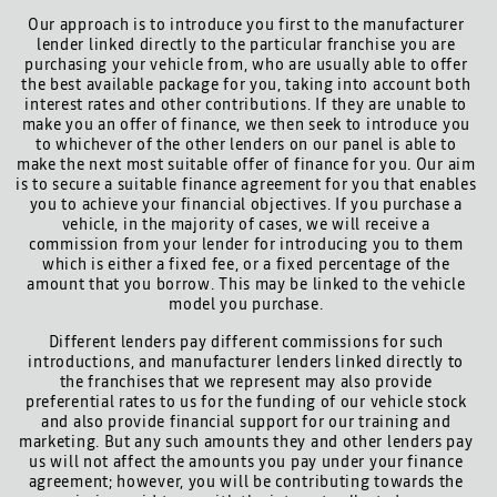
Our approach is to introduce you first to the manufacturer
lender linked directly to the particular franchise you are
purchasing your vehicle from, who are usually able to offer
the best available package for you, taking into account both
interest rates and other contributions. If they are unable to
make you an offer of finance, we then seek to introduce you
to whichever of the other lenders on our panel is able to
make the next most suitable offer of finance for you. Our aim
is to secure a suitable finance agreement for you that enables
you to achieve your financial objectives. If you purchase a
vehicle, in the majority of cases, we will receive a
commission from your lender for introducing you to them
which is either a fixed fee, or a fixed percentage of the
amount that you borrow. This may be linked to the vehicle
model you purchase.
Different lenders pay different commissions for such
introductions, and manufacturer lenders linked directly to
the franchises that we represent may also provide
preferential rates to us for the funding of our vehicle stock
and also provide financial support for our training and
marketing. But any such amounts they and other lenders pay
us will not affect the amounts you pay under your finance
agreement; however, you will be contributing towards the