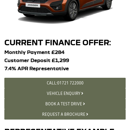
CURRENT FINANCE OFFER:
Monthly Payment £284
Customer Deposit £1,299
7.4% APR Representative
CALL:01721 722000
VEHICLE ENQUIRY
BOOK A TEST DRIVE
REQUEST A BROCHURE