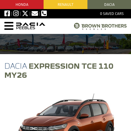
HONDA
RENAULT
DACIA
0
SAVED CARS
PEEBLES
EXPRESSION TCE 110
MY26