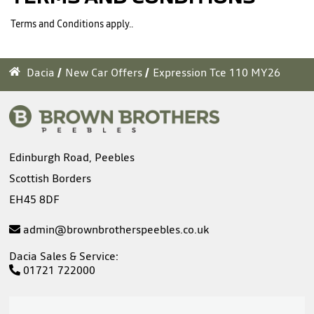
Terms and Conditions apply..
Dacia
New Car Offers
Expression Tce 110 MY26
Edinburgh Road, Peebles
Scottish Borders
EH45 8DF
admin@brownbrotherspeebles.co.uk
Dacia Sales & Service:
01721 722000