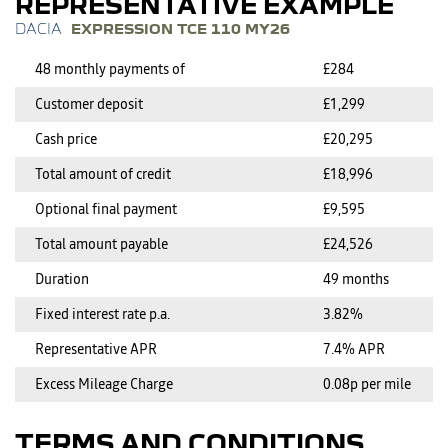
REPRESENTATIVE EXAMPLE
EXPRESSION TCE 110 MY26
48 monthly payments of
£284
Customer deposit
£1,299
Cash price
£20,295
Total amount of credit
£18,996
Optional final payment
£9,595
Total amount payable
£24,526
Duration
49 months
Fixed interest rate p.a.
3.82%
Representative APR
7.4% APR
Excess Mileage Charge
0.08p per mile
TERMS AND CONDITIONS