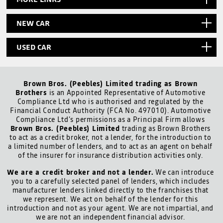
NEW CAR
USED CAR
Brown Bros. (Peebles) Limited trading as Brown
Brothers
is an Appointed Representative of Automotive
Compliance Ltd who is authorised and regulated by the
Financial Conduct Authority (FCA No. 497010). Automotive
Compliance Ltd’s permissions as a Principal Firm allows
Brown Bros. (Peebles) Limited
trading as Brown Brothers
to act as a credit broker, not a lender, for the introduction to
a limited number of lenders, and to act as an agent on behalf
of the insurer for insurance distribution activities only.
We are a credit broker and not a lender.
We can introduce
you to a carefully selected panel of lenders, which includes
manufacturer lenders linked directly to the franchises that
we represent. We act on behalf of the lender for this
introduction and not as your agent. We are not impartial, and
we are not an independent financial advisor.