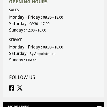
OPENING HOURS
SALES
Monday - Friday :
08:30 - 18:00
Saturday :
08:30 - 17:00
Sunday :
12:00 - 16:00
SERVICE
Monday - Friday :
08:30 - 18:00
Saturday :
By Appointment
Sunday :
Closed
FOLLOW US
MORE LINKS