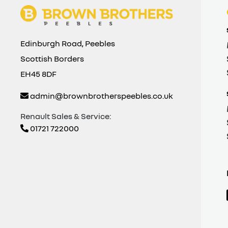
Edinburgh Road, Peebles
Scottish Borders
EH45 8DF
admin@brownbrotherspeebles.co.uk
Renault Sales & Service:
01721 722000