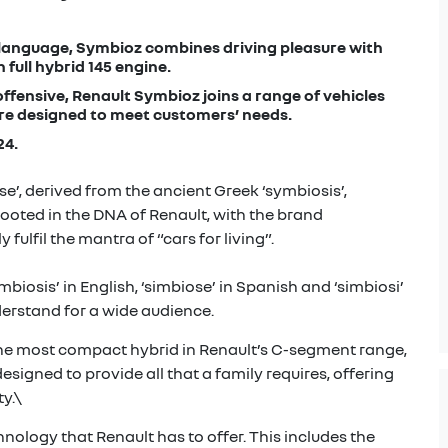
 language, Symbioz combines driving pleasure with
 full hybrid 145 engine.
ffensive, Renault Symbioz joins a range of vehicles
re designed to meet customers’ needs.
24.
’, derived from the ancient Greek ‘symbiosis’,
 rooted in the DNA of Renault, with the brand
ulfil the mantra of “cars for living”.
ymbiosis’ in English, ‘simbiose’ in Spanish and ‘simbiosi’
erstand for a wide audience.
he most compact hybrid in Renault’s C-segment range,
esigned to provide all that a family requires, offering
y.\
hnology that Renault has to offer. This includes the