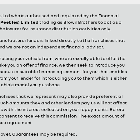
Ltd who is authorised and regulated by the Financial
(Peebles) Limited
trading as Brown Brothers to act as a
he insurer for insurance distribution activities only.
anufacturer lenders linked directly to the franchises that
and we are not an independent financial advisor.
hasing your vehicle from, who are usually able to offer the
ake you an offer of finance, we then seek to introduce you
to secure a suitable finance agreement for you that enables
from your lender for introducing you to them which is either
 vehicle model you purchase.
anchises that we represent may also provide preferential
 such amounts they and other lenders pay us will not affect
s with the interest collected on your repayments. Before
r consent to receive this commission. The exact amount of
nance agreement.
or over. Guarantees may be required.