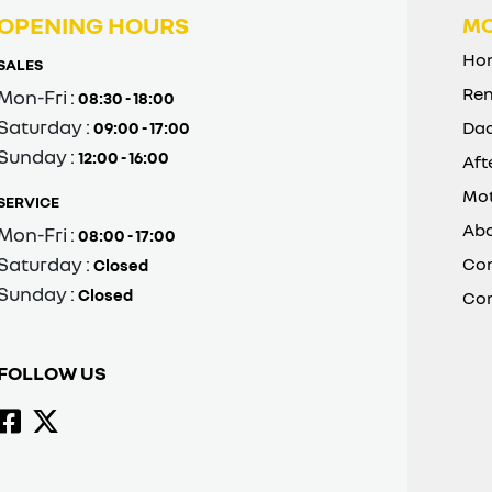
OPENING HOURS
MO
Ho
SALES
Ren
Mon-Fri :
08:30 - 18:00
Saturday :
Dac
09:00 - 17:00
Sunday :
12:00 - 16:00
Aft
Mot
SERVICE
Abo
Mon-Fri :
08:00 - 17:00
Saturday :
Con
Closed
Sunday :
Closed
Co
FOLLOW US