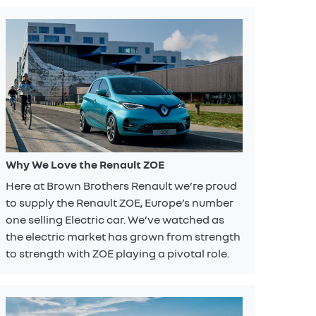
Why We Love the Renault ZOE
Here at Brown Brothers Renault we’re proud
to supply the Renault ZOE, Europe’s number
one selling Electric car. We’ve watched as
the electric market has grown from strength
to strength with ZOE playing a pivotal role.