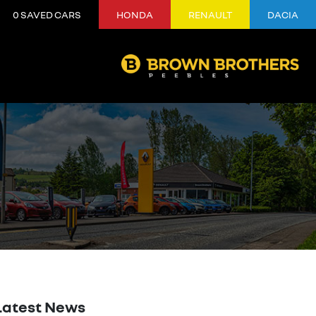
0
SAVED CARS
HONDA
RENAULT
DACIA
Latest News