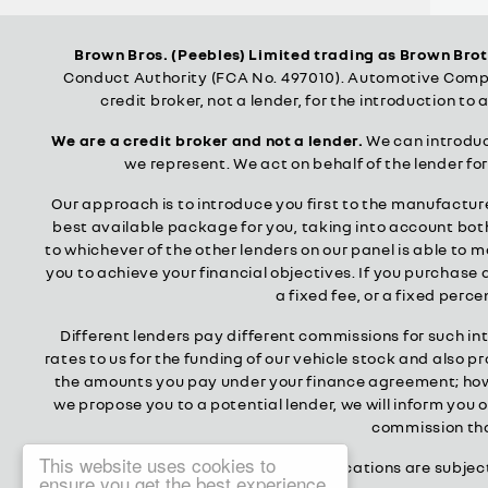
Brown Bros. (Peebles) Limited trading as Brown Bro
Conduct Authority (FCA No. 497010). Automotive Compli
credit broker, not a lender, for the introduction to 
We are a credit broker and not a lender.
We can introduce
we represent. We act on behalf of the lender fo
Our approach is to introduce you first to the manufacturer
best available package for you, taking into account both 
to whichever of the other lenders on our panel is able to 
you to achieve your financial objectives. If you purchase a
a fixed fee, or a fixed per
Different lenders pay different commissions for such in
rates to us for the funding of our vehicle stock and also 
the amounts you pay under your finance agreement; howev
we propose you to a potential lender, we will inform you
commission that
This website uses cookies to
All finance applications are subjec
ensure you get the best experience