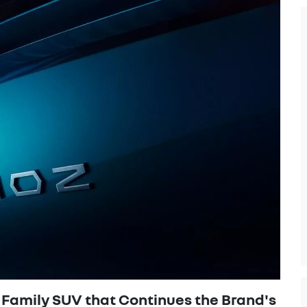
Family SUV that Continues the Brand's