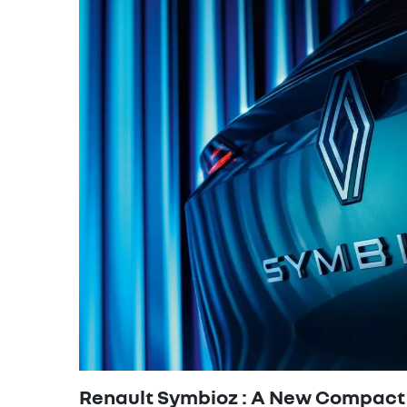
Renault Symbioz : A New Compact 