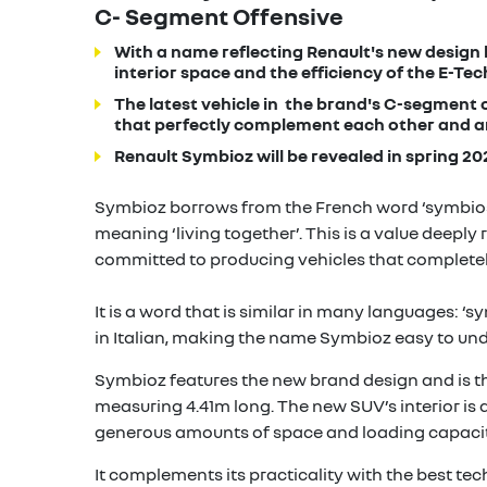
C- Segment Offensive
With a name reflecting Renault's new design
interior space and the efficiency of the E-Tech
The latest vehicle in the brand's C-segment o
that perfectly complement each other and a
Renault Symbioz will be revealed in spring 20
Symbioz borrows from the French word ‘symbiose
meaning ‘living together’. This is a value deeply
committed to producing vehicles that completely f
It is a word that is similar in many languages: ‘s
in Italian, making the name Symbioz easy to und
Symbioz features the new brand design and is t
measuring 4.41m long. The new SUV’s interior is d
generous amounts of space and loading capacit
It complements its practicality with the best tec