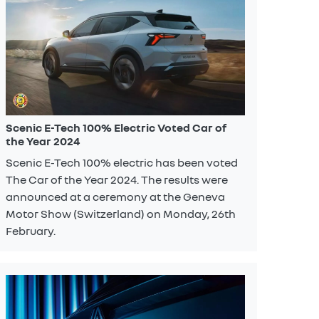
Scenic E-Tech 100% Electric Voted Car of
the Year 2024
Scenic E-Tech 100% electric has been voted
The Car of the Year 2024. The results were
announced at a ceremony at the Geneva
Motor Show (Switzerland) on Monday, 26th
February.