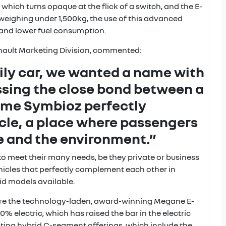
hich turns opaque at the flick of a switch, and the E-
 weighing under 1,500kg, the use of this advanced
 and lower fuel consumption.
nault Marketing Division, commented:
ily car, we wanted a name with
ssing the close bond between a
name Symbioz perfectly
hicle, a place where passengers
le and the environment.”
to meet their many needs, be they private or business
vehicles that perfectly complement each other in
id models available.
r are the technology-laden, award-winning Megane E-
% electric, which has raised the bar in the electric
isting hybrid C-segment offerings, which include the