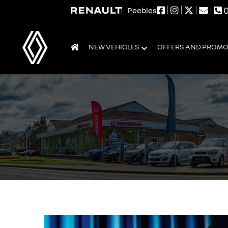
0
Peebles
NEW VEHICLES
OFFERS AND PROM