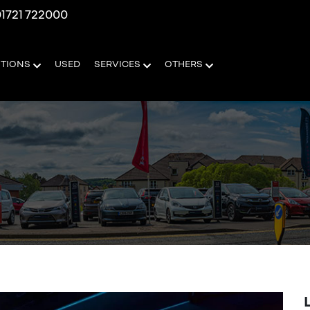
1721 722000
OTIONS
USED
SERVICES
OTHERS