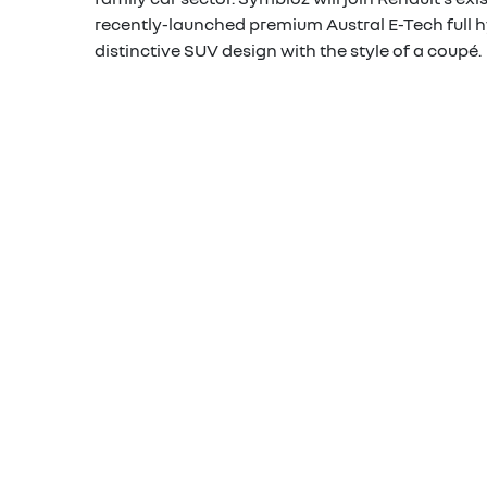
recently-launched premium Austral E-Tech full h
distinctive SUV design with the style of a coupé.