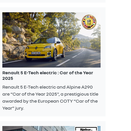
Renault 5 E-Tech electric : Car of the Year
2025
Renault 5 E-Tech electric and Alpine A290
are “Car of the Year 2025", a prestigious title
awarded by the European COTY “Car of the
Year” jury.