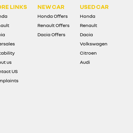
RE LINKS
NEW CAR
USED CAR
nda
Honda Offers
Honda
ault
Renault Offers
Renault
ia
Dacia Offers
Dacia
ersales
Volkswagen
ability
Citroen
ut us
Audi
tact US
mplaints