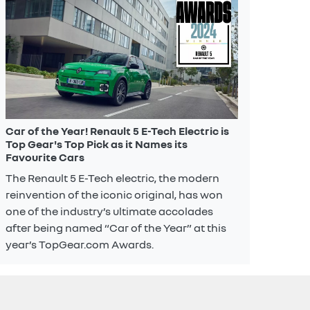
Car of the Year! Renault 5 E-Tech Electric is
Top Gear's Top Pick as it Names its
Favourite Cars
The Renault 5 E-Tech electric, the modern
reinvention of the iconic original, has won
one of the industry’s ultimate accolades
after being named “Car of the Year” at this
year’s TopGear.com Awards.