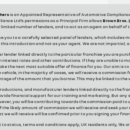
thers
is an Appointed Representative of Automotive Compliance 
ance Ltd’s permissions as a Principal Firm allows
Brown Bros. 
a limited number of lenders, and to act as an agent on behalf of t
 you to a carefully selected panel of lenders, which includes m
r this introduction and not as your agent. We are not impartial, 
 lender linked directly to the particular franchise you are purc
interest rates and other contributions. If they are unable to m
make the next most suitable offer of finance for you. Our aim is 
 vehicle, in the majority of cases, we will receive a commission 
centage of the amount that you borrow. This may be linked to the
troductions, and manufacturer lenders linked directly to the fr
provide financial support for our training and marketing. But any
er, you will be contributing towards the commission paid to u
 of the likely amount of commission we will receive and seek you
 we will receive will be confirmed prior to you signing your fi
t to status, terms and conditions apply, UK residents only, 18s 