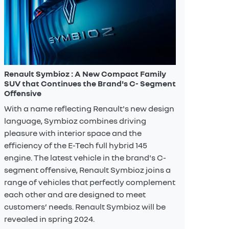
Renault Symbioz : A New Compact Family
SUV that Continues the Brand's C- Segment
Offensive
With a name reflecting Renault's new design
language, Symbioz combines driving
pleasure with interior space and the
efficiency of the E-Tech full hybrid 145
engine. The latest vehicle in the brand's C-
segment offensive, Renault Symbioz joins a
range of vehicles that perfectly complement
each other and are designed to meet
customers’ needs. Renault Symbioz will be
revealed in spring 2024.