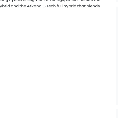
ybrid and the Arkana E-Tech full hybrid that blends