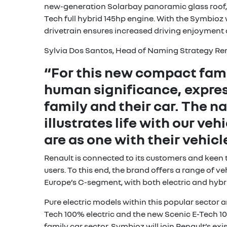
new-generation Solarbay panoramic glass roof, w
Tech full hybrid 145hp engine. With the Symbioz
drivetrain ensures increased driving enjoyment
Sylvia Dos Santos, Head of Naming Strategy Re
“For this new compact fam
human significance, expre
family and their car. The 
illustrates life with our ve
are as one with their vehic
Renault is connected to its customers and keen 
users. To this end, the brand offers a range of 
Europe’s C-segment, with both electric and hybr
Pure electric models within this popular secto
Tech 100% electric and the new Scenic E-Tech 100
family car sector. Symbioz will join Renault’s ex