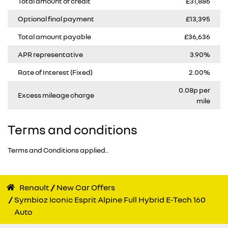
Total amount of credit
£31,886
Optional final payment
£13,395
Total amount payable
£36,636
APR representative
3.90%
Rate of Interest (Fixed)
2.00%
0.08p per
Excess mileage charge
mile
Terms and conditions
Terms and Conditions applied..
Renault
New Car Offers
Symbioz Iconic Esprit Alpine Full Hybrid E-Tech 160
Auto