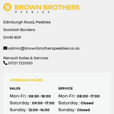
Edinburgh Road, Peebles
Scottish Borders
EH45 8DF
admin@brownbrotherspeebles.co.uk
Renault Sales & Service:
01721 722000
OPENING HOURS
SALES
SERVICE
Mon-Fri :
Mon-Fri :
08:30 - 18:00
08:00 - 17:00
Saturday :
Saturday :
09:00 - 17:00
Closed
Sunday :
Sunday :
12:00 - 16:00
Closed