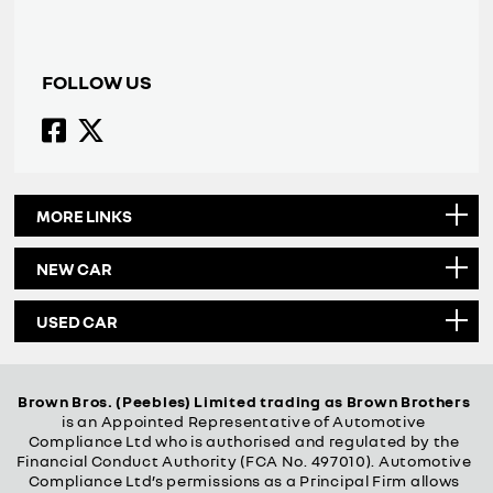
FOLLOW US
MORE LINKS
NEW CAR
USED CAR
Brown Bros. (Peebles) Limited trading as Brown Brothers
is an Appointed Representative of Automotive
Compliance Ltd who is authorised and regulated by the
Financial Conduct Authority (FCA No. 497010). Automotive
Compliance Ltd’s permissions as a Principal Firm allows