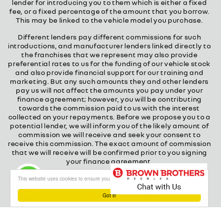
lender for introducing you to them which is either a fixed
fee, or a fixed percentage of the amount that you borrow.
This may be linked to the vehicle model you purchase.
Different lenders pay different commissions for such
introductions, and manufacturer lenders linked directly to
the franchises that we represent may also provide
preferential rates to us for the funding of our vehicle stock
and also provide financial support for our training and
marketing. But any such amounts they and other lenders
pay us will not affect the amounts you pay under your
finance agreement; however, you will be contributing
towards the commission paid to us with the interest
collected on your repayments. Before we propose you to a
potential lender, we will inform you of the likely amount of
commission we will receive and seek your consent to
receive this commission. The exact amount of commission
that we will receive will be confirmed prior to you signing
your finance agreement.
All finance applications are subject to status, terms and
This website uses cookies to ensure you get the best experience on our website
conditions apply, UK residents only, 18s or over.
Guarantees may be required.
Got it!