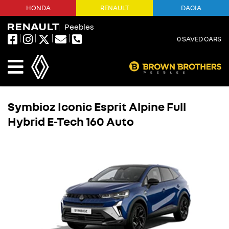
HONDA
RENAULT
DACIA
Peebles
0
SAVED CARS
Symbioz Iconic Esprit Alpine Full
Hybrid E-Tech 160 Auto