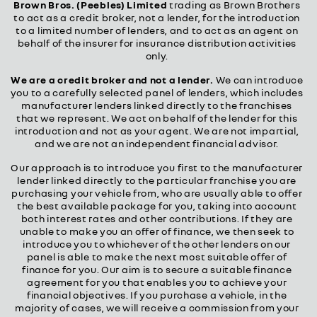
Brown Bros. (Peebles) Limited
trading as Brown Brothers
to act as a credit broker, not a lender, for the introduction
to a limited number of lenders, and to act as an agent on
behalf of the insurer for insurance distribution activities
only.
We are a credit broker and not a lender.
We can introduce
you to a carefully selected panel of lenders, which includes
manufacturer lenders linked directly to the franchises
that we represent. We act on behalf of the lender for this
introduction and not as your agent. We are not impartial,
and we are not an independent financial advisor.
Our approach is to introduce you first to the manufacturer
lender linked directly to the particular franchise you are
purchasing your vehicle from, who are usually able to offer
the best available package for you, taking into account
both interest rates and other contributions. If they are
unable to make you an offer of finance, we then seek to
introduce you to whichever of the other lenders on our
panel is able to make the next most suitable offer of
finance for you. Our aim is to secure a suitable finance
agreement for you that enables you to achieve your
financial objectives. If you purchase a vehicle, in the
majority of cases, we will receive a commission from your