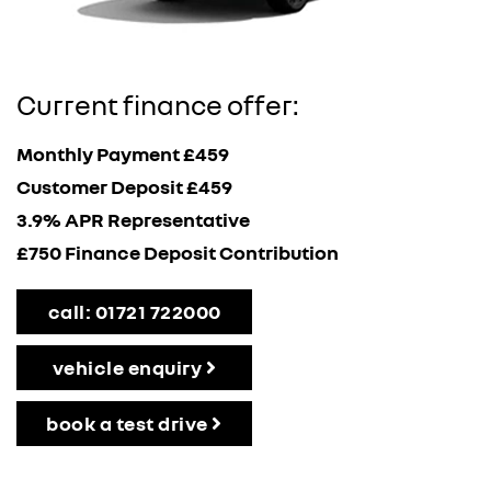
Current finance offer:
Monthly Payment £459
Customer Deposit £459
3.9% APR Representative
£750 Finance Deposit Contribution
call: 01721 722000
vehicle enquiry
book a test drive