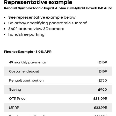
Representative example
Renault Symbioz Iconic Esprit Alpine Full Hybrid E-Tech 160 Auto
See representative example below
Solarbay opacifying panoramic sunroof
360° around view 3D camera
handsfree parking
Finance Example - 3.9% APR
49 monthly payments
£459
Customer deposit
£459
Renault contribution
£750
Saving
£900
OTR Price
£33,095
MRRP
£33,995