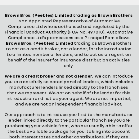
Brown Bros. (Peebles) Limited trading as Brown Brothers
is an Appointed Representative of Automotive
Compliance Ltd who is authorised and regulated by the
Financial Conduct Authority (FCA No. 497010). Automotive
Compliance Ltd’s permissions as a Principal Firm allows
Brown Bros. (Peebles) Limited
trading as Brown Brothers
to act as a credit broker, not a lender, for the introduction
to a limited number of lenders, and to act as an agent on
behalf of the insurer for insurance distribution activities
only.
We are a credit broker and not a lender.
We can introduce
you to a carefully selected panel of lenders, which includes
manufacturer lenders linked directly to the franchises
that we represent. We act on behalf of the lender for this
introduction and not as your agent. We are not impartial,
and we are not an independent financial advisor.
Our approach is to introduce you first to the manufacturer
lender linked directly to the particular franchise you are
purchasing your vehicle from, who are usually able to offer
the best available package for you, taking into account
both interest rates and other contributions. If they are