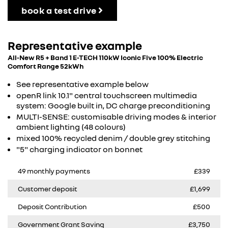
book a test drive
Representative example
All-New R5 + Band 1 E-TECH 110kW Iconic Five 100% Electric
Comfort Range 52kWh
See representative example below
openR link 10.1" central touchscreen multimedia
system: Google built in, DC charge preconditioning
MULTI-SENSE: customisable driving modes & interior
ambient lighting (48 colours)
mixed 100% recycled denim / double grey stitching
"5" charging indicator on bonnet
49 monthly payments
£339
Customer deposit
£1,699
Deposit Contribution
£500
Government Grant Saving
£3,750