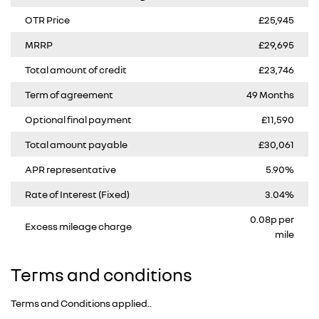
OTR Price
£25,945
MRRP
£29,695
Total amount of credit
£23,746
Term of agreement
49 Months
Optional final payment
£11,590
Total amount payable
£30,061
APR representative
5.90%
Rate of Interest (Fixed)
3.04%
0.08p per
Excess mileage charge
mile
Terms and conditions
Terms and Conditions applied..