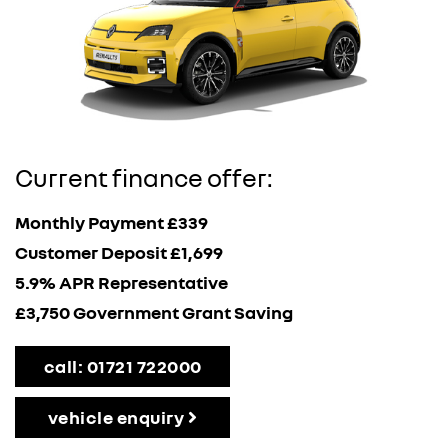
Current finance offer:
Monthly Payment £339
Customer Deposit £1,699
5.9% APR Representative
£3,750 Government Grant Saving
call: 01721 722000
vehicle enquiry