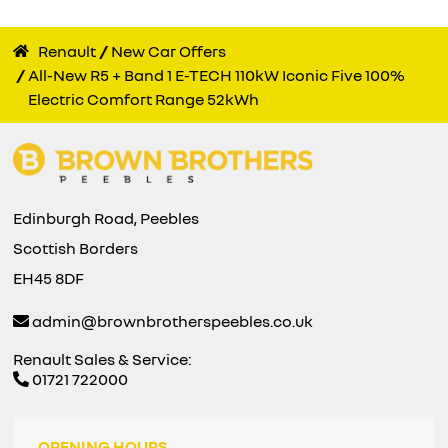
Renault
New Car Offers
All-New R5 + Band 1 E-TECH 110kW Iconic Five 100%
Electric Comfort Range 52kWh
Edinburgh Road, Peebles
Scottish Borders
EH45 8DF
admin@brownbrotherspeebles.co.uk
Renault Sales & Service:
01721 722000
OPENING HOURS