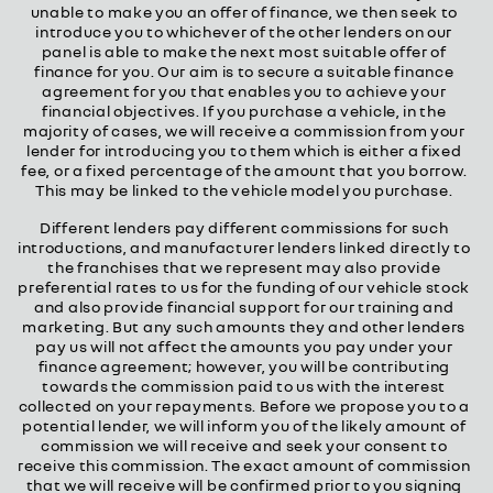
unable to make you an offer of finance, we then seek to
introduce you to whichever of the other lenders on our
panel is able to make the next most suitable offer of
finance for you. Our aim is to secure a suitable finance
agreement for you that enables you to achieve your
financial objectives. If you purchase a vehicle, in the
majority of cases, we will receive a commission from your
lender for introducing you to them which is either a fixed
fee, or a fixed percentage of the amount that you borrow.
This may be linked to the vehicle model you purchase.
Different lenders pay different commissions for such
introductions, and manufacturer lenders linked directly to
the franchises that we represent may also provide
preferential rates to us for the funding of our vehicle stock
and also provide financial support for our training and
marketing. But any such amounts they and other lenders
pay us will not affect the amounts you pay under your
finance agreement; however, you will be contributing
towards the commission paid to us with the interest
collected on your repayments. Before we propose you to a
potential lender, we will inform you of the likely amount of
commission we will receive and seek your consent to
receive this commission. The exact amount of commission
that we will receive will be confirmed prior to you signing