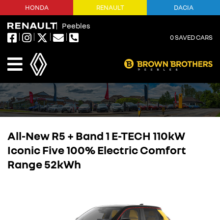
HONDA
RENAULT
DACIA
Peebles
0
SAVED CARS
All-New R5 + Band 1 E-TECH 110kW
Iconic Five 100% Electric Comfort
Range 52kWh