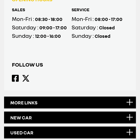
SALES
SERVICE
Mon-Fri :
Mon-Fri :
08:30 - 18:00
08:00 - 17:00
Saturday :
Saturday :
09:00 - 17:00
Closed
Sunday :
Sunday :
12:00 - 16:00
Closed
FOLLOW US
MORE LINKS
NEW CAR
USED CAR