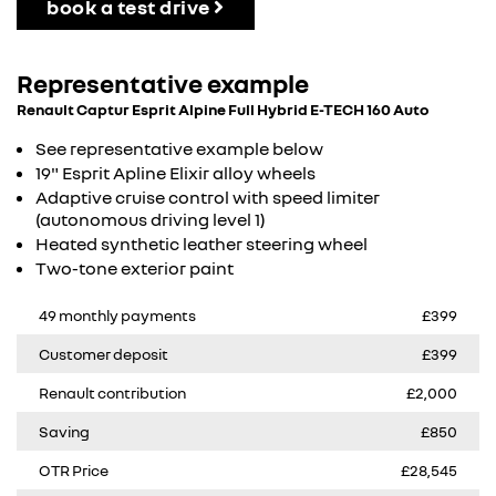
book a test drive
Representative example
Renault Captur Esprit Alpine Full Hybrid E-TECH 160 Auto
See representative example below
19" Esprit Apline Elixir alloy wheels
Adaptive cruise control with speed limiter
(autonomous driving level 1)
Heated synthetic leather steering wheel​
Two-tone exterior paint
49 monthly payments
£399
Customer deposit
£399
Renault contribution
£2,000
Saving
£850
OTR Price
£28,545