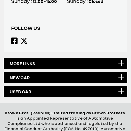
Sunday :
Sunday :
12:00 - 16:00
Closed
FOLLOW US
MORE LINKS
NEW CAR
USED CAR
Brown Bros. (Peebles) Limited trading as Brown Brothers
is an Appointed Representative of Automotive
Compliance Ltd who is authorised and regulated by the
Financial Conduct Authority (FCA No. 497010). Automotive