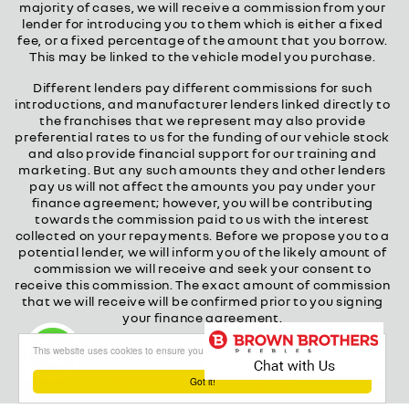
majority of cases, we will receive a commission from your
lender for introducing you to them which is either a fixed
fee, or a fixed percentage of the amount that you borrow.
This may be linked to the vehicle model you purchase.
Different lenders pay different commissions for such
introductions, and manufacturer lenders linked directly to
the franchises that we represent may also provide
preferential rates to us for the funding of our vehicle stock
and also provide financial support for our training and
marketing. But any such amounts they and other lenders
pay us will not affect the amounts you pay under your
finance agreement; however, you will be contributing
towards the commission paid to us with the interest
collected on your repayments. Before we propose you to a
potential lender, we will inform you of the likely amount of
commission we will receive and seek your consent to
receive this commission. The exact amount of commission
that we will receive will be confirmed prior to you signing
your finance agreement.
All finance applications are subject to status, terms and
This website uses cookies to ensure you get the best experience on our website
conditions apply, UK residents only, 18s or over.
Guarantees may be required.
Got it!