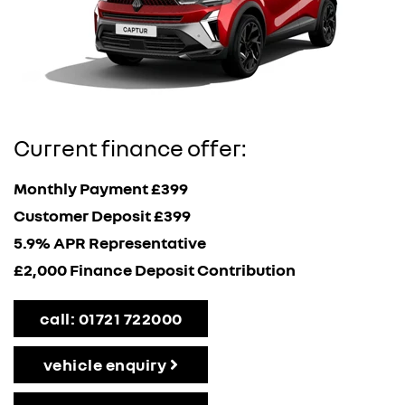
Current finance offer:
Monthly Payment £399
Customer Deposit £399
5.9% APR Representative
£2,000 Finance Deposit Contribution
call: 01721 722000
vehicle enquiry