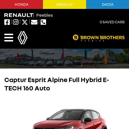
HONDA
RENAULT
DACIA
Peebles
0
SAVED CARS
Captur Esprit Alpine Full Hybrid E-
TECH 160 Auto