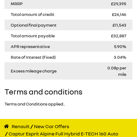
MRRP
£29,395
Total amount of credit
£26,146
Optional final payment
£11,543
Total amount payable
£32,887
APR representative
5.90%
Rate of Interest (Fixed)
3.04%
0.08p per
Excess mileage charge
mile
Terms and conditions
Terms and Conditions applied..
Renault
New Car Offers
Captur Esprit Alpine Full Hybrid E-TECH 160 Auto