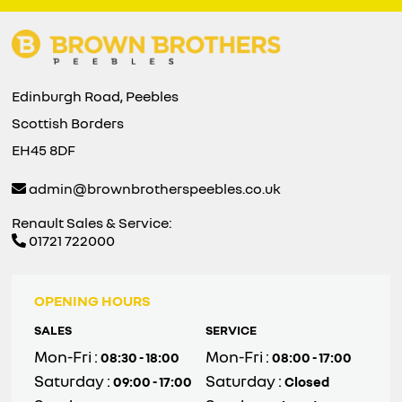
Edinburgh Road, Peebles
Scottish Borders
EH45 8DF
admin@brownbrotherspeebles.co.uk
Renault Sales & Service:
01721 722000
OPENING HOURS
SALES
SERVICE
Mon-Fri :
Mon-Fri :
08:30 - 18:00
08:00 - 17:00
Saturday :
Saturday :
09:00 - 17:00
Closed