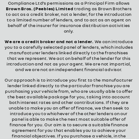
Compliance Ltd’s permissions as a Principal Firm allows
Brown Bros. (Peebles) Limited
trading as Brown Brothers
to act as a credit broker, not a lender, for the introduction
to a limited number of lenders, and to act as an agent on
behalf of the insurer for insurance distribution activities
only.
We are a credit broker and not a lender.
We can introduce
you to a carefully selected panel of lenders, which includes
manufacturer lenders linked directly to the franchises
that we represent. We act on behalf of the lender for this
introduction and not as your agent. We are not impartial,
and we are not an independent financial advisor.
Our approach is to introduce you first to the manufacturer
lender linked directly to the particular franchise you are
purchasing your vehicle from, who are usually able to offer
the best available package for you, taking into account
both interest rates and other contributions. If they are
unable to make you an offer of finance, we then seek to
introduce you to whichever of the other lenders on our
panel is able to make the next most suitable offer of
finance for you. Our aim is to secure a suitable finance
agreement for you that enables you to achieve your
financial objectives. If you purchase a vehicle, in the