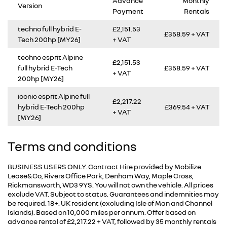
Advance
Monthly
Version
Payment
Rentals
techno full hybrid E-
£2,151.53
£358.59 + VAT
Tech 200hp [MY26]
+ VAT
techno esprit Alpine
£2,151.53
full hybrid E-Tech
£358.59 + VAT
+ VAT
200hp [MY26]
iconic esprit Alpine full
£2,217.22
hybrid E-Tech 200hp
£369.54 + VAT
+ VAT
[MY26]
Terms and conditions
BUSINESS USERS ONLY. Contract Hire provided by Mobilize
Lease&Co, Rivers Office Park, Denham Way, Maple Cross,
Rickmansworth, WD3 9YS. You will not own the vehicle. All prices
exclude VAT. Subject to status. Guarantees and indemnities may
be required. 18+. UK resident (excluding Isle of Man and Channel
Islands). Based on 10,000 miles per annum. Offer based on
advance rental of £2,217.22 + VAT, followed by 35 monthly rentals