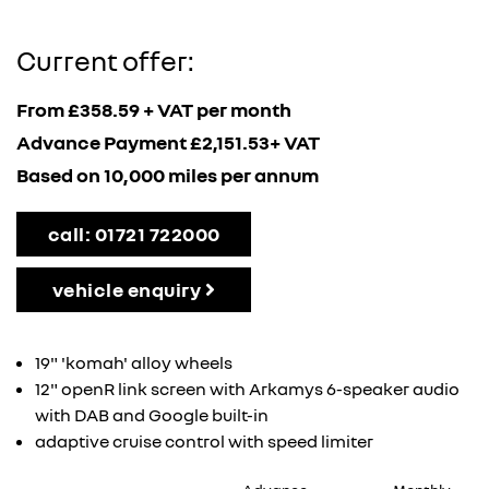
Current offer:
From £358.59 + VAT per month
Advance Payment £2,151.53+ VAT
Based on 10,000 miles per annum
call: 01721 722000
vehicle enquiry
19" 'komah' alloy wheels
12" openR link screen with Arkamys 6-speaker audio
with DAB and Google built-in
adaptive cruise control with speed limiter