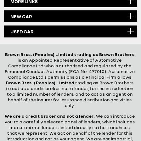
MORE LINKS
NEW CAR
USED CAR
Brown Bros. (Peebles) Limited trading as Brown Brothers
is an Appointed Representative of Automotive
Compliance Ltd who is authorised and regulated by the
Financial Conduct Authority (FCA No. 497010). Automotive
Compliance Ltd’s permissions as a Principal Firm allows
Brown Bros. (Peebles) Limited
trading as Brown Brothers
to act as a credit broker, not a lender, for the introduction
to a limited number of lenders, and to act as an agent on
behalf of the insurer for insurance distribution activities
only.
We are a credit broker and not a lender.
We can introduce
you to a carefully selected panel of lenders, which includes
manufacturer lenders linked directly to the franchises
that we represent. We act on behalf of the lender for this
introduction and not as your agent. We are not impartial,