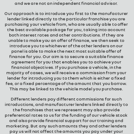
and we are not an independent financial advisor.
Our approach is to introduce you first to the manufacturer
lender linked directly to the particular franchise you are
purchasing your vehicle from, who are usually able to offer
the best available package for you, taking into account
both interest rates and other contributions. If they are
unable to make you an offer of finance, we then seek to
introduce you to whichever of the other lenders on our
panel is able to make the next most suitable offer of
finance for you. Our aim is to secure a suitable finance
agreement for you that enables you to achieve your
financial objectives. If you purchase a vehicle, in the
majority of cases, we will receive a commission from your
lender for introducing you to them which is either a fixed
fee, or a fixed percentage of the amount that you borrow.
This may be linked to the vehicle model you purchase.
Different lenders pay different commissions for such
introductions, and manufacturer lenders linked directly to
the franchises that we represent may also provide
preferential rates to us for the funding of our vehicle stock
and also provide financial support for our training and
marketing. But any such amounts they and other lenders
pay us will not affect the amounts you pay under your