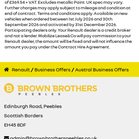
of £369.54 + VAT. Excludes metallic Paint. UK spec may vary.
Further charges may apply subject to mileage and condition at
end of contract. Terms and conditions apply. Available on new
vehicles when ordered between 1st July 2026 and 30th
September 2026 and activated by 31st December 2026.
Participating dealers only. Your Renault dealer is a credit broker
and not a lender. Mobilize Lease&Co will pay commission to your
Renault dealer, the amount will be fixed and will not influence the
amount you pay under the Contract Hire Agreement.
Renault
Business Offers
Austral Business Offers
Edinburgh Road, Peebles
Scottish Borders
EH45 8DF
admin@brownbrotherspeebles.co.uk