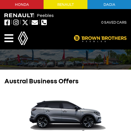
HONDA
RENAULT
DACIA
Peebles
0
SAVED CARS
Austral Business Offers