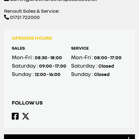
Renault Sales & Service:
01721 722000
OPENING HOURS
SALES
SERVICE
Mon-Fri :
Mon-Fri :
08:30 - 18:00
08:00 - 17:00
Saturday :
Saturday :
09:00 - 17:00
Closed
Sunday :
Sunday :
12:00 - 16:00
Closed
FOLLOW US