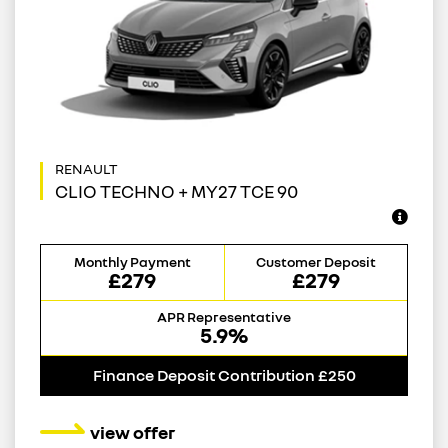
CLIO TECHNO + MY27 TCE 90
Monthly Payment
Customer Deposit
£279
£279
APR Representative
5.9%
Finance Deposit Contribution £250
view offer