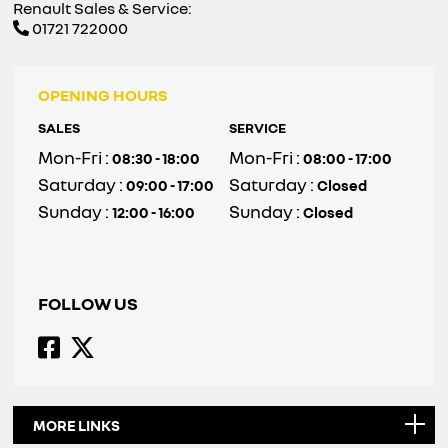
Renault Sales & Service:
01721 722000
OPENING HOURS
SALES
SERVICE
Mon-Fri :
Mon-Fri :
08:30 - 18:00
08:00 - 17:00
Saturday :
Saturday :
09:00 - 17:00
Closed
Sunday :
Sunday :
12:00 - 16:00
Closed
FOLLOW US
MORE LINKS