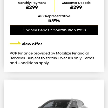
Monthly Payment
Customer Deposit
£299
£299
APR Representative
5.9%
Finance Deposit Contribution £250
view offer
PCP Finance provided by Mobilize Financial
Services. Subject to status. Over 18s only. Terms
and Conditions apply.