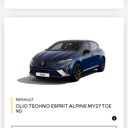
CLIO TECHNO ESPRIT ALPINE MY27 TCE
90