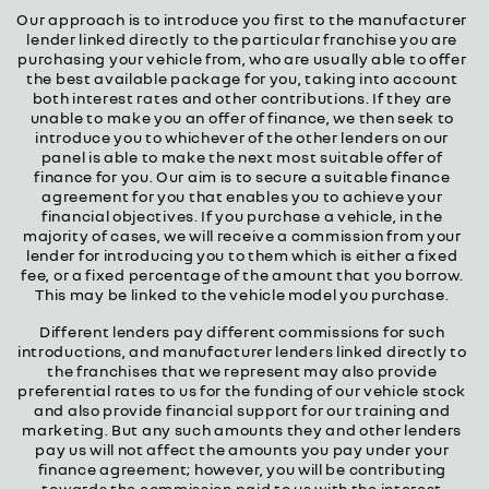
Our approach is to introduce you first to the manufacturer
lender linked directly to the particular franchise you are
purchasing your vehicle from, who are usually able to offer
the best available package for you, taking into account
both interest rates and other contributions. If they are
unable to make you an offer of finance, we then seek to
introduce you to whichever of the other lenders on our
panel is able to make the next most suitable offer of
finance for you. Our aim is to secure a suitable finance
agreement for you that enables you to achieve your
financial objectives. If you purchase a vehicle, in the
majority of cases, we will receive a commission from your
lender for introducing you to them which is either a fixed
fee, or a fixed percentage of the amount that you borrow.
This may be linked to the vehicle model you purchase.
Different lenders pay different commissions for such
introductions, and manufacturer lenders linked directly to
the franchises that we represent may also provide
preferential rates to us for the funding of our vehicle stock
and also provide financial support for our training and
marketing. But any such amounts they and other lenders
pay us will not affect the amounts you pay under your
finance agreement; however, you will be contributing
towards the commission paid to us with the interest