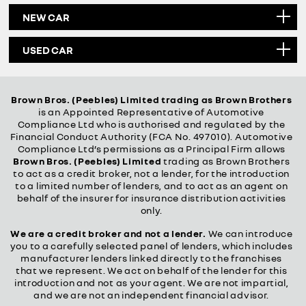
NEW CAR
USED CAR
Brown Bros. (Peebles) Limited trading as Brown Brothers
is an Appointed Representative of Automotive
Compliance Ltd who is authorised and regulated by the
Financial Conduct Authority (FCA No. 497010). Automotive
Compliance Ltd’s permissions as a Principal Firm allows
Brown Bros. (Peebles) Limited
trading as Brown Brothers
to act as a credit broker, not a lender, for the introduction
to a limited number of lenders, and to act as an agent on
behalf of the insurer for insurance distribution activities
only.
We are a credit broker and not a lender.
We can introduce
you to a carefully selected panel of lenders, which includes
manufacturer lenders linked directly to the franchises
that we represent. We act on behalf of the lender for this
introduction and not as your agent. We are not impartial,
and we are not an independent financial advisor.