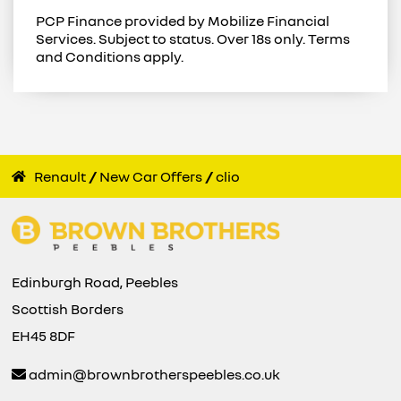
PCP Finance provided by Mobilize Financial
Services. Subject to status. Over 18s only. Terms
and Conditions apply.
Renault
New Car Offers
clio
Edinburgh Road, Peebles
Scottish Borders
EH45 8DF
admin@brownbrotherspeebles.co.uk