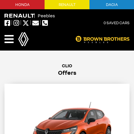
HONDA
RENAULT
DACIA
Peebles
0
SAVED CARS
Offers