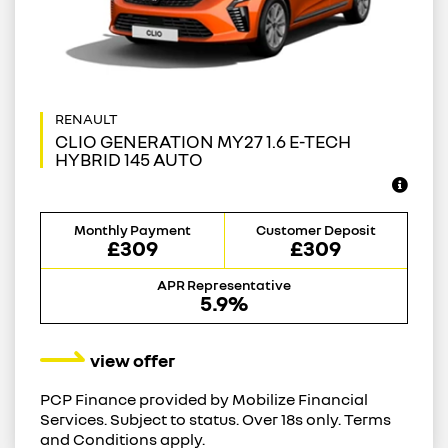
CLIO GENERATION MY27 1.6 E-TECH
HYBRID 145 AUTO
Monthly Payment
Customer Deposit
£309
£309
APR Representative
5.9%
view offer
PCP Finance provided by Mobilize Financial
Services. Subject to status. Over 18s only. Terms
and Conditions apply.