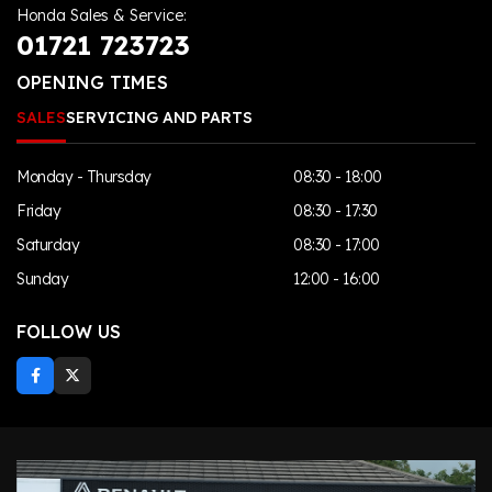
Honda Sales & Service:
01721 723723
OPENING TIMES
SALES
SERVICING AND PARTS
Monday - Thursday
08:30 - 18:00
Friday
08:30 - 17:30
Saturday
08:30 - 17:00
Sunday
12:00 - 16:00
FOLLOW US