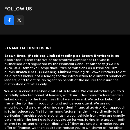
FOLLOW US
FINANCIAL DISCLOSURE
Brown Bros. (Peebles) Limited trading as Brown Brothers
is an
Appointed Representative of Automotive Compliance Ltd who is
authorised and regulated by the Financial Conduct Authority (FCA No.
497010). Automotive Compliance Ltd’s permissions as a Principal Firm
allows
Brown Bros. (Peebles) Limited
trading as Brown Brothers to act
as a credit broker, not a lender, for the introduction to a limited number of
lenders, and to act as an agent on behalf of the insurer for insurance
distribution activities only.
We are a credit broker and not a lender.
We can introduce you to a
carefully selected panel of lenders, which includes manufacturer lenders
linked directly to the franchises that we represent. We act on behalf of
the lender for this introduction and not as your agent. We are not
impartial, and we are not an independent financial advisor. Our approach
is to introduce you first to the manufacturer lender linked directly to the
particular franchise you are purchasing your vehicle from, who are usually
able to offer the best available package for you, taking into account both
interest rates and other contributions. If they are unable to make you an
offer of finance, we then seek to introduce you to whichever of the other