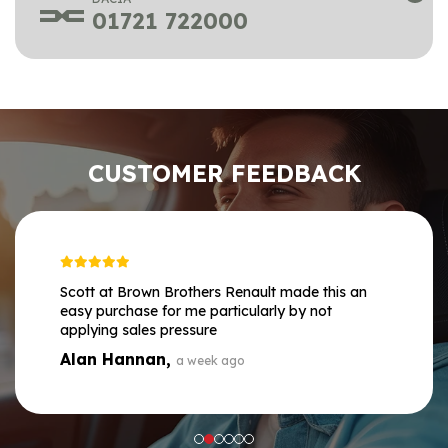
01721 722000
CUSTOMER FEEDBACK
Scott at Brown Brothers Renault made this an
easy purchase for me particularly by not
applying sales pressure
Alan Hannan,
a week ago