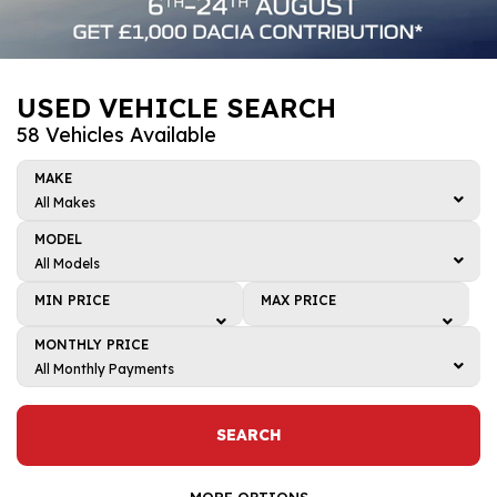
USED VEHICLE SEARCH
58 Vehicles Available
MAKE
All Makes
All Makes
MODEL
BMW
All Models
All Models
Dacia
MIN PRICE
MAX PRICE
4
Honda
Min price
Max price
MONTHLY PRICE
5
Kia
£1,000
£1,000
All Monthly Payments
ARKANA
All Monthly Payments
Mazda
£2,000
£2,000
Bigster
£0 - £50
Renault
£3,000
£3,000
SEARCH
C-HR
£50 - £100
Toyota
£4,000
£4,000
CAPTUR
£100 - £150
MORE OPTIONS
Volkswagen