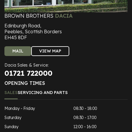
BROWN BROTHERS
DACIA
Edinburgh Road,
Peebles, Scottish Borders
EH45 8DF
MAIL
VIEW MAP
Dacia Sales & Service:
01721 722000
OPENING TIMES
SALES
SERVICING AND PARTS
Monday - Friday
08:30 - 18:00
Saturday
08:30 - 17:00
Sunday
12:00 - 16:00