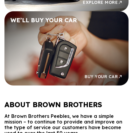
EXPLORE MORE
WE’LL BUY
YOUR CAR
BUY YOUR CAR
ABOUT
BROWN BROTHERS
At Brown Brothers Peebles, we have a simple
mission – to continue to provide and improve on
the type of service our customers have become
used to over the last 50 years.