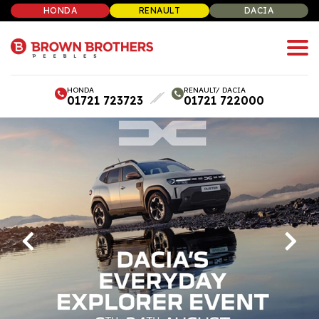
HONDA
RENAULT
DACIA
HONDA
RENAULT/ DACIA
01721 723723
01721 722000