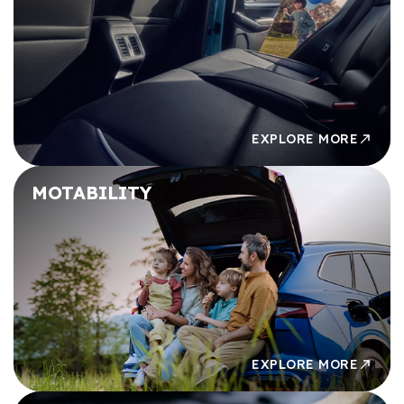
£49,000
£49,000
£50,000
£50,000
EXPLORE MORE
MOTABILITY
EXPLORE MORE