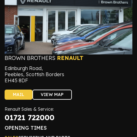
BROWN BROTHERS
RENAULT
Edinburgh Road,
Peebles, Scottish Borders
EH45 8DF
MAIL
VIEW MAP
Renault Sales & Service:
01721 722000
OPENING TIMES