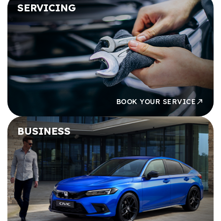
SERVICING
BOOK YOUR SERVICE
BUSINESS