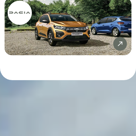
Sandero
£20,000
£20,000
Sandero Stepway
£21,000
£21,000
SYMBIOZ
£22,000
£22,000
Tiguan
£23,000
£23,000
X5
£24,000
£24,000
£25,000
£25,000
£26,000
£26,000
£27,000
£27,000
£28,000
£28,000
£29,000
£29,000
£30,000
£30,000
£31,000
£31,000
£32,000
£32,000
£33,000
£33,000
£34,000
£34,000