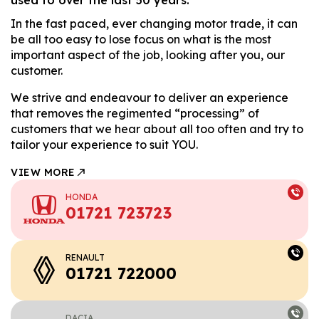
In the fast paced, ever changing motor trade, it can
be all too easy to lose focus on what is the most
important aspect of the job, looking after you, our
customer.
We strive and endeavour to deliver an experience
that removes the regimented “processing” of
customers that we hear about all too often and try to
tailor your experience to suit YOU.
VIEW MORE
HONDA
01721 723723
RENAULT
01721 722000
DACIA