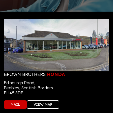
BROWN BROTHERS
HONDA
Edinburgh Road,
Peebles, Scottish Borders
EH45 8DF
MAIL
VIEW MAP