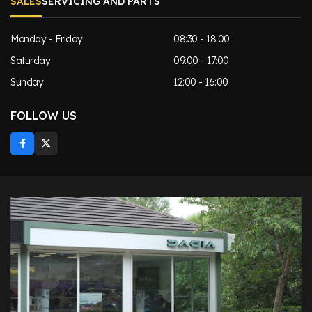
SALES
SERVICING AND PARTS
Monday - Friday
08:30 - 18:00
Saturday
09:00 - 17:00
Sunday
12:00 - 16:00
FOLLOW US