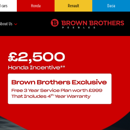
 cars
Honda
Renault
Dacia
About Us