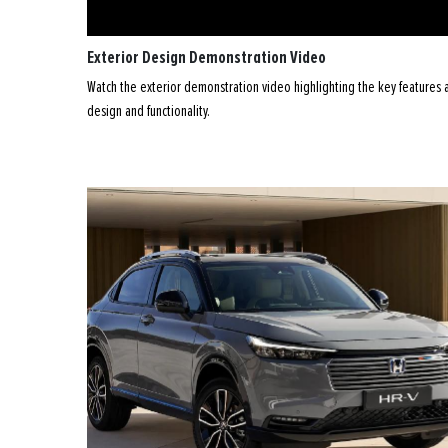
Exterior Design Demonstration Video
Watch the exterior demonstration video highlighting the key features an
design and functionality.