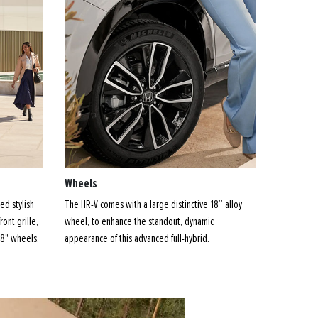
Wheels
ed stylish
The HR-V comes with a large distinctive 18” alloy
ront grille,
wheel, to enhance the standout, dynamic
18" wheels.
appearance of this advanced full-hybrid.