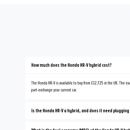
How much does the Honda HR-V hybrid cost?
The Honda HR-V is available to buy from £32,725 in the UK. The exa
part-exchange your current car.
Is the Honda HR-V a hybrid, and does it need plugging 