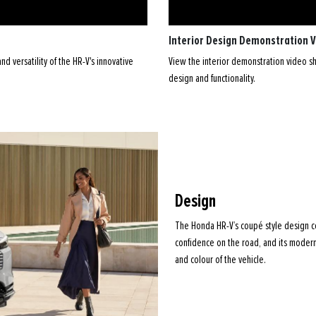
Interior Design Demonstration 
d versatility of the HR-V's innovative
View the interior demonstration video sho
design and functionality.
Design
The Honda HR-V’s coupé style design c
confidence on the road, and its modern
and colour of the vehicle.