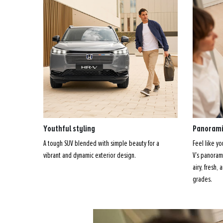
Youthful styling
Panorami
A tough SUV blended with simple beauty for a
Feel like y
vibrant and dynamic exterior design.
V’s panorami
airy, fresh,
grades.