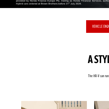
VEHICLE EN
A STY
The HR-V can run