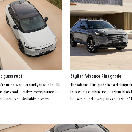
c glass roof
Stylish Advance Plus grade
ou’re in the world around you with the HR-
The Advance Plus grade has a distinguish
c glass roof. It makes every journey feel
look with a combination of a shiny black f
 and energising. Available in select
body-coloured lower parts and a set of 