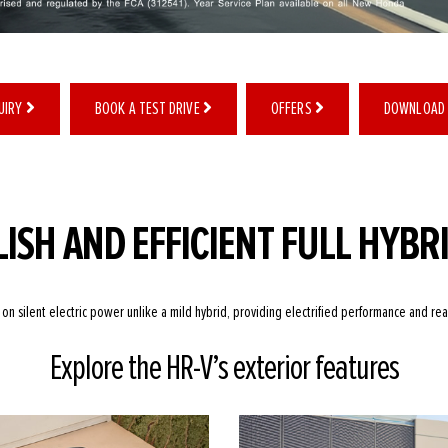
QUIRY
BOOK A TEST DRIVE
OFFERS
DOWNLOAD
LISH AND EFFICIENT FULL HYBR
 on silent electric power unlike a mild hybrid, providing electrified performance and re
Explore the HR-V’s exterior features