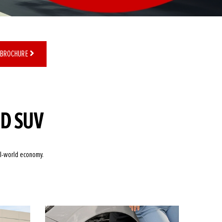
 BROCHURE
ID SUV
al-world economy.