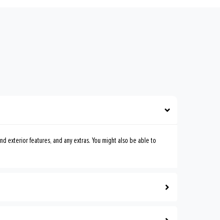
nd exterior features, and any extras. You might also be able to