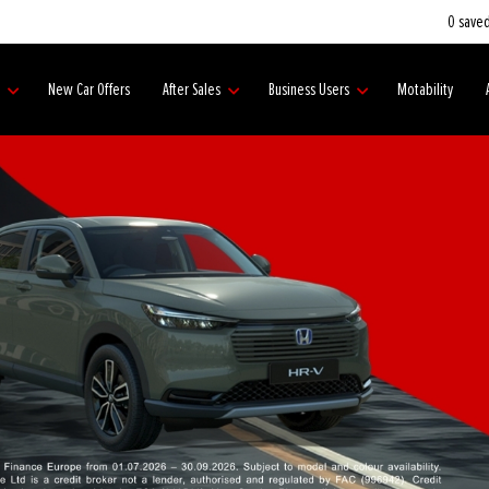
0
saved
s
New Car Offers
After Sales
Business Users
Motability