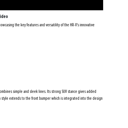
Video
wcasing the key features and versatility of the HR-V's innovative
ombines simple and sleek lines. Its strong SUV stance gives added
 style extends to the front bumper which is integrated into the design