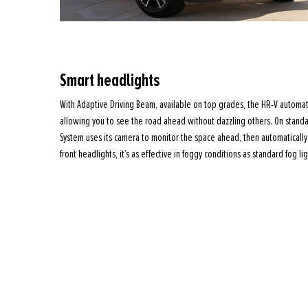
Smart headlights
With Adaptive Driving Beam, available on top grades, the HR-V automati
allowing you to see the road ahead without dazzling others. On stand
System uses its camera to monitor the space ahead, then automatically 
front headlights, it’s as effective in foggy conditions as standard fog lig