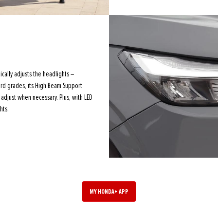
cally adjusts the headlights –
ard grades, its High Beam Support
adjust when necessary. Plus, with LED
hts.
MY HONDA+ APP