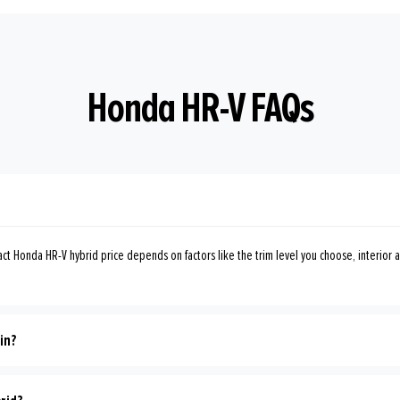
Honda HR-V FAQs
ct Honda HR-V hybrid price depends on factors like the trim level you choose, interior a
in?