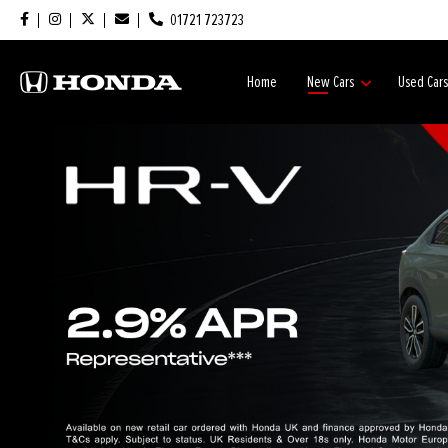
01721 723723
Home
New Cars
Used Car