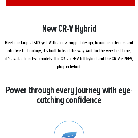
New
CR-V Hybrid
Meet our largest SUV yet. With a new rugged design, luxurious interiors and
intuitive technology, it’s built to lead the way. And for the very first time,
it’s available in two models: the CR-V e:HEV full hybrid and the CR-V e:PHEV,
plug-in hybrid.
Power through every journey with eye-
catching confidence