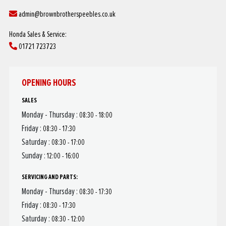
admin@brownbrotherspeebles.co.uk
Honda Sales & Service:
01721 723723
OPENING HOURS
SALES
Monday - Thursday :
08:30 - 18:00
Friday :
08:30 - 17:30
Saturday :
08:30 - 17:00
Sunday :
12:00 - 16:00
SERVICING AND PARTS:
Monday - Thursday :
08:30 - 17:30
Friday :
08:30 - 17:30
Saturday :
08:30 - 12:00