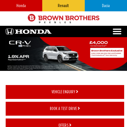
Honda
Renault
Dacia
VEHICLE ENQUIRY
BOOK A TEST DRIVE
OFFERS