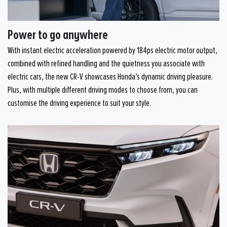
Power to go anywhere
With instant electric acceleration powered by 184ps electric motor output,
combined with refined handling and the quietness you associate with
electric cars, the new CR-V showcases Honda’s dynamic driving pleasure.
Plus, with multiple different driving modes to choose from, you can
customise the driving experience to suit your style.