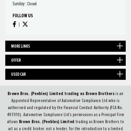
Sunday :
Closed
FOLLOW US
MORE LINKS
OFFER
USED CAR
Brown Bros. (Peebles) Limited trading as Brown Brothers
is an
Appointed Representative of Automotive Compliance Ltd who is
authorised and regulated by the Financial Conduct Authority (FCA No.
497010). Automotive Compliance Ltd’s permissions as a Principal Firm
Brown Bros. (Peebles) Limited
allows
trading as Brown Brothers to
act as a credit broker, not a lender, for the introduction to a limited