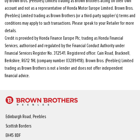
by Brown Bros. (Peebles) Limited trading as Brown Brothers acting on their own
account and not as a representative of Honda Motor Europe Limited. Brown Bros.
(Peebles) Limited trading as Brown Brothers (or a third-party supplier’s) terms and
conditions may apply to such transactions. Please speak to your Retailer for more
details.
Credit is provided by Honda Finance Europe Plc, trading as Honda Financial
Services, authorised and regulated by the Financial Conduct Authority under
Financial Services Register No. 312541. Registered office: Cain Road, Bracknell,
Berkshire, RG12 1HL (company number 03289418). Brown Bros. (Peebles) Limited
trading as Brown Brothers is not a lender and does not offer independent
financial advice.
Edinburgh Road, Peebles
Scottish Borders
EH45 8DF