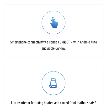
Smartphone connectivity via Honda CONNECT – with Android Auto
and Apple CarPlay.
Luxury interior featuring heated and cooled front leather seats*