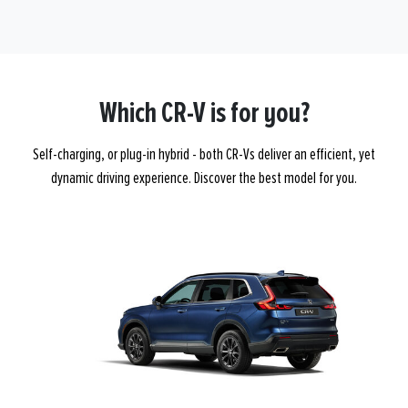
Which CR-V is for you?
Self-charging, or plug-in hybrid - both CR-Vs deliver an efficient, yet
dynamic driving experience. Discover the best model for you.