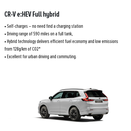
CR-V e:HEV Full hybrid
• Self-charges – no need find a charging station
• Driving range of 590 miles on a full tank,
• Hybrid technology delivers efficient fuel economy and low emissions
from 128g/km of CO2*
• Excellent for urban driving and commuting.