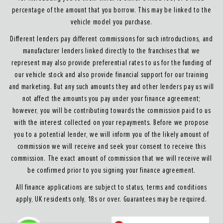
percentage of the amount that you borrow. This may be linked to the
vehicle model you purchase.
Different lenders pay different commissions for such introductions, and
manufacturer lenders linked directly to the franchises that we
represent may also provide preferential rates to us for the funding of
our vehicle stock and also provide financial support for our training
and marketing. But any such amounts they and other lenders pay us will
not affect the amounts you pay under your finance agreement;
however, you will be contributing towards the commission paid to us
with the interest collected on your repayments. Before we propose
you to a potential lender, we will inform you of the likely amount of
commission we will receive and seek your consent to receive this
commission. The exact amount of commission that we will receive will
be confirmed prior to you signing your finance agreement.
All finance applications are subject to status, terms and conditions
apply, UK residents only, 18s or over. Guarantees may be required.