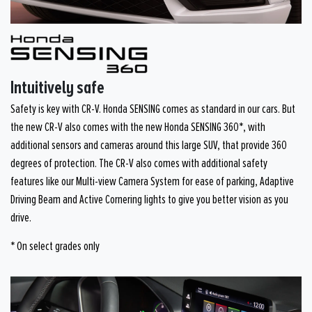
Intuitively safe
Safety is key with CR-V. Honda SENSING comes as standard in our cars. But
the new CR-V also comes with the new Honda SENSING 360*, with
additional sensors and cameras around this large SUV, that provide 360
degrees of protection. The CR-V also comes with additional safety
features like our Multi-view Camera System for ease of parking, Adaptive
Driving Beam and Active Cornering lights to give you better vision as you
drive.
* On select grades only