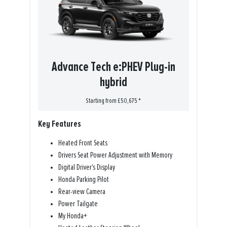
Advance Tech e:PHEV Plug-in
hybrid
Starting from £50,675 *
Key Features
Heated Front Seats
Drivers Seat Power Adjustment with Memory
Digital Driver's Display
Honda Parking Pilot
Rear-view Camera
Power Tailgate
My Honda+