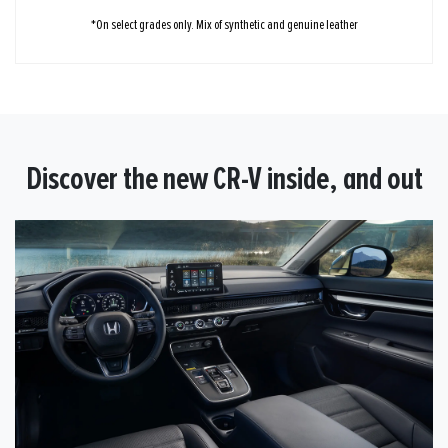
*On select grades only. Mix of synthetic and genuine leather
Discover the new CR-V inside, and out