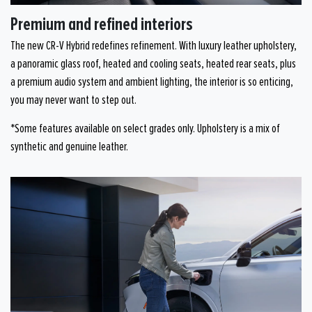
Premium and refined interiors
The new CR-V Hybrid redefines refinement. With luxury leather upholstery,
a panoramic glass roof, heated and cooling seats, heated rear seats, plus
a premium audio system and ambient lighting, the interior is so enticing,
you may never want to step out.
*Some features available on select grades only. Upholstery is a mix of
synthetic and genuine leather.