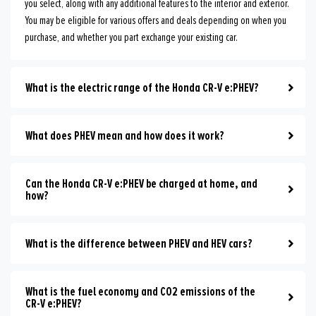
you select, along with any additional features to the interior and exterior.
You may be eligible for various offers and deals depending on when you
purchase, and whether you part exchange your existing car.
What is the electric range of the Honda CR-V e:PHEV?
What does PHEV mean and how does it work?
Can the Honda CR-V e:PHEV be charged at home, and
how?
What is the difference between PHEV and HEV cars?
What is the fuel economy and CO2 emissions of the
CR-V e:PHEV?