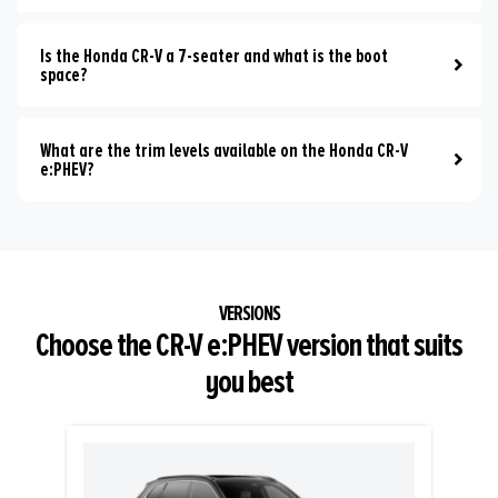
Is the Honda CR-V a 7-seater and what is the boot
space?
What are the trim levels available on the Honda CR-V
e:PHEV?
Choose the CR-V e:PHEV version that suits
you best