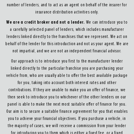
number of lenders, and to act as an agent on behalf of the insurer for
insurance distribution activities only.
We are a credit broker and not a lender.
We can introduce you to
a carefully selected panel of lenders, which includes manufacturer
lenders linked directly to the franchises that we represent. We act on
behalf of the lender for this introduction and not as your agent. We are
not impartial, and we are not an independent financial advisor.
Our approach is to introduce you first to the manufacturer lender
linked directly to the particular franchise you are purchasing your
vehicle from, who are usually able to offer the best available package
for you, taking into account both interest rates and other
contributions. If they are unable to make you an offer of finance, we
then seek to introduce you to whichever of the other lenders on our
panel is able to make the next most suitable offer of finance for you.
Our aim is to secure a suitable finance agreement for you that enables
you to achieve your financial objectives. If you purchase a vehicle, in
the majority of cases, we will receive a commission from your lender
for introducing you to them which is either a fixed fee, or a fixed