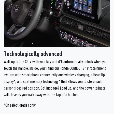
Technologically advanced
Walk up to the CR-V with your key and it’ll automatically unlock when you
touch the handle. Inside, you’ll find our Honda CONNECT 9” infotainment
system with smartphone connectivity and wireless charging, a Head Up
Display*, and seat memory technology* that allows you to store each
person’s desired position. Got luggage? Load up, and the power tailgate
will close as you walk away with the tap of a button.
*On select grades only