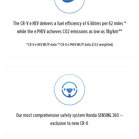
The CR-V e:HEV delivers a fuel efficiency of 6.6litres per 62 miles *
while the e:PHEV achieves CO2 emissions as low as 18g/km**
*CR-V e:HEV WLTP data **CR-V e:PHEV WLTP data (CO2 weighted)
Our most comprehensive safety system Honda SENSING 360 –
exclusive to new CR-V.