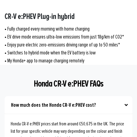
CR-V e:PHEV Plug-in hybrid
• Fully charged every morning with home charging
• EV drive mode ensures ultra-low emissions from just 18g/km of CO2*
• Enjoy pure electric zero-emissions driving range of up to 50 miles*
• Switches to hybrid mode when the EV battery is low
• My Honda+ app to manage charging remotely
Honda CR-V e:PHEV FAQs
How much does the Honda CR-V e:PHEV cost?
Honda CR-V e:PHEV prices start from around £50,675 in the UK. The price
list for your specific vehicle may vary depending on the colour and finish