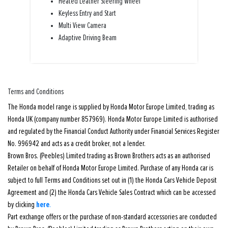
Heated Leather Steering Wheel
Keyless Entry and Start
Multi View Camera
Adaptive Driving Beam
Terms and Conditions
The Honda model range is supplied by Honda Motor Europe Limited, trading as
Honda UK (company number 857969). Honda Motor Europe Limited is authorised
and regulated by the Financial Conduct Authority under Financial Services Register
No. 996942 and acts as a credit broker, not a lender.
Brown Bros. (Peebles) Limited trading as Brown Brothers acts as an authorised
Retailer on behalf of Honda Motor Europe Limited. Purchase of any Honda car is
subject to full Terms and Conditions set out in (1) the Honda Cars Vehicle Deposit
Agreement and (2) the Honda Cars Vehicle Sales Contract which can be accessed
here
by clicking
.
Part exchange offers or the purchase of non-standard accessories are conducted