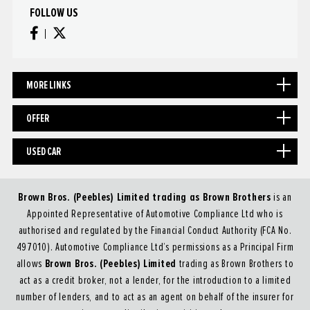
FOLLOW US
MORE LINKS
OFFER
USED CAR
Brown Bros. (Peebles) Limited trading as Brown Brothers
is an
Appointed Representative of Automotive Compliance Ltd who is
authorised and regulated by the Financial Conduct Authority (FCA No.
497010). Automotive Compliance Ltd’s permissions as a Principal Firm
Brown Bros. (Peebles) Limited
allows
trading as Brown Brothers to
act as a credit broker, not a lender, for the introduction to a limited
number of lenders, and to act as an agent on behalf of the insurer for