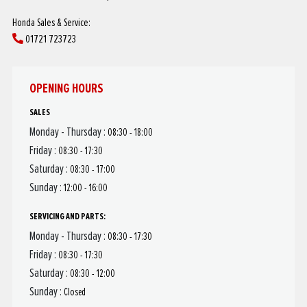
Honda Sales & Service:
01721 723723
OPENING HOURS
SALES
Monday - Thursday :
08:30 - 18:00
Friday :
08:30 - 17:30
Saturday :
08:30 - 17:00
Sunday :
12:00 - 16:00
SERVICING AND PARTS:
Monday - Thursday :
08:30 - 17:30
Friday :
08:30 - 17:30
Saturday :
08:30 - 12:00
Sunday :
Closed