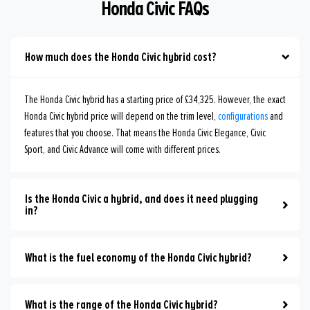
Honda Civic FAQs
How much does the Honda Civic hybrid cost?
The Honda Civic hybrid has a starting price of £34,325. However, the exact
Honda Civic hybrid price will depend on the trim level,
configurations
and
features that you choose. That means the Honda Civic Elegance, Civic
Sport, and Civic Advance will come with different prices.
Is the Honda Civic a hybrid, and does it need plugging
in?
What is the fuel economy of the Honda Civic hybrid?
What is the range of the Honda Civic hybrid?