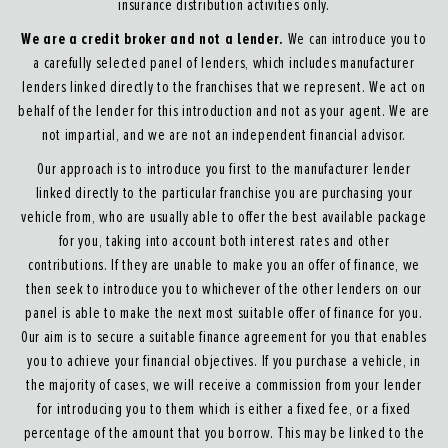
insurance distribution activities only.
We are a credit broker and not a lender.
We can introduce you to
a carefully selected panel of lenders, which includes manufacturer
lenders linked directly to the franchises that we represent. We act on
behalf of the lender for this introduction and not as your agent. We are
not impartial, and we are not an independent financial advisor.
Our approach is to introduce you first to the manufacturer lender
linked directly to the particular franchise you are purchasing your
vehicle from, who are usually able to offer the best available package
for you, taking into account both interest rates and other
contributions. If they are unable to make you an offer of finance, we
then seek to introduce you to whichever of the other lenders on our
panel is able to make the next most suitable offer of finance for you.
Our aim is to secure a suitable finance agreement for you that enables
you to achieve your financial objectives. If you purchase a vehicle, in
the majority of cases, we will receive a commission from your lender
for introducing you to them which is either a fixed fee, or a fixed
percentage of the amount that you borrow. This may be linked to the