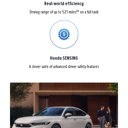
Real-world efficiency
Driving range of up to 521 miles** on a full tank
Honda SENSING
A clever suite of advanced driver safety features