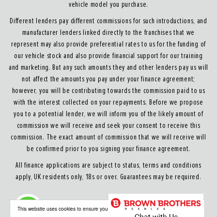
vehicle model you purchase.
Different lenders pay different commissions for such introductions, and
manufacturer lenders linked directly to the franchises that we
represent may also provide preferential rates to us for the funding of
our vehicle stock and also provide financial support for our training
and marketing. But any such amounts they and other lenders pay us will
not affect the amounts you pay under your finance agreement;
however, you will be contributing towards the commission paid to us
with the interest collected on your repayments. Before we propose
you to a potential lender, we will inform you of the likely amount of
commission we will receive and seek your consent to receive this
commission. The exact amount of commission that we will receive will
be confirmed prior to you signing your finance agreement.
All finance applications are subject to status, terms and conditions
apply, UK residents only, 18s or over. Guarantees may be required.
About our Finance & Insurance Services
This website uses cookies to ensure you get the best experience on our website
Calls may be recorded to ensure quality service and for training purposes.