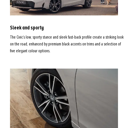
Sleek and sporty
The Civic’s low, sporty stance and sleek fast-back profile create a striking look
on the road, enhanced by premium black accents on trims and a selection of
five elegant colour options.