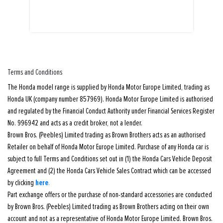
Terms and Conditions
The Honda model range is supplied by Honda Motor Europe Limited, trading as
Honda UK (company number 857969). Honda Motor Europe Limited is authorised
and regulated by the Financial Conduct Authority under Financial Services Register
No. 996942 and acts as a credit broker, not a lender.
Brown Bros. (Peebles) Limited trading as Brown Brothers acts as an authorised
Retailer on behalf of Honda Motor Europe Limited. Purchase of any Honda car is
subject to full Terms and Conditions set out in (1) the Honda Cars Vehicle Deposit
Agreement and (2) the Honda Cars Vehicle Sales Contract which can be accessed
here
by clicking
.
Part exchange offers or the purchase of non-standard accessories are conducted
by Brown Bros. (Peebles) Limited trading as Brown Brothers acting on their own
account and not as a representative of Honda Motor Europe Limited. Brown Bros.