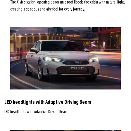
The Civic's stylish, opening panoramic roof floods the cabin with natural light,
creating a spacious and airy feel for every journey.
LED headlights with Adaptive Driving Beam
LED headlights with Adaptive Driving Beam