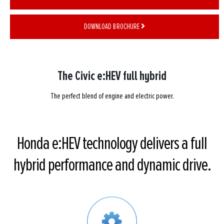
DOWNLOAD BROCHURE
The Civic e:HEV full hybrid
The perfect blend of engine and electric power.
Honda e:HEV technology delivers a full
hybrid performance and dynamic drive.