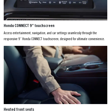
Honda CONNECT 9" touchscreen
Access entertainment, navigation, and car settings seamlessly through the
responsive 9” Honda CONNECT touchscreen, designed for ultimate convenience.
Heated front seats