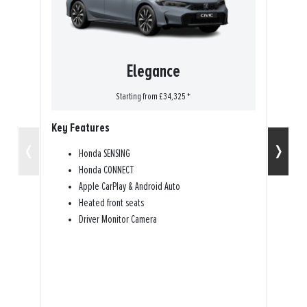
Elegance
Starting from £34,325 *
Key Features
K
‹
›
Honda SENSING
Honda CONNECT
Apple CarPlay & Android Auto
Heated front seats
Driver Monitor Camera