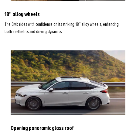
18" alloy wheels
The Civic rides with confidence on its striking 18” alloy wheels, enhancing
both aesthetics and driving dynamics.
Opening panoramic glass roof