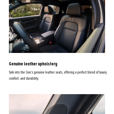
Genuine leather upholstery
Sink into the Civic’s genuine leather seats, offering a perfect blend of luxury,
comfort, and durability.