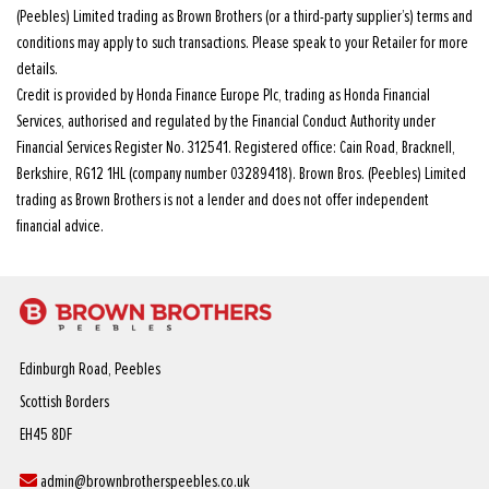
(Peebles) Limited trading as Brown Brothers (or a third-party supplier’s) terms and
conditions may apply to such transactions. Please speak to your Retailer for more
details.
Credit is provided by Honda Finance Europe Plc, trading as Honda Financial
Services, authorised and regulated by the Financial Conduct Authority under
Financial Services Register No. 312541. Registered office: Cain Road, Bracknell,
Berkshire, RG12 1HL (company number 03289418). Brown Bros. (Peebles) Limited
trading as Brown Brothers is not a lender and does not offer independent
financial advice.
Edinburgh Road, Peebles
Scottish Borders
EH45 8DF
admin@brownbrotherspeebles.co.uk