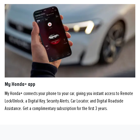
My Honda+ app
My Honda+ connects your phone to your car, giving you instant access to Remote
Lock/Unlock, a Digital Key, Security Alerts, Car Locator, and Digital Roadside
Assistance. Get a complimentary subscription for the first 3 years.