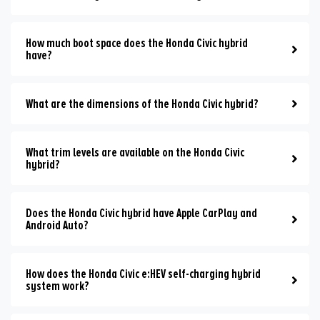
How much boot space does the Honda Civic hybrid
have?
What are the dimensions of the Honda Civic hybrid?
What trim levels are available on the Honda Civic
hybrid?
Does the Honda Civic hybrid have Apple CarPlay and
Android Auto?
How does the Honda Civic e:HEV self-charging hybrid
system work?