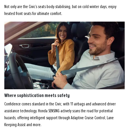
Not only are the Civic’s seats body-stabilising, but on cold winter days, enjoy
heated front seats for ultimate comfort.
Where sophistication meets safety
Confidence comes standard in the Civic, with 11 airbags and advanced driver
assistance technology. Honda SENSING actively scans the road for potential
hazards, offering intelligent support through Adaptive Cruise Control, Lane
Keeping Assist and more.