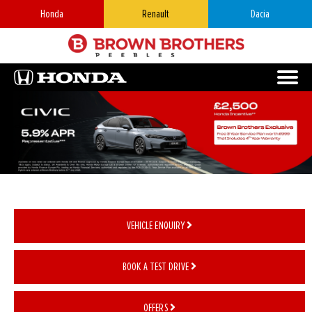
Honda
Renault
Dacia
VEHICLE ENQUIRY
BOOK A TEST DRIVE
OFFERS