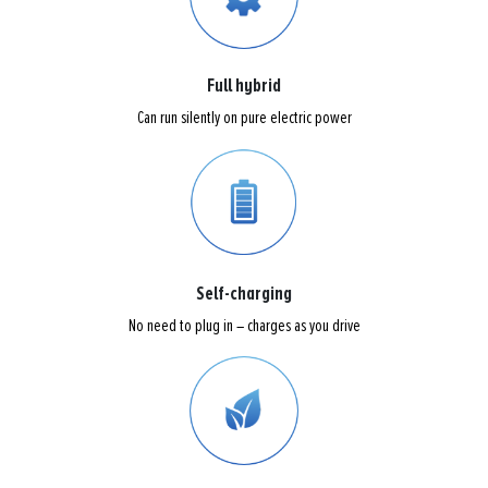
Full hybrid
Can run silently on pure electric power
Self-charging
No need to plug in – charges as you drive