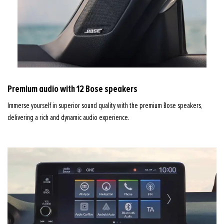
Premium audio with 12 Bose speakers
Immerse yourself in superior sound quality with the premium Bose speakers,
delivering a rich and dynamic audio experience.