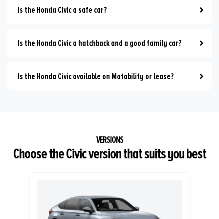
Is the Honda Civic a safe car?
Is the Honda Civic a hatchback and a good family car?
Is the Honda Civic available on Motability or lease?
Choose the Civic version that suits you best