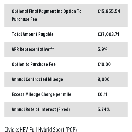
Optional Final Payment inc Option To
£15,855.54
Purchase Fee
Total Amount Payable
£37,003.71
APR Representative***
5.9%
Option to Purchase Fee
£10.00
Annual Contracted Mileage
8,000
Excess Mileage Charge per mile
£0.11
Annual Rate of Interest (Fixed)
5.74%
Civic e:HEV Full Hybrid Sport (PCP)