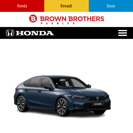
Honda
Renault
Dacia