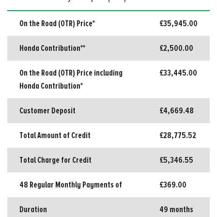
On the Road (OTR) Price*
£35,945.00
Honda Contribution**
£2,500.00
On the Road (OTR) Price including
£33,445.00
Honda Contribution*
Customer Deposit
£4,669.48
Total Amount of Credit
£28,775.52
Total Charge for Credit
£5,346.55
48 Regular Monthly Payments of
£369.00
Duration
49 months