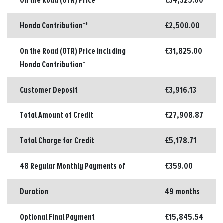
On the Road (OTR) Price*
£34,325.00
Honda Contribution**
£2,500.00
On the Road (OTR) Price including
£31,825.00
Honda Contribution*
Customer Deposit
£3,916.13
Total Amount of Credit
£27,908.87
Total Charge for Credit
£5,178.71
48 Regular Monthly Payments of
£359.00
Duration
49 months
Optional Final Payment
£15,845.54