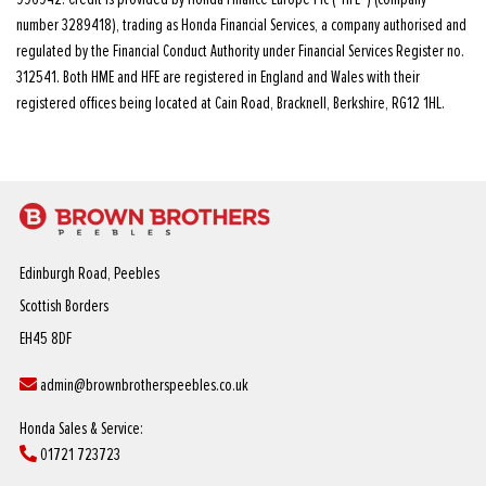
number 3289418), trading as Honda Financial Services, a company authorised and
regulated by the Financial Conduct Authority under Financial Services Register no.
312541. Both HME and HFE are registered in England and Wales with their
registered offices being located at Cain Road, Bracknell, Berkshire, RG12 1HL.
Edinburgh Road, Peebles
Scottish Borders
EH45 8DF
admin@brownbrotherspeebles.co.uk
Honda Sales & Service:
01721 723723