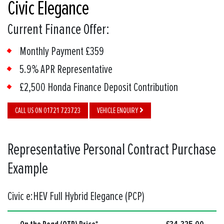
Civic Elegance
Current Finance Offer:
Monthly Payment £359
5.9% APR Representative
£2,500 Honda Finance Deposit Contribution
CALL US ON 01721 723723
VEHICLE ENQUIRY
Representative Personal Contract Purchase
Example
Civic e:HEV Full Hybrid Elegance (PCP)