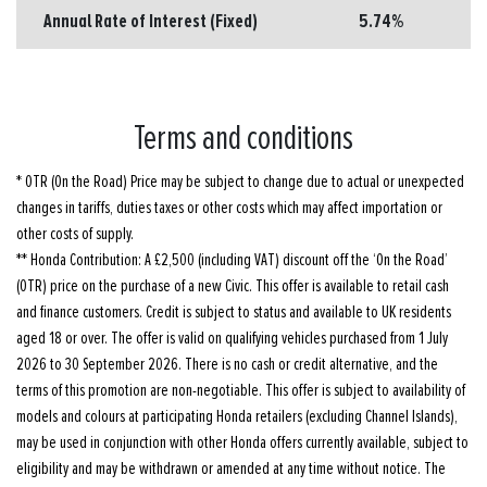
Annual Rate of Interest (Fixed)
5.74%
Terms and conditions
* OTR (On the Road) Price may be subject to change due to actual or unexpected
changes in tariffs, duties taxes or other costs which may affect importation or
other costs of supply.
** Honda Contribution: A £2,500 (including VAT) discount off the ‘On the Road’
(OTR) price on the purchase of a new Civic. This offer is available to retail cash
and finance customers. Credit is subject to status and available to UK residents
aged 18 or over. The offer is valid on qualifying vehicles purchased from 1 July
2026 to 30 September 2026. There is no cash or credit alternative, and the
terms of this promotion are non-negotiable. This offer is subject to availability of
models and colours at participating Honda retailers (excluding Channel Islands),
may be used in conjunction with other Honda offers currently available, subject to
eligibility and may be withdrawn or amended at any time without notice. The