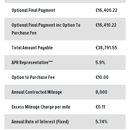
Optional Final Payment
£16,400.22
Optional Final Payment inc Option To
£16,410.22
Purchase Fee
Total Amount Payable
£38,791.55
APR Representative***
5.9%
Option to Purchase Fee
£10.00
Annual Contracted Mileage
8,000
Excess Mileage Charge per mile
£0.11
Annual Rate of Interest (Fixed)
5.74%