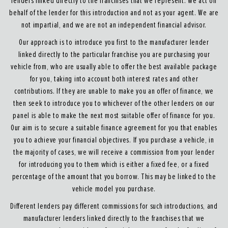
lenders linked directly to the franchises that we represent. We act on
behalf of the lender for this introduction and not as your agent. We are
not impartial, and we are not an independent financial advisor.
Our approach is to introduce you first to the manufacturer lender
linked directly to the particular franchise you are purchasing your
vehicle from, who are usually able to offer the best available package
for you, taking into account both interest rates and other
contributions. If they are unable to make you an offer of finance, we
then seek to introduce you to whichever of the other lenders on our
panel is able to make the next most suitable offer of finance for you.
Our aim is to secure a suitable finance agreement for you that enables
you to achieve your financial objectives. If you purchase a vehicle, in
the majority of cases, we will receive a commission from your lender
for introducing you to them which is either a fixed fee, or a fixed
percentage of the amount that you borrow. This may be linked to the
vehicle model you purchase.
Different lenders pay different commissions for such introductions, and
manufacturer lenders linked directly to the franchises that we