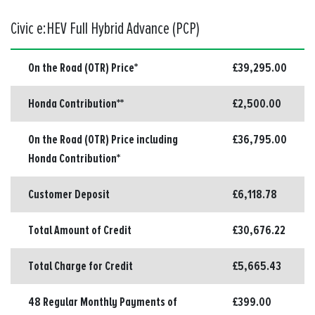
Civic e:HEV Full Hybrid Advance (PCP)
On the Road (OTR) Price*
£39,295.00
Honda Contribution**
£2,500.00
On the Road (OTR) Price including
£36,795.00
Honda Contribution*
Customer Deposit
£6,118.78
Total Amount of Credit
£30,676.22
Total Charge for Credit
£5,665.43
48 Regular Monthly Payments of
£399.00