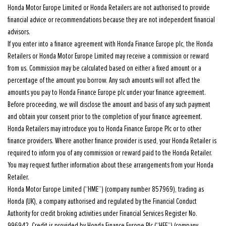
Honda Motor Europe Limited or Honda Retailers are not authorised to provide
financial advice or recommendations because they are not independent financial
advisors.
If you enter into a finance agreement with Honda Finance Europe plc, the Honda
Retailers or Honda Motor Europe Limited may receive a commission or reward
from us. Commission may be calculated based on either a fixed amount or a
percentage of the amount you borrow. Any such amounts will not affect the
amounts you pay to Honda Finance Europe plc under your finance agreement.
Before proceeding, we will disclose the amount and basis of any such payment
and obtain your consent prior to the completion of your finance agreement.
Honda Retailers may introduce you to Honda Finance Europe Plc or to other
finance providers. Where another finance provider is used, your Honda Retailer is
required to inform you of any commission or reward paid to the Honda Retailer.
You may request further information about these arrangements from your Honda
Retailer.
Honda Motor Europe Limited (“HME”) (company number 857969), trading as
Honda (UK), a company authorised and regulated by the Financial Conduct
Authority for credit broking activities under Financial Services Register No.
996942. Credit is provided by Honda Finance Europe Plc (“HFE”) (company