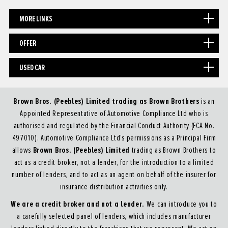
MORE LINKS
OFFER
USED CAR
Brown Bros. (Peebles) Limited trading as Brown Brothers
is an
Appointed Representative of Automotive Compliance Ltd who is
authorised and regulated by the Financial Conduct Authority (FCA No.
497010). Automotive Compliance Ltd’s permissions as a Principal Firm
Brown Bros. (Peebles) Limited
allows
trading as Brown Brothers to
act as a credit broker, not a lender, for the introduction to a limited
number of lenders, and to act as an agent on behalf of the insurer for
insurance distribution activities only.
We are a credit broker and not a lender.
We can introduce you to
a carefully selected panel of lenders, which includes manufacturer