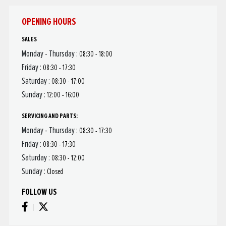
OPENING HOURS
SALES
Monday - Thursday :
08:30 - 18:00
Friday :
08:30 - 17:30
Saturday :
08:30 - 17:00
Sunday :
12:00 - 16:00
SERVICING AND PARTS:
Monday - Thursday :
08:30 - 17:30
Friday :
08:30 - 17:30
Saturday :
08:30 - 12:00
Sunday :
Closed
FOLLOW US