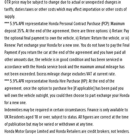
OTR price may be subject to change due to actual or unexpected changes in
tariffs, duties taxes or other costs which may affect importation or other costs of
supply.
*** 5.9% APR representative Honda Personal Contract Purchase (PCP): Maximum
deposit 35%. At the end of the agreement, there are three options: i) Retain: Pay
the optional final payment to own the vehicle, ii) Return: Return the vehicle, or iii)
Renew: Part exchange your Honda for a new one. You do not have to pay the Final
Payment if you return the car at the end of the agreement and you have paid all
other amounts due, the vehicle is in good condition and has been serviced in
accordance with the Honda service book and the maximum annual mileage has
not been exceeded. Excess mileage charge excludes VAT at current rate.
*** 5.9% APR representative Honda Hire Purchase (HP): At the end of the
agreement, once the option to purchase fee [if applicable] has been paid you
will own the vehicle outright, you could then choose to part exchange your Honda
for a new one.
Indemnities may be required in certain circumstances. Finance is only available to
UK Residents aged 18 or over, subject to status. All figures are correct at the time
of publication but may be varied or withdrawn at any time.
Honda Motor Europe Limited and Honda Retailers are credit brokers, not lenders.