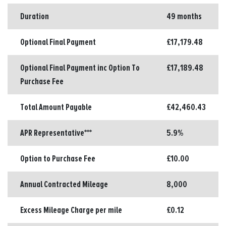
Duration
49 months
Optional Final Payment
£17,179.48
Optional Final Payment inc Option To
£17,189.48
Purchase Fee
Total Amount Payable
£42,460.43
APR Representative***
5.9%
Option to Purchase Fee
£10.00
Annual Contracted Mileage
8,000
Excess Mileage Charge per mile
£0.12